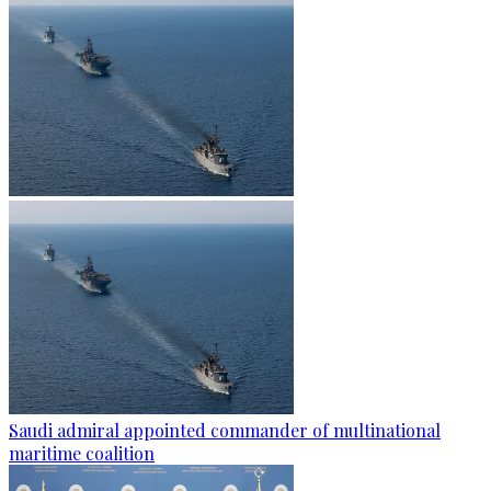
Saudi admiral appointed commander of multinational
maritime coalition