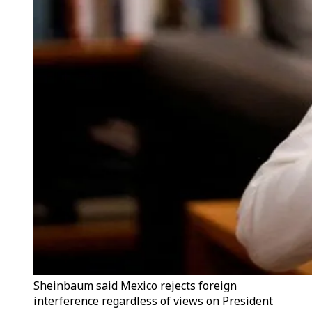
Sheinbaum said Mexico rejects foreign
interference regardless of views on President