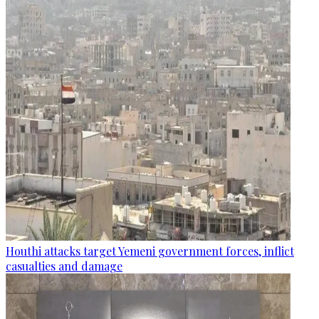
Houthi attacks target Yemeni government forces, inflict
casualties and damage