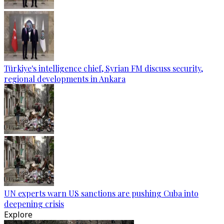
Türkiye's intelligence chief, Syrian FM discuss security,
regional developments in Ankara
UN experts warn US sanctions are pushing Cuba into
deepening crisis
Explore