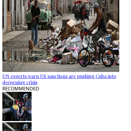
UN experts warn US sanctions are pushing Cuba into
deepening crisis
RECOMMENDED