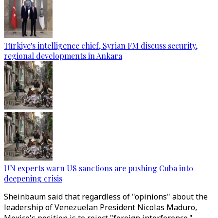
Türkiye's intelligence chief, Syrian FM discuss security,
regional developments in Ankara
UN experts warn US sanctions are pushing Cuba into
deepening crisis
Sheinbaum said that regardless of "opinions" about the
leadership of Venezuelan President Nicolas Maduro,