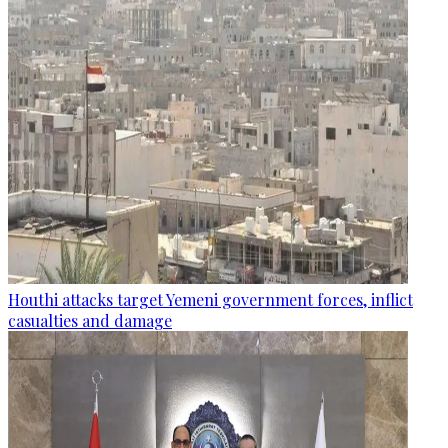
Houthi attacks target Yemeni government forces, inflict
casualties and damage