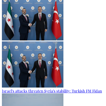
Israel's attacks threaten Syria's stability: Turkish FM Fidan