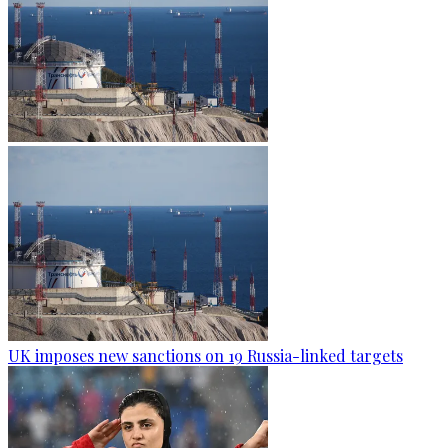
UK imposes new sanctions on 19 Russia-linked targets