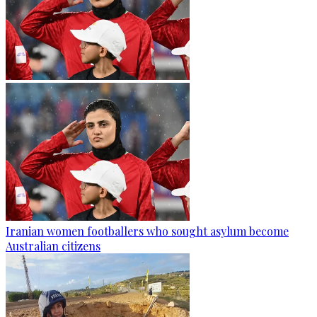
Iranian women footballers who sought asylum become
Australian citizens