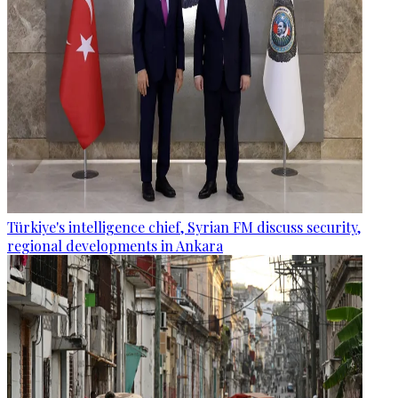
Türkiye's intelligence chief, Syrian FM discuss security,
regional developments in Ankara