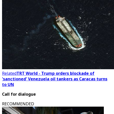
Related
TRT World - Trump orders blockade of
'sanctioned' Venezuela oil tankers as Caracas turns
to UN
Call for dialogue
RECOMMENDED