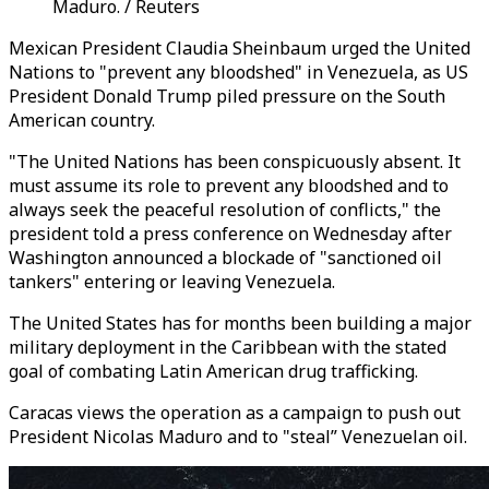
Maduro. / Reuters
Mexican President Claudia Sheinbaum urged the United
Nations to "prevent any bloodshed" in Venezuela, as US
President Donald Trump piled pressure on the South
American country.
"The United Nations has been conspicuously absent. It
must assume its role to prevent any bloodshed and to
always seek the peaceful resolution of conflicts," the
president told a press conference on Wednesday after
Washington announced a blockade of "sanctioned oil
tankers" entering or leaving Venezuela.
The United States has for months been building a major
military deployment in the Caribbean with the stated
goal of combating Latin American drug trafficking.
Caracas views the operation as a campaign to push out
President Nicolas Maduro and to "steal” Venezuelan oil.