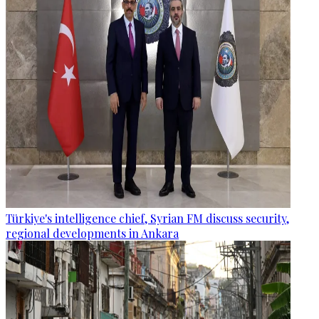
Türkiye's intelligence chief, Syrian FM discuss security,
regional developments in Ankara