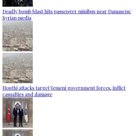
Deadly bomb blast hits passenger minibus near Damascus:
Syrian media
Houthi attacks target Yemeni government forces, inflict
casualties and damage