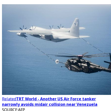
Related
TRT World - Another US Air Force tanker
narrowly avoids midair collision near Venezuela
SOURCE
:
AFP