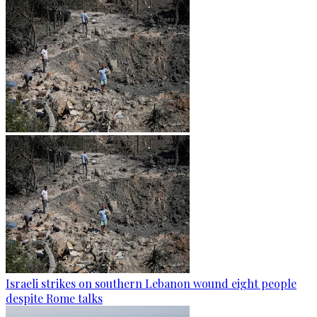
Israeli strikes on southern Lebanon wound eight people
despite Rome talks