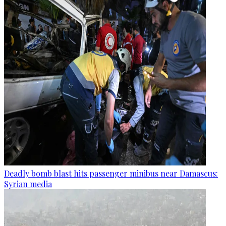
Deadly bomb blast hits passenger minibus near Damascus:
Syrian media