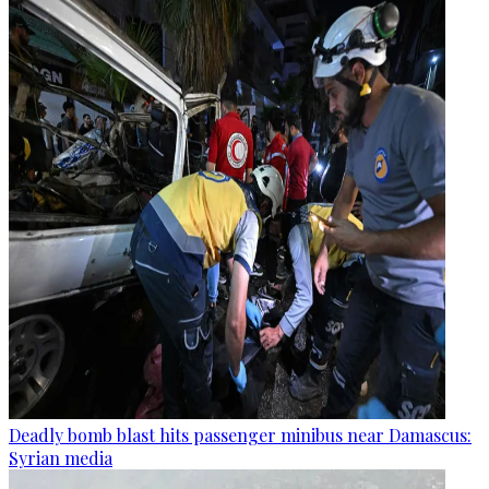
Deadly bomb blast hits passenger minibus near Damascus:
Syrian media