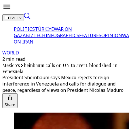
LIVE TV
POLITICS
TÜRKİYE
WAR ON
GAZA
BIZTECH
INFOGRAPHICS
FEATURES
OPINION
WA
ON IRAN
WORLD
2 min read
Mexico's Sheinbaum calls on UN to avert 'bloodshed' in
Venezuela
President Sheinbaum says Mexico rejects foreign
interference in Venezuela and calls for dialogue and
peace, regardless of views on President Nicolas Maduro
Share