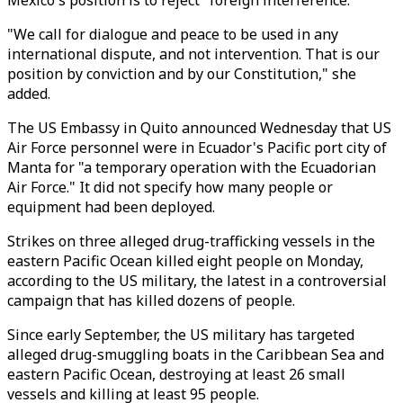
Mexico's position is to reject "foreign interference."
"We call for dialogue and peace to be used in any
international dispute, and not intervention. That is our
position by conviction and by our Constitution," she
added.
The US Embassy in Quito announced Wednesday that US
Air Force personnel were in Ecuador's Pacific port city of
Manta for "a temporary operation with the Ecuadorian
Air Force." It did not specify how many people or
equipment had been deployed.
Strikes on three alleged drug-trafficking vessels in the
eastern Pacific Ocean killed eight people on Monday,
according to the US military, the latest in a controversial
campaign that has killed dozens of people.
Since early September, the US military has targeted
alleged drug-smuggling boats in the Caribbean Sea and
eastern Pacific Ocean, destroying at least 26 small
vessels and killing at least 95 people.