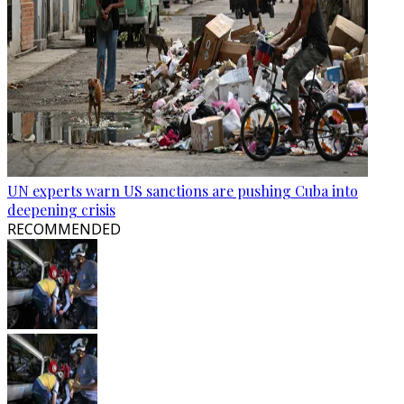
UN experts warn US sanctions are pushing Cuba into
deepening crisis
RECOMMENDED