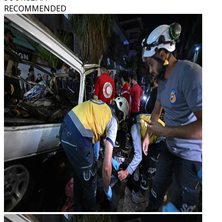
RECOMMENDED