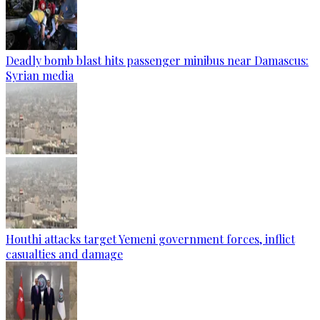
Deadly bomb blast hits passenger minibus near Damascus:
Syrian media
Houthi attacks target Yemeni government forces, inflict
casualties and damage