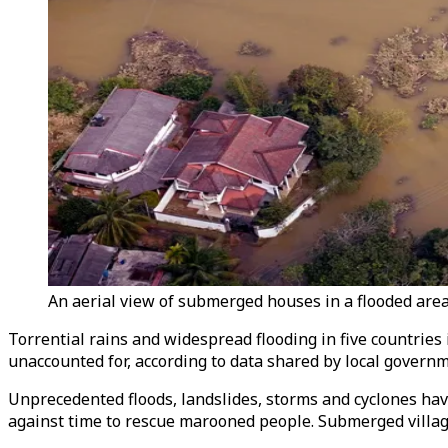
An aerial view of submerged houses in a flooded are
Torrential rains and widespread flooding in five countries 
unaccounted for, according to data shared by local govern
Unprecedented floods, landslides, storms and cyclones hav
against time to rescue marooned people. Submerged villag