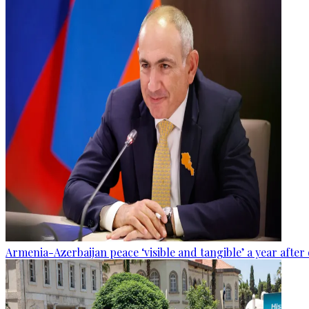
Armenia-Azerbaijan peace ‘visible and tangible’ a year after