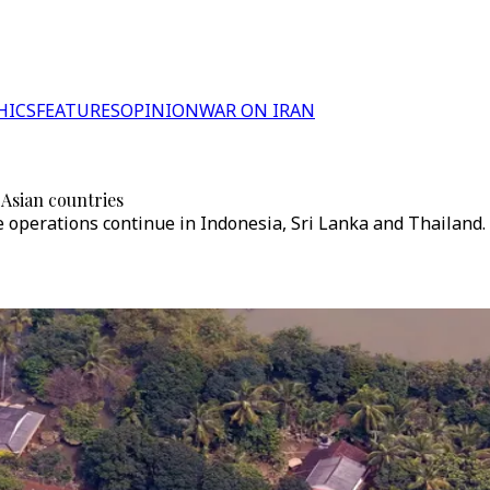
HICS
FEATURES
OPINION
WAR ON IRAN
 Asian countries
e operations continue in Indonesia, Sri Lanka and Thailand.