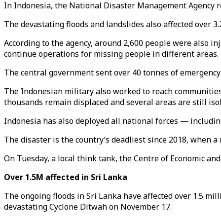
In Indonesia, the National Disaster Management Agency rep
The devastating floods and landslides also affected over 3
According to the agency, around 2,600 people were also in
continue operations for missing people in different areas.
The central government sent over 40 tonnes of emergency a
The Indonesian military also worked to reach communities
thousands remain displaced and several areas are still iso
Indonesia has also deployed all national forces — includi
The disaster is the country’s deadliest since 2018, when 
On Tuesday, a local think tank, the Centre of Economic and
Over 1.5M affected in Sri Lanka
The ongoing floods in Sri Lanka have affected over 1.5 mill
devastating Cyclone Ditwah on November 17.