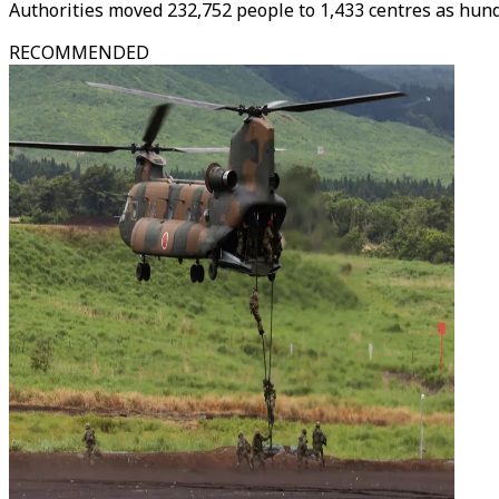
Authorities moved 232,752 people to 1,433 centres as hund
RECOMMENDED