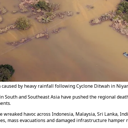
a caused by heavy rainfall following Cyclone Ditwah in Niy
in South and Southeast Asia have pushed the regional death t
ments.
e wreaked havoc across Indonesia, Malaysia, Sri Lanka, Ind
es, mass evacuations and damaged infrastructure hamper re