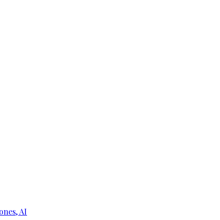
ones, AI