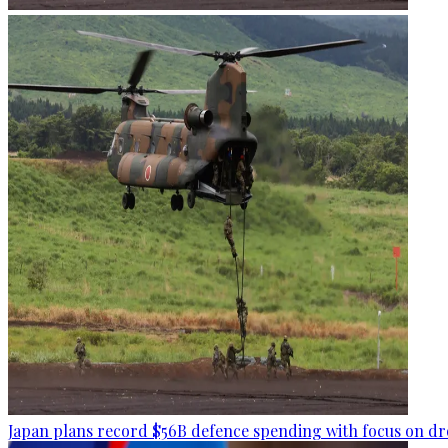
Japan plans record $56B defence spending with focus on dr