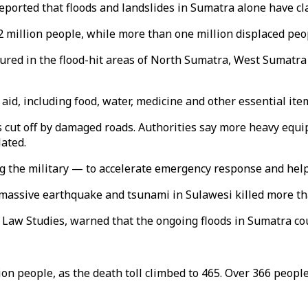
orted that floods and landslides in Sumatra alone have clai
.2 million people, while more than one million displaced pe
jured in the flood-hit areas of North Sumatra, West Sumatr
id, including food, water, medicine and other essential ite
 cut off by damaged roads. Authorities say more heavy equi
lated.
ng the military — to accelerate emergency response and help
a massive earthquake and tsunami in Sulawesi killed more th
 Law Studies, warned that the ongoing floods in Sumatra coul
ion people, as the death toll climbed to 465. Over 366 people 