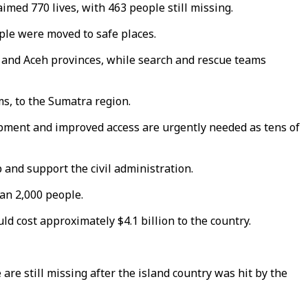
med 770 lives, with 463 people still missing.
ople were moved to safe places.
a and Aceh provinces, while search and rescue teams
ms, to the Sumatra region.
pment and improved access are urgently needed as tens of
 and support the civil administration.
an 2,000 people.
d cost approximately $4.1 billion to the country.
are still missing after the island country was hit by the