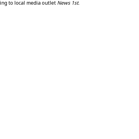
ng to local media outlet
News 1st
.