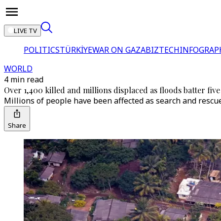
LIVE TV
POLITICS
TÜRKİYE
WAR ON GAZA
BIZTECH
INFOGRAP
WORLD
4 min read
Over 1,400 killed and millions displaced as floods batter five
Millions of people have been affected as search and rescu
Share