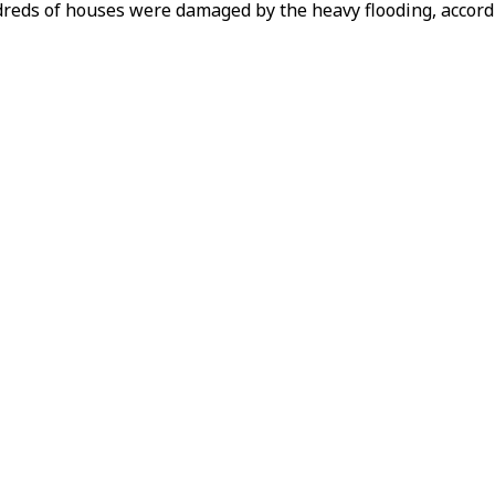
reds of houses were damaged by the heavy flooding, accordi