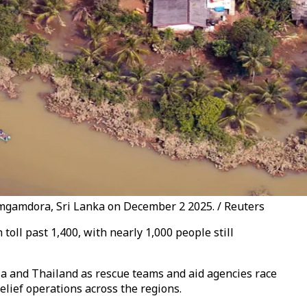
amgamdora, Sri Lanka on December 2 2025. / Reuters
oll past 1,400, with nearly 1,000 people still
ia and Thailand as rescue teams and aid agencies race
lief operations across the regions.