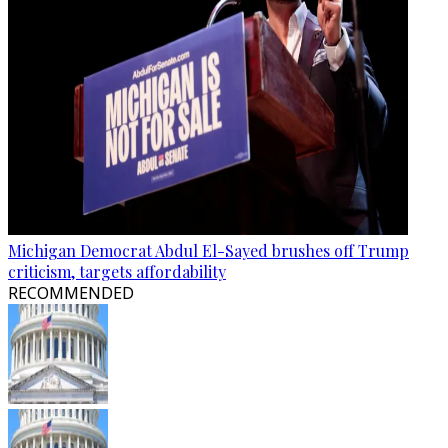
Michigan Democrat Abdul El-Sayed brushes off Trump
criticism, targets affordability
RECOMMENDED