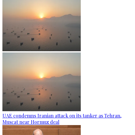
UAE condemns Iranian attack on its tanker as Tehran,
Muscat near Hormuz deal