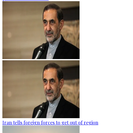
Iran tells foreign forces to get out of region