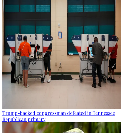
Trump-backed congressman defeated in Tennessee
Republican primary