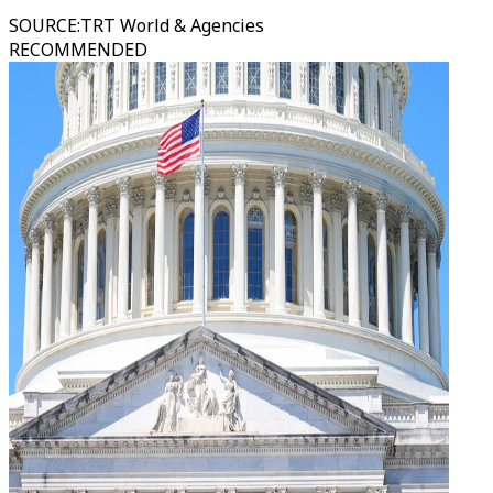
SOURCE
:
TRT World & Agencies
RECOMMENDED