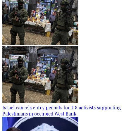
Israel cancels entry permits for US activists supporting
Palestinians in occupied West Bank