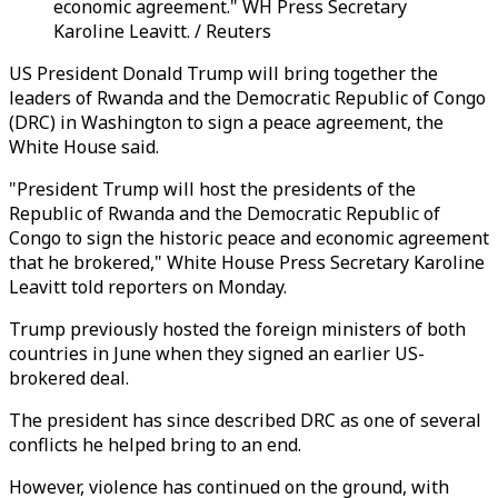
economic agreement." WH Press Secretary
Karoline Leavitt. / Reuters
US President Donald Trump will bring together the
leaders of Rwanda and the Democratic Republic of Congo
(DRC) in Washington to sign a peace agreement, the
White House said.
"President Trump will host the presidents of the
Republic of Rwanda and the Democratic Republic of
Congo to sign the historic peace and economic agreement
that he brokered," White House Press Secretary Karoline
Leavitt told reporters on Monday.
Trump previously hosted the foreign ministers of both
countries in June when they signed an earlier US-
brokered deal.
The president has since described DRC as one of several
conflicts he helped bring to an end.
However, violence has continued on the ground, with