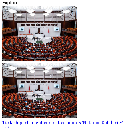
Explore
Turkish parliament committee adopts 'National Solidarity'