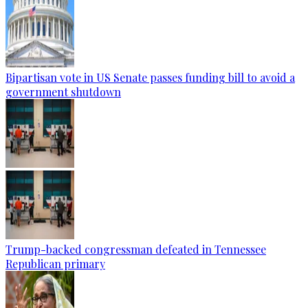
Bipartisan vote in US Senate passes funding bill to avoid a
government shutdown
Trump-backed congressman defeated in Tennessee
Republican primary