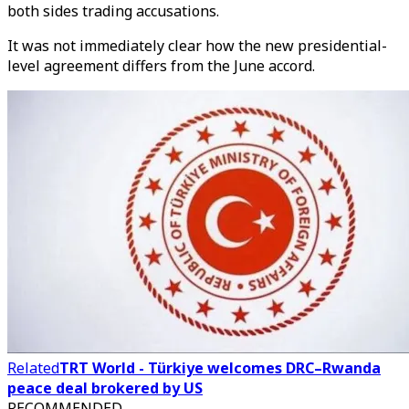
both sides trading accusations.
It was not immediately clear how the new presidential-
level agreement differs from the June accord.
Related
TRT World - Türkiye welcomes DRC–Rwanda
peace deal brokered by US
RECOMMENDED