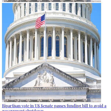
Bipartisan vote in US Senate passes funding bill to avoid a
government shutdown