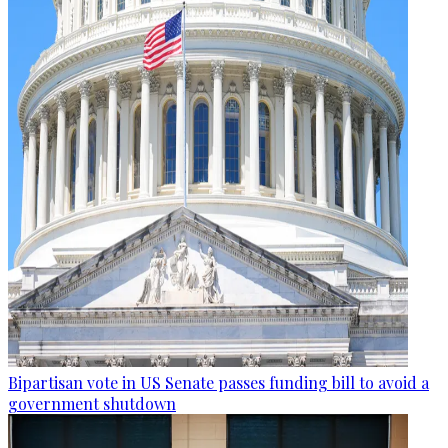
Bipartisan vote in US Senate passes funding bill to avoid a
government shutdown