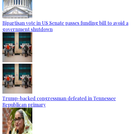
Bipartisan vote in US Senate passes funding bill to avoid a
government shutdown
Trump-backed congressman defeated in Tennessee
Republican primary