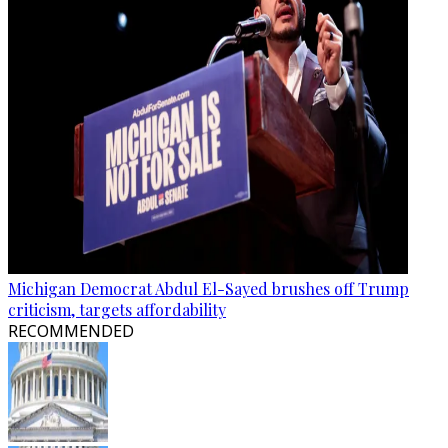
Michigan Democrat Abdul El-Sayed brushes off Trump
criticism, targets affordability
RECOMMENDED