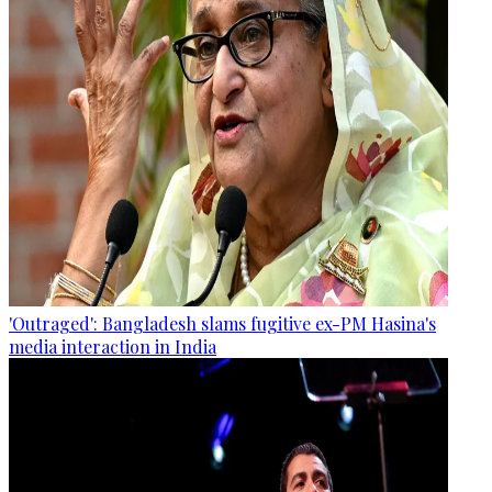
'Outraged': Bangladesh slams fugitive ex-PM Hasina's
media interaction in India