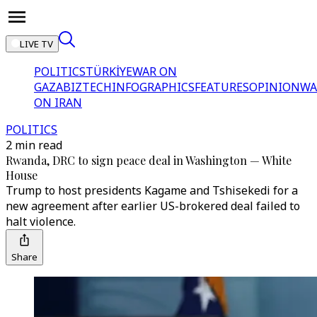
LIVE TV
POLITICS
TÜRKİYE
WAR ON
GAZA
BIZTECH
INFOGRAPHICS
FEATURES
OPINION
WA
ON IRAN
POLITICS
2 min read
Rwanda, DRC to sign peace deal in Washington — White
House
Trump to host presidents Kagame and Tshisekedi for a
new agreement after earlier US-brokered deal failed to
halt violence.
Share