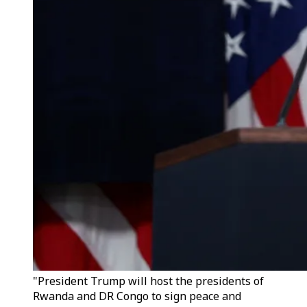
"President Trump will host the presidents of
Rwanda and DR Congo to sign peace and