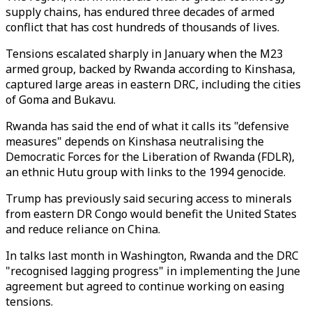
supply chains, has endured three decades of armed
conflict that has cost hundreds of thousands of lives.
Tensions escalated sharply in January when the M23
armed group, backed by Rwanda according to Kinshasa,
captured large areas in eastern DRC, including the cities
of Goma and Bukavu.
Rwanda has said the end of what it calls its "defensive
measures" depends on Kinshasa neutralising the
Democratic Forces for the Liberation of Rwanda (FDLR),
an ethnic Hutu group with links to the 1994 genocide.
Trump has previously said securing access to minerals
from eastern DR Congo would benefit the United States
and reduce reliance on China.
In talks last month in Washington, Rwanda and the DRC
"recognised lagging progress" in implementing the June
agreement but agreed to continue working on easing
tensions.