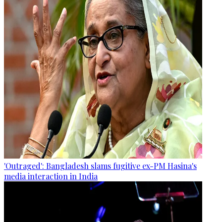
'Outraged': Bangladesh slams fugitive ex-PM Hasina's
media interaction in India