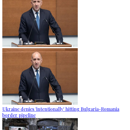
Ukraine denies 'intentionally' hitting Bulgaria-Romania
border pipeline