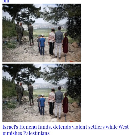
bill
Israel's Honenu funds, defends violent settlers while West
punishes Palestinians