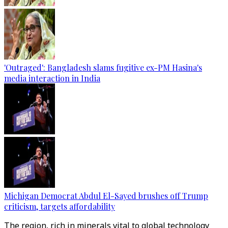
'Outraged': Bangladesh slams fugitive ex-PM Hasina's
media interaction in India
Michigan Democrat Abdul El-Sayed brushes off Trump
criticism, targets affordability
The region, rich in minerals vital to global technology