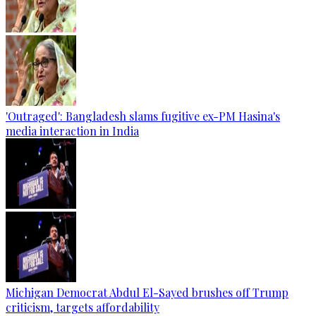
'Outraged': Bangladesh slams fugitive ex-PM Hasina's
media interaction in India
Michigan Democrat Abdul El-Sayed brushes off Trump
criticism, targets affordability