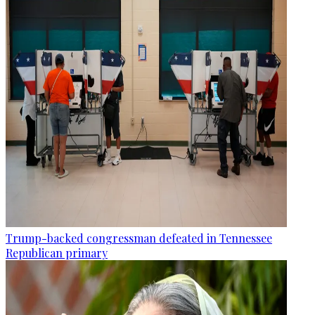
Trump-backed congressman defeated in Tennessee
Republican primary