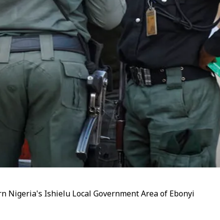
n Nigeria's Ishielu Local Government Area of Ebonyi