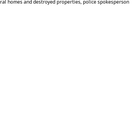
veral homes and destroyed properties, police spokesperson