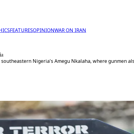
HICS
FEATURES
OPINION
WAR ON IRAN
ia
n southeastern Nigeria's Amegu Nkalaha, where gunmen also 