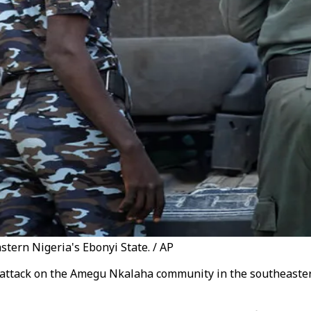
stern Nigeria's Ebonyi State. / AP
 attack on the Amegu Nkalaha community in the southeaster