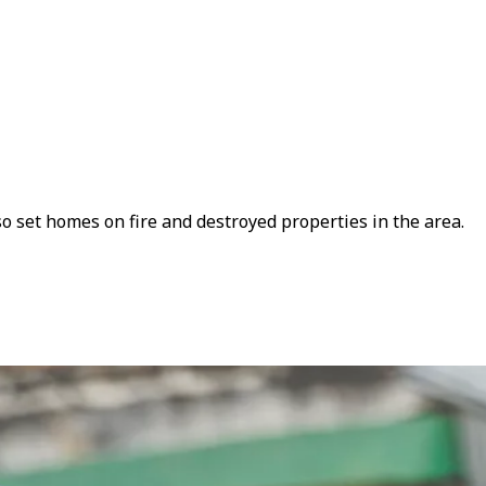
set homes on fire and destroyed properties in the area.