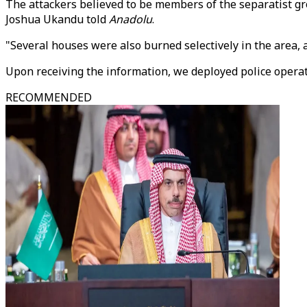
The attackers believed to be members of the separatist gr
Joshua Ukandu told
Anadolu
.
"Several houses were also burned selectively in the area,
Upon receiving the information, we deployed police operat
RECOMMENDED