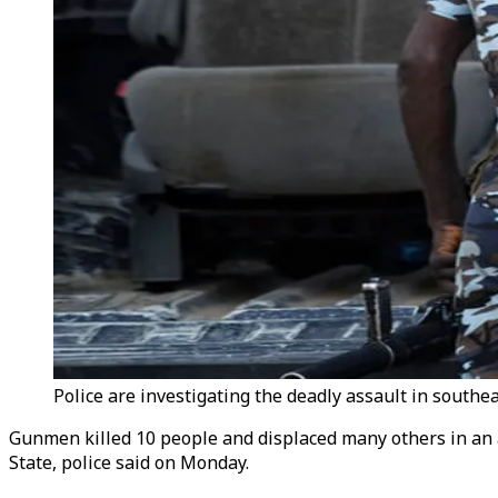
Police are investigating the deadly assault in southea
Gunmen killed 10 people and displaced many others in an
State, police said on Monday.