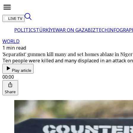
LIVE TV
POLITICS
TÜRKİYE
WAR ON GAZA
BIZTECH
INFOGRAP
WORLD
1 min read
'Separatist' gunmen kill many and set homes ablaze in Niger
Ten people were killed and many displaced in an attack o
Play article
00:00
Share