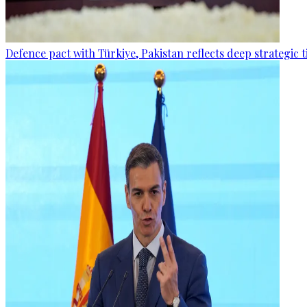
Defence pact with Türkiye, Pakistan reflects deep strategic t