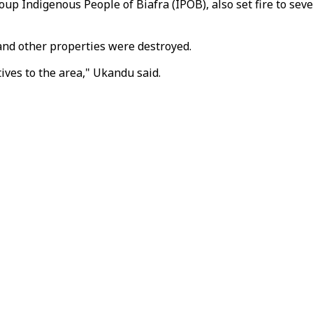
oup Indigenous People of Biafra (IPOB), also set fire to se
 and other properties were destroyed.
ives to the area," Ukandu said.