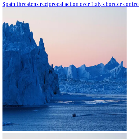
Spain threatens reciprocal action over Italy's border contro