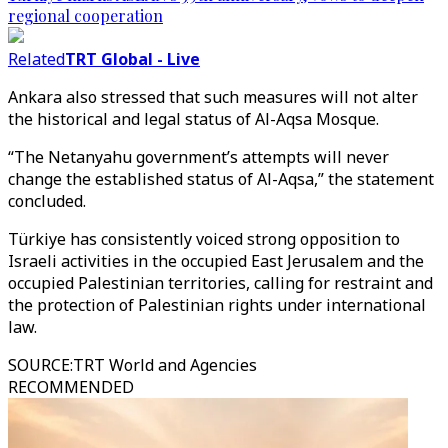
regional cooperation
Related
TRT Global - Live
Ankara also stressed that such measures will not alter
the historical and legal status of Al-Aqsa Mosque.
“The Netanyahu government’s attempts will never
change the established status of Al-Aqsa,” the statement
concluded.
Türkiye has consistently voiced strong opposition to
Israeli activities in the occupied East Jerusalem and the
occupied Palestinian territories, calling for restraint and
the protection of Palestinian rights under international
law.
SOURCE
:
TRT World and Agencies
RECOMMENDED