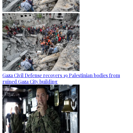
Gaza Civil Defense recovers 19 Palestinian bodies from
ruined Gaza City building