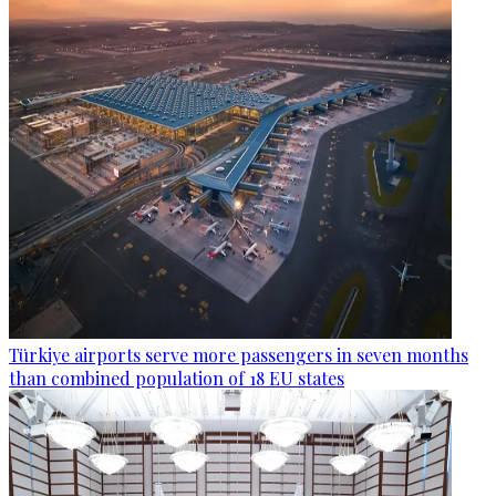
Türkiye airports serve more passengers in seven months
than combined population of 18 EU states