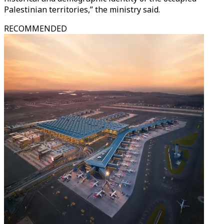
Palestinian territories,” the ministry said.
RECOMMENDED