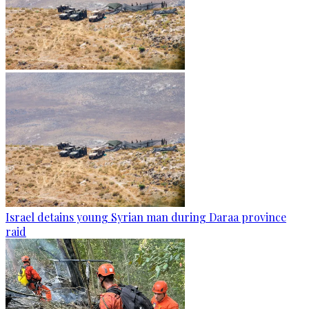
Israel detains young Syrian man during Daraa province
raid