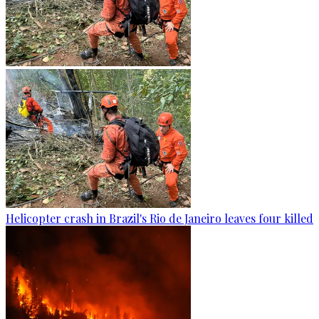
Helicopter crash in Brazil's Rio de Janeiro leaves four killed