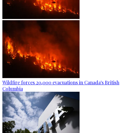
Wildfire forces 20,000 evacuations in Canada's British
Columbia