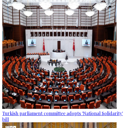
Turkish parliament committee adopts 'National Solidarity'
bill