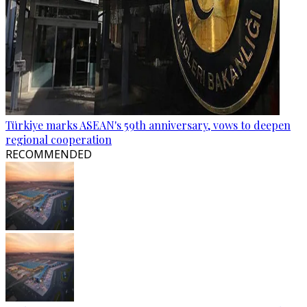
Türkiye marks ASEAN's 59th anniversary, vows to deepen
regional cooperation
RECOMMENDED