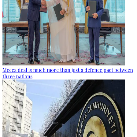
Mecca deal is much more than just a defence pact between
three nations