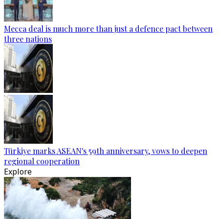
Mecca deal is much more than just a defence pact between
three nations
Türkiye marks ASEAN's 59th anniversary, vows to deepen
regional cooperation
Explore