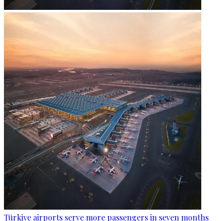
Türkiye airports serve more passengers in seven months