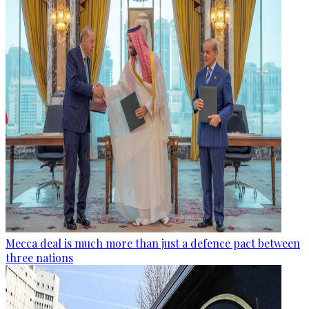
Mecca deal is much more than just a defence pact between
three nations