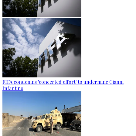
FIFA condemns 'concerted effort' to undermine Gianni
Infantino