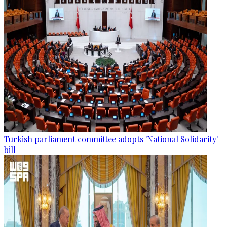
Turkish parliament committee adopts 'National Solidarity'
bill