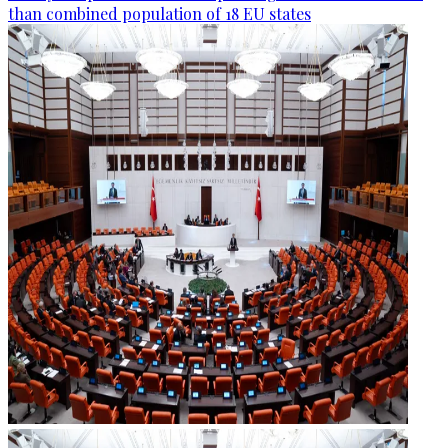
than combined population of 18 EU states