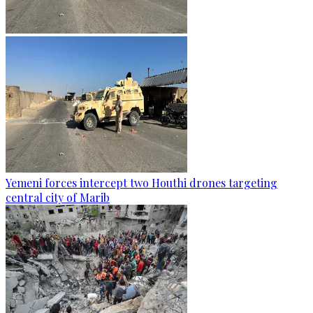
Yemeni forces intercept two Houthi drones targeting
central city of Marib