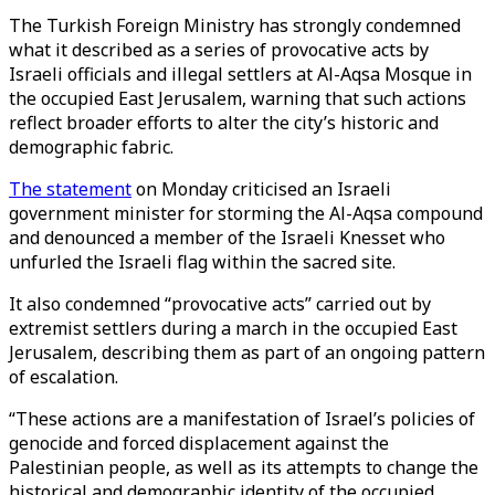
The Turkish Foreign Ministry has strongly condemned
what it described as a series of provocative acts by
Israeli officials and illegal settlers at Al-Aqsa Mosque in
the occupied East
Jerusalem
, warning that such actions
reflect broader efforts to alter the city’s historic and
demographic fabric.
The statement
on Monday criticised an Israeli
government minister for storming the Al-Aqsa compound
and denounced a member of the Israeli Knesset who
unfurled the Israeli flag within the sacred site.
It also condemned “provocative acts” carried out by
extremist settlers during a march in the occupied East
Jerusalem, describing them as part of an ongoing pattern
of escalation.
“These actions are a manifestation of Israel’s policies of
genocide and forced displacement against the
Palestinian people, as well as its attempts to change the
historical and demographic identity of the occupied