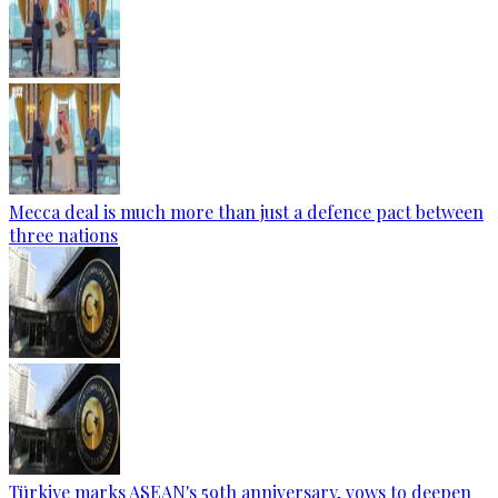
Mecca deal is much more than just a defence pact between
three nations
Türkiye marks ASEAN's 59th anniversary, vows to deepen