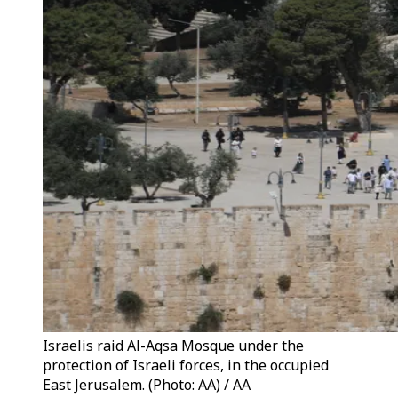
Israelis raid Al-Aqsa Mosque under the
protection of Israeli forces, in the occupied
East Jerusalem. (Photo: AA) / AA