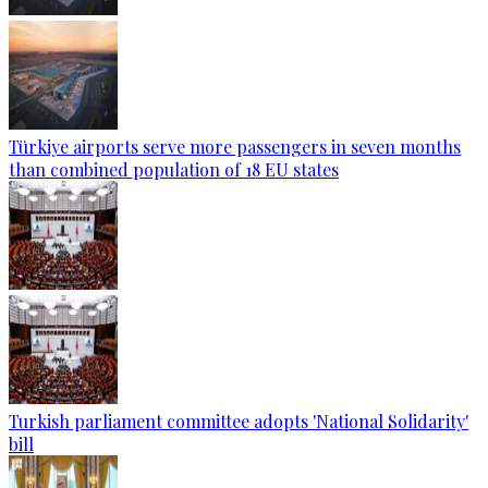
Türkiye airports serve more passengers in seven months
than combined population of 18 EU states
Turkish parliament committee adopts 'National Solidarity'
bill