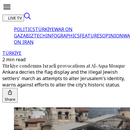
LIVE TV
POLITICS
TÜRKİYE
WAR ON
GAZA
BIZTECH
INFOGRAPHICS
FEATURES
OPINION
WA
ON IRAN
TÜRKİYE
2 min read
Türkiye condemns Israeli provocations at Al-Aqsa Mosque
Ankara decries the flag display and the illegal Jewish
settlers' march as attempts to alter Jerusalem's identity,
warns against efforts to alter the city’s historic status.
Share