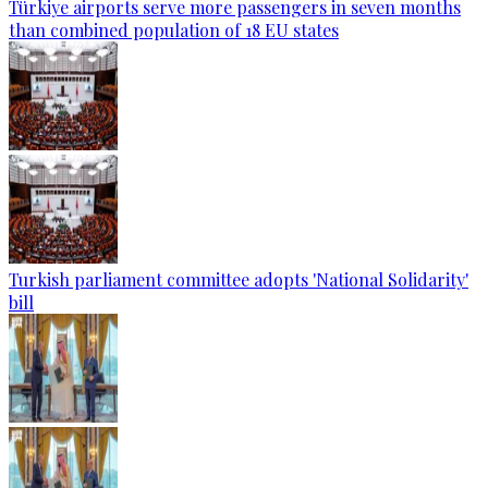
Türkiye airports serve more passengers in seven months
than combined population of 18 EU states
Turkish parliament committee adopts 'National Solidarity'
bill