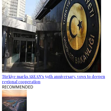
Türkiye marks ASEAN's 59th anniversary, vows to deepen
regional cooperation
RECOMMENDED