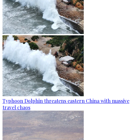
Typhoon Dolphin threatens eastern China with massive
travel chaos