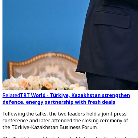
Related
TRT World - Türkiye, Kazakhstan strengthen
defence, energy partnership with fresh deals
Following the talks, the two leaders held a joint press
conference and later attended the closing ceremony of
the Türkiye-Kazakhstan Business Forum.