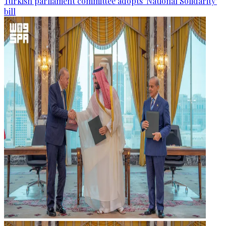
Turkish parliament committee adopts 'National Solidarity'
bill