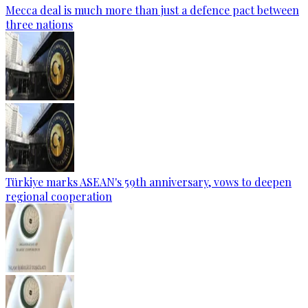
Mecca deal is much more than just a defence pact between
three nations
Türkiye marks ASEAN's 59th anniversary, vows to deepen
regional cooperation