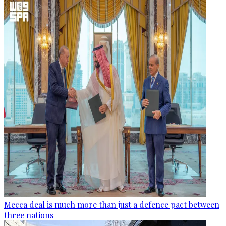
Mecca deal is much more than just a defence pact between
three nations