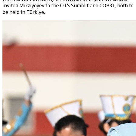
invited Mirziyoyev to the OTS Summit and COP31, both to
be held in Türkiye.