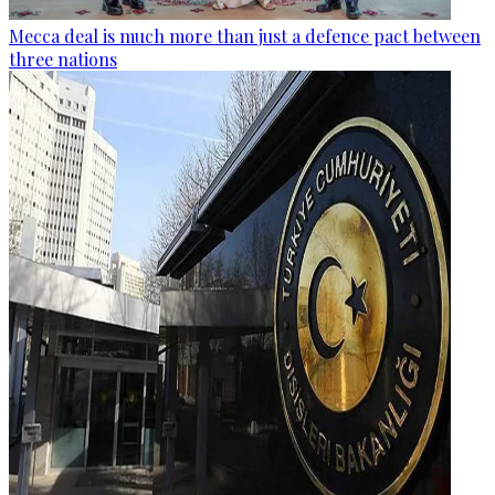
Mecca deal is much more than just a defence pact between
three nations