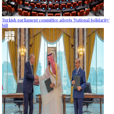
Turkish parliament committee adopts 'National Solidarity'
bill