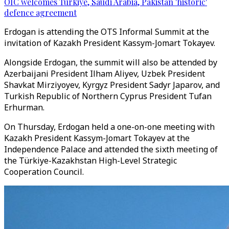
OIC welcomes Türkiye, Saudi Arabia, Pakistan 'historic'
defence agreement
Erdogan is attending the OTS Informal Summit at the
invitation of Kazakh President Kassym-Jomart Tokayev.
Alongside Erdogan, the summit will also be attended by
Azerbaijani President Ilham Aliyev, Uzbek President
Shavkat Mirziyoyev, Kyrgyz President Sadyr Japarov, and
Turkish Republic of Northern Cyprus President Tufan
Erhurman.
On Thursday, Erdogan held a one-on-one meeting with
Kazakh President Kassym-Jomart Tokayev at the
Independence Palace and attended the sixth meeting of
the Türkiye-Kazakhstan High-Level Strategic
Cooperation Council.