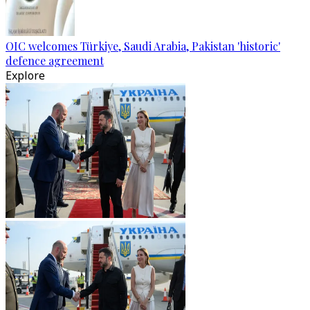
OIC welcomes Türkiye, Saudi Arabia, Pakistan 'historic'
defence agreement
Explore