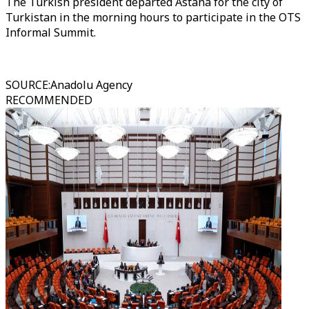
The Turkish president departed Astana for the city of
Turkistan in the morning hours to participate in the OTS
Informal Summit.
SOURCE
:
Anadolu Agency
RECOMMENDED