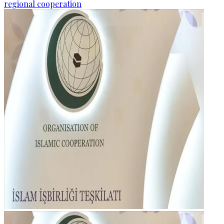
regional cooperation