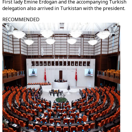
First lady Emine Erdogan and the accompanying Turkish
delegation also arrived in Turkistan with the president.
RECOMMENDED