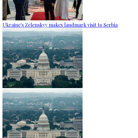
Ukraine's Zelenskyy makes landmark visit to Serbia