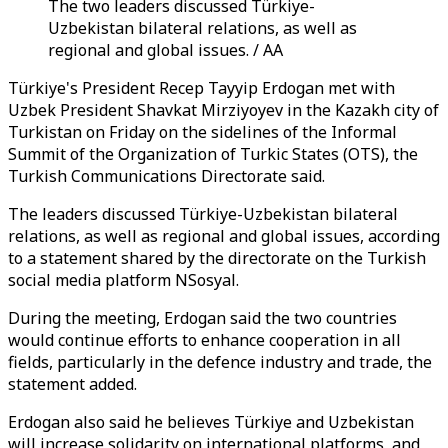
The two leaders discussed Türkiye-
Uzbekistan bilateral relations, as well as
regional and global issues. / AA
Türkiye's President Recep Tayyip Erdogan met with
Uzbek President Shavkat Mirziyoyev in the Kazakh city of
Turkistan on Friday on the sidelines of the Informal
Summit of the Organization of Turkic States (OTS), the
Turkish Communications Directorate said.
The leaders discussed Türkiye-Uzbekistan bilateral
relations, as well as regional and global issues, according
to a statement shared by the directorate on the Turkish
social media platform NSosyal.
During the meeting, Erdogan said the two countries
would continue efforts to enhance cooperation in all
fields, particularly in the defence industry and trade, the
statement added.
Erdogan also said he believes Türkiye and Uzbekistan
will increase solidarity on international platforms, and