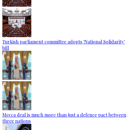
Turkish parliament committee adopts 'National Solidarity'
bill
Mecca deal is much more than just a defence pact between
three nations