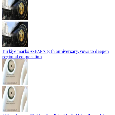
Türkiye marks ASEAN's 59th anniversary, vows to deepen
regional cooperation