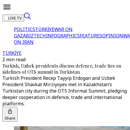
LIVE TV
POLITICS
TÜRKİYE
WAR ON
GAZA
BIZTECH
INFOGRAPHICS
FEATURES
OPINION
WA
ON IRAN
TÜRKİYE
2 min read
Turkish, Uzbek presidents discuss defence, trade ties on
sidelines of OTS summit in Turkistan
Turkish President Recep Tayyip Erdogan and Uzbek
President Shavkat Mirziyoyev met in Kazakhstan’s
Turkistan city during the OTS Informal Summit, pledging
deeper cooperation in defence, trade and international
platforms.
Share