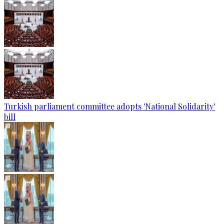
Turkish parliament committee adopts 'National Solidarity'
bill