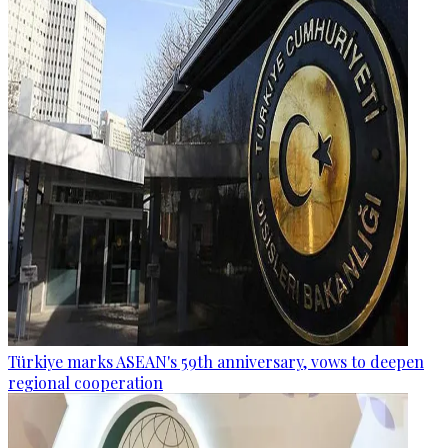
Türkiye marks ASEAN's 59th anniversary, vows to deepen
regional cooperation