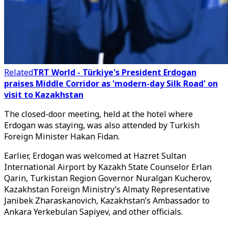
Related
TRT World - Türkiye's President Erdogan
praises Middle Corridor as 'modern-day Silk Road' on
visit to Kazakhstan
The closed-door meeting, held at the hotel where
Erdogan was staying, was also attended by Turkish
Foreign Minister Hakan Fidan.
Earlier, Erdogan was welcomed at Hazret Sultan
International Airport by Kazakh State Counselor Erlan
Qarin, Turkistan Region Governor Nuralgan Kucherov,
Kazakhstan Foreign Ministry’s Almaty Representative
Janibek Zharaskanovich, Kazakhstan’s Ambassador to
Ankara Yerkebulan Sapiyev, and other officials.