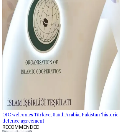
OIC welcomes Türkiye, Saudi Arabia, Pakistan 'historic'
defence agreement
RECOMMENDED