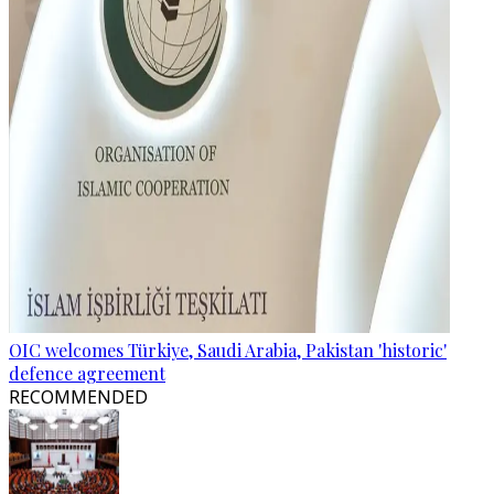
OIC welcomes Türkiye, Saudi Arabia, Pakistan 'historic'
defence agreement
RECOMMENDED