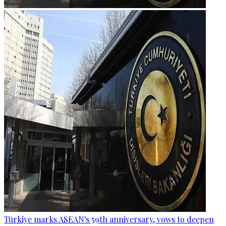
Türkiye marks ASEAN's 59th anniversary, vows to deepen