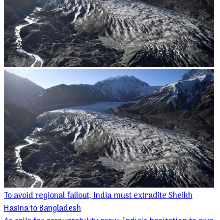
To avoid regional fallout, India must extradite Sheikh
Hasina to Bangladesh