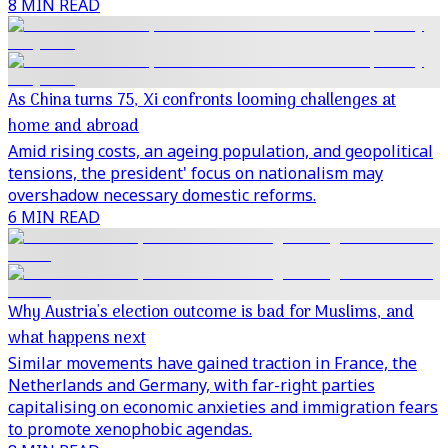
8 MIN READ
As China turns 75, Xi confronts looming challenges at
home and abroad
Amid rising costs, an ageing population, and geopolitical
tensions, the president' focus on nationalism may
overshadow necessary domestic reforms.
6 MIN READ
Why Austria's election outcome is bad for Muslims, and
what happens next
Similar movements have gained traction in France, the
Netherlands and Germany, with far-right parties
capitalising on economic anxieties and immigration fears
to promote xenophobic agendas.