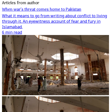
Articles from author
When war’s threat comes home to Pakistan
What it means to go from writing about conflict to living
through it. An eyewitness account of fear and fury in
Islamabad.
6 min read