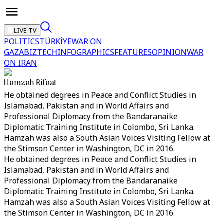
LIVE TV
POLITICS
TÜRKİYE
WAR ON
GAZA
BIZTECH
INFOGRAPHICS
FEATURES
OPINION
WAR
ON IRAN
Hamzah Rifaat
He obtained degrees in Peace and Conflict Studies in
Islamabad, Pakistan and in World Affairs and
Professional Diplomacy from the Bandaranaike
Diplomatic Training Institute in Colombo, Sri Lanka.
Hamzah was also a South Asian Voices Visiting Fellow at
the Stimson Center in Washington, DC in 2016.
He obtained degrees in Peace and Conflict Studies in
Islamabad, Pakistan and in World Affairs and
Professional Diplomacy from the Bandaranaike
Diplomatic Training Institute in Colombo, Sri Lanka.
Hamzah was also a South Asian Voices Visiting Fellow at
the Stimson Center in Washington, DC in 2016.