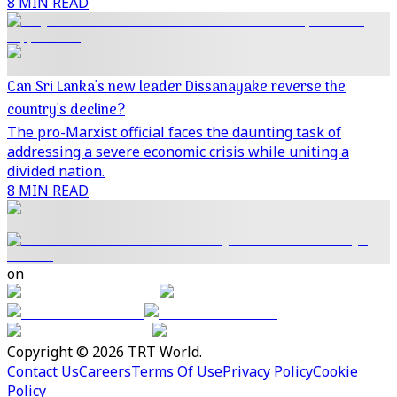
8 MIN READ
Can Sri Lanka's new leader Dissanayake reverse the
country's decline?
The pro-Marxist official faces the daunting task of
addressing a severe economic crisis while uniting a
divided nation.
8 MIN READ
on
Copyright © 2026 TRT World.
Contact Us
Careers
Terms Of Use
Privacy Policy
Cookie
Policy