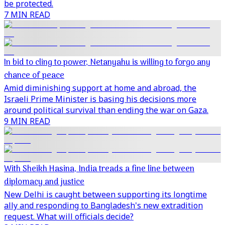
be protected.
7 MIN READ
In bid to cling to power, Netanyahu is willing to forgo any
chance of peace
Amid diminishing support at home and abroad, the
Israeli Prime Minister is basing his decisions more
around political survival than ending the war on Gaza.
9 MIN READ
With Sheikh Hasina, India treads a fine line between
diplomacy and justice
New Delhi is caught between supporting its longtime
ally and responding to Bangladesh's new extradition
request. What will officials decide?