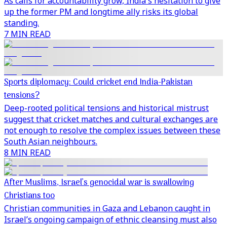
As calls for accountability grow, India's hesitation to give
up the former PM and longtime ally risks its global
standing.
7 MIN READ
Sports diplomacy: Could cricket end India-Pakistan
tensions?
Deep-rooted political tensions and historical mistrust
suggest that cricket matches and cultural exchanges are
not enough to resolve the complex issues between these
South Asian neighbours.
8 MIN READ
After Muslims, Israel’s genocidal war is swallowing
Christians too
Christian communities in Gaza and Lebanon caught in
Israel’s ongoing campaign of ethnic cleansing must also