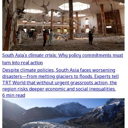
South Asia’s climate crisis: Why policy commitments must
turn into real action
Despite climate policies, South Asia faces worsening
disasters—from melting glaciers to floods. Experts tell
TRT World that without urgent grassroots action, the
region risks deeper economic and social inequalities.
6 min read