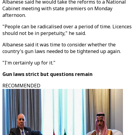
Albanese said he would take the reforms to a National
Cabinet meeting with state premiers on Monday
afternoon.
"People can be radicalised over a period of time. Licences
should not be in perpetuity," he said.
Albanese said it was time to consider whether the
country's gun laws needed to be tightened up again.
"I'm certainly up for it."
Gun laws strict but questions remain
RECOMMENDED