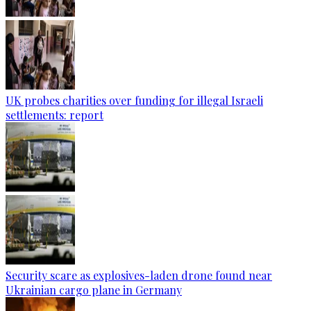
UK probes charities over funding for illegal Israeli
settlements: report
Security scare as explosives-laden drone found near
Ukrainian cargo plane in Germany