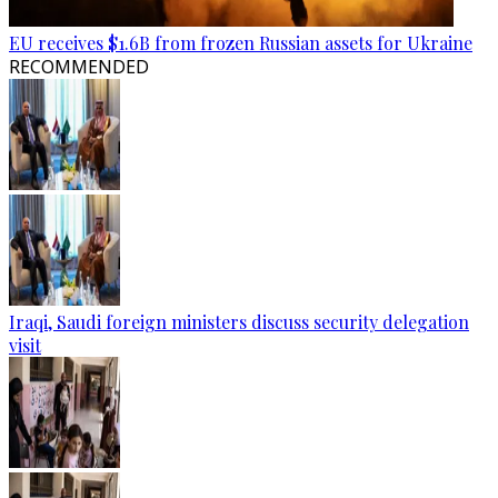
EU receives $1.6B from frozen Russian assets for Ukraine
RECOMMENDED
Iraqi, Saudi foreign ministers discuss security delegation
visit