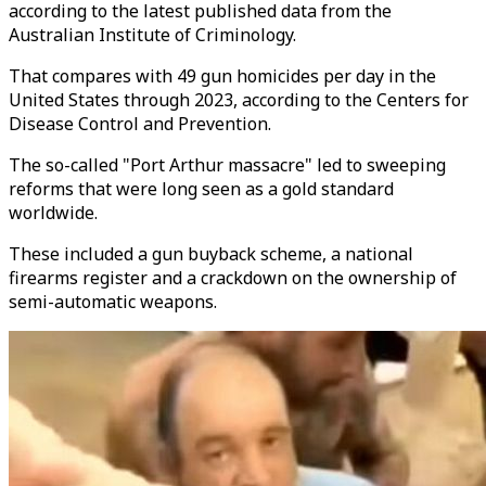
according to the latest published data from the
Australian Institute of Criminology.
That compares with 49 gun homicides per day in the
United States through 2023, according to the Centers for
Disease Control and Prevention.
The so-called "Port Arthur massacre" led to sweeping
reforms that were long seen as a gold standard
worldwide.
These included a gun buyback scheme, a national
firearms register and a crackdown on the ownership of
semi-automatic weapons.