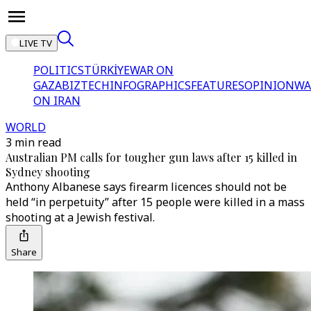
LIVE TV
POLITICS
TÜRKİYE
WAR ON
GAZA
BIZTECH
INFOGRAPHICS
FEATURES
OPINION
WA
ON IRAN
WORLD
3 min read
Australian PM calls for tougher gun laws after 15 killed in
Sydney shooting
Anthony Albanese says firearm licences should not be
held “in perpetuity” after 15 people were killed in a mass
shooting at a Jewish festival.
Share