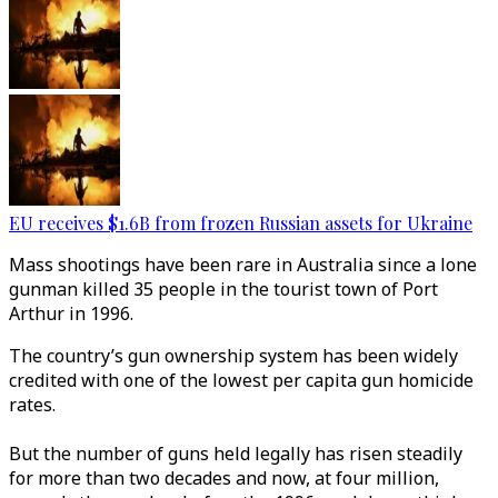
EU receives $1.6B from frozen Russian assets for Ukraine
Mass shootings have been rare in Australia since a lone
gunman killed 35 people in the tourist town of Port
Arthur in 1996.
The country’s gun ownership system has been widely
credited with one of the lowest per capita gun homicide
rates.
But the number of guns held legally has risen steadily
for more than two decades and now, at four million,