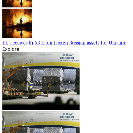
EU receives $1.6B from frozen Russian assets for Ukraine
Explore