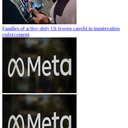
Families of active-duty US troops caught in immigration
enforcement