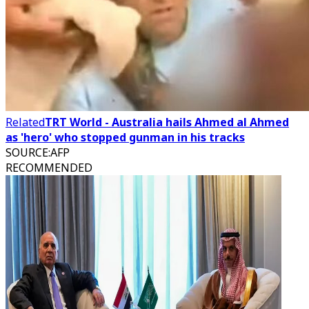
Related
TRT World - Australia hails Ahmed al Ahmed
as 'hero' who stopped gunman in his tracks
SOURCE
:
AFP
RECOMMENDED