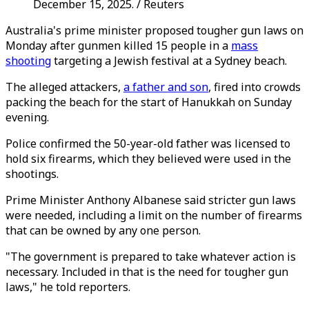
December 15, 2025. / Reuters
Australia's prime minister proposed tougher gun laws on
Monday after gunmen killed 15 people in a
mass
shooting
targeting a Jewish festival at a Sydney beach.
The alleged attackers,
a father and son
, fired into crowds
packing the beach for the start of Hanukkah on Sunday
evening.
Police confirmed the 50-year-old father was licensed to
hold six firearms, which they believed were used in the
shootings.
Prime Minister Anthony Albanese said stricter gun laws
were needed, including a limit on the number of firearms
that can be owned by any one person.
"The government is prepared to take whatever action is
necessary. Included in that is the need for tougher gun
laws," he told reporters.