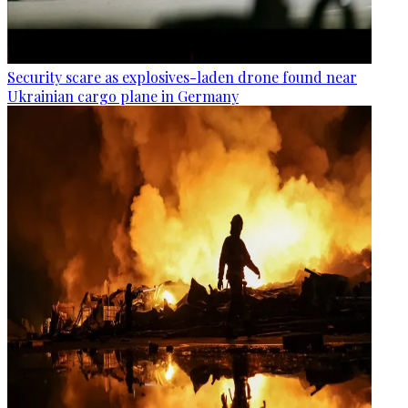
Security scare as explosives-laden drone found near
Ukrainian cargo plane in Germany