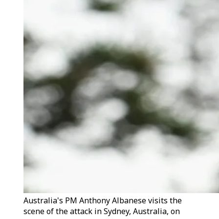
Australia's PM Anthony Albanese visits the
scene of the attack in Sydney, Australia, on