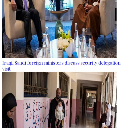
Iraqi, Saudi foreign ministers discuss security delegation
visit