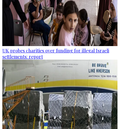
UK probes charities over funding for illegal Israeli
settlements: report