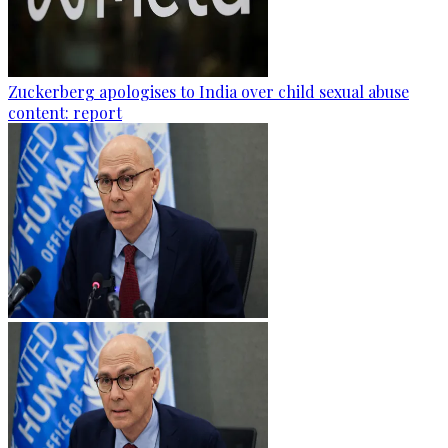
Zuckerberg apologises to India over child sexual abuse
content: report