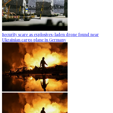
Security scare as explosives-laden drone found near
Ukrainian cargo plane in Germany