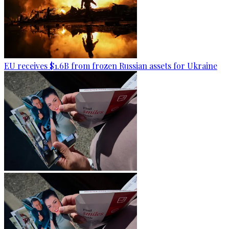
EU receives $1.6B from frozen Russian assets for Ukraine