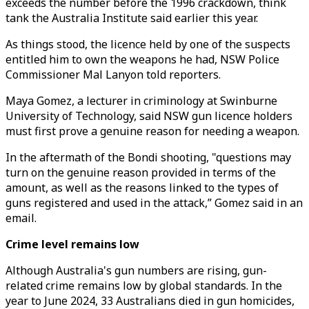
exceeds the number before the 1996 crackdown, think
tank the Australia Institute said earlier this year.
As things stood, the licence held by one of the suspects
entitled him to own the weapons he had, NSW Police
Commissioner Mal Lanyon told reporters.
Maya Gomez, a lecturer in criminology at Swinburne
University of Technology, said NSW gun licence holders
must first prove a genuine reason for needing a weapon.
In the aftermath of the Bondi shooting, "questions may
turn on the genuine reason provided in terms of the
amount, as well as the reasons linked to the types of
guns registered and used in the attack,” Gomez said in an
email.
Crime level remains low
Although Australia's gun numbers are rising, gun-
related crime remains low by global standards. In the
year to June 2024, 33 Australians died in gun homicides,