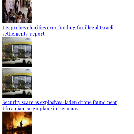
UK probes charities over funding for illegal Israeli
settlements: report
Security scare as explosives-laden drone found near
Ukrainian cargo plane in Germany