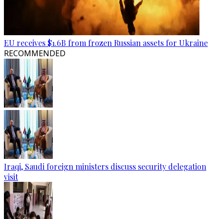
EU receives $1.6B from frozen Russian assets for Ukraine
RECOMMENDED
Iraqi, Saudi foreign ministers discuss security delegation
visit