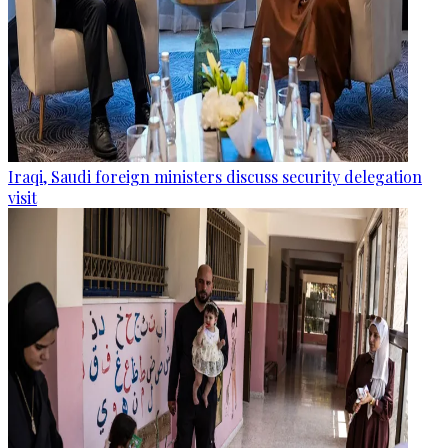
Iraqi, Saudi foreign ministers discuss security delegation
visit