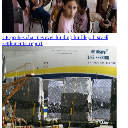
UK probes charities over funding for illegal Israeli
settlements: report