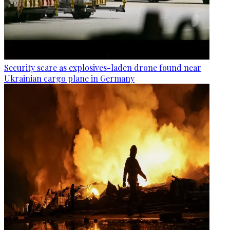
Security scare as explosives-laden drone found near
Ukrainian cargo plane in Germany