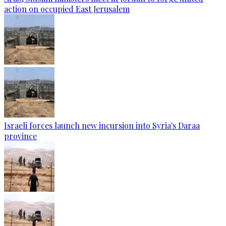
action on occupied East Jerusalem
Israeli forces launch new incursion into Syria's Daraa
province