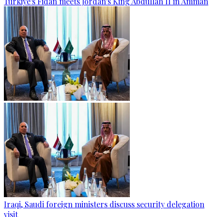
Türkiye's Fidan meets Jordan's King Abdullah II in Amman
Iraqi, Saudi foreign ministers discuss security delegation
visit