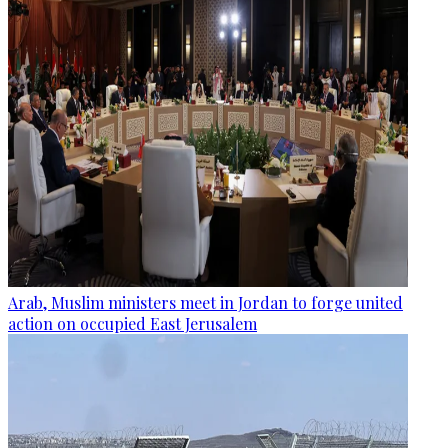
Arab, Muslim ministers meet in Jordan to forge united
action on occupied East Jerusalem