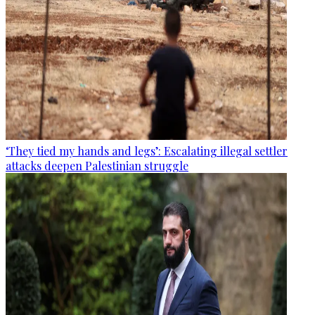
‘They tied my hands and legs’: Escalating illegal settler
attacks deepen Palestinian struggle