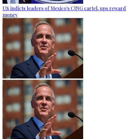
US indicts leaders of Mexico's CJNG cartel, ups reward
money