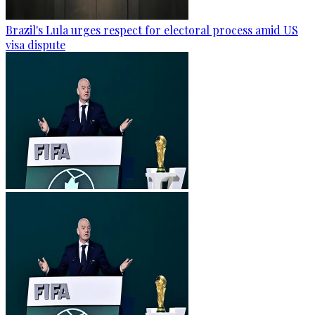
Brazil's Lula urges respect for electoral process amid US
visa dispute