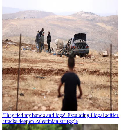
‘They tied my hands and legs’: Escalating illegal settler
attacks deepen Palestinian struggle