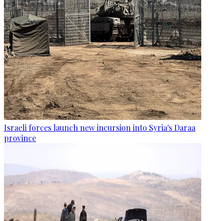
Israeli forces launch new incursion into Syria's Daraa
province