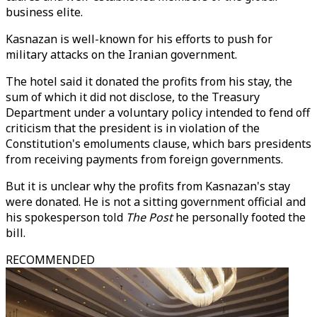
business elite.
Kasnazan is well-known for his efforts to push for
military attacks on the Iranian government.
The hotel said it donated the profits from his stay, the
sum of which it did not disclose, to the Treasury
Department under a voluntary policy intended to fend off
criticism that the president is in violation of the
Constitution's emoluments clause, which bars presidents
from receiving payments from foreign governments.
But it is unclear why the profits from Kasnazan's stay
were donated. He is not a sitting government official and
his spokesperson told
The Post
he personally footed the
bill.
RECOMMENDED