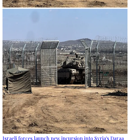
Israeli forces launch new incursion into Syria's Daraa