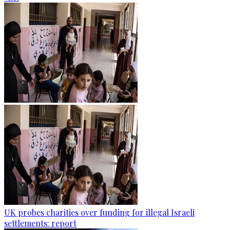
UK probes charities over funding for illegal Israeli
settlements: report