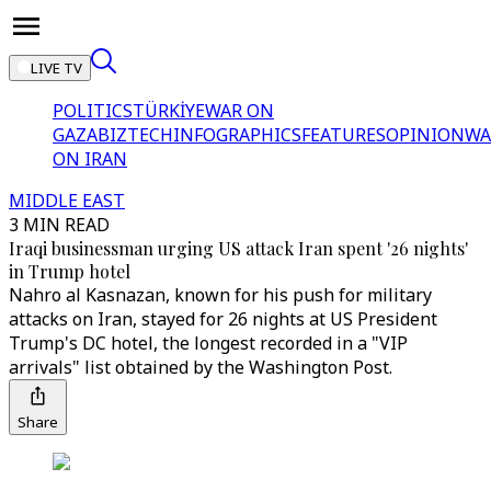
LIVE TV
POLITICS
TÜRKİYE
WAR ON
GAZA
BIZTECH
INFOGRAPHICS
FEATURES
OPINION
WA
ON IRAN
MIDDLE EAST
3 MIN READ
Iraqi businessman urging US attack Iran spent '26 nights'
in Trump hotel
Nahro al Kasnazan, known for his push for military
attacks on Iran, stayed for 26 nights at US President
Trump's DC hotel, the longest recorded in a "VIP
arrivals" list obtained by the Washington Post.
Share