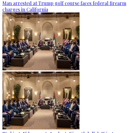
Man arrested at Trump golf course faces federal firearm
charges in California