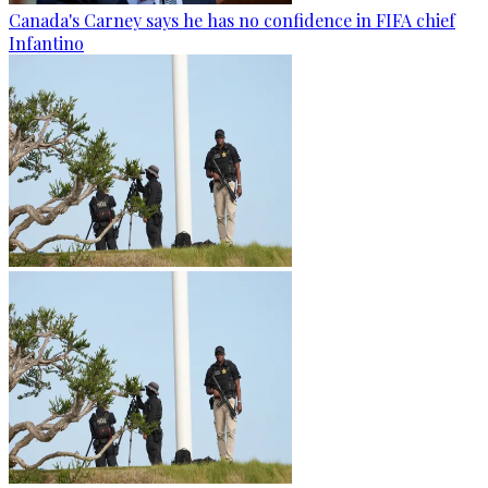
Canada's Carney says he has no confidence in FIFA chief
Infantino