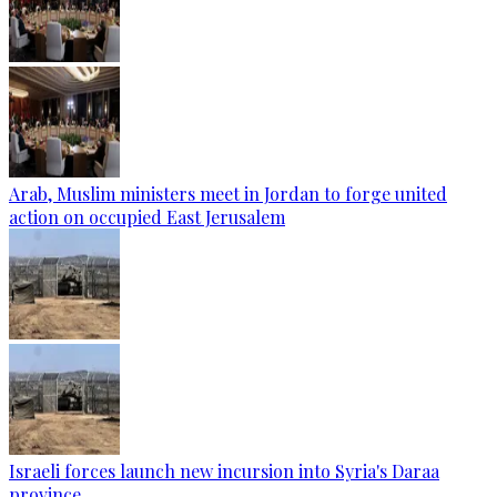
Arab, Muslim ministers meet in Jordan to forge united
action on occupied East Jerusalem
Israeli forces launch new incursion into Syria's Daraa
province