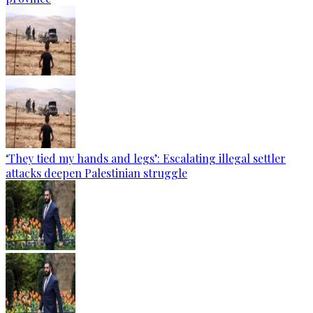
‘They tied my hands and legs’: Escalating illegal settler
attacks deepen Palestinian struggle