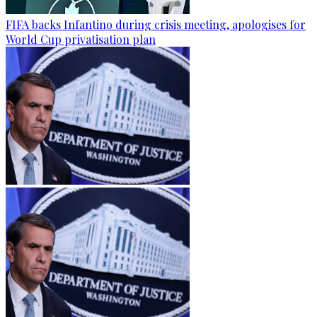
FIFA backs Infantino during crisis meeting, apologises for
World Cup privatisation plan