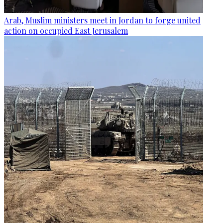
Arab, Muslim ministers meet in Jordan to forge united
action on occupied East Jerusalem