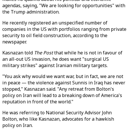
agendas, saying, "We are looking for opportunities" with
the Trump administration.
He recently registered an unspecified number of
companies in the US with portfolios ranging from private
security to oil field construction, according to the
newspaper.
Kasnazan told
The Post
that while he is not in favour of
an all-out US invasion, he does want "surgical US
military strikes" against Iranian military targets.
"You ask why would we want war, but in fact, we are not
in peace — the violence against Sunnis in Iraq has never
stopped," Kasnazan said. "Any retreat from Bolton's
policy on Iran will lead to a breaking down of America's
reputation in front of the world."
He was referring to National Security Advisor John
Bolton, who like Kasnazan, advocates for a hawkish
policy on Iran.