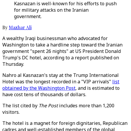
Kasnazan is well-known for his efforts to push
for military attacks on the Iranian
government.
By
Mazhar Ali
A wealthy Iraqi businessman who advocated for
Washington to take a hardline step toward the Iranian
government "spent 26 nights" at US President Donald
Trump's DC hotel, according to a report published on
Thursday.
Nahro al Kasnazan's stay at the Trump International
Hotel was the longest recorded in a "VIP arrivals"
list
obtained by the Washington Post
, and is estimated to
have cost tens of thousands of dollars.
The list cited by
The Post
includes more than 1,200
visitors.
The hotel is a magnet for foreign dignitaries, Republican
cadres and well-established members of the global