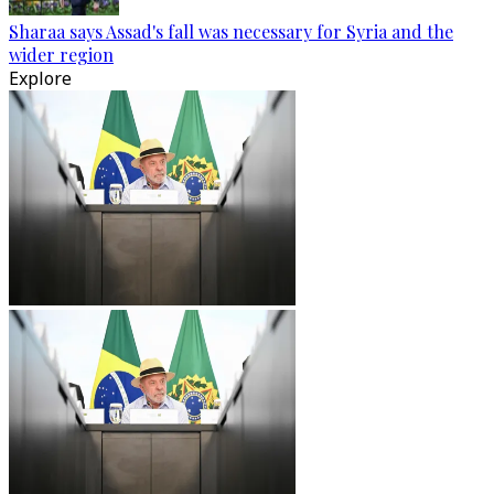
Sharaa says Assad's fall was necessary for Syria and the
wider region
Explore