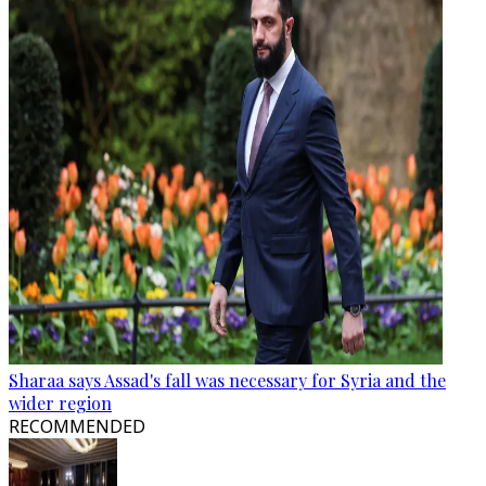
Sharaa says Assad's fall was necessary for Syria and the
wider region
RECOMMENDED