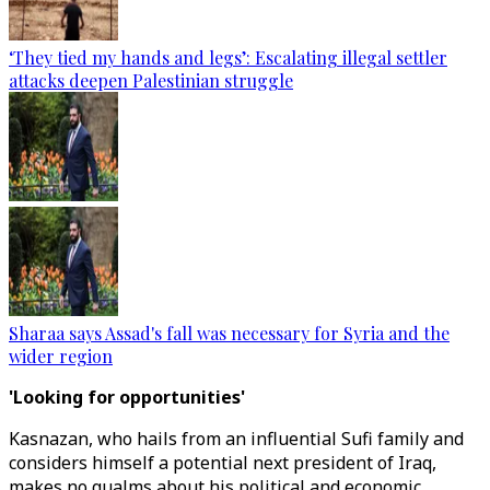
‘They tied my hands and legs’: Escalating illegal settler
attacks deepen Palestinian struggle
Sharaa says Assad's fall was necessary for Syria and the
wider region
'Looking for opportunities'
Kasnazan, who hails from an influential Sufi family and
considers himself a potential next president of Iraq,
makes no qualms about his political and economic