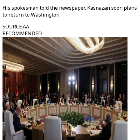
His spokesman told the newspaper, Kasnazan soon plans
to return to Washington.
SOURCE
:
AA
RECOMMENDED