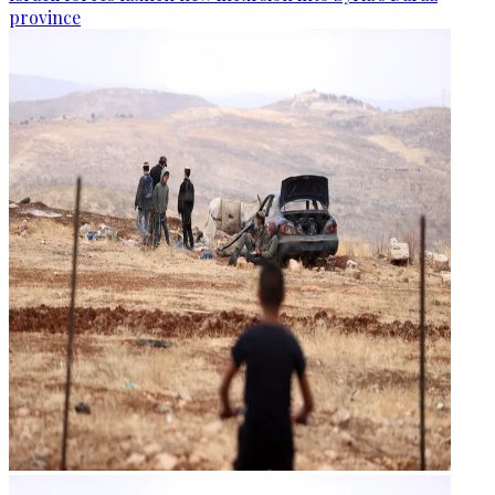
province