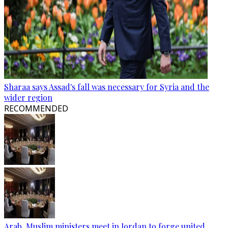
Sharaa says Assad's fall was necessary for Syria and the
wider region
RECOMMENDED
Arab, Muslim ministers meet in Jordan to forge united