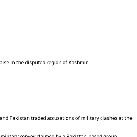
raise in the disputed region of Kashmir.
and Pakistan traded accusations of military clashes at the
ramilitary convoy claimed by a Pakistan-based group