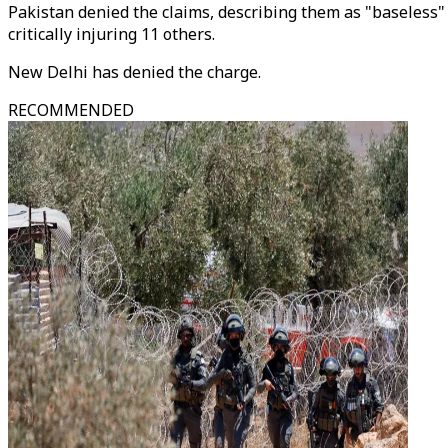
Pakistan denied the claims, describing them as "baseless" 
critically injuring 11 others.
New Delhi has denied the charge.
RECOMMENDED