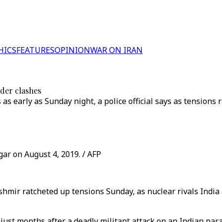
HICS
FEATURES
OPINION
WAR ON IRAN
rder clashes
as early as Sunday night, a police official says as tensions 
gar on August 4, 2019. / AFP
hmir ratcheted up tensions Sunday, as nuclear rivals India 
 just months after a deadly militant attack on an Indian pa