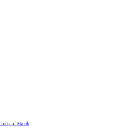
 city of Marib