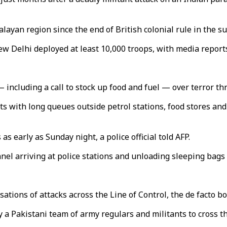
layan region since the end of British colonial rule in the s
w Delhi deployed at least 10,000 troops, with media reports 
ncluding a call to stock up food and fuel — over terror thr
with long queues outside petrol stations, food stores and 
s early as Sunday night, a police official told AFP.
el arriving at police stations and unloading sleeping bags 
ations of attacks across the Line of Control, the de facto b
a Pakistani team of army regulars and militants to cross the 