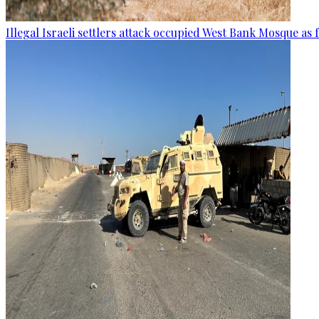
Illegal Israeli settlers attack occupied West Bank Mosque as 