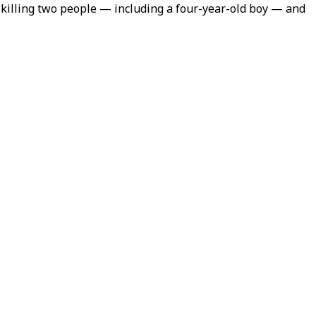
, killing two people — including a four-year-old boy — and