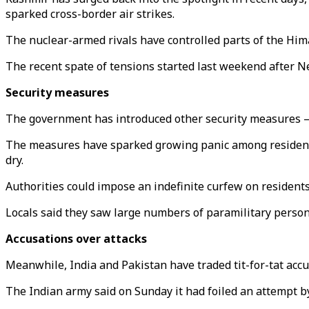
sparked cross-border air strikes.
The nuclear-armed rivals have controlled parts of the Hima
The recent spate of tensions started last weekend after Ne
Security measures
The government has introduced other security measures — i
The measures have sparked growing panic among residents 
dry.
Authorities could impose an indefinite curfew on residents a
Locals said they saw large numbers of paramilitary personn
Accusations over attacks
Meanwhile, India and Pakistan have traded tit-for-tat accus
The Indian army said on Sunday it had foiled an attempt by 