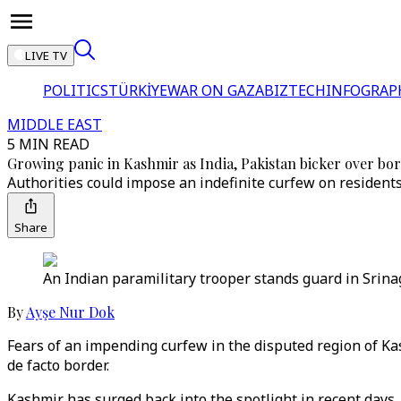
LIVE TV
POLITICS
TÜRKİYE
WAR ON GAZA
BIZTECH
INFOGRAP
MIDDLE EAST
5 MIN READ
Growing panic in Kashmir as India, Pakistan bicker over bo
Authorities could impose an indefinite curfew on residents 
Share
An Indian paramilitary trooper stands guard in Srina
By
Ayşe Nur Dok
Fears of an impending curfew in the disputed region of Kas
de facto border.
Kashmir has surged back into the spotlight in recent days,