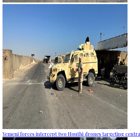
Yemeni forces intercept two Houthi drones targeting central