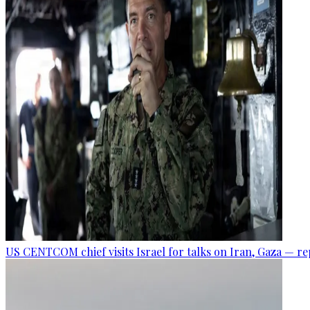
US CENTCOM chief visits Israel for talks on Iran, Gaza — r