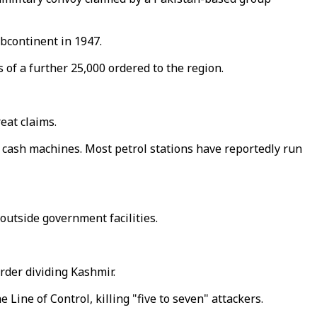
ubcontinent in 1947.
of a further 25,000 ordered to the region.
eat claims.
cash machines. Most petrol stations have reportedly run
outside government facilities.
order dividing Kashmir.
Line of Control, killing "five to seven" attackers.