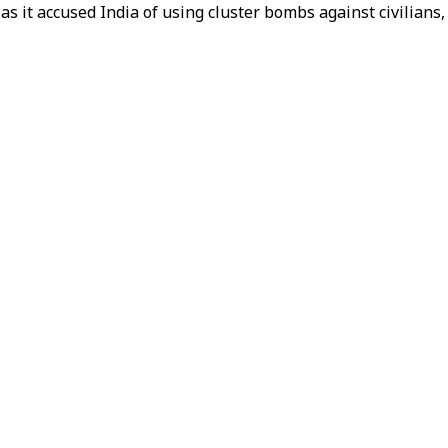
as it accused India of using cluster bombs against civilians