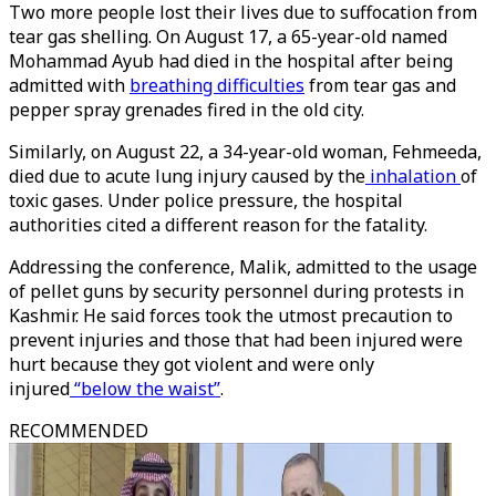
Two more people lost their lives due to suffocation from
tear gas shelling. On August 17, a 65-year-old named
Mohammad Ayub had died in the hospital after being
admitted with
breathing difficulties
from tear gas and
pepper spray grenades fired in the old city.
Similarly, on August 22, a 34-year-old woman, Fehmeeda,
died due to acute lung injury caused by the
inhalation
of
toxic gases. Under police pressure, the hospital
authorities cited a different reason for the fatality.
Addressing the conference, Malik, admitted to the usage
of pellet guns by security personnel during protests in
Kashmir. He said forces took the utmost precaution to
prevent injuries and those that had been injured were
hurt because they got violent and were only
injured
“below the waist”
.
RECOMMENDED