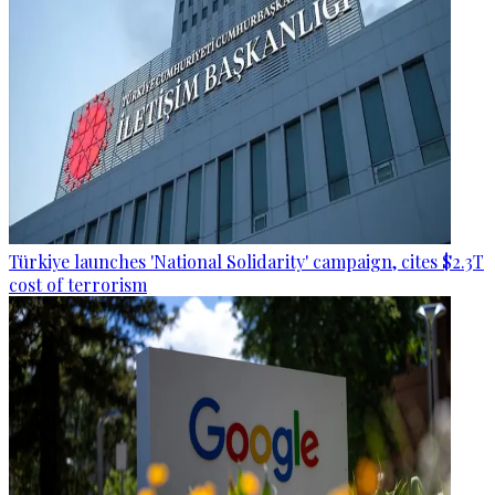
Türkiye launches 'National Solidarity' campaign, cites $2.3T
cost of terrorism