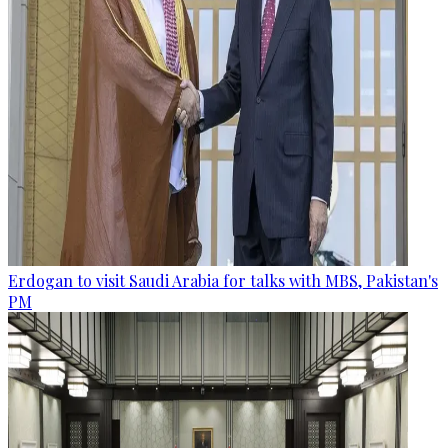
Erdogan to visit Saudi Arabia for talks with MBS, Pakistan's
PM