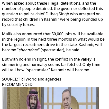
When asked about these illegal detentions, and the
number of people detained, the governor deflected this
question to police chief Dilbag Singh who accepted on
record that children in Kashmir were being rounded up
by security forces.
Malik also announced that 50,000 jobs will be available
in the region in the next three months in what would be
the largest recruitment drive in the state. Kashmir, will
become “
shaandaar
” (spectacular), he said.
But with no end in sight, the conflict in the valley is
simmering and normalcy seems far fetched. Only time
will tell how “spectacular” Kashmir will become.
SOURCE
:
TRTWorld and agencies
RECOMMENDED