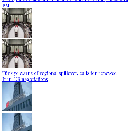
PM
Türkiye warns of regional spillover, calls for renewed
Iran-US negotiations