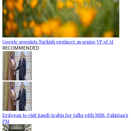
Google appoints Turkish engineer as senior VP of AI
RECOMMENDED
Erdogan to visit Saudi Arabia for talks with MBS, Pakistan's
PM