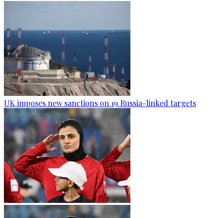
UK imposes new sanctions on 19 Russia-linked targets