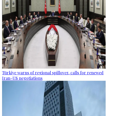
Türkiye warns of regional spillover, calls for renewed
Iran-US negotiations