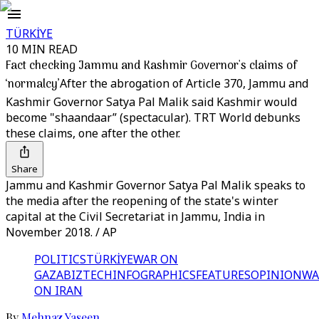
TÜRKİYE
10 MIN READ
Fact checking Jammu and Kashmir Governor's claims of
‘normalcy’
After the abrogation of Article 370, Jammu and
Kashmir Governor Satya Pal Malik said Kashmir would
become "shaandaar” (spectacular). TRT World debunks
these claims, one after the other.
Share
Jammu and Kashmir Governor Satya Pal Malik speaks to
the media after the reopening of the state's winter
capital at the Civil Secretariat in Jammu, India in
November 2018. / AP
POLITICS
TÜRKİYE
WAR ON
GAZA
BIZTECH
INFOGRAPHICS
FEATURES
OPINION
WA
ON IRAN
By
Mehnaz Yaseen