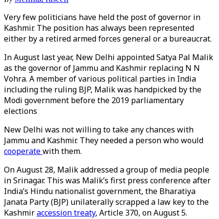
Very few politicians have held the post of governor in
Kashmir. The position has always been represented
either by a retired armed forces general or a bureaucrat.
In August last year, New Delhi appointed Satya Pal Malik
as the governor of Jammu and Kashmir replacing N N
Vohra. A member of various political parties in India
including the ruling BJP, Malik was handpicked by the
Modi government before the 2019 parliamentary
elections
New Delhi was not willing to take any chances with
Jammu and Kashmir. They needed a person who would
cooperate
with them.
On August 28, Malik addressed a group of media people
in Srinagar. This was Malik’s first press conference after
India’s Hindu nationalist government, the Bharatiya
Janata Party (BJP) unilaterally scrapped a law key to the
Kashmir
accession treaty
, Article 370, on August 5.