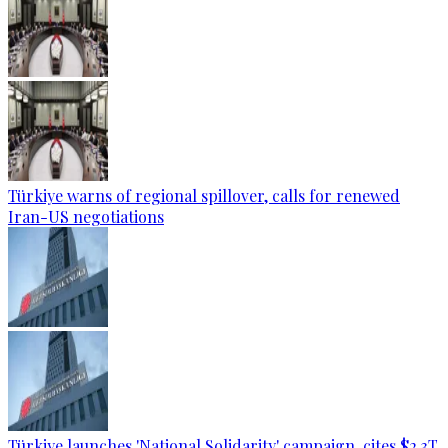
Türkiye warns of regional spillover, calls for renewed
Iran-US negotiations
Türkiye launches 'National Solidarity' campaign, cites $2.3T