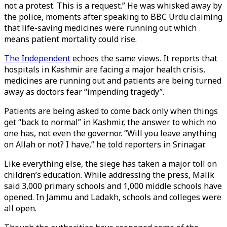
not a protest. This is a request.” He was whisked away by
the police, moments after speaking to BBC Urdu claiming
that life-saving medicines were running out which
means patient mortality could rise.
The Independent
echoes the same views. It reports that
hospitals in Kashmir are facing a major health crisis,
medicines are running out and patients are being turned
away as doctors fear “impending tragedy”.
Patients are being asked to come back only when things
get “back to normal” in Kashmir, the answer to which no
one has, not even the governor. “Will you leave anything
on Allah or not? I have,” he told reporters in Srinagar.
Like everything else, the siege has taken a major toll on
children’s education. While addressing the press, Malik
said 3,000 primary schools and 1,000 middle schools have
opened. In Jammu and Ladakh, schools and colleges were
all open.