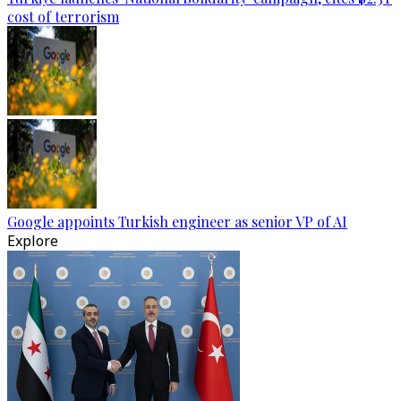
cost of terrorism
Google appoints Turkish engineer as senior VP of AI
Explore