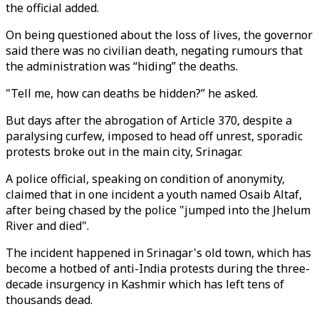
the official added.
On being questioned about the loss of lives, the governor
said there was no civilian death, negating rumours that
the administration was “hiding” the deaths.
"Tell me, how can deaths be hidden?” he asked.
But days after the abrogation of Article 370, despite a
paralysing curfew, imposed to head off unrest, sporadic
protests broke out in the main city, Srinagar.
A police official, speaking on condition of anonymity,
claimed that in one incident a youth named Osaib Altaf,
after being chased by the police "jumped into the Jhelum
River and died".
The incident happened in Srinagar's old town, which has
become a hotbed of anti-India protests during the three-
decade insurgency in Kashmir which has left tens of
thousands dead.