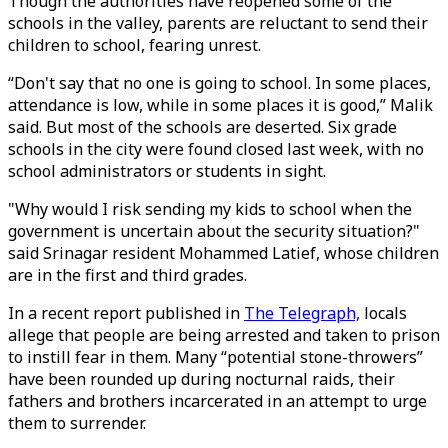
Though the authorities have reopened some of the
schools in the valley, parents are reluctant to send their
children to school, fearing unrest.
“Don't say that no one is going to school. In some places,
attendance is low, while in some places it is good,” Malik
said. But most of the schools are deserted. Six grade
schools in the city were found closed last week, with no
school administrators or students in sight.
"Why would I risk sending my kids to school when the
government is uncertain about the security situation?"
said Srinagar resident Mohammed Latief, whose children
are in the first and third grades.
In a recent report published in
The Telegraph,
locals
allege that people are being arrested and taken to prison
to instill fear in them. Many “potential stone-throwers”
have been rounded up during nocturnal raids, their
fathers and brothers incarcerated in an attempt to urge
them to surrender.