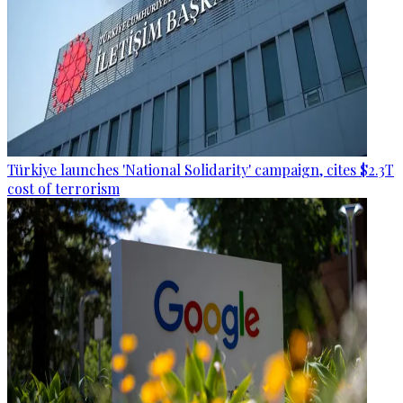
Türkiye launches 'National Solidarity' campaign, cites $2.3T
cost of terrorism