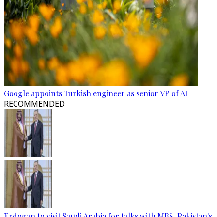
Google appoints Turkish engineer as senior VP of AI
RECOMMENDED
Erdogan to visit Saudi Arabia for talks with MBS, Pakistan's