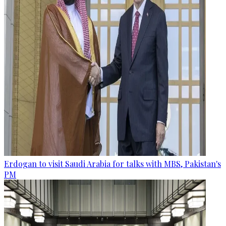
Erdogan to visit Saudi Arabia for talks with MBS, Pakistan's
PM