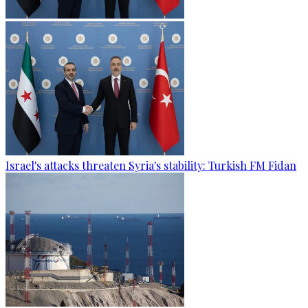
Israel's attacks threaten Syria's stability: Turkish FM Fidan