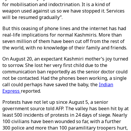
for mobilisation and indoctrination. It is a kind of
weapon used against us so we have stopped it. Services
will be resumed gradually”.
But this ceasing of phone lines and the internet has had
real-life implications for normal Kashmiris. More than
seven million of them have been cut off from the rest of
the world, with no knowledge of their family and friends.
On August 20, an expectant Kashmiri mother’s joy turned
to sorrow. She lost her very first child due to the
communication ban reportedly as the senior doctor could
not be contacted. Had the phones been working, a single
call could perhaps have saved the baby, the
Indian
Express
reported.
Protests have not let up since August 5, a senior
government source told AFP. The valley has been hit by at
least 500 incidents of protests in 24 days of siege. Nearly
100 civilians have been wounded so far, with a further
300 police and more than 100 paramilitary troopers hurt,