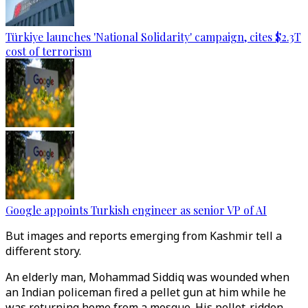
Türkiye launches 'National Solidarity' campaign, cites $2.3T
cost of terrorism
Google appoints Turkish engineer as senior VP of AI
But images and reports emerging from Kashmir tell a
different story.
An elderly man, Mohammad Siddiq was wounded when
an Indian policeman fired a pellet gun at him while he
was returning home from a mosque. His pellet-ridden