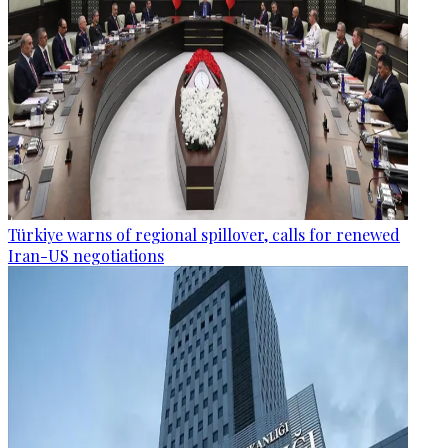
Türkiye warns of regional spillover, calls for renewed
Iran-US negotiations