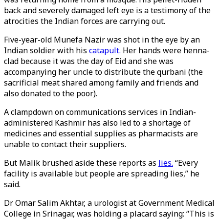
back and severely damaged left eye is a testimony of the
atrocities the Indian forces are carrying out.
Five-year-old Munefa Nazir was shot in the eye by an
Indian soldier with his
catapult.
Her hands were henna-
clad because it was the day of Eid and she was
accompanying her uncle to distribute the qurbani (the
sacrificial meat shared among family and friends and
also donated to the poor).
A clampdown on communications services in Indian-
administered Kashmir has also led to a shortage of
medicines and essential supplies as pharmacists are
unable to contact their suppliers.
But Malik brushed aside these reports as
lies.
“Every
facility is available but people are spreading lies,” he
said.
Dr Omar Salim Akhtar, a urologist at Government Medical
College in Srinagar, was holding a placard saying: “This is