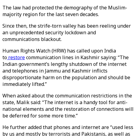
The law had protected the demography of the Muslim-
majority region for the last seven decades.
Since then, the strife-torn valley has been reeling under
an unprecedented security lockdown and
communications blackout.
Human Rights Watch (HRW) has called upon India
to
restore
communication lines in Kashmir saying: “The
Indian government’s lengthy shutdown of the internet
and telephones in Jammu and Kashmir inflicts
disproportionate harm on the population and should be
immediately lifted.”
When asked about the communication restrictions in the
state, Malik said: “The internet is a handy tool for anti-
national elements and the restoration of connections will
be deferred for some more time.”
He further added that phones and internet are “used less
by us and mostly by terrorists and Pakistanis, as well as