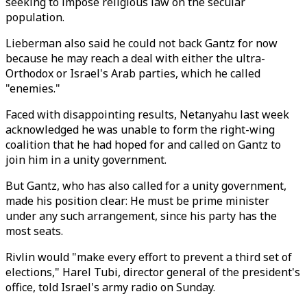
seeking to impose religious law on the secular
population.
Lieberman also said he could not back Gantz for now
because he may reach a deal with either the ultra-
Orthodox or Israel's Arab parties, which he called
"enemies."
Faced with disappointing results, Netanyahu last week
acknowledged he was unable to form the right-wing
coalition that he had hoped for and called on Gantz to
join him in a unity government.
But Gantz, who has also called for a unity government,
made his position clear: He must be prime minister
under any such arrangement, since his party has the
most seats.
Rivlin would "make every effort to prevent a third set of
elections," Harel Tubi, director general of the president's
office, told Israel's army radio on Sunday.