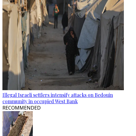
Illegal Israeli settlers intensify attacks on Bedouin
community in occupied West Bank
RECOMMENDED