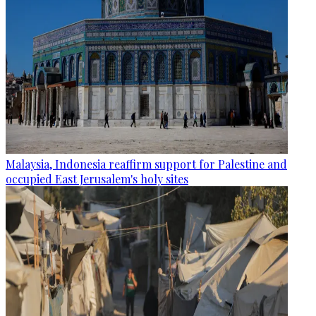
Malaysia, Indonesia reaffirm support for Palestine and
occupied East Jerusalem's holy sites