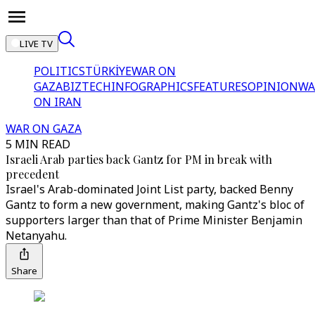
LIVE TV
POLITICS
TÜRKİYE
WAR ON
GAZA
BIZTECH
INFOGRAPHICS
FEATURES
OPINION
WA
ON IRAN
WAR ON GAZA
5 MIN READ
Israeli Arab parties back Gantz for PM in break with
precedent
Israel's Arab-dominated Joint List party, backed Benny
Gantz to form a new government, making Gantz's bloc of
supporters larger than that of Prime Minister Benjamin
Netanyahu.
Share