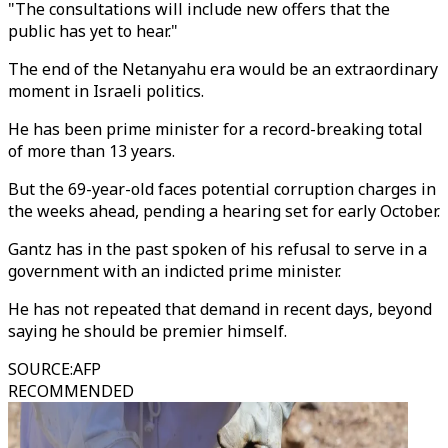
"The consultations will include new offers that the
public has yet to hear."
The end of the Netanyahu era would be an extraordinary
moment in Israeli politics.
He has been prime minister for a record-breaking total
of more than 13 years.
But the 69-year-old faces potential corruption charges in
the weeks ahead, pending a hearing set for early October.
Gantz has in the past spoken of his refusal to serve in a
government with an indicted prime minister.
He has not repeated that demand in recent days, beyond
saying he should be premier himself.
SOURCE
:
AFP
RECOMMENDED