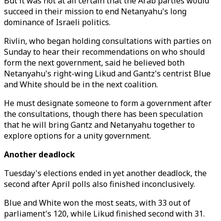
But it was not at all certain that the Arab parties would
succeed in their mission to end Netanyahu's long
dominance of Israeli politics.
Rivlin, who began holding consultations with parties on
Sunday to hear their recommendations on who should
form the next government, said he believed both
Netanyahu's right-wing Likud and Gantz's centrist Blue
and White should be in the next coalition.
He must designate someone to form a government after
the consultations, though there has been speculation
that he will bring Gantz and Netanyahu together to
explore options for a unity government.
Another deadlock
Tuesday's elections ended in yet another deadlock, the
second after April polls also finished inconclusively.
Blue and White won the most seats, with 33 out of
parliament's 120, while Likud finished second with 31.