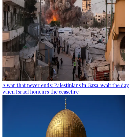
A war that never ends: Palestinians in Gaza await the day
when Israel honours the ceasefire