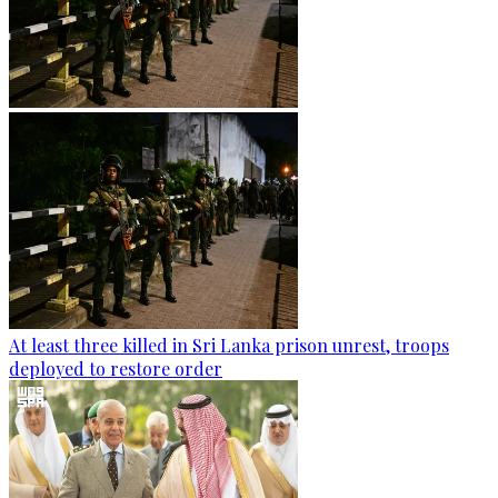
At least three killed in Sri Lanka prison unrest, troops
deployed to restore order