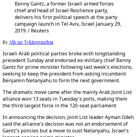
Benny Gantz, a former Israeli armed forces
chief and head of Israel Resilience party,
delivers his first political speech at the party
campaign launch in Tel Aviv, Israel January 29,
2019. / Reuters
By
Alican Tekingunduz
Israeli Arab political parties broke with longstanding
precedent Sunday and endorsed ex-military chief Benny
Gantz for prime minister following last week's elections,
seeking to keep the president from asking incumbent
Benjamin Netanyahu to form the next government.
The dramatic move came after the mainly Arab Joint List
alliance won 13 seats in Tuesday's polls, making them
the third-largest force in the 120-seat parliament.
In announcing the decision, Joint List leader Ayman Odeh
said the alliance's decision was not an endorsement of
Gantz's policies but a move to oust Netanyahu, Israel's