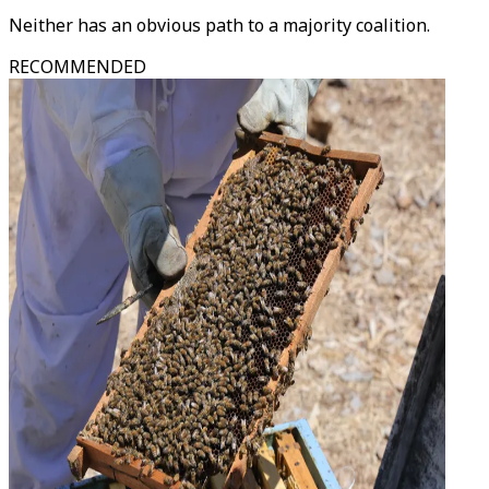
Neither has an obvious path to a majority coalition.
RECOMMENDED