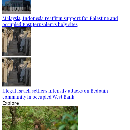
Malaysia, Indonesia reaffirm support for Palestine and
occupied East Jerusalem's holy sites
Illegal Israeli settlers intensify attacks on Bedouin
community in occupied West Bank
Explore