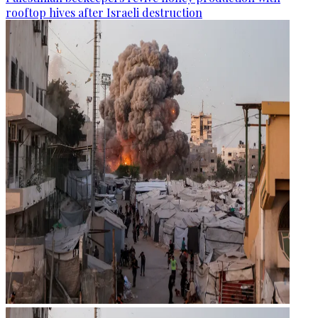
rooftop hives after Israeli destruction