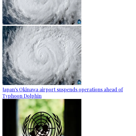
Japan's Okinawa airport suspends operations ahead of
Typhoon Dolphin