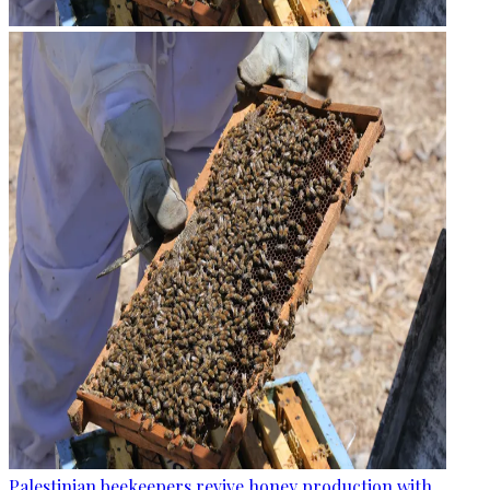
Palestinian beekeepers revive honey production with