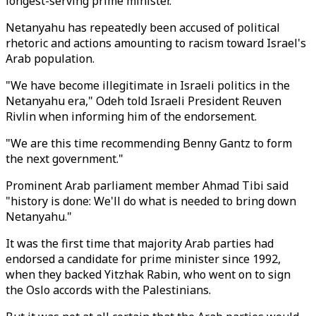
longest-serving prime minister.
Netanyahu has repeatedly been accused of political
rhetoric and actions amounting to racism toward Israel's
Arab population.
"We have become illegitimate in Israeli politics in the
Netanyahu era," Odeh told Israeli President Reuven
Rivlin when informing him of the endorsement.
"We are this time recommending Benny Gantz to form
the next government."
Prominent Arab parliament member Ahmad Tibi said
"history is done: We'll do what is needed to bring down
Netanyahu."
It was the first time that majority Arab parties had
endorsed a candidate for prime minister since 1992,
when they backed Yitzhak Rabin, who went on to sign
the Oslo accords with the Palestinians.