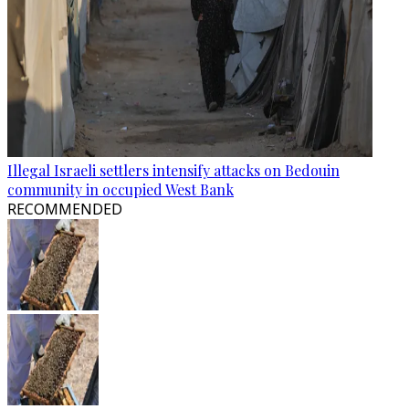
Illegal Israeli settlers intensify attacks on Bedouin
community in occupied West Bank
RECOMMENDED