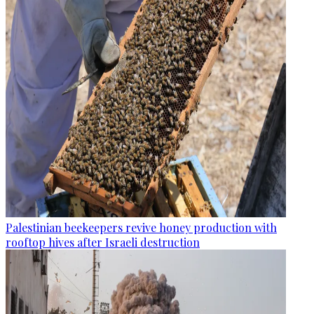
Palestinian beekeepers revive honey production with
rooftop hives after Israeli destruction