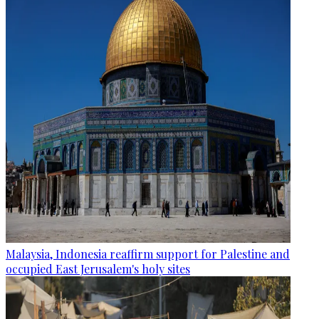
Malaysia, Indonesia reaffirm support for Palestine and
occupied East Jerusalem's holy sites