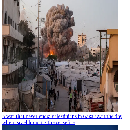
A war that never ends: Palestinians in Gaza await the day
when Israel honours the ceasefire