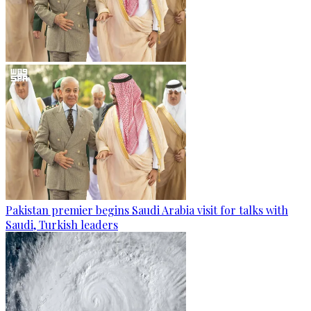
Pakistan premier begins Saudi Arabia visit for talks with
Saudi, Turkish leaders