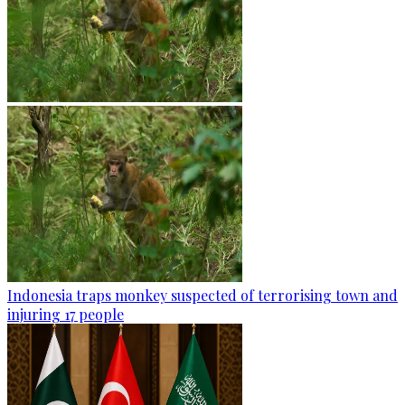
Indonesia traps monkey suspected of terrorising town and
injuring 17 people