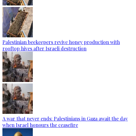
Palestinian beekeepers revive honey production with
rooftop hives after Israeli destruction
A war that never ends: Palestinians in Gaza await the day
when Israel honours the ceasefire