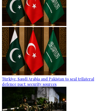
Türkiye, Saudi Arabia and Pakistan to seal trilateral
defence pact: security sources