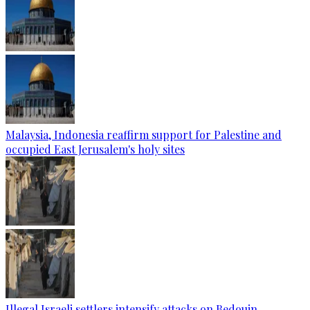
Malaysia, Indonesia reaffirm support for Palestine and
occupied East Jerusalem's holy sites
Illegal Israeli settlers intensify attacks on Bedouin