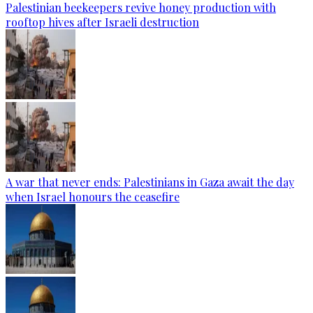
Palestinian beekeepers revive honey production with
rooftop hives after Israeli destruction
A war that never ends: Palestinians in Gaza await the day
when Israel honours the ceasefire