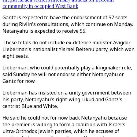
community in occupied West Bank
Gantz is expected to have the endorsement of 57 seats
during Rivlin's consultations, which continue on Monday.
Netanyahu is expected to receive 55.
Those totals do not include ex-defence minister Avigdor
Lieberman's nationalist Yisrael Beitenu party, which won
eight seats.
Lieberman, who could potentially play a kingmaker role,
said Sunday he will not endorse either Netanyahu or
Gantz for now.
Lieberman has insisted on a unity government between
his party, Netanyahu's right-wing Likud and Gantz's
centrist Blue and White.
He said he could not for now back Netanyahu because
the premier is willing to form a coalition with Israel's
ultra-Orthodox Jewish parties, which he accuses of