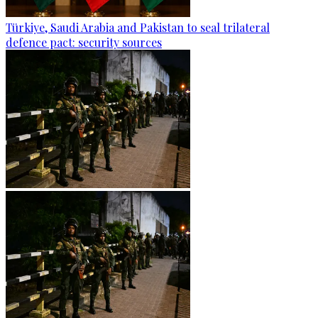
Türkiye, Saudi Arabia and Pakistan to seal trilateral
defence pact: security sources