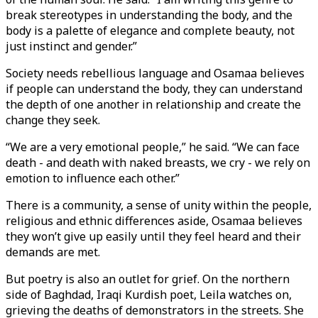
break stereotypes in understanding the body, and the
body is a palette of elegance and complete beauty, not
just instinct and gender.”
Society needs rebellious language and Osamaa believes
if people can understand the body, they can understand
the depth of one another in relationship and create the
change they seek.
“We are a very emotional people,” he said. “We can face
death - and death with naked breasts, we cry - we rely on
emotion to influence each other.”
There is a community, a sense of unity within the people,
religious and ethnic differences aside, Osamaa believes
they won’t give up easily until they feel heard and their
demands are met.
But poetry is also an outlet for grief. On the northern
side of Baghdad, Iraqi Kurdish poet, Leila watches on,
grieving the deaths of demonstrators in the streets. She