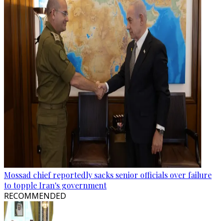
Mossad chief reportedly sacks senior officials over failure
to topple Iran's government
RECOMMENDED