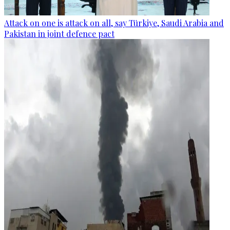
Attack on one is attack on all, say Türkiye, Saudi Arabia and
Pakistan in joint defence pact