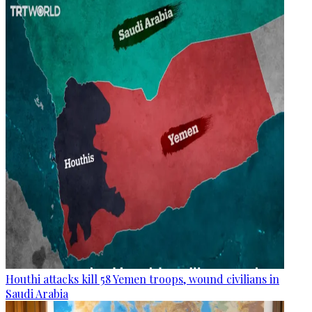
Houthi attacks kill 58 Yemen troops, wound civilians in
Saudi Arabia