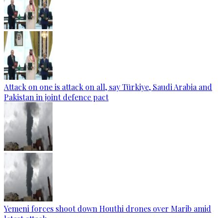
Attack on one is attack on all, say Türkiye, Saudi Arabia and
Pakistan in joint defence pact
Yemeni forces shoot down Houthi drones over Marib amid