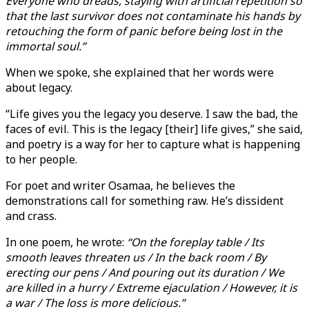
Everyone who dreads, staying with artificial repetition so
that the last survivor does not contaminate his hands by
retouching the form of panic before being lost in the
immortal soul.”
When we spoke, she explained that her words were
about legacy.
“Life gives you the legacy you deserve. I saw the bad, the
faces of evil. This is the legacy [their] life gives,” she said,
and poetry is a way for her to capture what is happening
to her people.
For poet and writer Osamaa, he believes the
demonstrations call for something raw. He’s dissident
and crass.
In one poem, he wrote:
“On the foreplay table / Its
smooth leaves threaten us / In the back room / By
erecting our pens / And pouring out its duration / We
are killed in a hurry / Extreme ejaculation / However, it is
a war / The loss is more delicious.”