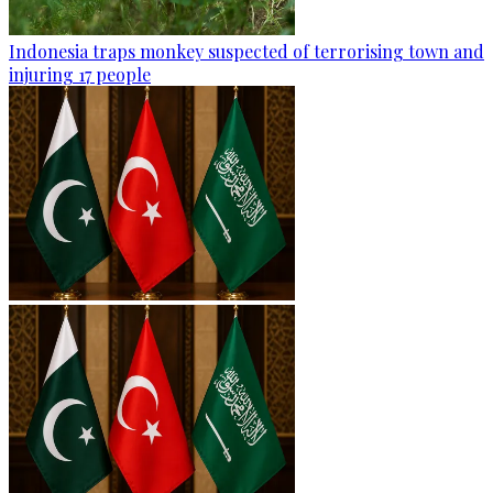
Indonesia traps monkey suspected of terrorising town and
injuring 17 people