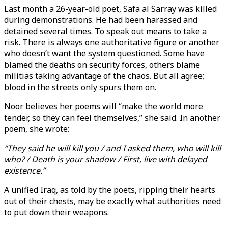
Last month a 26-year-old poet, Safa al Sarray was killed
during demonstrations. He had been harassed and
detained several times. To speak out means to take a
risk. There is always one authoritative figure or another
who doesn’t want the system questioned. Some have
blamed the deaths on security forces, others blame
militias taking advantage of the chaos. But all agree;
blood in the streets only spurs them on.
Noor believes her poems will “make the world more
tender, so they can feel themselves,” she said. In another
poem, she wrote:
“They said he will kill you / and I asked them, who will kill
who? / Death is your shadow / First, live with delayed
existence.”
A unified Iraq, as told by the poets, ripping their hearts
out of their chests, may be exactly what authorities need
to put down their weapons.