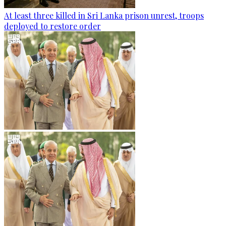
At least three killed in Sri Lanka prison unrest, troops
deployed to restore order