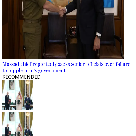
Mossad chief reportedly sacks senior officials over failure
to topple Iran's government
RECOMMENDED