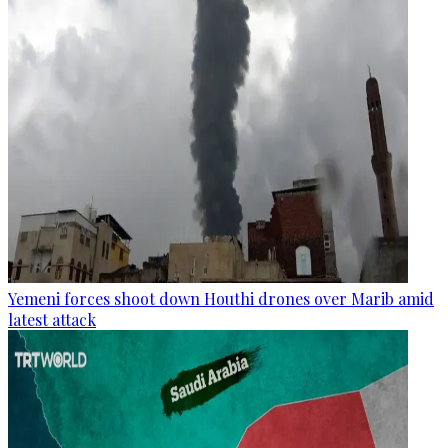
Yemeni forces shoot down Houthi drones over Marib amid
latest attack