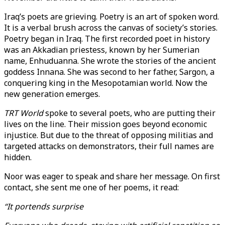
Iraq’s poets are grieving. Poetry is an art of spoken word.
It is a verbal brush across the canvas of society’s stories.
Poetry began in Iraq. The first recorded poet in history
was an Akkadian priestess, known by her Sumerian
name, Enhuduanna. She wrote the stories of the ancient
goddess Innana. She was second to her father, Sargon, a
conquering king in the Mesopotamian world. Now the
new generation emerges.
TRT World
spoke to several poets, who are putting their
lives on the line. Their mission goes beyond economic
injustice. But due to the threat of opposing militias and
targeted attacks on demonstrators, their full names are
hidden.
Noor was eager to speak and share her message. On first
contact, she sent me one of her poems, it read:
“It portends surprise