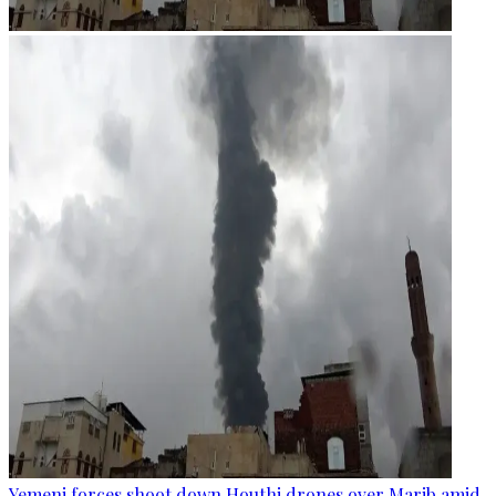
Yemeni forces shoot down Houthi drones over Marib amid