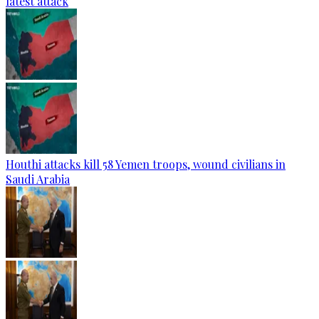
latest attack
Houthi attacks kill 58 Yemen troops, wound civilians in
Saudi Arabia