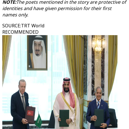
NOTE:
The poets mentioned in the story are protective of
identities and have given permission for their first
names only.
SOURCE
:
TRT World
RECOMMENDED