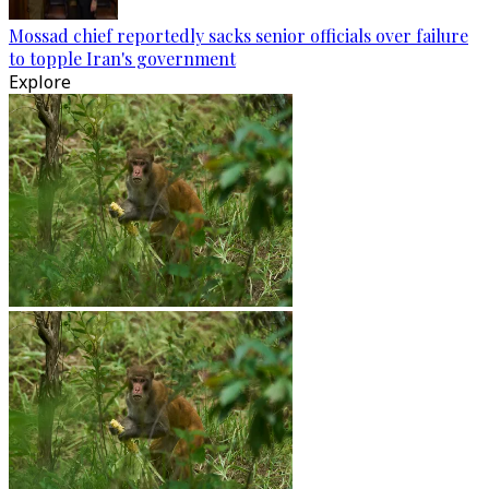
Mossad chief reportedly sacks senior officials over failure
to topple Iran's government
Explore