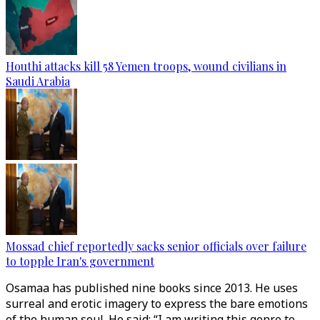
Houthi attacks kill 58 Yemen troops, wound civilians in
Saudi Arabia
Mossad chief reportedly sacks senior officials over failure
to topple Iran's government
Osamaa has published nine books since 2013. He uses
surreal and erotic imagery to express the bare emotions
of the human soul. He said: “I am writing this genre to