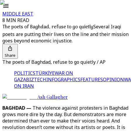
MIDDLE EAST
8 MIN READ
The poets of Baghdad, refuse to go quietly
Several Iraqi
poets are putting their lives on the line and their mission
goes beyond economic injustice.
Share
The poets of Baghdad, refuse to go quietly / AP
POLITICS
TÜRKİYE
WAR ON
GAZA
BIZTECH
INFOGRAPHICS
FEATURES
OPINION
WA
ON IRAN
Ash Gallagher
BAGHDAD —
The violence against protesters in Baghdad
grows more dire by the day. But demonstrators are more
determined than ever to make their voices heard. And
revolution doesn’t come without its artists or poets. It is