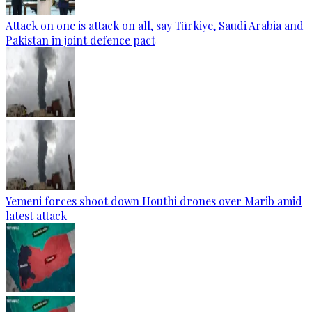
Attack on one is attack on all, say Türkiye, Saudi Arabia and
Pakistan in joint defence pact
Yemeni forces shoot down Houthi drones over Marib amid
latest attack