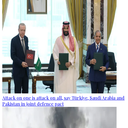
Attack on one is attack on all, say Türkiye, Saudi Arabia and
Pakistan in joint defence pact