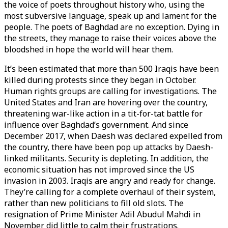
the voice of poets throughout history who, using the
most subversive language, speak up and lament for the
people. The poets of Baghdad are no exception. Dying in
the streets, they manage to raise their voices above the
bloodshed in hope the world will hear them.
It’s been estimated that more than 500 Iraqis have been
killed during protests since they began in October.
Human rights groups are calling for investigations. The
United States and Iran are hovering over the country,
threatening war-like action in a tit-for-tat battle for
influence over Baghdad’s government. And since
December 2017, when Daesh was declared expelled from
the country, there have been pop up attacks by Daesh-
linked militants. Security is depleting. In addition, the
economic situation has not improved since the US
invasion in 2003. Iraqis are angry and ready for change.
They’re calling for a complete overhaul of their system,
rather than new politicians to fill old slots. The
resignation of Prime Minister Adil Abudul Mahdi in
November did little to calm their frustrations.