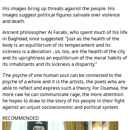
His images bring up threats against the people. His
images suggest political figures salivate over violence
and death.
Ancient philosopher Al Farabi, who spent much of his life
in Baghdad, once suggested: "Just as the health of the
body is an equilibrium of its temperament and its
sickness is a deviation ...so, too, are the health of the city
and its uprightness an equilibrium of the moral habits of
its inhabitants and its sickness a disparity."
The psyche of one human soul can be connected to the
psyche of a whole and it is the artists, the poets who are
able to reflect and express such a theory. For Osamaa, the
more raw he can communicate rage, the more attention
he hopes to draw to the story of his people in their fight
against an unjust socioeconomic and political system.
RECOMMENDED