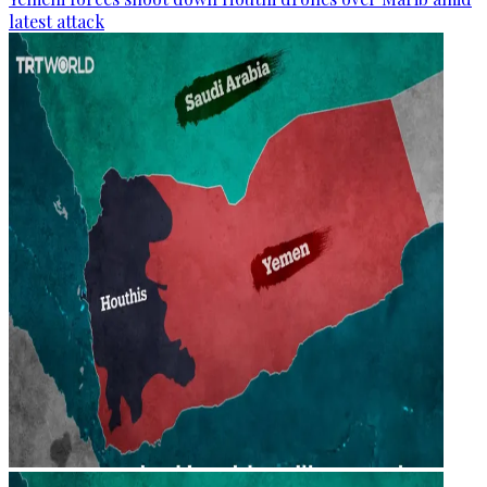
latest attack