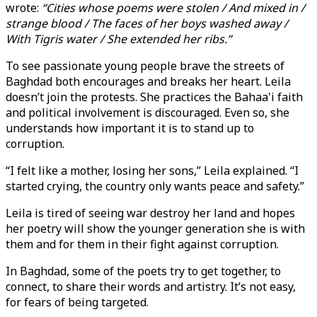
wrote:
“Cities whose poems were stolen / And mixed in /
strange blood / The faces of her boys washed away /
With Tigris water / She extended her ribs.”
To see passionate young people brave the streets of
Baghdad both encourages and breaks her heart. Leila
doesn’t join the protests. She practices the Bahaa'i faith
and political involvement is discouraged. Even so, she
understands how important it is to stand up to
corruption.
“I felt like a mother, losing her sons,” Leila explained. “I
started crying, the country only wants peace and safety.”
Leila is tired of seeing war destroy her land and hopes
her poetry will show the younger generation she is with
them and for them in their fight against corruption.
In Baghdad, some of the poets try to get together, to
connect, to share their words and artistry. It’s not easy,
for fears of being targeted.