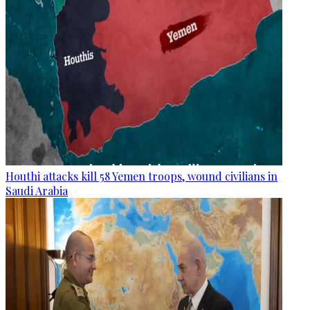
Houthi attacks kill 58 Yemen troops, wound civilians in
Saudi Arabia