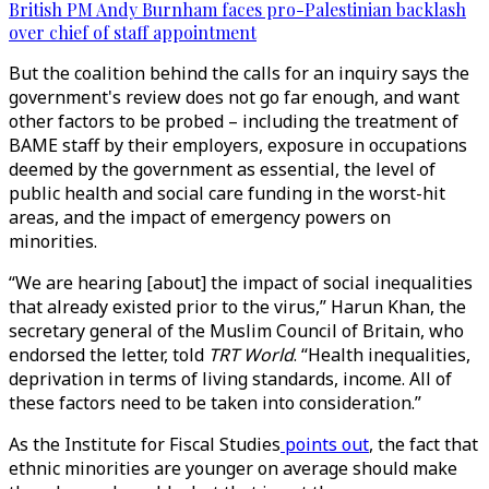
British PM Andy Burnham faces pro-Palestinian backlash
over chief of staff appointment
But the coalition behind the calls for an inquiry says the
government's review does not go far enough, and want
other factors to be probed – including the treatment of
BAME staff by their employers, exposure in occupations
deemed by the government as essential, the level of
public health and social care funding in the worst-hit
areas, and the impact of emergency powers on
minorities.
“We are hearing [about] the impact of social inequalities
that already existed prior to the virus,” Harun Khan, the
secretary general of the Muslim Council of Britain, who
endorsed the letter, told
TRT World
. “Health inequalities,
deprivation in terms of living standards, income. All of
these factors need to be taken into consideration.”
As the Institute for Fiscal Studies
points out
, the fact that
ethnic minorities are younger on average should make