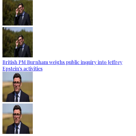
British PM Burnham weighs public inquiry into Jeffrey
Epstein's activities