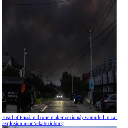
Head of Russian drone maker seriously wounded in car
explosion near Yekaterinburg