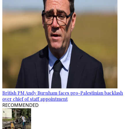
British PM Andy Burnham faces pro-Palestinian backlash
over chief of staff appointment
RECOMMENDED