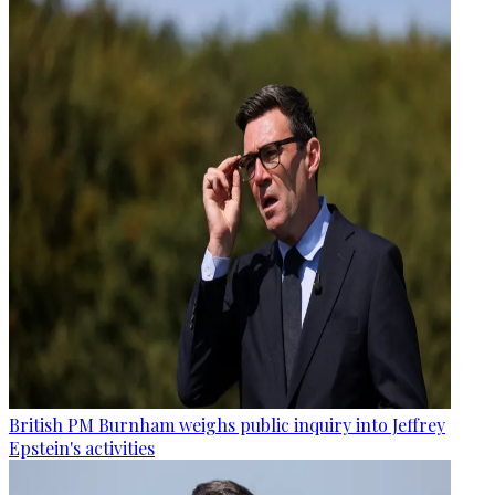
British PM Burnham weighs public inquiry into Jeffrey
Epstein's activities