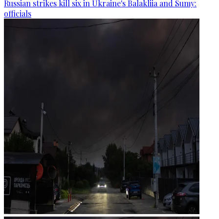
Russian strikes kill six in Ukraine's Balakliia and Sumy:
officials