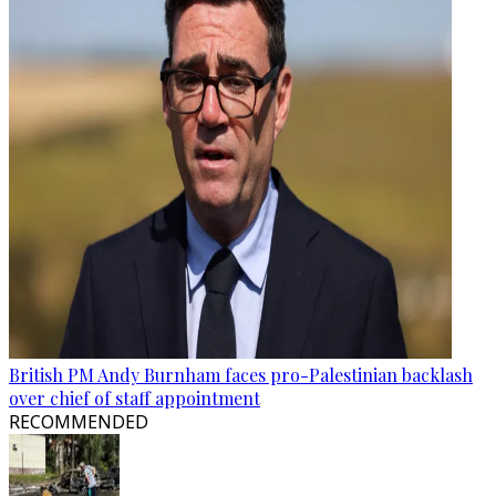
British PM Andy Burnham faces pro-Palestinian backlash
over chief of staff appointment
RECOMMENDED