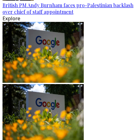
British PM Andy Burnham faces pro-Palestinian backlash
over chief of staff appointment
Explore