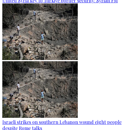
United Syria key to Türkiye border security: Syrian FM
Israeli strikes on southern Lebanon wound eight people
despite Rome talks