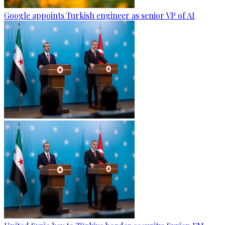
Google appoints Turkish engineer as senior VP of AI