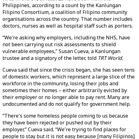
Philippines, according to a count by the Kanlungan
Filipino Consortium, a coalition of Filipino community
organisations across the country. That number includes
doctors, nurses as well as hospital staff such as porters.
“We're asking why employers, including the NHS, have
not been carrying out risk assessments to shield
vulnerable employees,” Susan Cueva, a Kanlungan
trustee and a signatory of the letter, told
TRT World.
Cueva said that since the crisis began, she has seen tens
of domestic workers, which represent a large slice of the
workforce in the community, losing their jobs and
sometimes their homes – either arbitrarily evicted by
their employer or no longer able to pay rent. Many are
undocumented and do not qualify for government help.
“There's some homeless people coming to us because
they have been rejected or pushed out by their
employer,” Cueva said. “We're trying to find places for
people to stay but it is not easy because [many Filipinos]