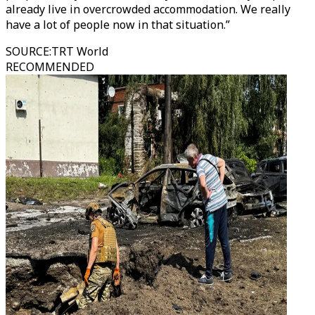
already live in overcrowded accommodation. We really
have a lot of people now in that situation.”
SOURCE
:
TRT World
RECOMMENDED