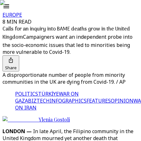
EUROPE
8 MIN READ
Calls for an inquiry into BAME deaths grow in the United
Kingdom
Campaigners want an independent probe into
the socio-economic issues that led to minorities being
more vulnerable to Covid-19.
Share
A disproportionate number of people from minority
communities in the UK are dying from Covid-19. / AP
POLITICS
TÜRKİYE
WAR ON
GAZA
BIZTECH
INFOGRAPHICS
FEATURES
OPINION
WA
ON IRAN
Ylenia Gostoli
LONDON —
In late April, the Filipino community in the
United Kingdom mourned yet another death that