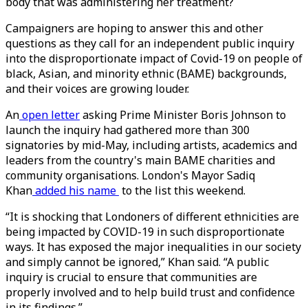
body that was administering her treatment?
Campaigners are hoping to answer this and other
questions as they call for an independent public inquiry
into the disproportionate impact of Covid-19 on people of
black, Asian, and minority ethnic (BAME) backgrounds,
and their voices are growing louder.
An
open letter
asking Prime Minister Boris Johnson to
launch the inquiry had gathered more than 300
signatories by mid-May, including artists, academics and
leaders from the country's main BAME charities and
community organisations. London's Mayor Sadiq
Khan
added his name
to the list this weekend.
“It is shocking that Londoners of different ethnicities are
being impacted by COVID-19 in such disproportionate
ways. It has exposed the major inequalities in our society
and simply cannot be ignored,” Khan said. “A public
inquiry is crucial to ensure that communities are
properly involved and to help build trust and confidence
in its findings.”