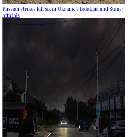
Russian strikes kill six in Ukraine's Balakliia and Sumy:
officials