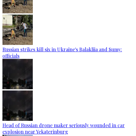
Russian strikes kill six in Ukraine's Balakliia and Sumy:
officials
Head of Russian drone maker seriously wounded in car
explosion near Yekaterinburg