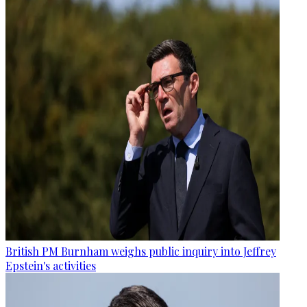
British PM Burnham weighs public inquiry into Jeffrey
Epstein's activities