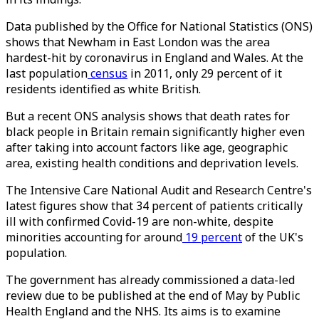
Data published by the Office for National Statistics (ONS)
shows that Newham in East London was the area
hardest-hit by coronavirus in England and Wales. At the
last population
census
in 2011, only 29 percent of it
residents identified as white British.
But a recent ONS analysis shows that death rates for
black people in Britain remain significantly higher even
after taking into account factors like age, geographic
area, existing health conditions and deprivation levels.
The Intensive Care National Audit and Research Centre's
latest figures show that 34 percent of patients critically
ill with confirmed Covid-19 are non-white, despite
minorities accounting for around
19 percent
of the UK's
population.
The government has already commissioned a data-led
review due to be published at the end of May by Public
Health England and the NHS. Its aims is to examine