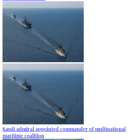
Saudi admiral appointed commander of multinational
maritime coalition