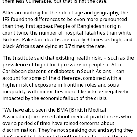
them less vulnerable, but that is not the case.
After accounting for the role of age and geography, the
IFS found the differences to be even more pronounced
than they first appear. People of Bangladeshi origin
count twice the number of hospital fatalities than white
Britons, Pakistani deaths are nearly 3 times as high, and
black Africans are dying at 3.7 times the rate.
The Institute said that existing health risks – such as the
prevalence of high blood pressure in people of Afro-
Caribbean descent, or diabetes in South Asians – can
account for some of the difference, combined with a
higher risk of exposure in frontline roles and social
inequality, with minorities more likely to be negatively
impacted by the economic fallout of the crisis.
“We have also seen the BMA [British Medical
Association] concerned about medical practitioners who
over a period of time have raised concerns about
discrimination. They're not speaking out and saying they
don't want to take on [a frontline] role because they're