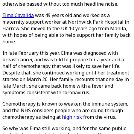
otherwise passed without too much headline noise.
Elma Cavalida
was 49 years old and worked as a
maternity support worker at Northwick Park Hospital in
Harrow. She moved to the UK 10 years ago from Manila,
with hopes of being able to help support her family back
home.
In late February this year, Elma was diagnosed with
breast cancer, and was told to prepare for a year and a
half of chemotherapy that was likely to save her life.
Despite that, she continued working until her treatment
started on March 26. Her family recounts that one day in
late March, she came back home with a fever and
symptoms consistent with coronavirus.
Chemotherapy is known to weaken the immune system,
and the NHS considers people who are going through
chemotherapy as being at
high risk
from the virus.
So why was Elma still working, and for the same public