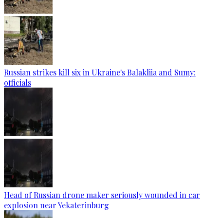
Russian strikes kill six in Ukraine's Balakliia and Sumy:
officials
Head of Russian drone maker seriously wounded in car
explosion near Yekaterinburg