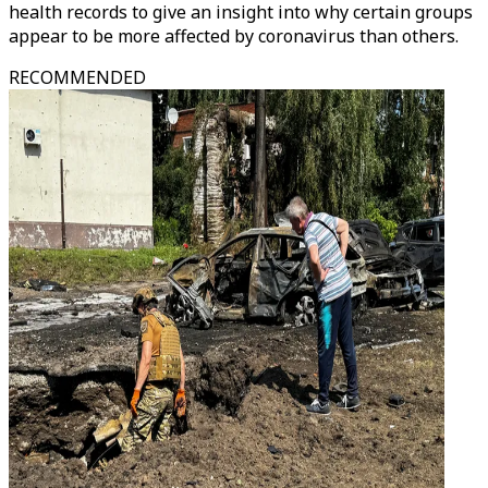
health records to give an insight into why certain groups
appear to be more affected by coronavirus than others.
RECOMMENDED