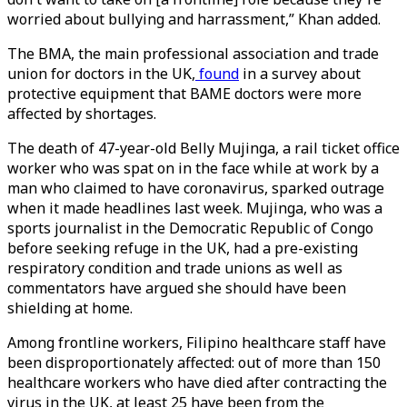
worried about bullying and harrassment,” Khan added.
The BMA, the main professional association and trade
union for doctors in the UK,
found
in a survey about
protective equipment that BAME doctors were more
affected by shortages.
The death of 47-year-old Belly Mujinga, a rail ticket office
worker who was spat on in the face while at work by a
man who claimed to have coronavirus, sparked outrage
when it made headlines last week. Mujinga, who was a
sports journalist in the Democratic Republic of Congo
before seeking refuge in the UK, had a pre-existing
respiratory condition and trade unions as well as
commentators have argued she should have been
shielding at home.
Among frontline workers, Filipino healthcare staff have
been disproportionately affected: out of more than 150
healthcare workers who have died after contracting the
virus in the UK, at least 25 have been from the