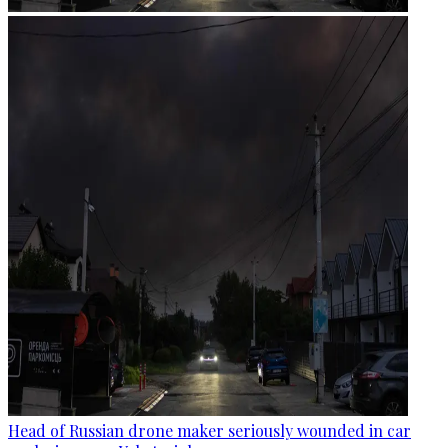
Head of Russian drone maker seriously wounded in car