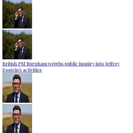
British PM Burnham weighs public inquiry into Jeffrey
Epstein's activities