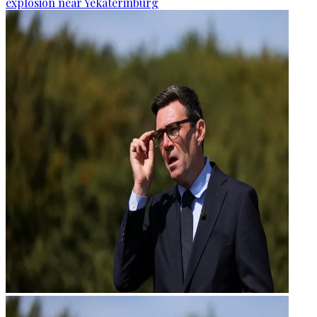
explosion near Yekaterinburg