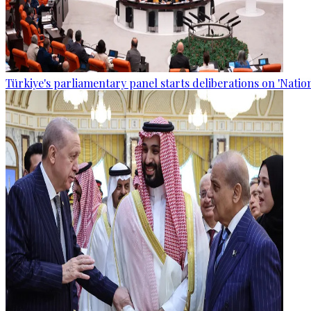
Türkiye's parliamentary panel starts deliberations on 'Nationa