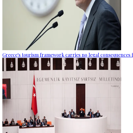
Greece's tourism framework carries no legal consequences 