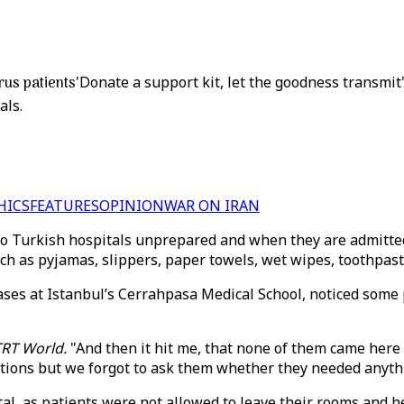
rus patients
'Donate a support kit, let the goodness transmit'
als.
HICS
FEATURES
OPINION
WAR ON IRAN
 Turkish hospitals unprepared and when they are admitted f
such as pyjamas, slippers, paper towels, wet wipes, toothpa
ases at Istanbul’s Cerrahpasa Medical School, noticed some pa
TRT World.
"And then it hit me, that none of them came here 
tations but we forgot to ask them whether they needed anyt
al, as patients were not allowed to leave their rooms and h