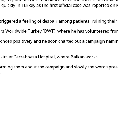
quickly in Turkey as the first official case was reported o
riggered a feeling of despair among patients, ruining their
tors Worldwide Turkey (DWT), where he has volunteered from
nded positively and he soon charted out a campaign naming
e kits at Cerrahpasa Hospital, where Balkan works.
forming them about the campaign and slowly the word spread
.