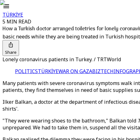
TÜRKİYE
5 MIN READ
How a Turkish doctor arranged toiletries for lonely coronavi
basic needs while they are being treated in Turkish hospit
Share
Lonely coronavirus patients in Turkey. / TRTWorld
POLITICS
TÜRKİYE
WAR ON GAZA
BIZTECH
INFOGRAP
Many patients with severe coronavirus symptoms walk into
patients, they find themselves in need of basic supplies 
Ilker Balkan, a doctor at the department of infectious dise
shirts'.
"They were wearing shoes to the bathroom," Balkan told
unprepared. We had to take them in, suspend all the visi
Balkan realised the dilemma they were facing in his hospit