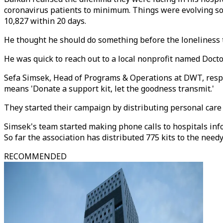
coronavirus patients to minimum. Things were evolving so 
10,827 within 20 days.
He thought he should do something before the loneliness t
He was quick to reach out to a local nonprofit named Doc
Sefa Simsek, Head of Programs & Operations at DWT, respo
means 'Donate a support kit, let the goodness transmit.'
They started their campaign by distributing personal car
Simsek's team started making phone calls to hospitals in
So far the association has distributed 775 kits to the needy
RECOMMENDED