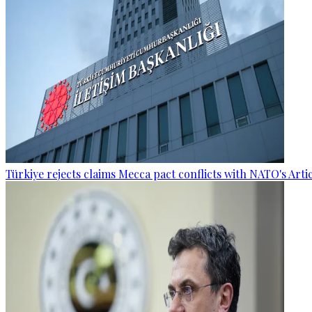
Türkiye rejects claims Mecca pact conflicts with NATO's Artic