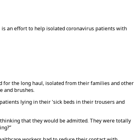
 is an effort to help isolated coronavirus patients with
or the long haul, isolated from their families and other
ste and brushes.
tients lying in their 'sick beds in their trousers and
thinking that they would be admitted. They were totally
hing?”
ealthcare workers had to reduce their contact with