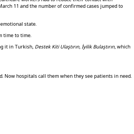
n March 11 and the number of confirmed cases jumped to
 emotional state.
 time to time.
 it in Turkish,
Destek Kiti Ulaştırın, İyilik Bulaştırın
, which
. Now hospitals call them when they see patients in need.