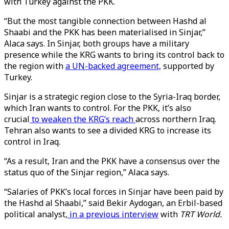
with Turkey against the PKK.
“But the most tangible connection between Hashd al
Shaabi and the PKK has been materialised in Sinjar,”
Alaca says. In Sinjar, both groups have a military
presence while the KRG wants to bring its control back to
the region with
a UN-backed agreement,
supported by
Turkey.
Sinjar is a strategic region close to the Syria-Iraq border,
which Iran wants to control. For the PKK, it’s also
crucial
to weaken the KRG’s reach
across northern Iraq.
Tehran also wants to see a divided KRG to increase its
control in Iraq.
“As a result, Iran and the PKK have a consensus over the
status quo of the Sinjar region,” Alaca says.
“Salaries of PKK’s local forces in Sinjar have been paid by
the Hashd al Shaabi,” said Bekir Aydogan, an Erbil-based
political analyst,
in a previous interview
with
TRT World.