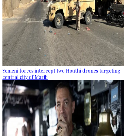
Yemeni forces intercept two Houthi drones targeting
central city of Marib