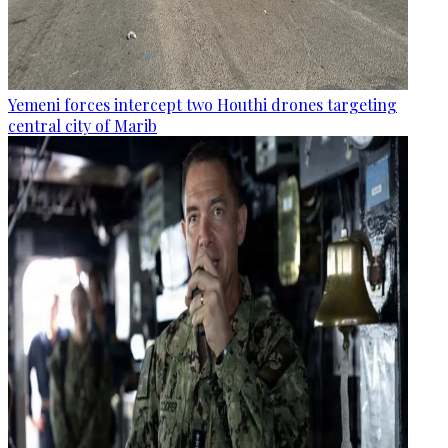
Yemeni forces intercept two Houthi drones targeting
central city of Marib