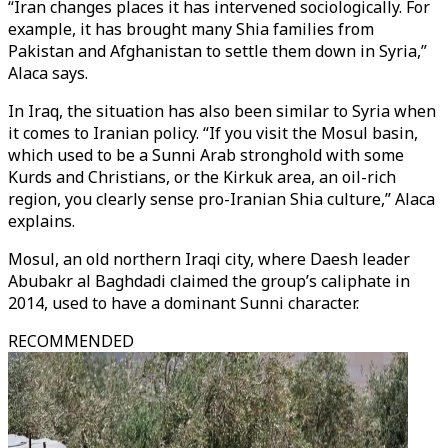
“Iran changes places it has intervened sociologically. For
example, it has brought many Shia families from
Pakistan and Afghanistan to settle them down in Syria,”
Alaca says.
In Iraq, the situation has also been similar to Syria when
it comes to Iranian policy. “If you visit the Mosul basin,
which used to be a Sunni Arab stronghold with some
Kurds and Christians, or the Kirkuk area, an oil-rich
region, you clearly sense pro-Iranian Shia culture,” Alaca
explains.
Mosul, an old northern Iraqi city, where Daesh leader
Abubakr al Baghdadi claimed the group’s caliphate in
2014, used to have a dominant Sunni character.
RECOMMENDED