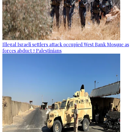
Illegal Israeli settlers attack occupied West Bank Mosque as
forces abduct 7 Palestinians