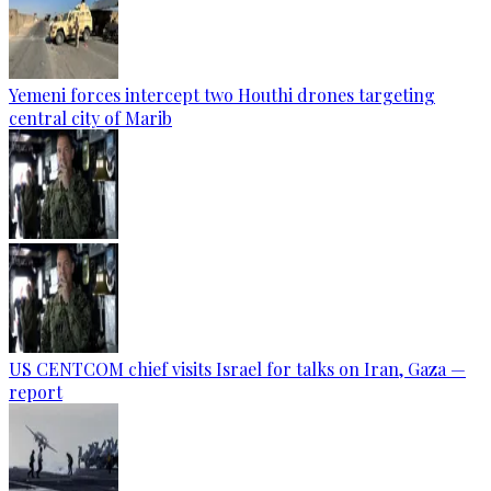
Yemeni forces intercept two Houthi drones targeting
central city of Marib
US CENTCOM chief visits Israel for talks on Iran, Gaza —
report