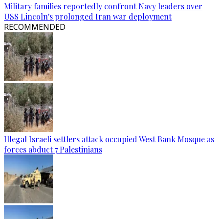
Military families reportedly confront Navy leaders over
USS Lincoln's prolonged Iran war deployment
RECOMMENDED
Illegal Israeli settlers attack occupied West Bank Mosque as
forces abduct 7 Palestinians