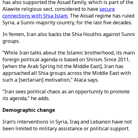
has also supported the Assad family, which is part of the
Alawite religious sect, considered to have
secure
connections with Shia Islam.
The Assad regime has ruled
Syria, a Sunni-majority country, for the last five decades.
In Yemen, Iran also backs the Shia Houthis against Sunni
groups.
“While Iran talks about the Islamic brotherhood, its main
foreign political agenda is based on Shiism. Since 2011,
[when the Arab Spring hit the Middle East], Iran has
approached all Shia groups across the Middle East with
such a [sectarian] motivation,” Alaca says.
“Iran sees political chaos as an opportunity to promote
its agenda,” he adds.
Demographic change
Iran’s interventions in Syria, Iraq and Lebanon have not
been limited to military assistance or political support.