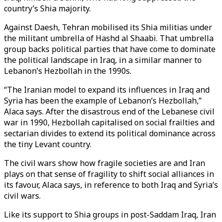
country’s Shia majority.
Against Daesh, Tehran mobilised its Shia militias under
the militant umbrella of Hashd al Shaabi. That umbrella
group backs political parties that have come to dominate
the political landscape in Iraq, in a similar manner to
Lebanon’s Hezbollah in the 1990s.
“The Iranian model to expand its influences in Iraq and
Syria has been the example of Lebanon’s Hezbollah,”
Alaca says. After the disastrous end of the Lebanese civil
war in 1990, Hezbollah capitalised on social frailties and
sectarian divides to extend its political dominance across
the tiny Levant country.
The civil wars show how fragile societies are and Iran
plays on that sense of fragility to shift social alliances in
its favour, Alaca says, in reference to both Iraq and Syria’s
civil wars.
Like its support to Shia groups in post-Saddam Iraq, Iran