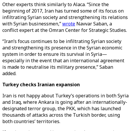
Other experts think similarly to Alaca. “Since the
beginning of 2017, Iran has turned some of its focus on
infiltrating Syrian society and strengthening its relations
with Syrian businessmen,”
wrote
Navvar Saban, a
conflict expert at the Omran Center for Strategic Studies.
“Iran’s focus continues to be infiltrating Syrian society
and strengthening its presence in the Syrian economic
system in order to ensure its survival in Syria—
especially in the event that an international agreement
is made to neutralise its military presence,” Saban
added.
Turkey checks Iranian expansion
Iran is not happy about Turkey’s operations in both Syria
and Iraq, where Ankara is going after an internationally-
designated terror group, the PKK, which has launched
thousands of attacks across the Turkish border, using
both countries’ territories.