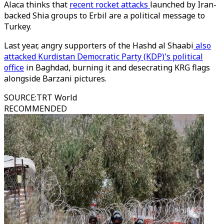
Alaca thinks that
recent rocket attacks
launched by Iran-
backed Shia groups to Erbil are a political message to
Turkey.
Last year, angry supporters of the Hashd al Shaabi
also
attacked Kurdistan Democratic Party (KDP)'s political
office
in Baghdad, burning it and desecrating KRG flags
alongside Barzani pictures.
SOURCE
:
TRT World
RECOMMENDED