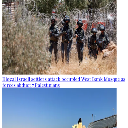
Illegal Israeli settlers attack occupied West Bank Mosque as
forces abduct 7 Palestinians