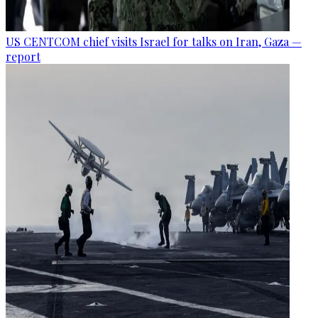
US CENTCOM chief visits Israel for talks on Iran, Gaza —
report