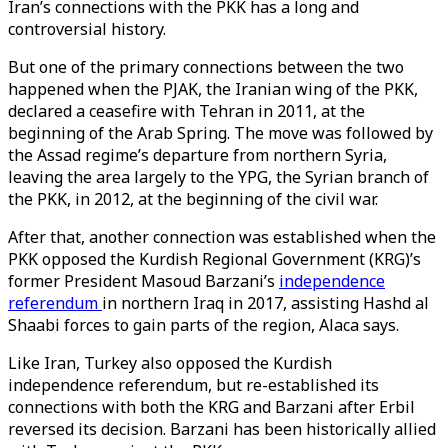
Iran’s connections with the PKK has a long and
controversial history.
But one of the primary connections between the two
happened when the PJAK, the Iranian wing of the PKK,
declared a ceasefire with Tehran in 2011, at the
beginning of the Arab Spring. The move was followed by
the Assad regime’s departure from northern Syria,
leaving the area largely to the YPG, the Syrian branch of
the PKK, in 2012, at the beginning of the civil war.
After that, another connection was established when the
PKK opposed the Kurdish Regional Government (KRG)’s
former President Masoud Barzani’s
independence
referendum
in northern Iraq in 2017, assisting Hashd al
Shaabi forces to gain parts of the region, Alaca says.
Like Iran, Turkey also opposed the Kurdish
independence referendum, but re-established its
connections with both the KRG and Barzani after Erbil
reversed its decision. Barzani has been historically allied