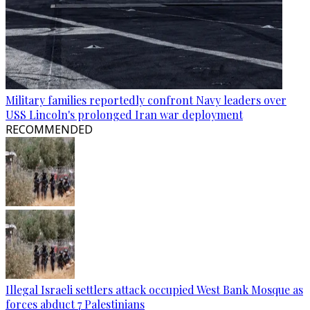
Military families reportedly confront Navy leaders over
USS Lincoln's prolonged Iran war deployment
RECOMMENDED
Illegal Israeli settlers attack occupied West Bank Mosque as
forces abduct 7 Palestinians