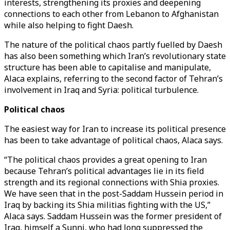
interests, strengthening its proxies and deepening
connections to each other from Lebanon to Afghanistan
while also helping to fight Daesh.
The nature of the political chaos partly fuelled by Daesh
has also been something which Iran’s revolutionary state
structure has been able to capitalise and manipulate,
Alaca explains, referring to the second factor of Tehran’s
involvement in Iraq and Syria: political turbulence.
Political chaos
The easiest way for Iran to increase its political presence
has been to take advantage of political chaos, Alaca says.
“The political chaos provides a great opening to Iran
because Tehran’s political advantages lie in its field
strength and its regional connections with Shia proxies.
We have seen that in the post-Saddam Hussein period in
Iraq by backing its Shia militias fighting with the US,”
Alaca says. Saddam Hussein was the former president of
Iraq, himself a Sunni, who had long suppressed the