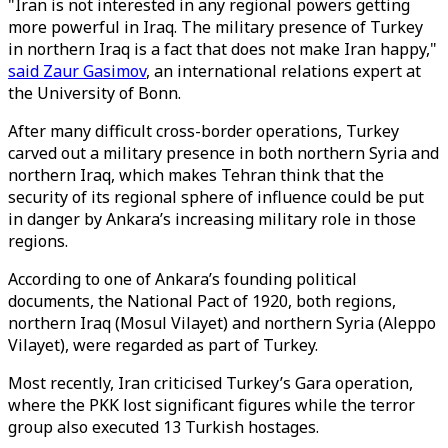
"Iran is not interested in any regional powers getting
more powerful in Iraq. The military presence of Turkey
in northern Iraq is a fact that does not make Iran happy,"
said Zaur Gasimov
, an international relations expert at
the University of Bonn.
After many difficult cross-border operations, Turkey
carved out a military presence in both northern Syria and
northern Iraq, which makes Tehran think that the
security of its regional sphere of influence could be put
in danger by Ankara’s increasing military role in those
regions.
According to one of Ankara’s founding political
documents, the National Pact of 1920, both regions,
northern Iraq (Mosul Vilayet) and northern Syria (Aleppo
Vilayet), were regarded as part of Turkey.
Most recently, Iran criticised Turkey’s Gara operation,
where the PKK lost significant figures while the terror
group also executed 13 Turkish hostages.