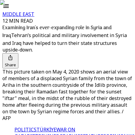
MIDDLE EAST
12 MIN READ
Examining Iran's ever-expanding role in Syria and
Iraq
Tehran’s political and military involvement in Syria
and Iraq have helped to turn their state structures
upside-down.
Share
This picture taken on May 4, 2020 shows an aerial view
of members of a displaced Syrian family from the town of
Ariha in the southern countryside of the Idlib province,
breaking their Ramadan fast together for the sunset
"iftar" meal, in the midst of the rubble of their destroyed
home after fleeing during the previous military assault
on the town by Syrian regime forces and their allies. /
AFP
POLITICS
TÜRKİYE
WAR ON