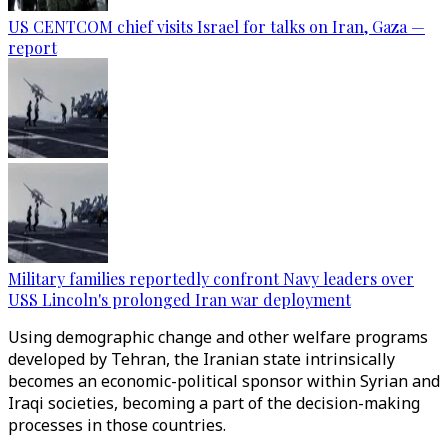
US CENTCOM chief visits Israel for talks on Iran, Gaza —
report
Military families reportedly confront Navy leaders over
USS Lincoln's prolonged Iran war deployment
Using demographic change and other welfare programs
developed by Tehran, the Iranian state intrinsically
becomes an economic-political sponsor within Syrian and
Iraqi societies, becoming a part of the decision-making
processes in those countries.