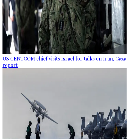
US CENTCOM chief visits Israel for talks on Iran, Gaza —
report