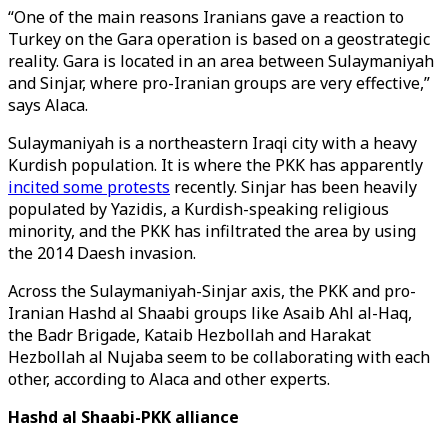
“One of the main reasons Iranians gave a reaction to
Turkey on the Gara operation is based on a geostrategic
reality. Gara is located in an area between Sulaymaniyah
and Sinjar, where pro-Iranian groups are very effective,”
says Alaca.
Sulaymaniyah is a northeastern Iraqi city with a heavy
Kurdish population. It is where the PKK has apparently
incited some protests
recently. Sinjar has been heavily
populated by Yazidis, a Kurdish-speaking religious
minority, and the PKK has infiltrated the area by using
the 2014 Daesh invasion.
Across the Sulaymaniyah-Sinjar axis, the PKK and pro-
Iranian Hashd al Shaabi groups like Asaib Ahl al-Haq,
the Badr Brigade, Kataib Hezbollah and Harakat
Hezbollah al Nujaba seem to be collaborating with each
other, according to Alaca and other experts.
Hashd al Shaabi-PKK alliance