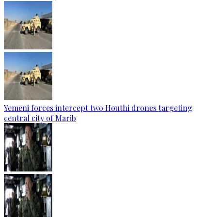
Yemeni forces intercept two Houthi drones targeting
central city of Marib