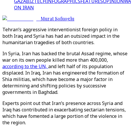
GAZA
BIZTECH
INFOGRAPHICS
FEATURES
OPINION
WA
ON IRAN
Murat Sofuoglu
Tehran’s aggressive interventionist foreign policy in
both Iraq and Syria has had an outsized impact in the
humanitarian tragedies of both countries.
In Syria, Iran has backed the brutal Assad regime, whose
war on its own people killed more than 400,000,
according to the UN,
and left half of its population
displaced. In Iraq, Iran has engineered the formation of
Shia militias, which have become a major factor in
determining and shifting policies by successive
governments in Baghdad.
Experts point out that Iran’s presence across Syria and
Iraq has contributed in exacerbating sectarian tensions,
which have fomented a large portion of the violence in
the region.