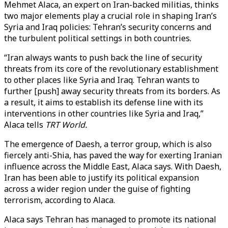
Mehmet Alaca, an expert on Iran-backed militias, thinks
two major elements play a crucial role in shaping Iran’s
Syria and Iraq policies: Tehran’s security concerns and
the turbulent political settings in both countries.
“Iran always wants to push back the line of security
threats from its core of the revolutionary establishment
to other places like Syria and Iraq. Tehran wants to
further [push] away security threats from its borders. As
a result, it aims to establish its defense line with its
interventions in other countries like Syria and Iraq,”
Alaca tells
TRT World.
The emergence of Daesh, a terror group, which is also
fiercely anti-Shia, has paved the way for exerting Iranian
influence across the Middle East, Alaca says. With Daesh,
Iran has been able to justify its political expansion
across a wider region under the guise of fighting
terrorism, according to Alaca.
Alaca says Tehran has managed to promote its national