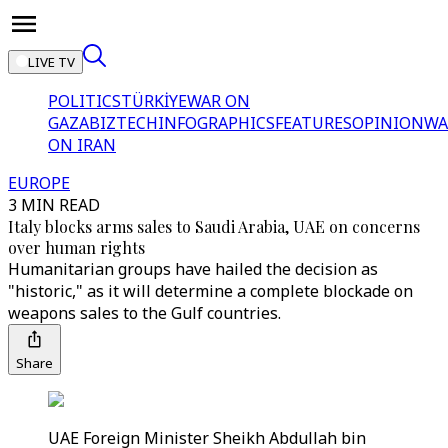
LIVE TV
POLITICS
TÜRKİYE
WAR ON
GAZA
BIZTECH
INFOGRAPHICS
FEATURES
OPINION
WA
ON IRAN
EUROPE
3 MIN READ
Italy blocks arms sales to Saudi Arabia, UAE on concerns
over human rights
Humanitarian groups have hailed the decision as
"historic," as it will determine a complete blockade on
weapons sales to the Gulf countries.
Share
UAE Foreign Minister Sheikh Abdullah bin