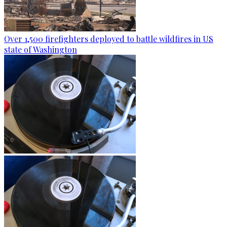
Over 1,500 firefighters deployed to battle wildfires in US
state of Washington