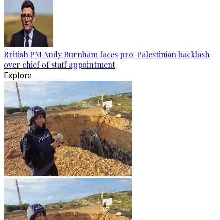
British PM Andy Burnham faces pro-Palestinian backlash
over chief of staff appointment
Explore