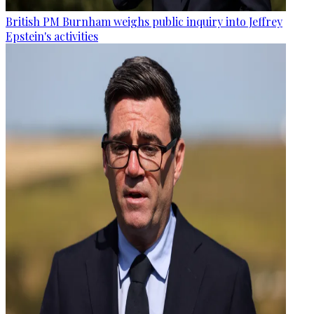
British PM Burnham weighs public inquiry into Jeffrey
Epstein's activities