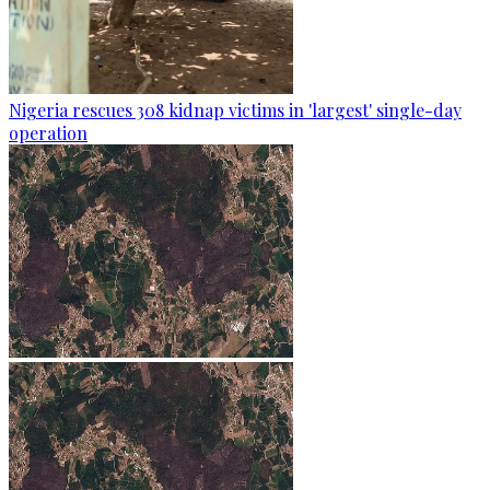
Nigeria rescues 308 kidnap victims in 'largest' single-day
operation