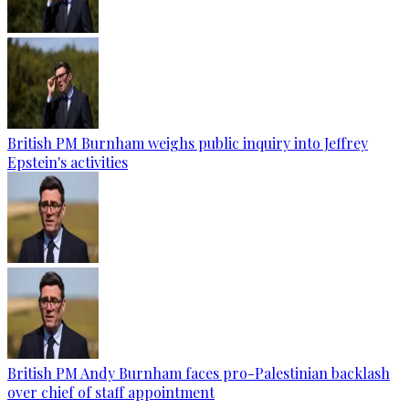
British PM Burnham weighs public inquiry into Jeffrey
Epstein's activities
British PM Andy Burnham faces pro-Palestinian backlash
over chief of staff appointment