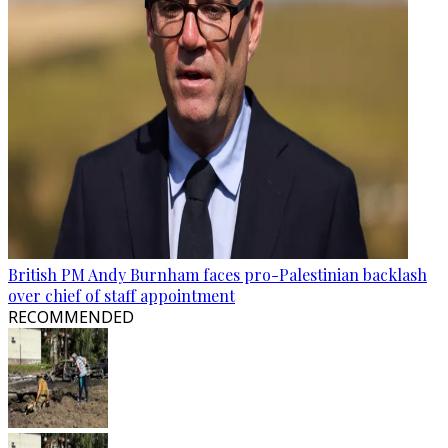
British PM Andy Burnham faces pro-Palestinian backlash
over chief of staff appointment
RECOMMENDED