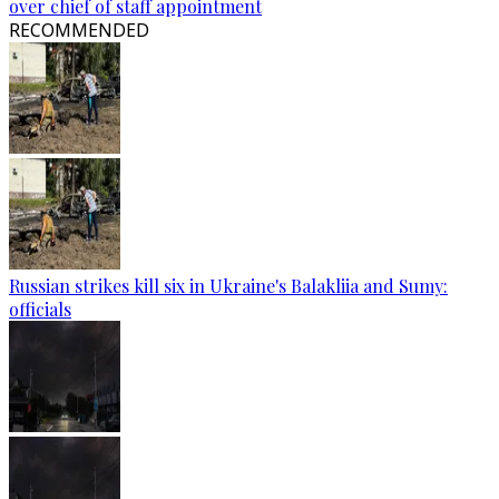
over chief of staff appointment
RECOMMENDED
Russian strikes kill six in Ukraine's Balakliia and Sumy:
officials