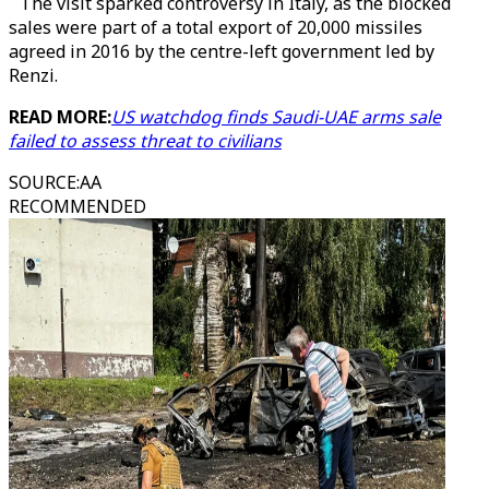
The visit sparked controversy in Italy, as the blocked
sales were part of a total export of 20,000 missiles
agreed in 2016 by the centre-left government led by
Renzi.
READ MORE:
US watchdog finds Saudi-UAE arms sale
failed to assess threat to civilians
SOURCE
:
AA
RECOMMENDED