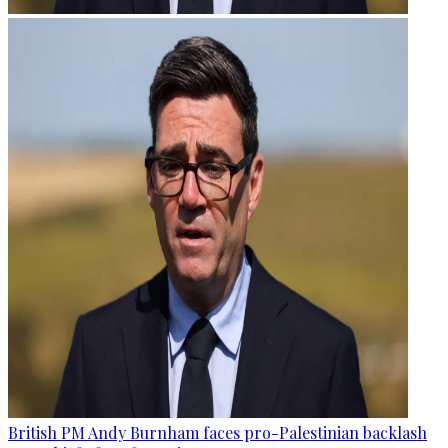
British PM Andy Burnham faces pro-Palestinian backlash