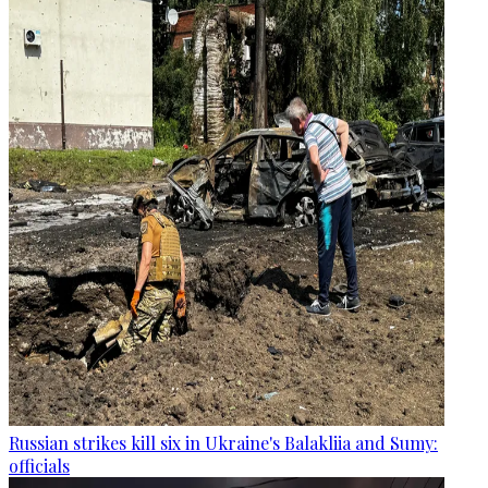
Russian strikes kill six in Ukraine's Balakliia and Sumy:
officials