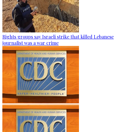
Rights groups say Israeli strike that killed Lebanese
journalist was a war crime