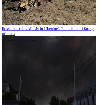
Russian strikes kill six in Ukraine's Balakliia and Sumy:
officials