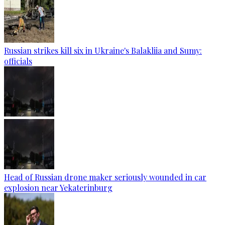
Russian strikes kill six in Ukraine's Balakliia and Sumy:
officials
Head of Russian drone maker seriously wounded in car
explosion near Yekaterinburg