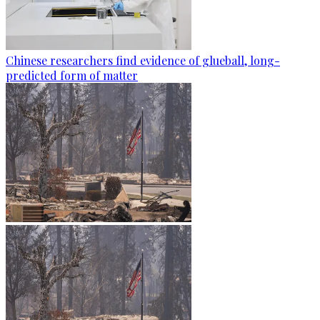
Chinese researchers find evidence of glueball, long-
predicted form of matter