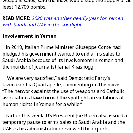
weapons sales, said the move would stop the supply of at
least 12,700 bombs.
READ MORE:
2020 was another deadly year for Yemen
with Saudi and UAE in the spotlight
Involvement in Yemen
In 2018, Italian Prime Minister Giuseppe Conte had
pledged his government wanted to end arms sales to
Saudi Arabia because of its involvement in Yemen and
the murder of journalist Jamal Khashoggi.
“We are very satisfied,” said Democratic Party’s
lawmaker Lia Quartapelle, commenting on the move.
“The network against the use of weapons and Catholic
associations have turned the spotlight on violations of
human rights in Yemen for a while.”
Earlier this week, US President Joe Biden also issued a
temporary pause to arms sales to Saudi Arabia and the
UAE as his administration reviewed the exports.