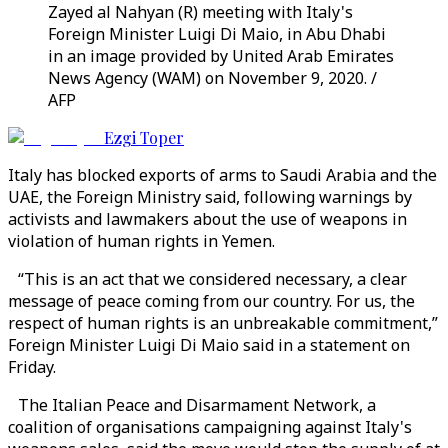
Zayed al Nahyan (R) meeting with Italy's
Foreign Minister Luigi Di Maio, in Abu Dhabi
in an image provided by United Arab Emirates
News Agency (WAM) on November 9, 2020. /
AFP
Ezgi Toper
Italy has blocked exports of arms to Saudi Arabia and the
UAE, the Foreign Ministry said, following warnings by
activists and lawmakers about the use of weapons in
violation of human rights in Yemen.
“This is an act that we considered necessary, a clear
message of peace coming from our country. For us, the
respect of human rights is an unbreakable commitment,”
Foreign Minister Luigi Di Maio said in a statement on
Friday.
The Italian Peace and Disarmament Network, a
coalition of organisations campaigning against Italy's