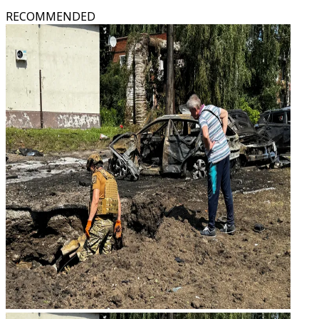
RECOMMENDED