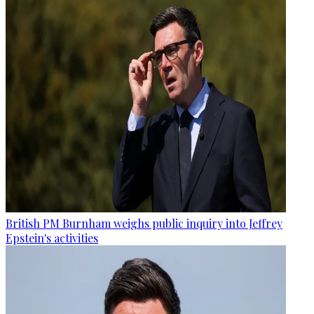
British PM Burnham weighs public inquiry into Jeffrey
Epstein's activities