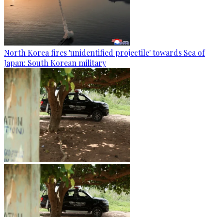
North Korea fires 'unidentified projectile' towards Sea of
Japan: South Korean military