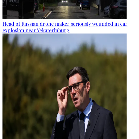
Head of Russian drone maker seriously wounded in car
explosion near Yekaterinburg