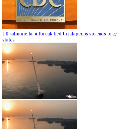
US salmonella outbreak tied to jalapenos spreads to 27
states