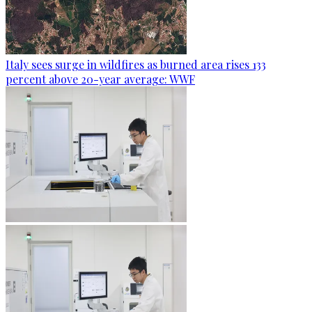
Italy sees surge in wildfires as burned area rises 133
percent above 20-year average: WWF