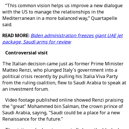
“This common vision helps us improve a new dialogue
with the US to manage the relationships in the
Mediterranean in a more balanced way,” Quartapelle
said.
READ MORE:
Biden administration freezes giant UAE jet
package, Saudi arms for review
Controversial visit
The Italian decision came just as former Prime Minister
Matteo Renzi, who plunged Italy's government into a
political crisis recently by pulling his Italia Viva Party
from the ruling coalition, flew to Saudi Arabia to speak at
an investment forum.
Video footage published online showed Renzi praising
the "great" Mohammed bin Salman, the crown prince of
Saudi Arabia, saying, "Saudi could be a place for a new
Renaissance for the future."