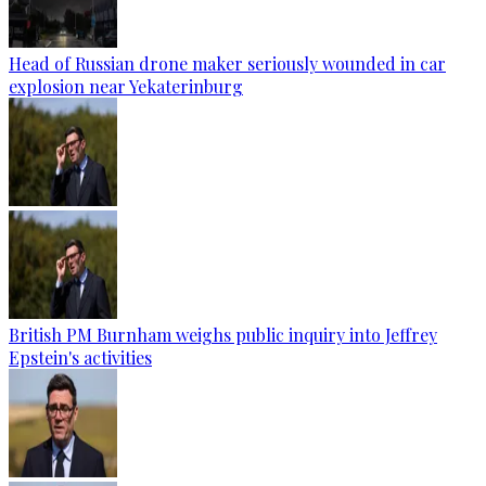
Head of Russian drone maker seriously wounded in car
explosion near Yekaterinburg
British PM Burnham weighs public inquiry into Jeffrey
Epstein's activities