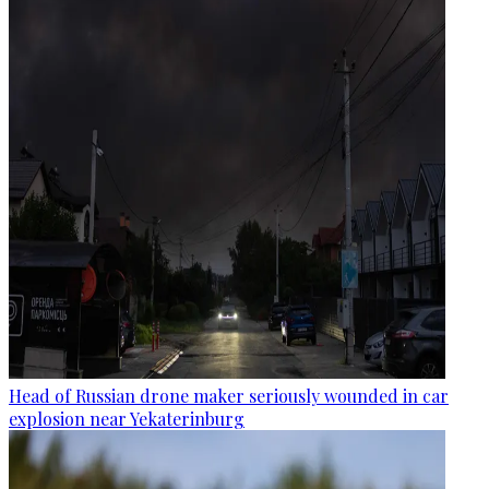
Head of Russian drone maker seriously wounded in car
explosion near Yekaterinburg