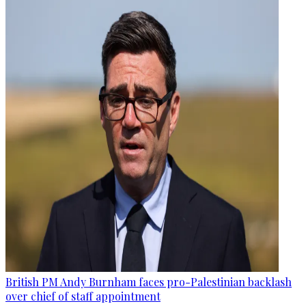
British PM Andy Burnham faces pro-Palestinian backlash
over chief of staff appointment