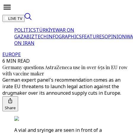
LIVE TV
POLITICS
TÜRKİYE
WAR ON
GAZA
BIZTECH
INFOGRAPHICS
FEATURES
OPINION
WA
ON IRAN
EUROPE
6 MIN READ
Germany questions AstraZeneca use in over 65s in EU row
with vaccine maker
German expert panel's recommendation comes as an
irate EU threatens to launch legal action against the
drugmaker over its announced supply cuts in Europe.
Share
A vial and sryinge are seen in front of a