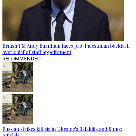
British PM Andy Burnham faces pro-Palestinian backlash
over chief of staff appointment
RECOMMENDED
Russian strikes kill six in Ukraine's Balakliia and Sumy:
officials