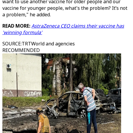
want to use another vaccine for older people and our
vaccine for younger people, what's the problem? It’s not
a problem," he added.
READ MORE:
AstraZeneca CEO claims their vaccine has
'winning formula'
SOURCE
:
TRTWorld and agencies
RECOMMENDED