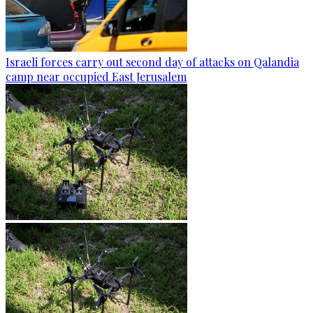
Israeli forces carry out second day of attacks on Qalandia
camp near occupied East Jerusalem