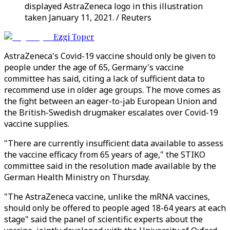
displayed AstraZeneca logo in this illustration
taken January 11, 2021. / Reuters
Ezgi Toper
AstraZeneca's Covid-19 vaccine should only be given to
people under the age of 65, Germany's vaccine
committee has said, citing a lack of sufficient data to
recommend use in older age groups. The move comes as
the fight between an eager-to-jab European Union and
the British-Swedish drugmaker escalates over Covid-19
vaccine supplies.
"There are currently insufficient data available to assess
the vaccine efficacy from 65 years of age," the STIKO
committee said in the resolution made available by the
German Health Ministry on Thursday.
"The AstraZeneca vaccine, unlike the mRNA vaccines,
should only be offered to people aged 18-64 years at each
stage" said the panel of scientific experts about the