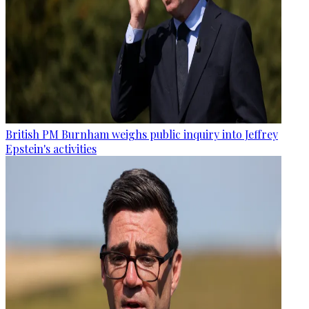
British PM Burnham weighs public inquiry into Jeffrey
Epstein's activities