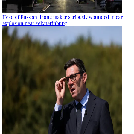
Head of Russian drone maker seriously wounded in car
explosion near Yekaterinburg