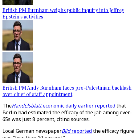
British PM Burnham weighs public inquiry into Jeffrey
Epstein's activities
British PM Andy Burnham faces pro-Palestinian backlash
over chief of staff appointment
The
Handelsblatt
economic daily earlier reported
that
Berlin had estimated the efficacy of the jab among over-
65s was just 8 percent, citing sources.
Local German newspaper
Bild
reported
the efficacy figure
was "less than 10 percent."