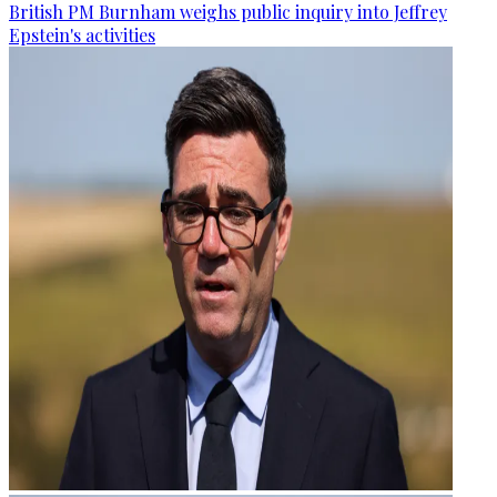
British PM Burnham weighs public inquiry into Jeffrey
Epstein's activities