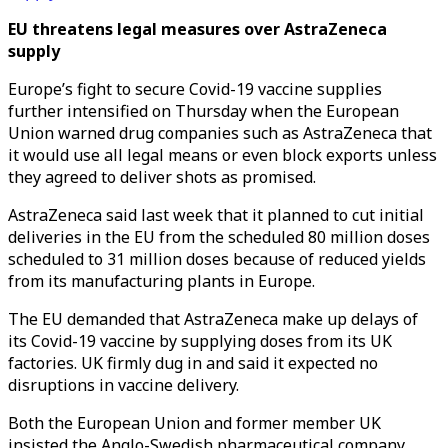
EU threatens legal measures over AstraZeneca
supply
Europe’s fight to secure Covid-19 vaccine supplies
further intensified on Thursday when the European
Union warned drug companies such as AstraZeneca that
it would use all legal means or even block exports unless
they agreed to deliver shots as promised.
AstraZeneca said last week that it planned to cut initial
deliveries in the EU from the scheduled 80 million doses
scheduled to 31 million doses because of reduced yields
from its manufacturing plants in Europe.
The EU demanded that AstraZeneca make up delays of
its Covid-19 vaccine by supplying doses from its UK
factories. UK firmly dug in and said it expected no
disruptions in vaccine delivery.
Both the European Union and former member UK
insisted the Anglo-Swedish pharmaceutical company