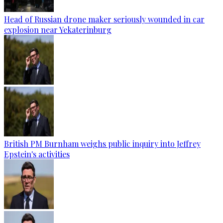
Head of Russian drone maker seriously wounded in car
explosion near Yekaterinburg
British PM Burnham weighs public inquiry into Jeffrey
Epstein's activities