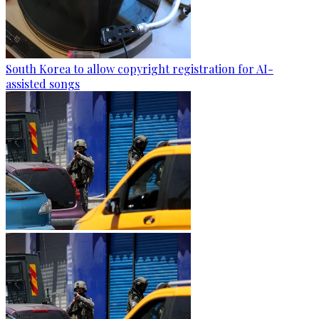
South Korea to allow copyright registration for AI-
assisted songs