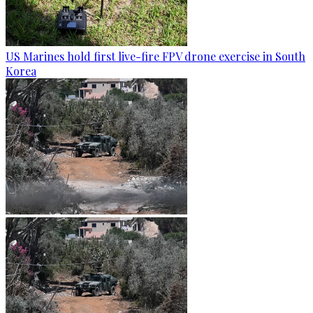
US Marines hold first live-fire FPV drone exercise in South
Korea