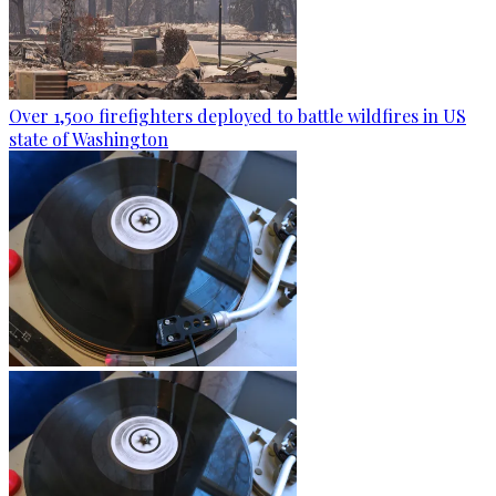
Over 1,500 firefighters deployed to battle wildfires in US
state of Washington