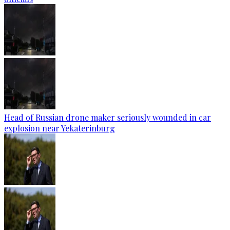
Head of Russian drone maker seriously wounded in car
explosion near Yekaterinburg