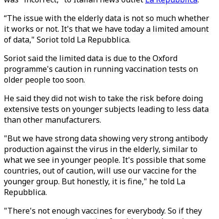
“The issue with the elderly data is not so much whether
it works or not. It's that we have today a limited amount
of data," Soriot told La Repubblica.
Soriot said the limited data is due to the Oxford
programme's caution in running vaccination tests on
older people too soon.
He said they did not wish to take the risk before doing
extensive tests on younger subjects leading to less data
than other manufacturers.
"But we have strong data showing very strong antibody
production against the virus in the elderly, similar to
what we see in younger people. It's possible that some
countries, out of caution, will use our vaccine for the
younger group. But honestly, it is fine," he told La
Repubblica.
"There's not enough vaccines for everybody. So if they