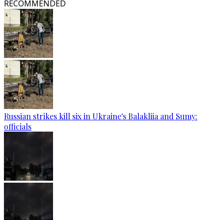
RECOMMENDED
Russian strikes kill six in Ukraine's Balakliia and Sumy:
officials