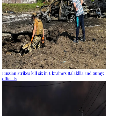
Russian strikes kill six in Ukraine's Balakliia and Sumy:
officials