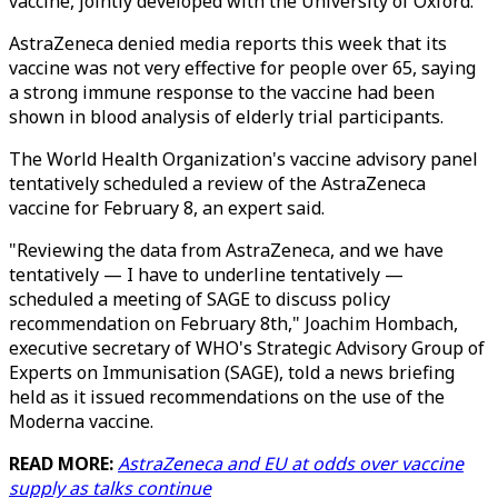
vaccine, jointly developed with the University of Oxford.
AstraZeneca denied media reports this week that its
vaccine was not very effective for people over 65, saying
a strong immune response to the vaccine had been
shown in blood analysis of elderly trial participants.
The World Health Organization's vaccine advisory panel
tentatively scheduled a review of the AstraZeneca
vaccine for February 8, an expert said.
"Reviewing the data from AstraZeneca, and we have
tentatively — I have to underline tentatively —
scheduled a meeting of SAGE to discuss policy
recommendation on February 8th," Joachim Hombach,
executive secretary of WHO's Strategic Advisory Group of
Experts on Immunisation (SAGE), told a news briefing
held as it issued recommendations on the use of the
Moderna vaccine.
READ MORE:
AstraZeneca and EU at odds over vaccine
supply as talks continue