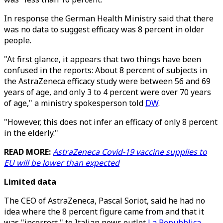
In response the German Health Ministry said that there
was no data to suggest efficacy was 8 percent in older
people.
"At first glance, it appears that two things have been
confused in the reports: About 8 percent of subjects in
the AstraZeneca efficacy study were between 56 and 69
years of age, and only 3 to 4 percent were over 70 years
of age," a ministry spokesperson told
DW
.
"However, this does not infer an efficacy of only 8 percent
in the elderly."
READ MORE:
AstraZeneca Covid-19 vaccine supplies to
EU will be lower than expected
Limited data
The CEO of AstraZeneca, Pascal Soriot, said he had no
idea where the 8 percent figure came from and that it
was "incorrect," to Italian news outlet
La Repubblica
.