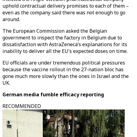
uphold contractual delivery promises to each of them –
even as the company said there was not enough to go
around.
The European Commission asked the Belgian
government to inspect the factory in Belgium due to
dissatisfaction with AstraZeneca’s explanations for its
inability to deliver all the EU's expected doses on time.
EU officials are under tremendous political pressures
because the vaccine rollout in the 27-nation bloc has
gone much more slowly than the ones in Israel and the
UK.
German media fumble efficacy reporting
RECOMMENDED