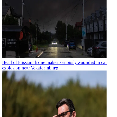
Head of Russian drone maker seriously wounded in car
explosion near Yekaterinburg