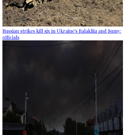
Russian strikes kill six in Ukraine's Balakliia and Sumy:
officials