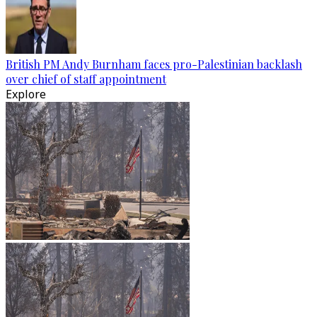
British PM Andy Burnham faces pro-Palestinian backlash
over chief of staff appointment
Explore