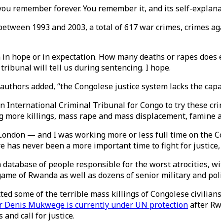
ou remember forever. You remember it, and its self-explanat
between 1993 and 2003, a total of 617 war crimes, crimes a
an in hope or in expectation. How many deaths or rapes does
tribunal will tell us during sentencing. I hope.
authors added, “the Congolese justice system lacks the capa
n International Criminal Tribunal for Congo to try these cri
ding more killings, mass rape and mass displacement, famine
ondon — and I was working more or less full time on the Co
e has never been a more important time to fight for justice
 a database of people responsible for the worst atrocities, w
ame of Rwanda as well as dozens of senior military and pol
ed some of the terrible mass killings of Congolese civilians
r Denis Mukwege is currently under UN protection
after Rw
and call for justice.