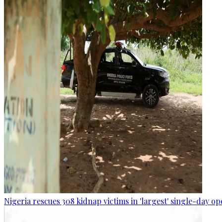
Nigeria rescues 308 kidnap victims in 'largest' single-day op