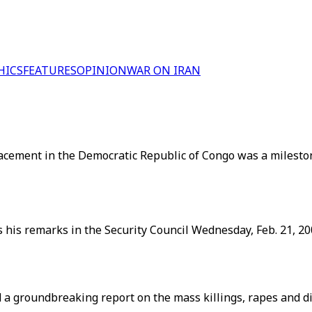
HICS
FEATURES
OPINION
WAR ON IRAN
acement in the Democratic Republic of Congo was a milesto
 his remarks in the Security Council Wednesday, Feb. 21, 20
d a groundbreaking report on the mass killings, rapes and 