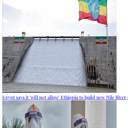
Egypt says it 'will not allow' Ethiopia to build new Nile Rive