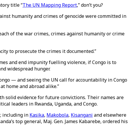
ory title “
The UN Mapping Report
,” don’t you?
gainst humanity and crimes of genocide were committed in
 each of the war crimes, crimes against humanity or crime
city to prosecute the crimes it documented.”
mes and end impunity fuelling violence, if Congo is to
 and widespread hunger.
ngo — and seeing the UN call for accountability in Congo
, at home and abroad alike.”
ith solid evidence for future convictions. Their names are
itical leaders in Rwanda, Uganda, and Congo.
; including in
Kasika
,
Makobola
,
Kisangani
and elsewhere
anda’s top general, Maj. Gen. James Kabarebe, ordered his