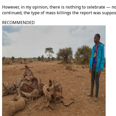
However, in my opinion, there is nothing to celebrate — not
continued, the type of mass killings the report was suppos
RECOMMENDED