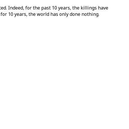
d. Indeed, for the past 10 years, the killings have
for 10 years, the world has only done nothing.