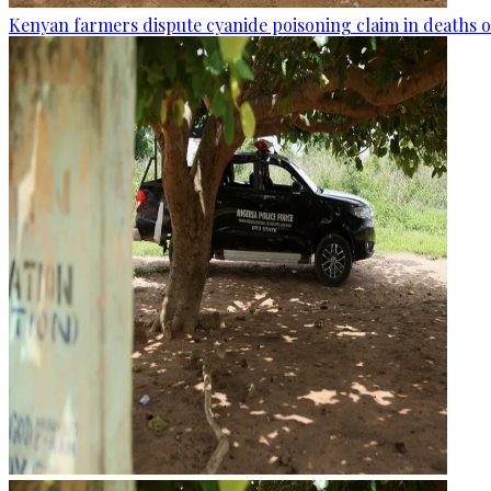
Kenyan farmers dispute cyanide poisoning claim in deaths o