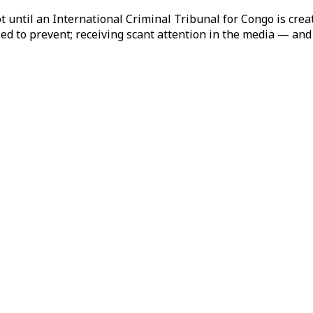
 until an International Criminal Tribunal for Congo is create
ed to prevent; receiving scant attention in the media — and 