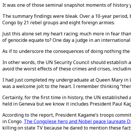
It was one of those seminal snapshot moments of history y
The summary findings were bleak. Over a 10-year period, 
Congo by 21 rebel groups and eight foreign armies.
Just this alone set my heart racing; much more in fear th
of genocide equate to? One day a judge in an international 
As if to underscore the consequences of doing nothing the 
In other words, the UN Security Council should establish a
avoid the worst effects of these crimes and crises, inclu
I had just completed my undergraduate at Queen Mary in L
was a welcome jolt to the heart. I remember thinking “ther
Certainly, for the first time in history, the UN established
held in Geneva but we know it includes President Paul Kag
According to the report, President Kagame’s troops committ
in Congo.
The Congolese hero and Nobel peace laureate D
killing on state TV because he dared to mention these facts 