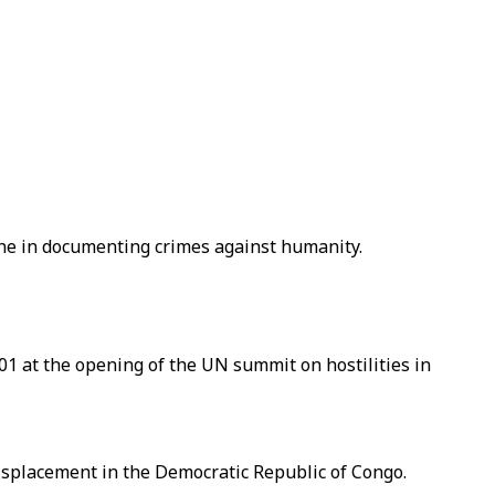
ne in documenting crimes against humanity.
01 at the opening of the UN summit on hostilities in
displacement in the Democratic Republic of Congo.