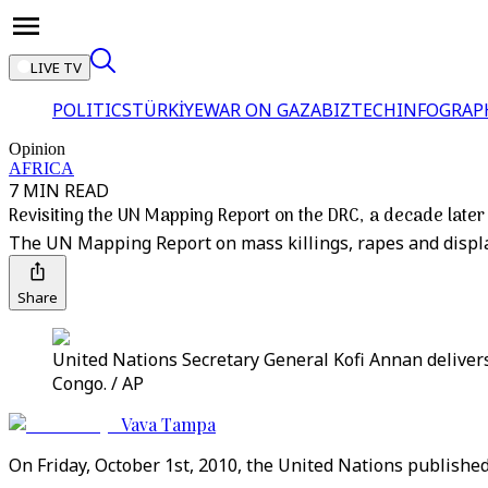
LIVE TV
POLITICS
TÜRKİYE
WAR ON GAZA
BIZTECH
INFOGRAP
Opinion
AFRICA
7 MIN READ
Revisiting the UN Mapping Report on the DRC, a decade later
The UN Mapping Report on mass killings, rapes and displ
Share
United Nations Secretary General Kofi Annan delivers
Congo. / AP
Vava Tampa
On Friday, October 1st, 2010, the United Nations publishe