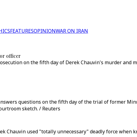
HICS
FEATURES
OPINION
WAR ON IRAN
or officer
secution on the fifth day of Derek Chauvin's murder and man
ers questions on the fifth day of the trial of former Minne
courtroom sketch. / Reuters
erek Chauvin used "totally unnecessary" deadly force when 