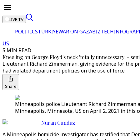
LIVE TV
POLITICS
TÜRKİYE
WAR ON GAZA
BIZTECH
INFOGRAP
US
5 MIN READ
Kneeling on George Floyd's neck 'totally unnecessary' – seni
Lieutenant Richard Zimmerman, giving evidence for the pro
had violated department policies on the use of force.
Share
Minneapolis police Lieutenant Richard Zimmerman answ
Minneapolis, Minnesota, US on April 2, 2021 in this 
Nuran Gunduz
A Minneapolis homicide investigator has testified that D