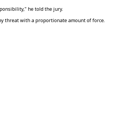
onsibility," he told the jury.
ny threat with a proportionate amount of force.