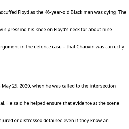
andcuffed Floyd as the 46-year-old Black man was dying. The
n pressing his knee on Floyd's neck for about nine
argument in the defence case – that Chauvin was correctly
 May 25, 2020, when he was called to the intersection
al. He said he helped ensure that evidence at the scene
injured or distressed detainee even if they know an