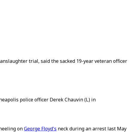
slaughter trial, said the sacked 19-year veteran officer
apolis police officer Derek Chauvin (L) in
kneeling on
George Floyd's
neck during an arrest last May