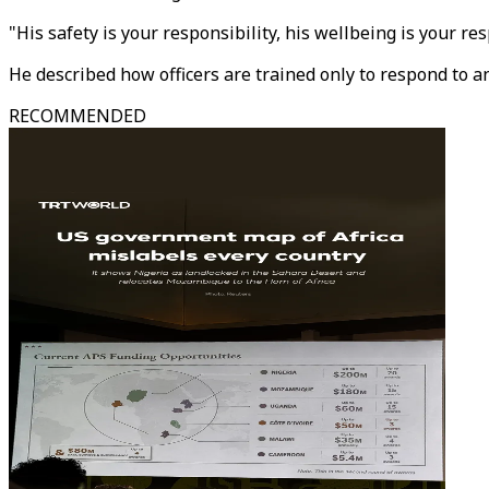
"His safety is your responsibility, his wellbeing is your resp
He described how officers are trained only to respond to a
RECOMMENDED