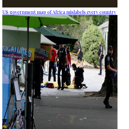
US government map of Africa mislabels every country