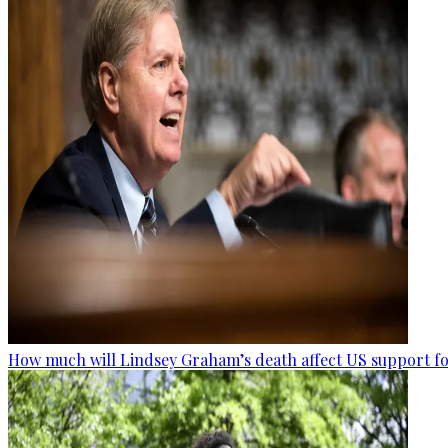
How much will Lindsey Graham’s death affect US support fo