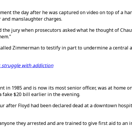
rtment the day after he was captured on video on top of a h
er and manslaughter charges.
 the jury when prosecutors asked what he thought of Chauvi
them."
called Zimmerman to testify in part to undermine a central 
s struggle with addiction
in 1985 and is now its most senior officer, was at home on
fake $20 bill earlier in the evening.
ur after Floyd had been declared dead at a downtown hospit
nyone they arrested and are trained to give first aid to an 