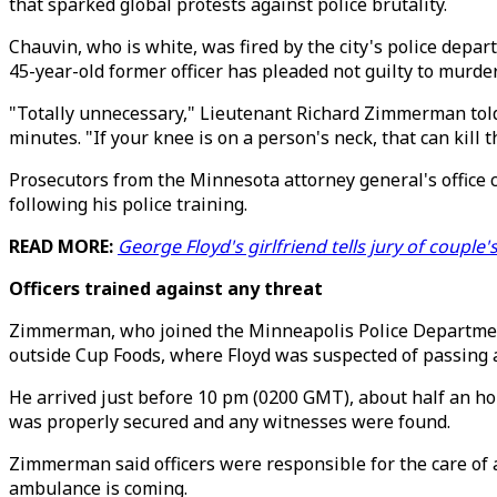
that sparked global protests against police brutality.
Chauvin, who is white, was fired by the city's police depa
45-year-old former officer has pleaded not guilty to murd
"Totally unnecessary," Lieutenant Richard Zimmerman told
minutes. "If your knee is on a person's neck, that can kill 
Prosecutors from the Minnesota attorney general's office 
following his police training.
READ MORE:
George Floyd's girlfriend tells jury of couple'
Officers trained against any threat
Zimmerman, who joined the Minneapolis Police Department 
outside Cup Foods, where Floyd was suspected of passing a 
He arrived just before 10 pm (0200 GMT), about half an ho
was properly secured and any witnesses were found.
Zimmerman said officers were responsible for the care of a
ambulance is coming.