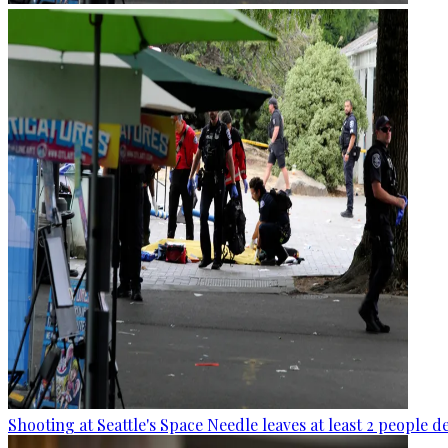
Shooting at Seattle's Space Needle leaves at least 2 people d