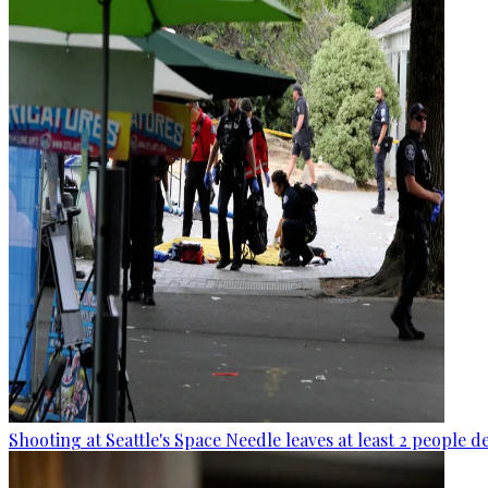
Shooting at Seattle's Space Needle leaves at least 2 people d