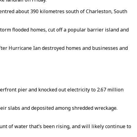
ntred about 390 kilometres south of Charleston, South
orm flooded homes, cut off a popular barrier island and
after Hurricane Ian destroyed homes and businesses and
erfront pier and knocked out electricity to 2.67 million
their slabs and deposited among shredded wreckage.
 of water that’s been rising, and will likely continue to