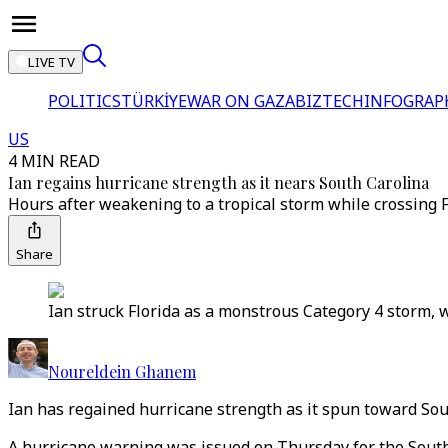
LIVE TV
POLITICS
TÜRKİYE
WAR ON GAZA
BIZTECH
INFOGRAP
US
4 MIN READ
Ian regains hurricane strength as it nears South Carolina
Hours after weakening to a tropical storm while crossing F
Share
Ian struck Florida as a monstrous Category 4 storm, wi
Noureldein Ghanem
Ian has regained hurricane strength as it spun toward Sout
A hurricane warning was issued on Thursday for the South 