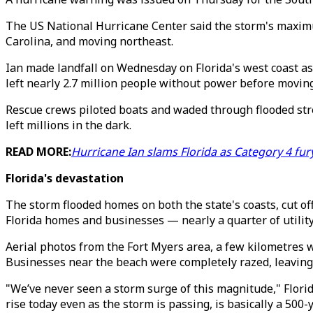
The US National Hurricane Center said the storm's maximu
Carolina, and moving northeast.
Ian made landfall on Wednesday on Florida's west coast as
left nearly 2.7 million people without power before moving
Rescue crews piloted boats and waded through flooded str
left millions in the dark.
READ MORE:
Hurricane Ian slams Florida as Category 4 fur
Florida's devastation
The storm flooded homes on both the state's coasts, cut off 
Florida homes and businesses — nearly a quarter of utilit
Aerial photos from the Fort Myers area, a few kilometres
Businesses near the beach were completely razed, leaving 
"We’ve never seen a storm surge of this magnitude," Florid
rise today even as the storm is passing, is basically a 500-