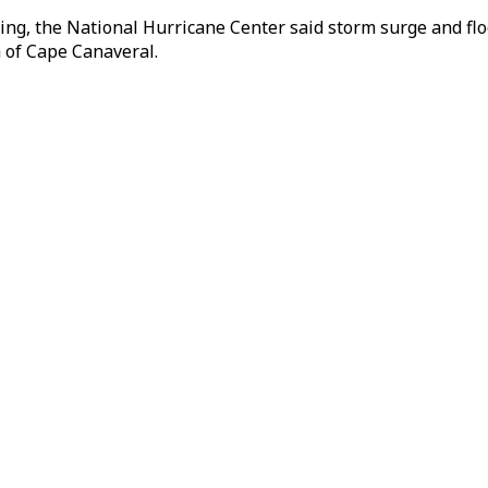
g, the National Hurricane Center said storm surge and floo
h of Cape Canaveral.