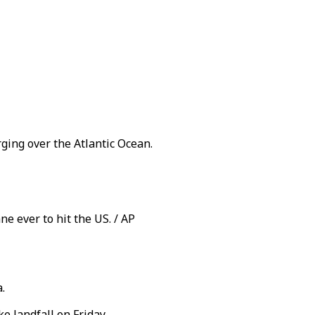
ging over the Atlantic Ocean.
ne ever to hit the US. / AP
.
 landfall on Friday.