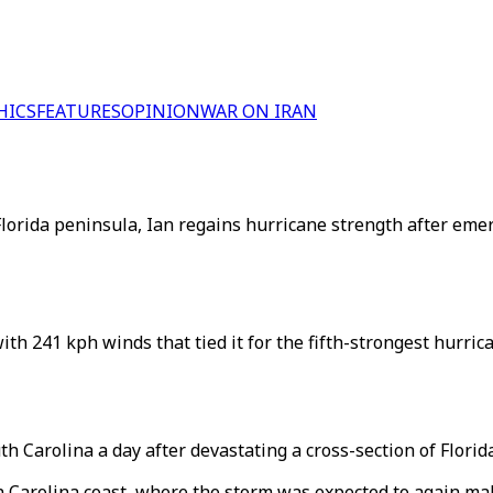
HICS
FEATURES
OPINION
WAR ON IRAN
lorida peninsula, Ian regains hurricane strength after emer
th 241 kph winds that tied it for the fifth-strongest hurrica
h Carolina a day after devastating a cross-section of Florida
Carolina coast, where the storm was expected to again make