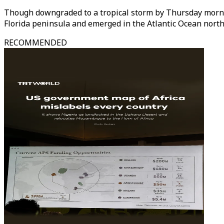
Though downgraded to a tropical storm by Thursday mornin
Florida peninsula and emerged in the Atlantic Ocean nort
RECOMMENDED