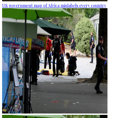
US government map of Africa mislabels every country