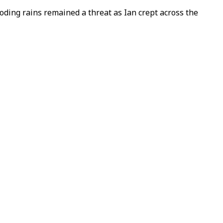
ding rains remained a threat as Ian crept across the