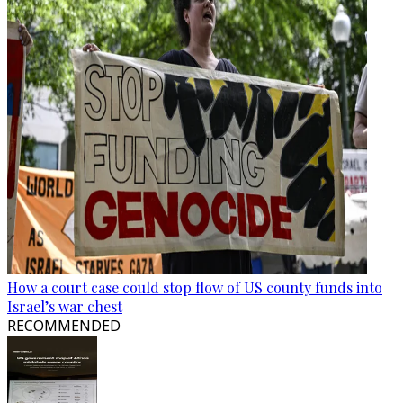
How a court case could stop flow of US county funds into
Israel’s war chest
RECOMMENDED