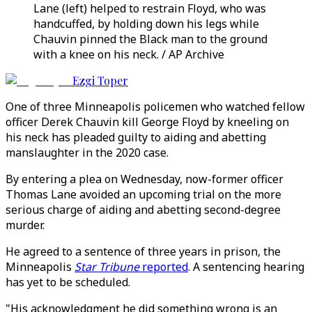
Lane (left) helped to restrain Floyd, who was
handcuffed, by holding down his legs while
Chauvin pinned the Black man to the ground
with a knee on his neck. / AP Archive
Ezgi Toper
One of three Minneapolis policemen who watched fellow
officer Derek Chauvin kill George Floyd by kneeling on
his neck has pleaded guilty to aiding and abetting
manslaughter in the 2020 case.
By entering a plea on Wednesday, now-former officer
Thomas Lane avoided an upcoming trial on the more
serious charge of aiding and abetting second-degree
murder.
He agreed to a sentence of three years in prison, the
Minneapolis
Star Tribune
reported
. A sentencing hearing
has yet to be scheduled.
"His acknowledgment he did something wrong is an