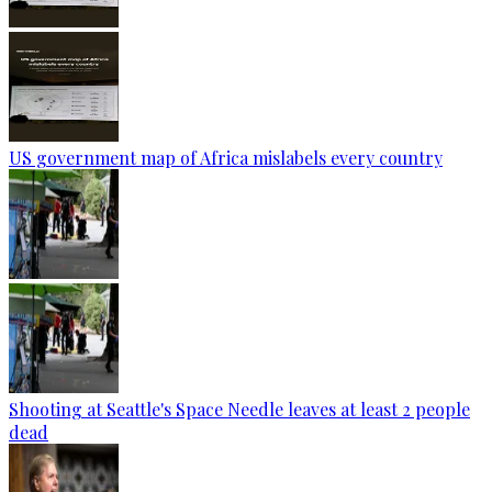
US government map of Africa mislabels every country
Shooting at Seattle's Space Needle leaves at least 2 people
dead