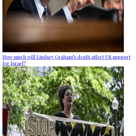
How much will Lindsey Graham’s death affect US support
for Israel?