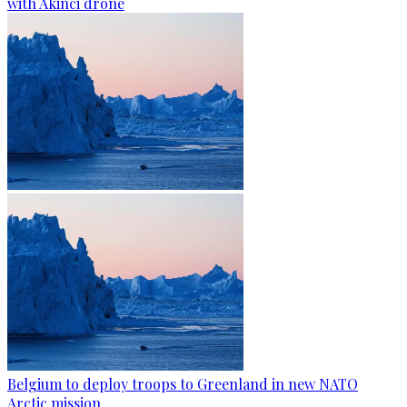
with Akinci drone
Belgium to deploy troops to Greenland in new NATO
Arctic mission