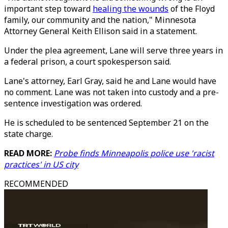
important step toward
healing the wounds
of the Floyd
family, our community and the nation," Minnesota
Attorney General Keith Ellison said in a statement.
Under the plea agreement, Lane will serve three years in
a federal prison, a court spokesperson said.
Lane's attorney, Earl Gray, said he and Lane would have
no comment. Lane was not taken into custody and a pre-
sentence investigation was ordered.
He is scheduled to be sentenced September 21 on the
state charge.
READ MORE:
Probe finds Minneapolis police use 'racist
practices' in US city
RECOMMENDED