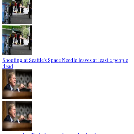
Shooting at Seattle's Space Needle leaves at least 2 people
dead