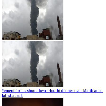
Yemeni forces shoot down Houthi drones over Marib amid
latest attack