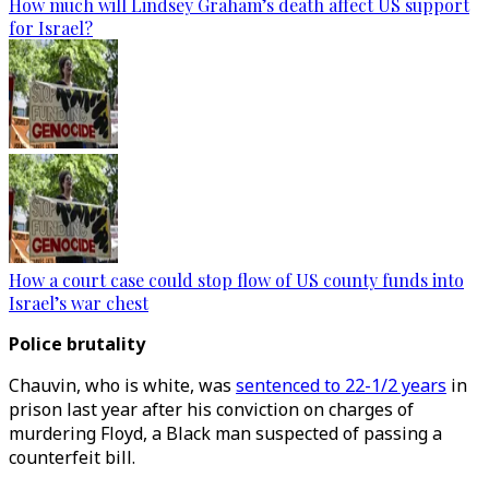
How much will Lindsey Graham’s death affect US support
for Israel?
How a court case could stop flow of US county funds into
Israel’s war chest
Police brutality
Chauvin, who is white, was
sentenced to 22-1/2 years
in
prison last year after his conviction on charges of
murdering Floyd, a Black man suspected of passing a
counterfeit bill.