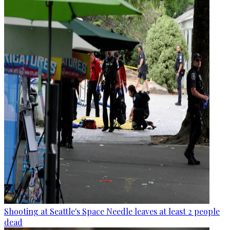
Shooting at Seattle's Space Needle leaves at least 2 people
dead