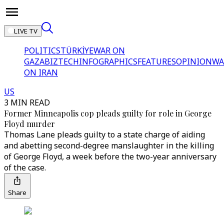
LIVE TV
POLITICS
TÜRKİYE
WAR ON
GAZA
BIZTECH
INFOGRAPHICS
FEATURES
OPINION
WA
ON IRAN
US
3 MIN READ
Former Minneapolis cop pleads guilty for role in George
Floyd murder
Thomas Lane pleads guilty to a state charge of aiding
and abetting second-degree manslaughter in the killing
of George Floyd, a week before the two-year anniversary
of the case.
Share