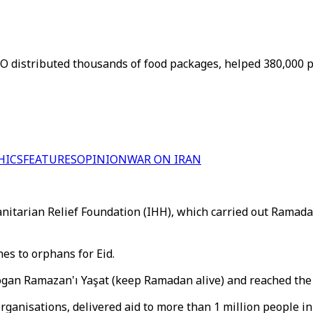
 distributed thousands of food packages, helped 380,000 peo
HICS
FEATURES
OPINION
WAR ON IRAN
arian Relief Foundation (IHH), which carried out Ramadan c
es to orphans for Eid.
ogan Ramazan'ı Yaşat (keep Ramadan alive) and reached the u
rganisations, delivered aid to more than 1 million people in