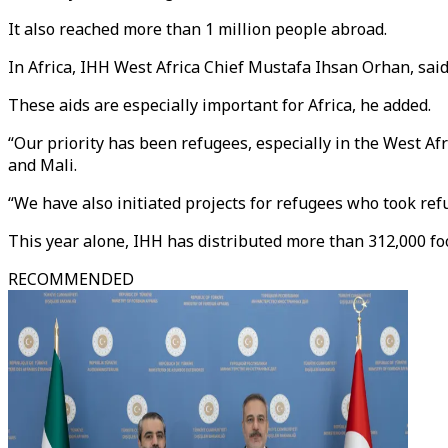
It also reached more than 1 million people abroad.
In Africa, IHH West Africa Chief Mustafa Ihsan Orhan, sai
These aids are especially important for Africa, he added.
“Our priority has been refugees, especially in the West Afr
and Mali.
“We have also initiated projects for refugees who took ref
This year alone, IHH has distributed more than 312,000 foo
RECOMMENDED