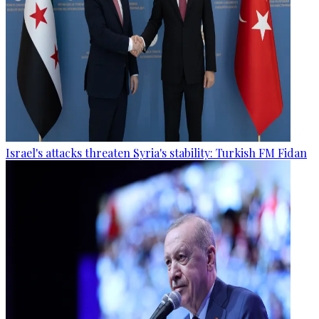
Israel's attacks threaten Syria's stability: Turkish FM Fidan