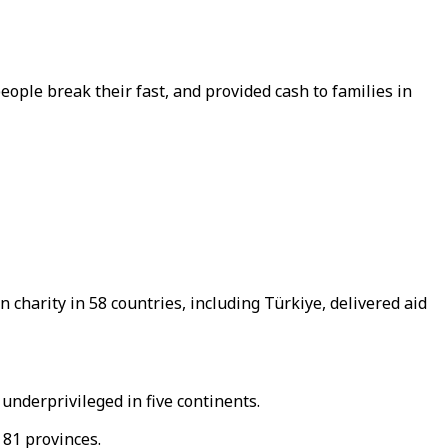
ple break their fast, and provided cash to families in
harity in 58 countries, including Türkiye, delivered aid
nderprivileged in five continents.
 81 provinces.