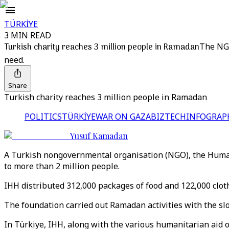
TÜRKİYE
3 MIN READ
Turkish charity reaches 3 million people in Ramadan
The NGO
need.
Share
Turkish charity reaches 3 million people in Ramadan
POLITICS
TÜRKİYE
WAR ON GAZA
BIZTECH
INFOGRAP
Yusuf Kamadan
A Turkish nongovernmental organisation (NGO), the Humanit
to more than 2 million people.
IHH distributed 312,000 packages of food and 122,000 cloth
The foundation carried out Ramadan activities with the sl
In Türkiye, IHH, along with the various humanitarian aid o