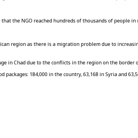
d that the NGO reached hundreds of thousands of people in 
ican region as there is a migration problem due to increasing
uge in Chad due to the conflicts in the region on the border
d packages: 184,000 in the country, 63,168 in Syria and 63,5