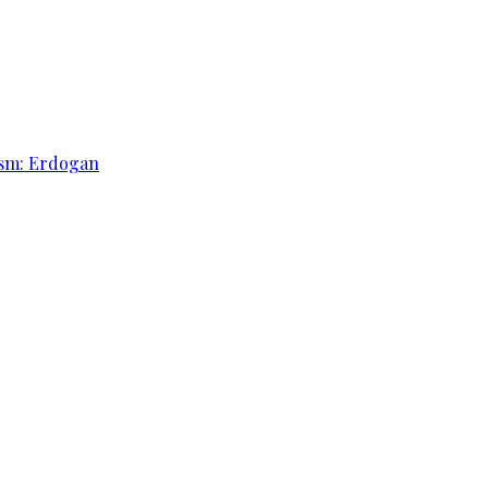
rism: Erdogan