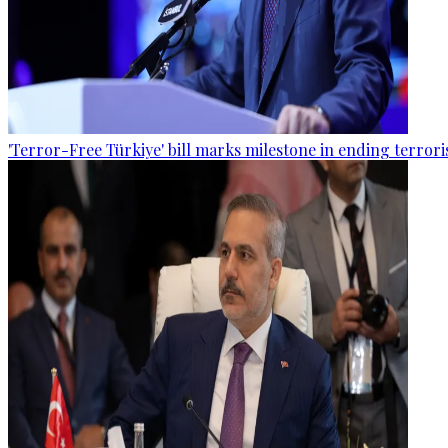
'Terror-Free Türkiye' bill marks milestone in ending terro