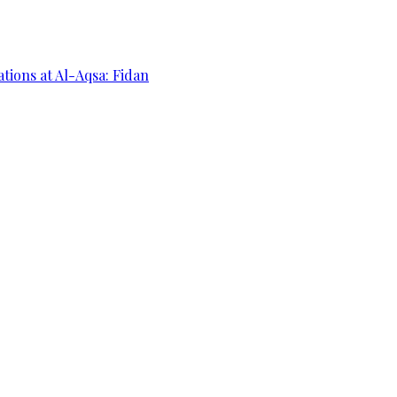
ations at Al-Aqsa: Fidan