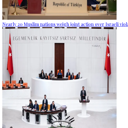
Nearly 20 Muslim nations weigh joint action over Israeli viol