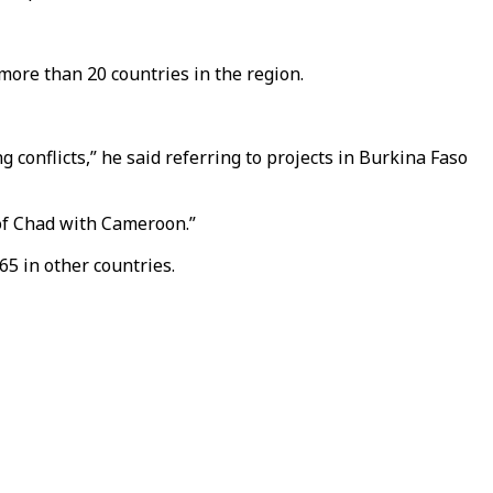
more than 20 countries in the region.
 conflicts,” he said referring to projects in Burkina Faso
 of Chad with Cameroon.”
65 in other countries.