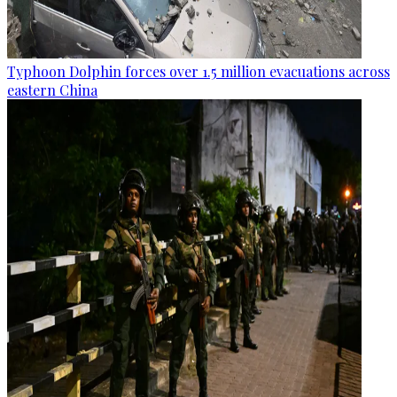
Typhoon Dolphin forces over 1.5 million evacuations across
eastern China