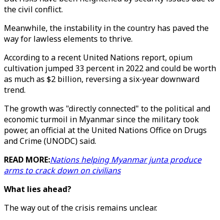
the civil conflict.
Meanwhile, the instability in the country has paved the
way for lawless elements to thrive.
According to a recent United Nations report, opium
cultivation jumped 33 percent in 2022 and could be worth
as much as $2 billion, reversing a six-year downward
trend.
The growth was "directly connected" to the political and
economic turmoil in Myanmar since the military took
power, an official at the United Nations Office on Drugs
and Crime (UNODC) said.
READ MORE:
Nations helping Myanmar junta produce
arms to crack down on civilians
What lies ahead?
The way out of the crisis remains unclear.