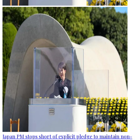
Japan PM stops short of explicit pledge to maintain non-