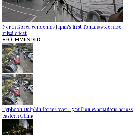
North Korea condemns Japan's first Tomahawk cruise
missile test
RECOMMENDED
Typhoon Dolphin forces over 1.5 million evacuations across
eastern China