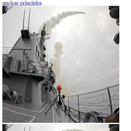
nuclear principles