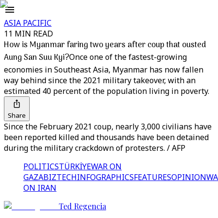
ASIA PACIFIC
11 MIN READ
How is Myanmar faring two years after coup that ousted
Aung San Suu Kyi?
Once one of the fastest-growing
economies in Southeast Asia, Myanmar has now fallen
way behind since the 2021 military takeover, with an
estimated 40 percent of the population living in poverty.
Share
Since the February 2021 coup, nearly 3,000 civilians have
been reported killed and thousands have been detained
during the military crackdown of protesters. / AFP
POLITICS
TÜRKİYE
WAR ON
GAZA
BIZTECH
INFOGRAPHICS
FEATURES
OPINION
WA
ON IRAN
Ted Regencia