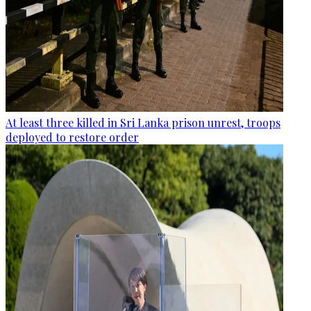
At least three killed in Sri Lanka prison unrest, troops
deployed to restore order