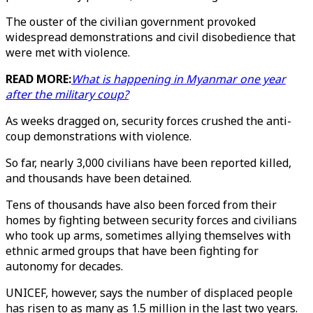
The ouster of the civilian government provoked
widespread demonstrations and civil disobedience that
were met with violence.
READ MORE:
What is happening in Myanmar one year
after the military coup?
As weeks dragged on, security forces crushed the anti-
coup demonstrations with violence.
So far, nearly 3,000 civilians have been reported killed,
and thousands have been detained.
Tens of thousands have also been forced from their
homes by fighting between security forces and civilians
who took up arms, sometimes allying themselves with
ethnic armed groups that have been fighting for
autonomy for decades.
UNICEF, however, says the number of displaced people
has risen to as many as 1.5 million in the last two years.