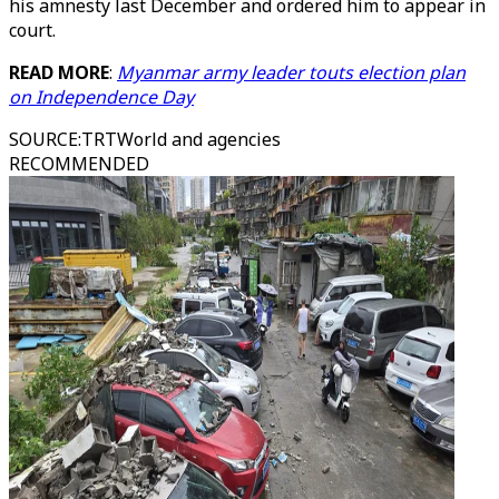
his amnesty last December and ordered him to appear in
court.
READ MORE
:
Myanmar army leader touts election plan
on Independence Day
SOURCE
:
TRTWorld and agencies
RECOMMENDED