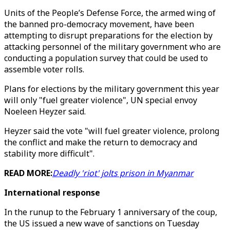
Units of the People’s Defense Force, the armed wing of
the banned pro-democracy movement, have been
attempting to disrupt preparations for the election by
attacking personnel of the military government who are
conducting a population survey that could be used to
assemble voter rolls.
Plans for elections by the military government this year
will only "fuel greater violence", UN special envoy
Noeleen Heyzer said.
Heyzer said the vote "will fuel greater violence, prolong
the conflict and make the return to democracy and
stability more difficult".
READ MORE:
Deadly 'riot' jolts prison in Myanmar
International response
In the runup to the February 1 anniversary of the coup,
the US issued a new wave of sanctions on Tuesday