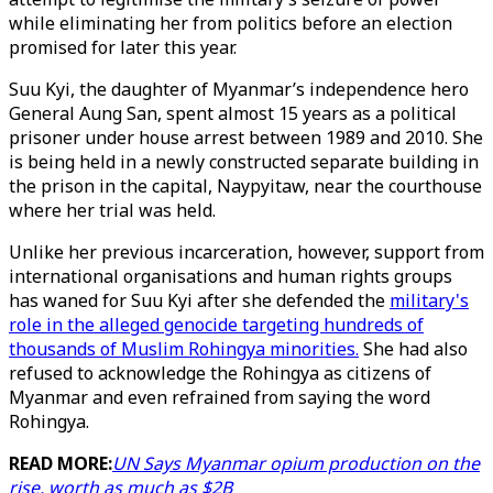
while eliminating her from politics before an election
promised for later this year.
Suu Kyi, the daughter of Myanmar’s independence hero
General Aung San, spent almost 15 years as a political
prisoner under house arrest between 1989 and 2010. She
is being held in a newly constructed separate building in
the prison in the capital, Naypyitaw, near the courthouse
where her trial was held.
Unlike her previous incarceration, however, support from
international organisations and human rights groups
has waned for Suu Kyi after she defended the
military's
role in the alleged genocide targeting hundreds of
thousands of Muslim Rohingya minorities.
She had also
refused to acknowledge the Rohingya as citizens of
Myanmar and even refrained from saying the word
Rohingya.
READ MORE:
UN Says Myanmar opium production on the
rise, worth as much as $2B