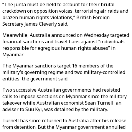
“The junta must be held to account for their brutal
crackdown on opposition voices, terrorising air raids and
brazen human rights violations,” British Foreign
Secretary James Cleverly said.
Meanwhile, Australia announced on Wednesday targeted
financial sanctions and travel bans against “individuals
responsible for egregious human rights abuses” in
Myanmar.
The Myanmar sanctions target 16 members of the
military’s governing regime and two military-controlled
entities, the government said.
Two successive Australian governments had resisted
calls to impose sanctions on Myanmar since the military
takeover while Australian economist Sean Turnell, an
adviser to Suu Kyi, was detained by the military.
Turnell has since returned to Australia after his release
from detention. But the Myanmar government annulled