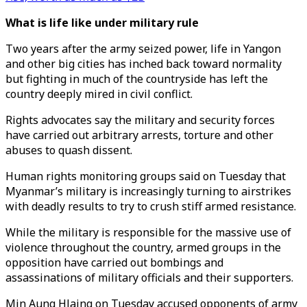
What is life like under military rule
Two years after the army seized power, life in Yangon
and other big cities has inched back toward normality
but fighting in much of the countryside has left the
country deeply mired in civil conflict.
Rights advocates say the military and security forces
have carried out arbitrary arrests, torture and other
abuses to quash dissent.
Human rights monitoring groups said on Tuesday that
Myanmar’s military is increasingly turning to airstrikes
with deadly results to try to crush stiff armed resistance.
While the military is responsible for the massive use of
violence throughout the country, armed groups in the
opposition have carried out bombings and
assassinations of military officials and their supporters.
Min Aung Hlaing on Tuesday accused opponents of army