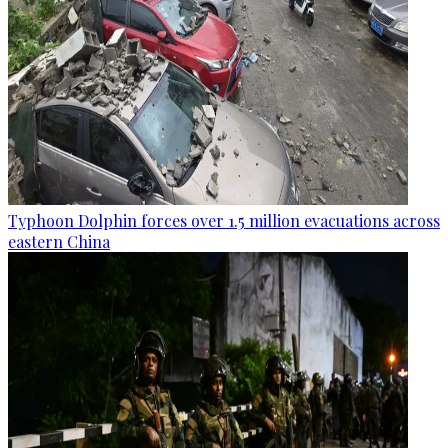
Typhoon Dolphin forces over 1.5 million evacuations across
eastern China