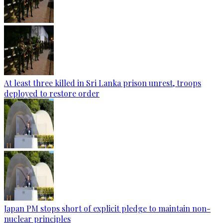
At least three killed in Sri Lanka prison unrest, troops
deployed to restore order
Japan PM stops short of explicit pledge to maintain non-
nuclear principles