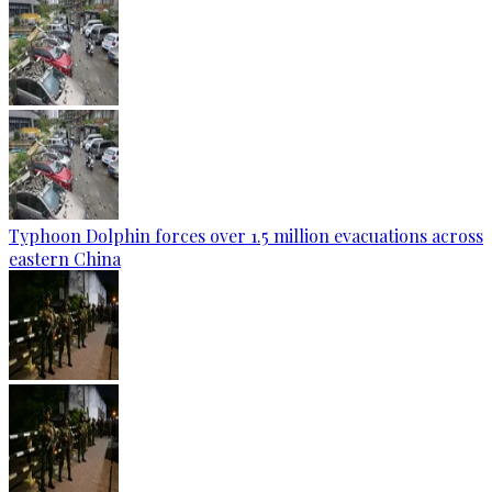
Typhoon Dolphin forces over 1.5 million evacuations across
eastern China