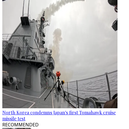
North Korea condemns Japan's first Tomahawk cruise
missile test
RECOMMENDED