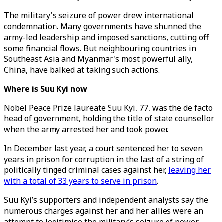
The military's seizure of power drew international
condemnation. Many governments have shunned the
army-led leadership and imposed sanctions, cutting off
some financial flows. But neighbouring countries in
Southeast Asia and Myanmar's most powerful ally,
China, have balked at taking such actions.
Where is Suu Kyi now
Nobel Peace Prize laureate Suu Kyi, 77, was the de facto
head of government, holding the title of state counsellor
when the army arrested her and took power.
In December last year, a court sentenced her to seven
years in prison for corruption in the last of a string of
politically tinged criminal cases against her,
leaving her
with a total of 33 years to serve in prison
.
Suu Kyi’s supporters and independent analysts say the
numerous charges against her and her allies were an
attempt to legitimise the military’s seizure of power