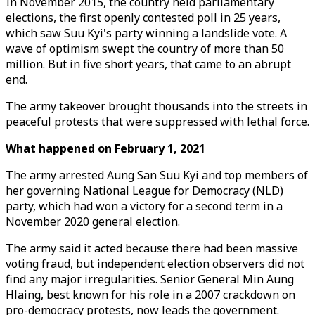
In November 2015, the country held parliamentary
elections, the first openly contested poll in 25 years,
which saw Suu Kyi's party winning a landslide vote. A
wave of optimism swept the country of more than 50
million. But in five short years, that came to an abrupt
end.
The army takeover brought thousands into the streets in
peaceful protests that were suppressed with lethal force.
What happened on February 1, 2021
The army arrested Aung San Suu Kyi and top members of
her governing National League for Democracy (NLD)
party, which had won a victory for a second term in a
November 2020 general election.
The army said it acted because there had been massive
voting fraud, but independent election observers did not
find any major irregularities. Senior General Min Aung
Hlaing, best known for his role in a 2007 crackdown on
pro-democracy protests, now leads the government.