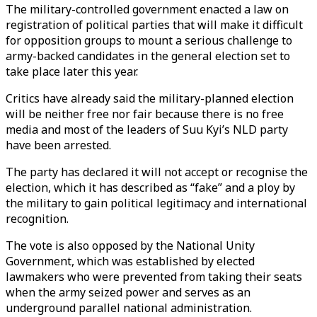
The military-controlled government enacted a law on
registration of political parties that will make it difficult
for opposition groups to mount a serious challenge to
army-backed candidates in the general election set to
take place later this year.
Critics have already said the military-planned election
will be neither free nor fair because there is no free
media and most of the leaders of Suu Kyi’s NLD party
have been arrested.
The party has declared it will not accept or recognise the
election, which it has described as “fake” and a ploy by
the military to gain political legitimacy and international
recognition.
The vote is also opposed by the National Unity
Government, which was established by elected
lawmakers who were prevented from taking their seats
when the army seized power and serves as an
underground parallel national administration.