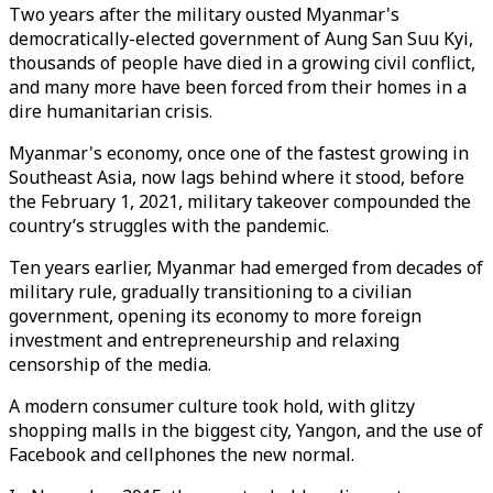
Two years after the military ousted Myanmar's
democratically-elected government of Aung San Suu Kyi,
thousands of people have died in a growing civil conflict,
and many more have been forced from their homes in a
dire humanitarian crisis.
Myanmar's economy, once one of the fastest growing in
Southeast Asia, now lags behind where it stood, before
the February 1, 2021, military takeover compounded the
country’s struggles with the pandemic.
Ten years earlier, Myanmar had emerged from decades of
military rule, gradually transitioning to a civilian
government, opening its economy to more foreign
investment and entrepreneurship and relaxing
censorship of the media.
A modern consumer culture took hold, with glitzy
shopping malls in the biggest city, Yangon, and the use of
Facebook and cellphones the new normal.