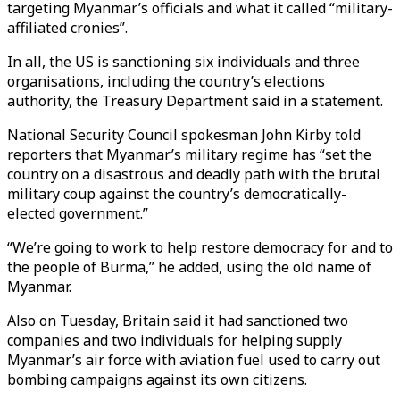
targeting Myanmar’s officials and what it called “military-
affiliated cronies”.
In all, the US is sanctioning six individuals and three
organisations, including the country’s elections
authority, the Treasury Department said in a statement.
National Security Council spokesman John Kirby told
reporters that Myanmar’s military regime has “set the
country on a disastrous and deadly path with the brutal
military coup against the country’s democratically-
elected government.”
“We’re going to work to help restore democracy for and to
the people of Burma,” he added, using the old name of
Myanmar.
Also on Tuesday, Britain said it had sanctioned two
companies and two individuals for helping supply
Myanmar’s air force with aviation fuel used to carry out
bombing campaigns against its own citizens.