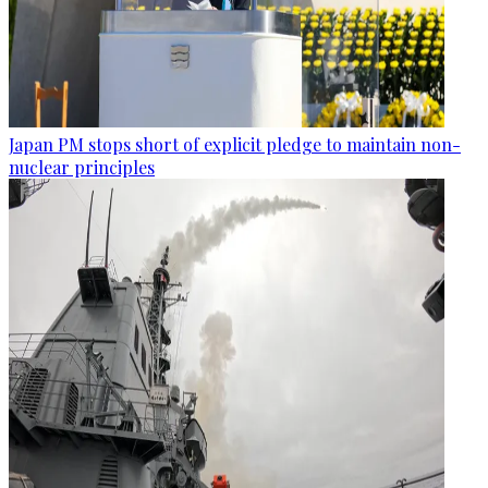
Japan PM stops short of explicit pledge to maintain non-
nuclear principles