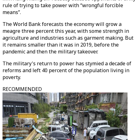
rule of trying to take power with “wrongful forcible
means”.
The World Bank forecasts the economy will grow a
meagre three percent this year, with some strength in
agriculture and industries such as garment making. But
it remains smaller than it was in 2019, before the
pandemic and then the military takeover.
The military's return to power has stymied a decade of
reforms and left 40 percent of the population living in
poverty.
RECOMMENDED