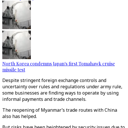
North Korea condemns Japan's first Tomahawk cruise
missile test
Despite stringent foreign exchange controls and
uncertainty over rules and regulations under army rule,
some businesses are finding ways to operate by using
informal payments and trade channels.
The reopening of Myanmar’s trade routes with China
also has helped.
But risks have been heightened by security issues due to