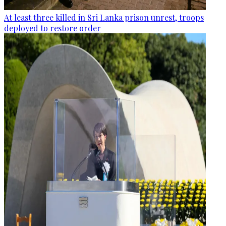
At least three killed in Sri Lanka prison unrest, troops
deployed to restore order