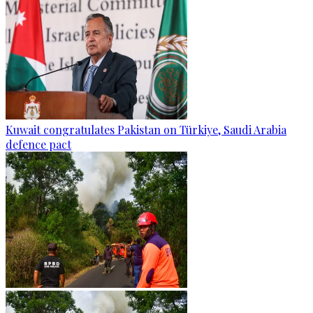
Kuwait congratulates Pakistan on Türkiye, Saudi Arabia
defence pact