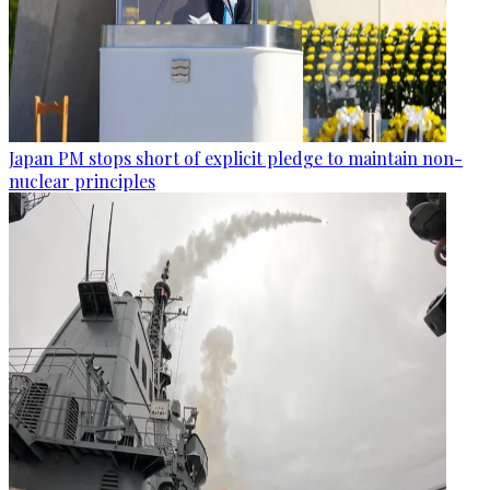
Japan PM stops short of explicit pledge to maintain non-
nuclear principles