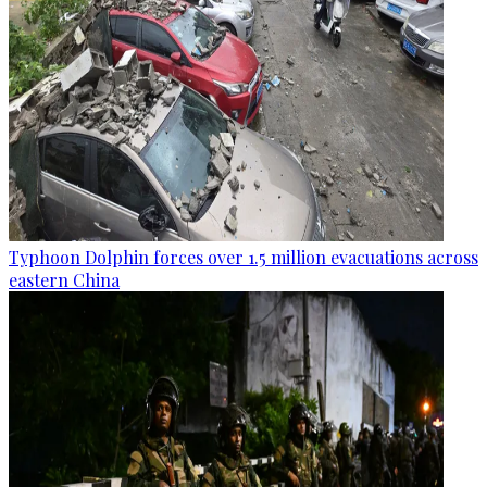
Typhoon Dolphin forces over 1.5 million evacuations across
eastern China