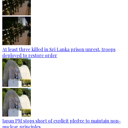
At least three killed in Sri Lanka prison unrest, troops
deployed to restore order
Japan PM stops short of explicit pledge to maintain non-
nuclear principles