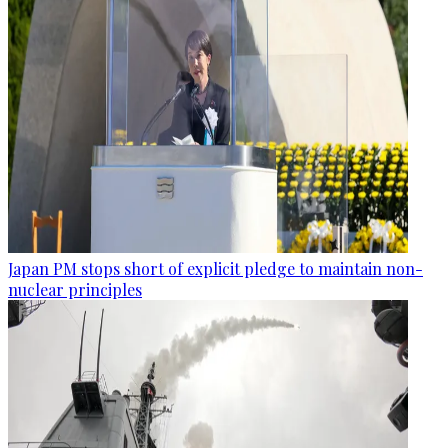
Japan PM stops short of explicit pledge to maintain non-
nuclear principles