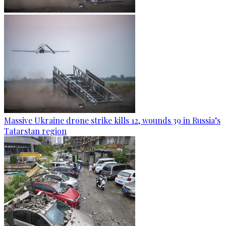
Massive Ukraine drone strike kills 12, wounds 39 in Russia’s
Tatarstan region