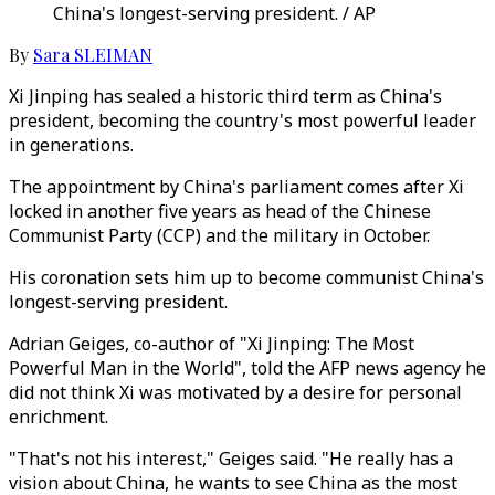
China's longest-serving president. / AP
By
Sara SLEIMAN
Xi Jinping has sealed a historic third term as China's
president, becoming the country's most powerful leader
in generations.
The appointment by China's parliament comes after Xi
locked in another five years as head of the Chinese
Communist Party (CCP) and the military in October.
His coronation sets him up to become communist China's
longest-serving president.
Adrian Geiges, co-author of "Xi Jinping: The Most
Powerful Man in the World", told the AFP news agency he
did not think Xi was motivated by a desire for personal
enrichment.
"That's not his interest," Geiges said. "He really has a
vision about China, he wants to see China as the most