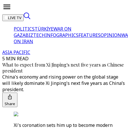
LIVE TV
POLITICS
TÜRKİYE
WAR ON
GAZA
BIZTECH
INFOGRAPHICS
FEATURES
OPINION
WA
ON IRAN
ASIA PACIFIC
5 MIN READ
What to expect from Xi Jinping's next five years as Chinese
president
China's economy and rising power on the global stage
will likely dominate Xi Jinping's next five years as China’s
president.
Share
Xi's coronation sets him up to become modern