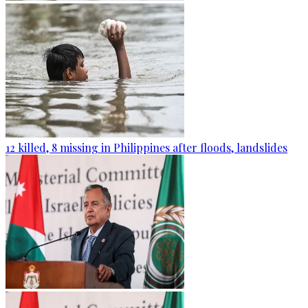
12 killed, 8 missing in Philippines after floods, landslides