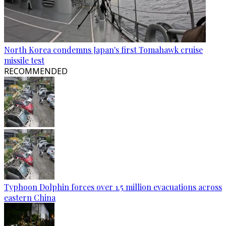
North Korea condemns Japan's first Tomahawk cruise
missile test
RECOMMENDED
Typhoon Dolphin forces over 1.5 million evacuations across
eastern China