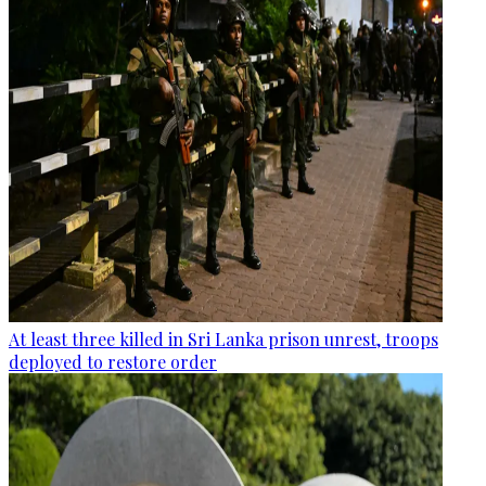
At least three killed in Sri Lanka prison unrest, troops
deployed to restore order