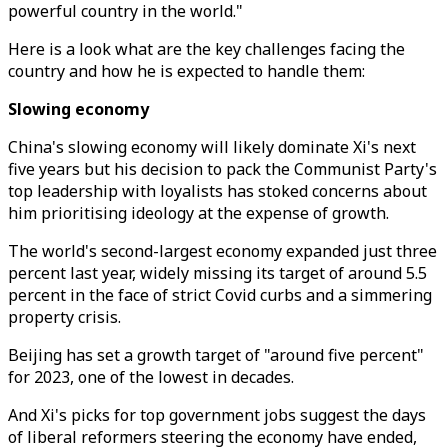
powerful country in the world."
Here is a look what are the key challenges facing the
country and how he is expected to handle them:
Slowing economy
China's slowing economy will likely dominate Xi's next
five years but his decision to pack the Communist Party's
top leadership with loyalists has stoked concerns about
him prioritising ideology at the expense of growth.
The world's second-largest economy expanded just three
percent last year, widely missing its target of around 5.5
percent in the face of strict Covid curbs and a simmering
property crisis.
Beijing has set a growth target of "around five percent"
for 2023, one of the lowest in decades.
And Xi's picks for top government jobs suggest the days
of liberal reformers steering the economy have ended,