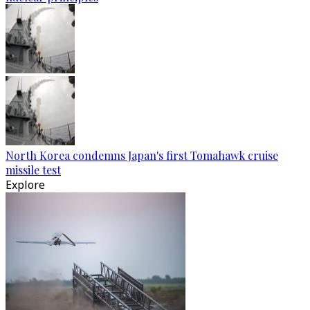
North Korea condemns Japan's first Tomahawk cruise
missile test
Explore