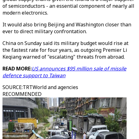
of semiconductors - an essential component of nearly all
modern electronics.
It would also bring Beijing and Washington closer than
ever to direct military confrontation.
China on Sunday said its military budget would rise at
the fastest rate for four years, as outgoing Premier Li
Keqiang warned of "escalating" threats from abroad.
READ MORE:
US announces $95 million sale of missile
defence support to Taiwan
SOURCE
:
TRTWorld and agencies
RECOMMENDED