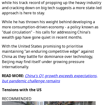
while his track record of propping up the heavy industry
and cracking down on big tech suggests a more state-led
approach is here to stay.
While he has thrown his weight behind developing a
more consumption-driven economy - a policy known as
"dual circulation" - his calls for addressing China's
wealth gap have gone quiet in recent months.
With the United States promising to prioritise
maintaining "an enduring competitive edge" against
China as they battle for dominance over technology,
Beijing may find itself under growing pressure
internationally.
READ MORE:
China's Q1 growth exceeds expectations,
but pandemic challenge remains
Tensions with the US
RECOMMENDED