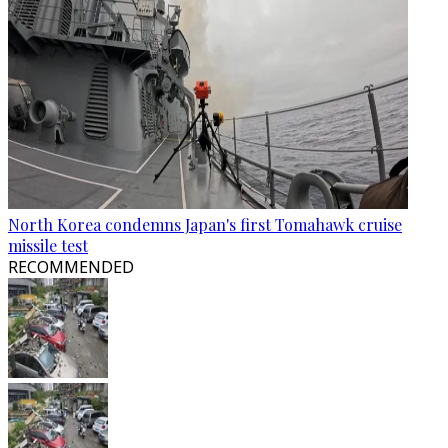
North Korea condemns Japan's first Tomahawk cruise
missile test
RECOMMENDED