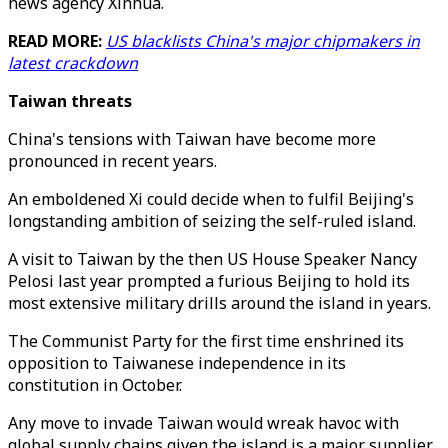
news agency Xinhua.
READ MORE:
US blacklists China's major chipmakers in
latest crackdown
Taiwan threats
China's tensions with Taiwan have become more
pronounced in recent years.
An emboldened Xi could decide when to fulfil Beijing's
longstanding ambition of seizing the self-ruled island.
A visit to Taiwan by the then US House Speaker Nancy
Pelosi last year prompted a furious Beijing to hold its
most extensive military drills around the island in years.
The Communist Party for the first time enshrined its
opposition to Taiwanese independence in its
constitution in October.
Any move to invade Taiwan would wreak havoc with
global supply chains given the island is a major supplier