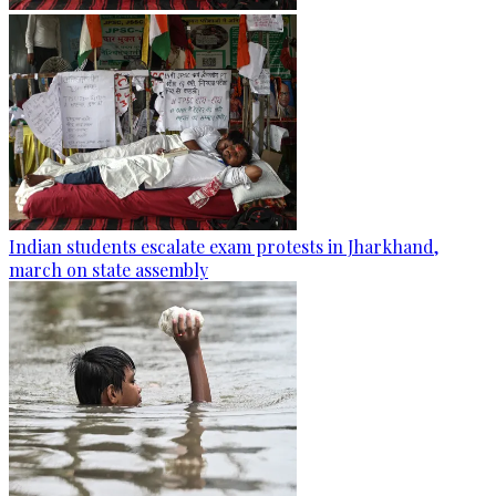
Indian students escalate exam protests in Jharkhand,
march on state assembly