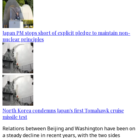
Japan PM stops short of explicit pledge to maintain non-
nuclear principles
North Korea condemns Japan's first Tomahawk cruise
missile test
Relations between Beijing and Washington have been on
a steady decline in recent years, with the two sides