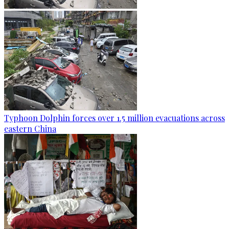
Typhoon Dolphin forces over 1.5 million evacuations across
eastern China