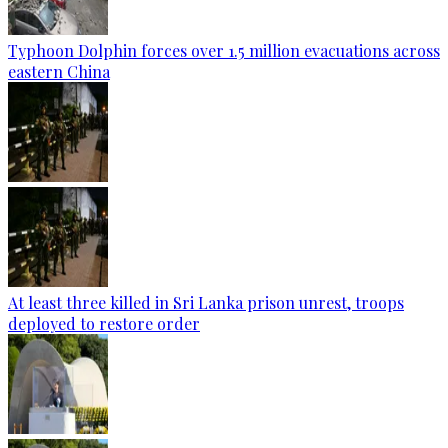
Typhoon Dolphin forces over 1.5 million evacuations across
eastern China
At least three killed in Sri Lanka prison unrest, troops
deployed to restore order