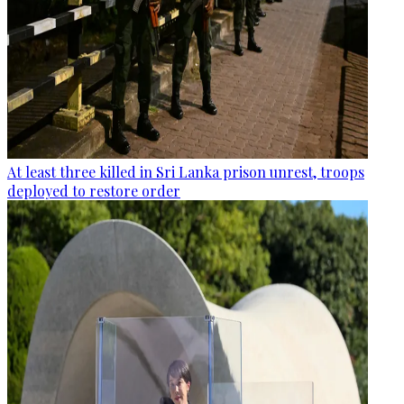
At least three killed in Sri Lanka prison unrest, troops
deployed to restore order