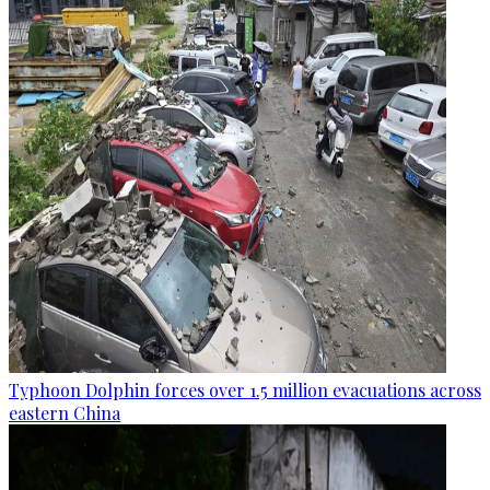
Typhoon Dolphin forces over 1.5 million evacuations across
eastern China