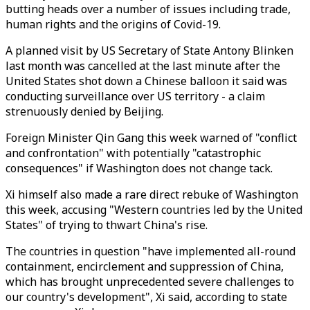
butting heads over a number of issues including trade,
human rights and the origins of Covid-19.
A planned visit by US Secretary of State Antony Blinken
last month was cancelled at the last minute after the
United States shot down a Chinese balloon it said was
conducting surveillance over US territory - a claim
strenuously denied by Beijing.
Foreign Minister Qin Gang this week warned of "conflict
and confrontation" with potentially "catastrophic
consequences" if Washington does not change tack.
Xi himself also made a rare direct rebuke of Washington
this week, accusing "Western countries led by the United
States" of trying to thwart China's rise.
The countries in question "have implemented all-round
containment, encirclement and suppression of China,
which has brought unprecedented severe challenges to
our country's development", Xi said, according to state