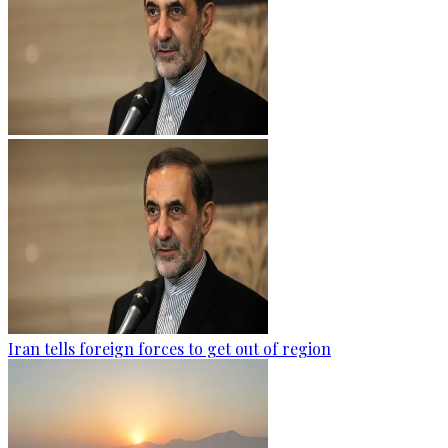
Iran tells foreign forces to get out of region