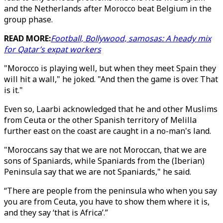
and the Netherlands after Morocco beat Belgium in the
group phase.
READ MORE:
Football, Bollywood, samosas: A heady mix
for Qatar’s expat workers
"Morocco is playing well, but when they meet Spain they
will hit a wall," he joked. "And then the game is over. That
is it."
Even so, Laarbi acknowledged that he and other Muslims
from Ceuta or the other Spanish territory of Melilla
further east on the coast are caught in a no-man's land.
"Moroccans say that we are not Moroccan, that we are
sons of Spaniards, while Spaniards from the (Iberian)
Peninsula say that we are not Spaniards," he said.
“There are people from the peninsula who when you say
you are from Ceuta, you have to show them where it is,
and they say ‘that is Africa’.”