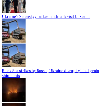
Ukraine's Zelenskyy makes landmark visit to Serbia
Black Sea strikes by Russia, Ukraine disrupt global grain
shipments