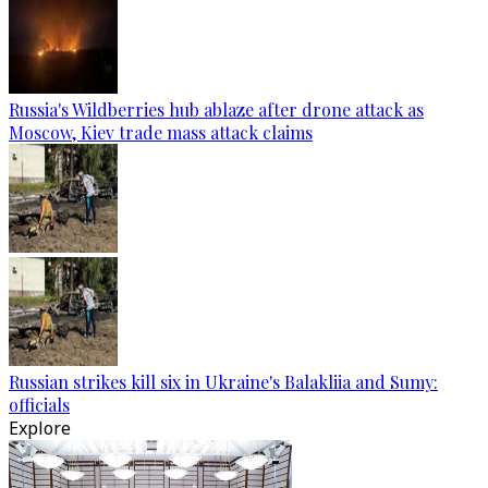
Russia's Wildberries hub ablaze after drone attack as
Moscow, Kiev trade mass attack claims
Russian strikes kill six in Ukraine's Balakliia and Sumy:
officials
Explore