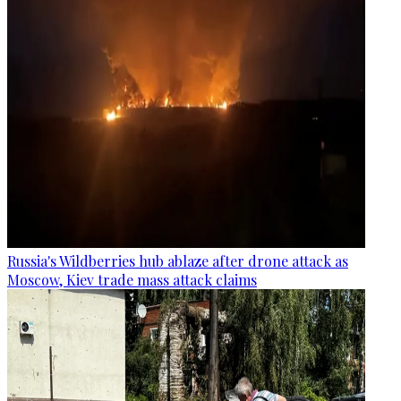
Russia's Wildberries hub ablaze after drone attack as
Moscow, Kiev trade mass attack claims