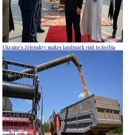
Ukraine's Zelenskyy makes landmark visit to Serbia