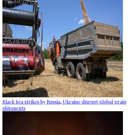
Black Sea strikes by Russia, Ukraine disrupt global grain
shipments