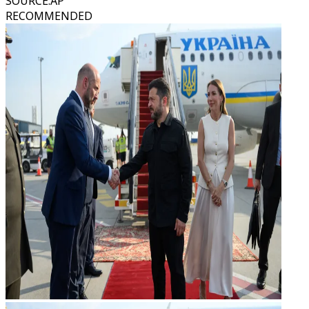
SOURCE
:
AP
RECOMMENDED