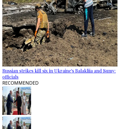
Russian strikes kill six in Ukraine's Balakliia and Sumy:
officials
RECOMMENDED