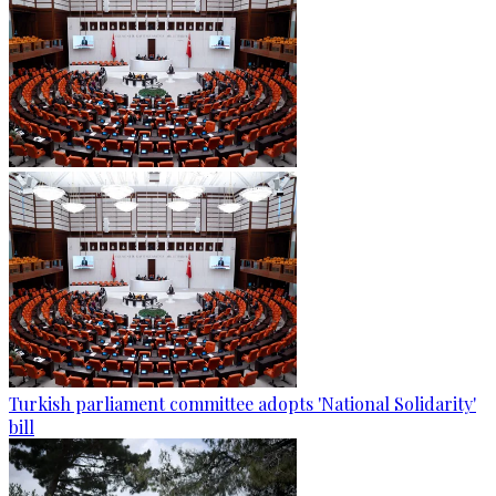
Turkish parliament committee adopts 'National Solidarity'
bill