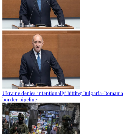
Ukraine denies 'intentionally' hitting Bulgaria-Romania
border pipeline