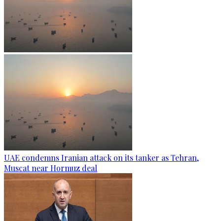
UAE condemns Iranian attack on its tanker as Tehran,
Muscat near Hormuz deal