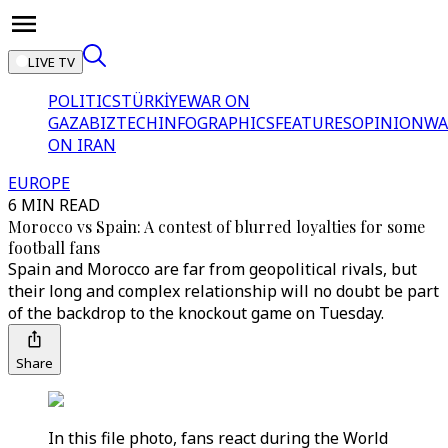
LIVE TV
POLITICS
TÜRKİYE
WAR ON
GAZA
BIZTECH
INFOGRAPHICS
FEATURES
OPINION
WA
ON IRAN
EUROPE
6 MIN READ
Morocco vs Spain: A contest of blurred loyalties for some
football fans
Spain and Morocco are far from geopolitical rivals, but
their long and complex relationship will no doubt be part
of the backdrop to the knockout game on Tuesday.
Share
In this file photo, fans react during the World