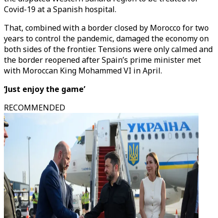
Covid-19 at a Spanish hospital.
That, combined with a border closed by Morocco for two
years to control the pandemic, damaged the economy on
both sides of the frontier. Tensions were only calmed and
the border reopened after Spain’s prime minister met
with Moroccan King Mohammed VI in April.
‘Just enjoy the game’
RECOMMENDED