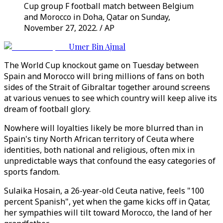
Cup group F football match between Belgium
and Morocco in Doha, Qatar on Sunday,
November 27, 2022. / AP
Umer Bin Ajmal
The World Cup knockout game on Tuesday between
Spain and Morocco will bring millions of fans on both
sides of the Strait of Gibraltar together around screens
at various venues to see which country will keep alive its
dream of football glory.
Nowhere will loyalties likely be more blurred than in
Spain's tiny North African territory of Ceuta where
identities, both national and religious, often mix in
unpredictable ways that confound the easy categories of
sports fandom.
Sulaika Hosain, a 26-year-old Ceuta native, feels "100
percent Spanish", yet when the game kicks off in Qatar,
her sympathies will tilt toward Morocco, the land of her