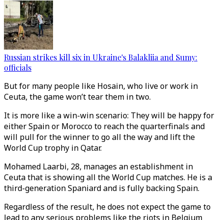
Russian strikes kill six in Ukraine's Balakliia and Sumy:
officials
But for many people like Hosain, who live or work in
Ceuta, the game won’t tear them in two.
It is more like a win-win scenario: They will be happy for
either Spain or Morocco to reach the quarterfinals and
will pull for the winner to go all the way and lift the
World Cup trophy in Qatar.
Mohamed Laarbi, 28, manages an establishment in
Ceuta that is showing all the World Cup matches. He is a
third-generation Spaniard and is fully backing Spain.
Regardless of the result, he does not expect the game to
lead to any serious problems like the riots in Belgium