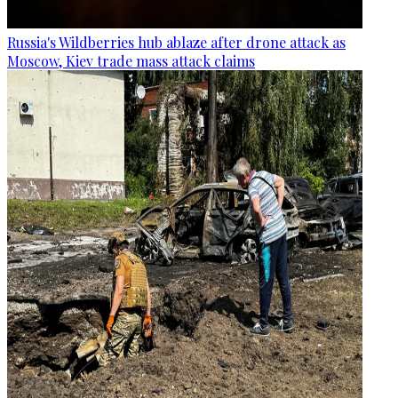
Russia's Wildberries hub ablaze after drone attack as
Moscow, Kiev trade mass attack claims