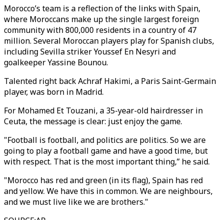
Morocco’s team is a reflection of the links with Spain,
where Moroccans make up the single largest foreign
community with 800,000 residents in a country of 47
million. Several Moroccan players play for Spanish clubs,
including Sevilla striker Youssef En Nesyri and
goalkeeper Yassine Bounou.
Talented right back Achraf Hakimi, a Paris Saint-Germain
player, was born in Madrid.
For Mohamed Et Touzani, a 35-year-old hairdresser in
Ceuta, the message is clear: just enjoy the game.
"Football is football, and politics are politics. So we are
going to play a football game and have a good time, but
with respect. That is the most important thing,” he said.
"Morocco has red and green (in its flag), Spain has red
and yellow. We have this in common. We are neighbours,
and we must live like we are brothers."