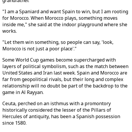
grandfather.
"I am a Spaniard and want Spain to win, but I am rooting
for Morocco. When Morocco plays, something moves
inside me," she said at the indoor playground where she
works.
"Let them win something, so people can say, 'look,
Morocco is not just a poor place'."
Some World Cup games become supercharged with
layers of political symbolism, such as the match between
United States and Iran last week. Spain and Morocco are
far from geopolitical rivals, but their long and complex
relationship will no doubt be part of the backdrop to the
game in Al Rayyan.
Ceuta, perched on an isthmus with a promontory
historically considered the lesser of the Pillars of
Hercules of antiquity, has been a Spanish possession
since 1580.