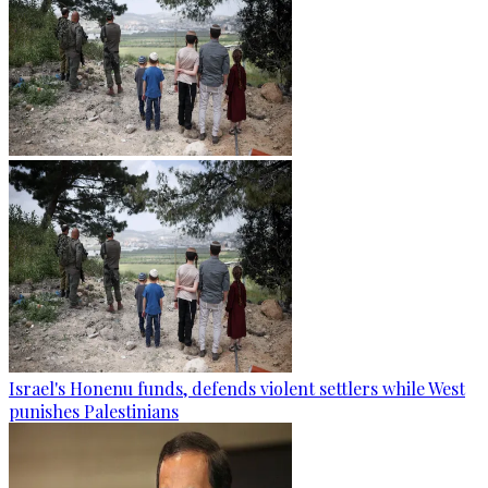
Israel's Honenu funds, defends violent settlers while West
punishes Palestinians