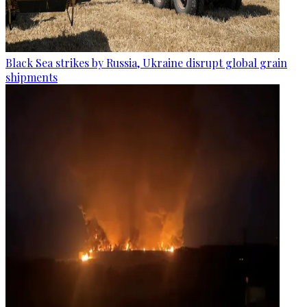
Black Sea strikes by Russia, Ukraine disrupt global grain
shipments