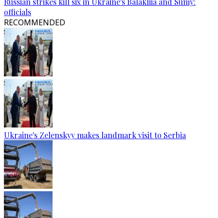
Russian strikes kill six in Ukraine's Balakliia and Sumy:
officials
RECOMMENDED
Ukraine's Zelenskyy makes landmark visit to Serbia