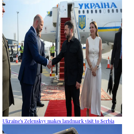
Ukraine's Zelenskyy makes landmark visit to Serbia