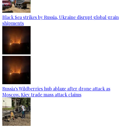
Black Sea strikes by Russia, Ukraine disrupt global grain
shipments
Russia's Wildberries hub ablaze after drone attack as
Moscow, Kiev trade mass attack claims