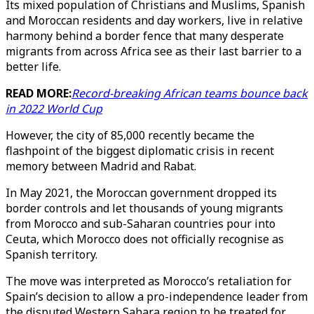
Its mixed population of Christians and Muslims, Spanish
and Moroccan residents and day workers, live in relative
harmony behind a border fence that many desperate
migrants from across Africa see as their last barrier to a
better life.
READ MORE:
Record-breaking African teams bounce back
in 2022 World Cup
However, the city of 85,000 recently became the
flashpoint of the biggest diplomatic crisis in recent
memory between Madrid and Rabat.
In May 2021, the Moroccan government dropped its
border controls and let thousands of young migrants
from Morocco and sub-Saharan countries pour into
Ceuta, which Morocco does not officially recognise as
Spanish territory.
The move was interpreted as Morocco’s retaliation for
Spain’s decision to allow a pro-independence leader from
the disputed Western Sahara region to be treated for