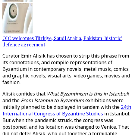
OIC welcomes Türkiye, Saudi Arabia, Pakistan 'historic'
defence agreement
Curator Emir Alisik has chosen to strip this phrase from
its connotations, and compile representations of
Byzantium in contemporary novels, metal music, comics
and graphic novels, visual arts, video games, movies and
fashion.
Alisik confides that
What Byzantinism is this in Istanbul!
and the
From Istanbul to Byzantium
exhibitions were
initially planned to be displayed in tandem with the
24th
International Congress of Byzantine Studies
in Istanbul.
But when the pandemic struck, the congress was
postponed, and its location was changed to Venice. That
did not deter Alisik, who put together a formidable