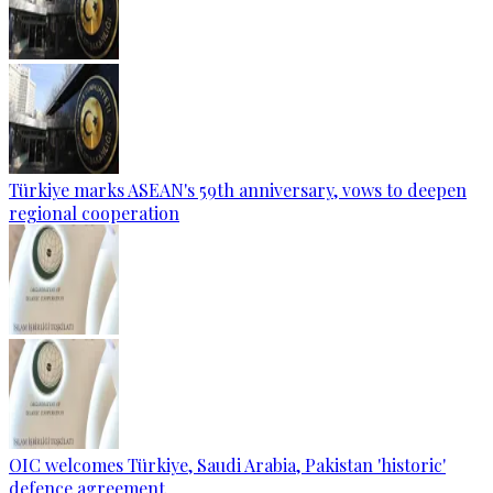
Türkiye marks ASEAN's 59th anniversary, vows to deepen
regional cooperation
OIC welcomes Türkiye, Saudi Arabia, Pakistan 'historic'
defence agreement