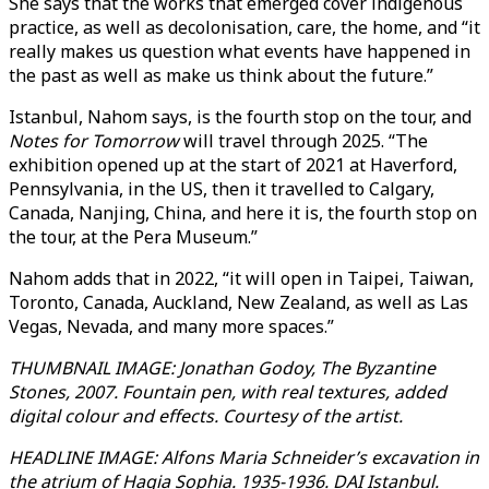
She says that the works that emerged cover indigenous
practice, as well as decolonisation, care, the home, and “it
really makes us question what events have happened in
the past as well as make us think about the future.”
Istanbul, Nahom says, is the fourth stop on the tour, and
Notes for Tomorrow
will travel through 2025. “The
exhibition opened up at the start of 2021 at Haverford,
Pennsylvania, in the US, then it travelled to Calgary,
Canada, Nanjing, China, and here it is, the fourth stop on
the tour, at the Pera Museum.”
Nahom adds that in 2022, “it will open in Taipei, Taiwan,
Toronto, Canada, Auckland, New Zealand, as well as Las
Vegas, Nevada, and many more spaces.”
THUMBNAIL IMAGE: Jonathan Godoy, The Byzantine
Stones, 2007. Fountain pen, with real textures, added
digital colour and effects. Courtesy of the artist.
HEADLINE IMAGE: Alfons Maria Schneider’s excavation in
the atrium of Hagia Sophia. 1935-1936. DAI Istanbul.