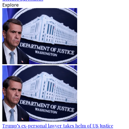
Explore
Trump’s ex-personal lawyer takes helm of US Justice