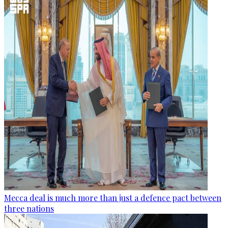
Mecca deal is much more than just a defence pact between
three nations