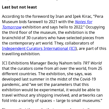
Last but not least
According to the foreword by Inan and Ipek Kirac, “Pera
Museum bids farewell to 2021 with the
Notes for
Tomorrow
exhibition and says hello to 2022.” Occupying
the third floor of the museum, the exhibition is the
brainchild of 30 curators who have selected pieces from
the contemporary art world. They, collaborators of
Independent Curators International (ICI
), are part of this
travelling exhibition.
ICI Exhibitions Manager Becky Nahom tells
TRT World
that the curators come from all over the world, from 25
different countries. The exhibition, she says, was
developed last summer in the midst of the Covid-19
pandemic, and “we set the parameters that this
exhibition would be experimental, it would be able to
travel without any shipping involved, and artworks can
fold into a variety of spaces – large to small museums.”