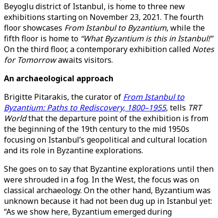
Beyoglu district of Istanbul, is home to three new
exhibitions starting on November 23, 2021. The fourth
floor showcases
From Istanbul to Byzantium
, while the
fifth floor is home to
“What Byzantium is this in Istanbul!”
On the third floor, a contemporary exhibition called
Notes
for Tomorrow
awaits visitors.
An archaeological approach
Brigitte Pitarakis, the curator of
From Istanbul to
Byzantium: Paths to Rediscovery, 1800–1955
, tells
TRT
World
that the departure point of the exhibition is from
the beginning of the 19th century to the mid 1950s
focusing on Istanbul’s geopolitical and cultural location
and its role in Byzantine explorations.
She goes on to say that Byzantine explorations until then
were shrouded in a fog. In the West, the focus was on
classical archaeology. On the other hand, Byzantium was
unknown because it had not been dug up in Istanbul yet:
“As we show here, Byzantium emerged during