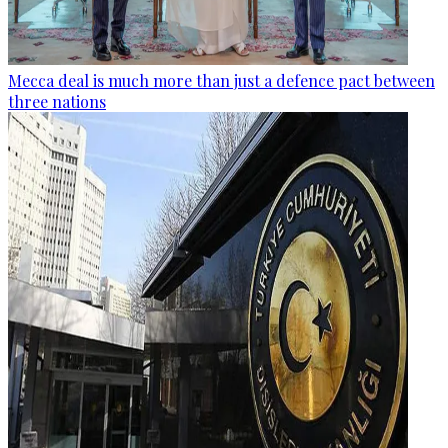
Mecca deal is much more than just a defence pact between
three nations