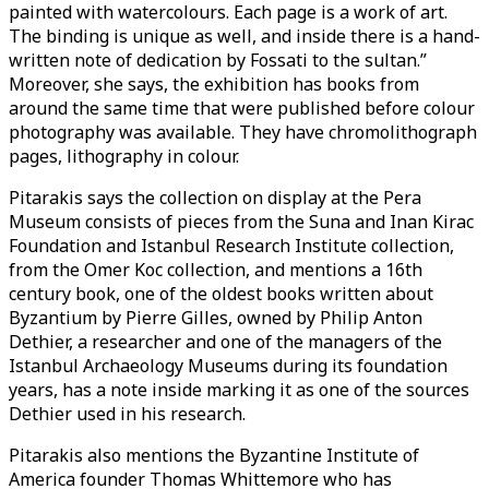
painted with watercolours. Each page is a work of art.
The binding is unique as well, and inside there is a hand-
written note of dedication by Fossati to the sultan.”
Moreover, she says, the exhibition has books from
around the same time that were published before colour
photography was available. They have chromolithograph
pages, lithography in colour.
Pitarakis says the collection on display at the Pera
Museum consists of pieces from the Suna and Inan Kirac
Foundation and Istanbul Research Institute collection,
from the Omer Koc collection, and mentions a 16th
century book, one of the oldest books written about
Byzantium by Pierre Gilles, owned by Philip Anton
Dethier, a researcher and one of the managers of the
Istanbul Archaeology Museums during its foundation
years, has a note inside marking it as one of the sources
Dethier used in his research.
Pitarakis also mentions the Byzantine Institute of
America founder Thomas Whittemore who has