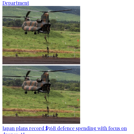
Department
Japan plans record $56B defence spending with focus on