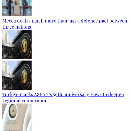
Mecca deal is much more than just a defence pact between
three nations
Türkiye marks ASEAN's 59th anniversary, vows to deepen
regional cooperation