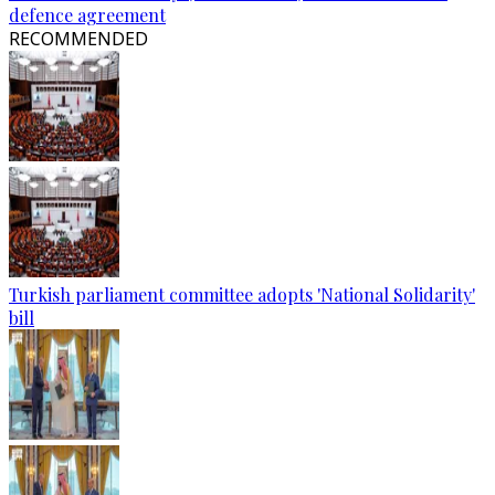
defence agreement
RECOMMENDED
Turkish parliament committee adopts 'National Solidarity'
bill