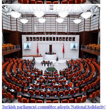
Turkish parliament committee adopts 'National Solidarity'