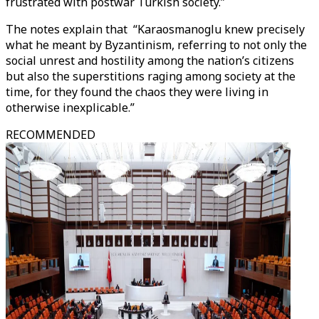
frustrated with postwar Turkish society.”
The notes explain that “Karaosmanoglu knew precisely
what he meant by Byzantinism, referring to not only the
social unrest and hostility among the nation’s citizens
but also the superstitions raging among society at the
time, for they found the chaos they were living in
otherwise inexplicable.”
RECOMMENDED