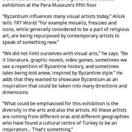
exhibition at the Pera Museum’s fifth floor.
“Byzantium influences many visual artists today,” Alisik
tells
TRT World
. “For example mosaics, frescoes and
icons, while generally considered to be a part of religious
art, are being repurposed by contemporary artists to
speak of something new.”
“We did not limit ourselves with visual arts,” he says. “Be
it literature, graphic novels, video games, sometimes we
see a repetition of Byzantine history, and sometimes
tales being told anew, inspired by Byzantine style.” He
adds that they wanted to showcase Byzantium as an
inspiration that could be taken into many directions and
dimensions.
“What could be emphasised for this exhibition is the
diversity in the arts and also the artists. All these artists
are coming from different eras and different geographies
who have found a cultural centre of Turkey to be an
inspiration.... That’s something.”