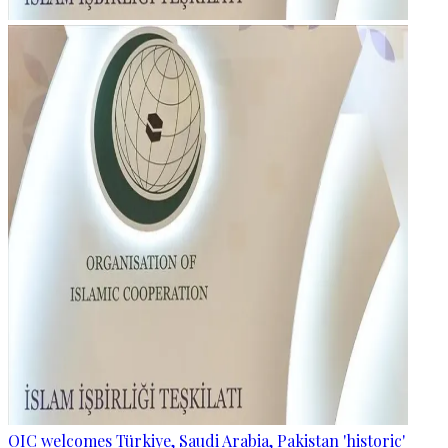
OIC welcomes Türkiye, Saudi Arabia, Pakistan 'historic'