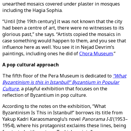
unearthed mosaics covered under plaster in mosques
including the Hagia Sophia.
“Until [the 19th century] it was not known that the city
had been a centre of art, there were no witnesses to its
glorious past,” she says. “Artists copied the mosaics in
case something would happen to them, and you see that
influence here as well. You see it in Nejad Devrim’s
paintings, including ones he did of
Chora Museum
.”
A pop cultural approach
The fifth floor of the Pera Museum is dedicated to
“What
Byzantinism is this in Istanbul!” Byzantium in Popular
Culture
, a playful exhibition that focuses on the
reflection of Byzantium in pop culture.
According to the notes on the exhibition, “What
Byzantinism Is This in Istanbul!” borrows its title from
Yakup Kadri Karaosmanoglu’s novel
Panorama I-II
(1953–
1954), where his protagonist exclaims these lines, being