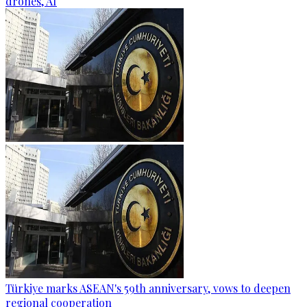
drones, AI
Türkiye marks ASEAN's 59th anniversary, vows to deepen
regional cooperation