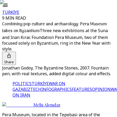
TÜRKİYE
9 MIN READ
Combining pop culture and archaeology: Pera Museum
takes on Byzantium
Three new exhibitions at the Suna
and Inan Kırac Foundation Pera Museum, two of them
focused solely on Byzantium, ring in the New Year with
style.
Share
Jonathan Godoy, The Byzantine Stones, 2007. Fountain
pen, with real textures, added digital colour and effects.
POLITICS
TÜRKİYE
WAR ON
GAZA
BIZTECH
INFOGRAPHICS
FEATURES
OPINION
WA
ON IRAN
Melis Alemdar
Pera Museum, located in the Tepebasi area of the