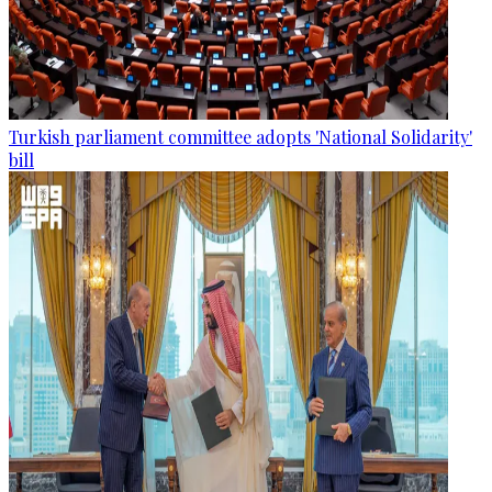
Turkish parliament committee adopts 'National Solidarity'
bill