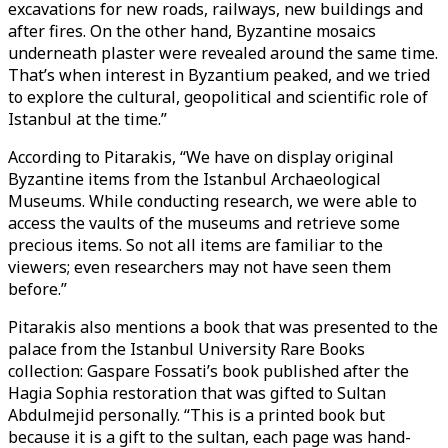
excavations for new roads, railways, new buildings and
after fires. On the other hand, Byzantine mosaics
underneath plaster were revealed around the same time.
That’s when interest in Byzantium peaked, and we tried
to explore the cultural, geopolitical and scientific role of
Istanbul at the time.”
According to Pitarakis, “We have on display original
Byzantine items from the Istanbul Archaeological
Museums. While conducting research, we were able to
access the vaults of the museums and retrieve some
precious items. So not all items are familiar to the
viewers; even researchers may not have seen them
before.”
Pitarakis also mentions a book that was presented to the
palace from the Istanbul University Rare Books
collection: Gaspare Fossati’s book published after the
Hagia Sophia restoration that was gifted to Sultan
Abdulmejid personally. “This is a printed book but
because it is a gift to the sultan, each page was hand-