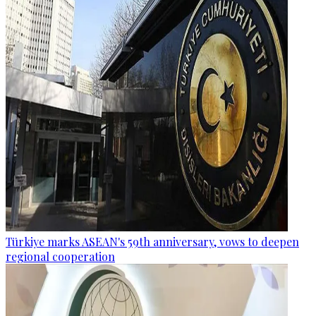
Türkiye marks ASEAN's 59th anniversary, vows to deepen
regional cooperation