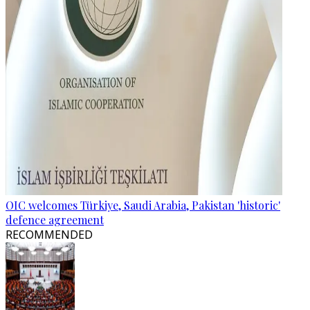
OIC welcomes Türkiye, Saudi Arabia, Pakistan 'historic'
defence agreement
RECOMMENDED