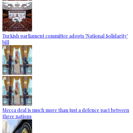
Turkish parliament committee adopts 'National Solidarity'
bill
Mecca deal is much more than just a defence pact between
three nations