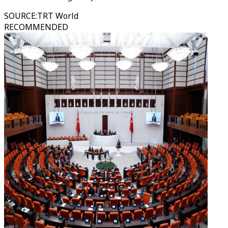
SOURCE
:
TRT World
RECOMMENDED