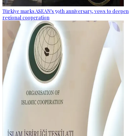
Türkiye marks ASEAN's 59th anniversary, vows to deepen
regional cooperation