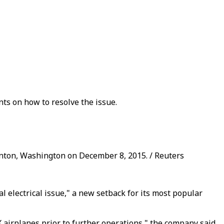
nts on how to resolve the issue.
enton, Washington on December 8, 2015. / Reuters
 electrical issue," a new setback for its most popular
 airplanes prior to further operations," the company said