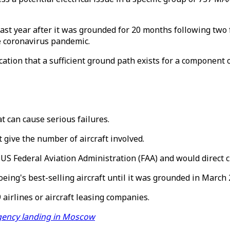
ast year after it was grounded for 20 months following two 
he coronavirus pandemic.
cation that a sufficient ground path exists for a component 
t can cause serious failures.
 give the number of aircraft involved.
US Federal Aviation Administration (FAA) and would direct cl
ing's best-selling aircraft until it was grounded in March 
 airlines or aircraft leasing companies.
gency landing in Moscow