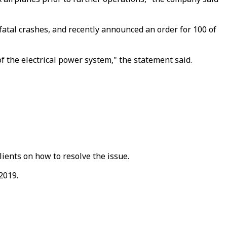
fatal crashes, and recently announced an order for 100 of
of the electrical power system," the statement said.
ients on how to resolve the issue.
2019.