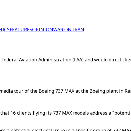
HICS
FEATURES
OPINION
WAR ON IRAN
Federal Aviation Administration (FAA) and would direct clie
 media tour of the Boeing 737 MAX at the Boeing plant in R
at 16 clients flying its 737 MAX models address a "potential
a potential electrical issue in a specific group of 737 MAX