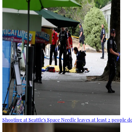
Shooting at Seattle's Space Needle leaves at least 2 people d