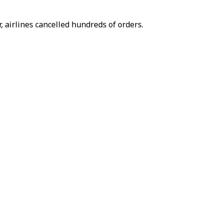
, airlines cancelled hundreds of orders.