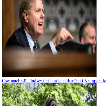
How much will Lindsey Graham’s death affect US support fo