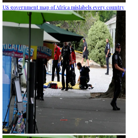
US government map of Africa mislabels every country