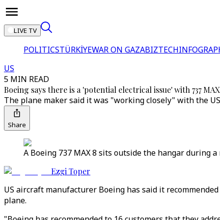
LIVE TV
POLITICS
TÜRKİYE
WAR ON GAZA
BIZTECH
INFOGRAP
US
5 MIN READ
Boeing says there is a 'potential electrical issue' with 737 MAX
The plane maker said it was "working closely" with the US 
Share
A Boeing 737 MAX 8 sits outside the hangar during a
Ezgi Toper
US aircraft manufacturer Boeing has said it recommended th
plane.
"Boeing has recommended to 16 customers that they address 