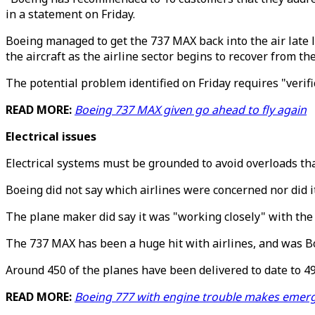
in a statement on Friday.
Boeing managed to get the 737 MAX back into the air late l
the aircraft as the airline sector begins to recover from t
The potential problem identified on Friday requires "verifi
READ MORE:
Boeing 737 MAX given go ahead to fly again
Electrical issues
Electrical systems must be grounded to avoid overloads tha
Boeing did not say which airlines were concerned nor did it
The plane maker did say it was "working closely" with the 
The 737 MAX has been a huge hit with airlines, and was Boe
Around 450 of the planes have been delivered to date to 49
READ MORE:
Boeing 777 with engine trouble makes emer