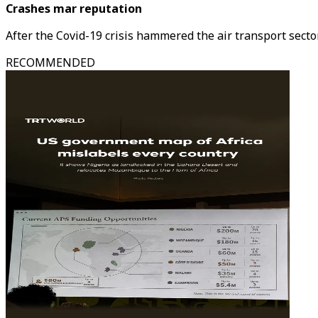
Crashes mar reputation
After the Covid-19 crisis hammered the air transport sector
RECOMMENDED