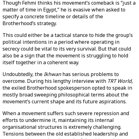
Though Fehmi thinks his movement’s comeback is “just a
matter of time in Egypt,” he is evasive when asked to
specify a concrete timeline or details of the
Brotherhood’s strategy.
This could either be a tactical stance to hide the group’s
political intentions in a period where operating in
secrecy could be vital to its very survival. But that could
also be a sign that the movement is struggling to hold
itself together in a coherent way.
Undoubtedly, the
Ikhwan
has serious problems to
overcome. During his lengthy interview with
TRT World,
the exiled Brotherhood spokesperson opted to speak in
mostly broad sweeping philosophical terms about the
movement’s current shape and its future aspirations.
When a movement suffers such severe repression and
efforts to undermine it, maintaining its internal
organisational structures is extremely challenging.
Tensions between the old established leadership and