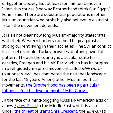
of Egyptian society. But at least ten million believe in
Islam this course [the way Brotherhood thinks] in Egypt,”
Fehmi said. There are substantial populations in other
Muslim countries who probably also believe in a kind of
Islam the movement defends.
It is all not clear how long Muslim-majority statecrafts
with their Western backers can hold to go against a
strong current living in their societies. The Syrian conflict
is a cruel example. Turkey provides another powerful
pattern. Though the country is a secular state for
decades, Erdogan and his AK Party, which has its origins
in a religiously-inspired movement called
Milli Gorus
(National View), has dominated the national landscape
for the last 15 years. Among other Muslim political
movements,
the Brotherhood has been a particular
influence for the development of Milli Gorus.
In the face of a mind-boggling Russian-American axis or
a new
Sykes-Picot
in the Middle East which is also
under
the threat of Iran’s Shia Crescent,
the
Ikhwan
still