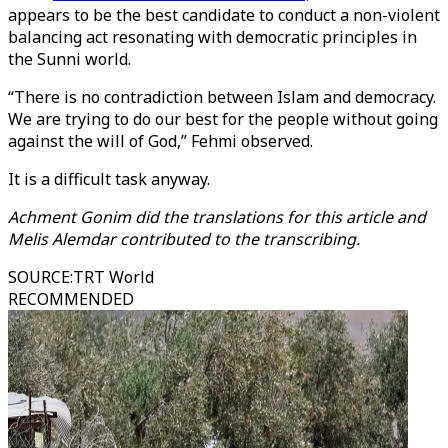
appears to be the best candidate to conduct a non-violent
balancing act resonating with democratic principles in
the Sunni world.
“There is no contradiction between Islam and democracy.
We are trying to do our best for the people without going
against the will of God,” Fehmi observed.
It is a difficult task anyway.
Achment Gonim did the translations for this article and
Melis Alemdar contributed to the transcribing.
SOURCE
:
TRT World
RECOMMENDED