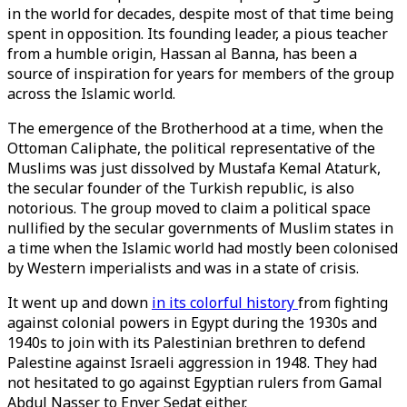
in the world for decades, despite most of that time being
spent in opposition. Its founding leader, a pious teacher
from a humble origin, Hassan al Banna, has been a
source of inspiration for years for members of the group
across the Islamic world.
The emergence of the Brotherhood at a time, when the
Ottoman Caliphate, the political representative of the
Muslims was just dissolved by Mustafa Kemal Ataturk,
the secular founder of the Turkish republic, is also
notorious. The group moved to claim a political space
nullified by the secular governments of Muslim states in
a time when the Islamic world had mostly been colonised
by Western imperialists and was in a state of crisis.
It went up and down
in its colorful history
from fighting
against colonial powers in Egypt during the 1930s and
1940s to join with its Palestinian brethren to defend
Palestine against Israeli aggression in 1948. They had
not hesitated to go against Egyptian rulers from Gamal
Abdul Nasser to Enver Sedat either.