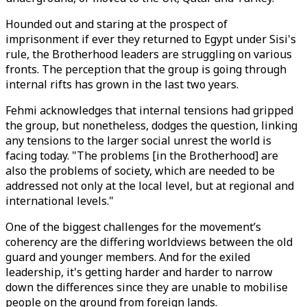
Hounded out and staring at the prospect of
imprisonment if ever they returned to Egypt under Sisi's
rule, the Brotherhood leaders are struggling on various
fronts. The perception that the group is going through
internal rifts has grown in the last two years.
Fehmi acknowledges that internal tensions had gripped
the group, but nonetheless, dodges the question, linking
any tensions to the larger social unrest the world is
facing today. "The problems [in the Brotherhood] are
also the problems of society, which are needed to be
addressed not only at the local level, but at regional and
international levels."
One of the biggest challenges for the movement’s
coherency are the differing worldviews between the old
guard and younger members. And for the exiled
leadership, it's getting harder and harder to narrow
down the differences since they are unable to mobilise
people on the ground from foreign lands.