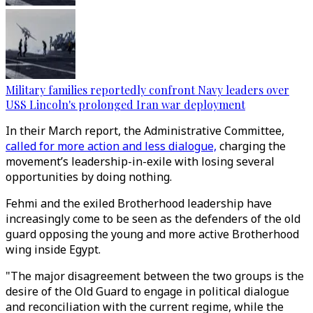
Military families reportedly confront Navy leaders over
USS Lincoln's prolonged Iran war deployment
In their March report, the Administrative Committee,
called for more action and less dialogue,
charging the
movement’s leadership-in-exile with losing several
opportunities by doing nothing.
Fehmi and the exiled Brotherhood leadership have
increasingly come to be seen as the defenders of the old
guard opposing the young and more active Brotherhood
wing inside Egypt.
"The major disagreement between the two groups is the
desire of the Old Guard to engage in political dialogue
and reconciliation with the current regime, while the