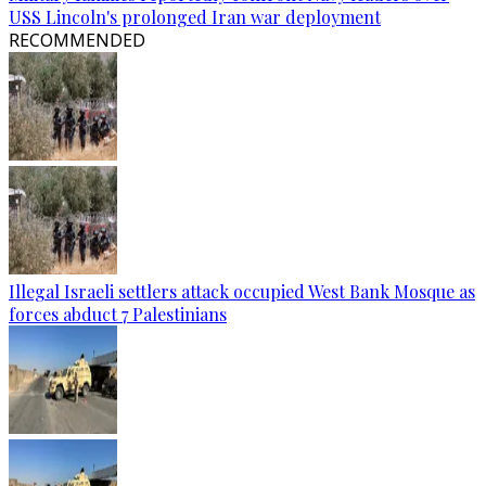
USS Lincoln's prolonged Iran war deployment
RECOMMENDED
Illegal Israeli settlers attack occupied West Bank Mosque as
forces abduct 7 Palestinians