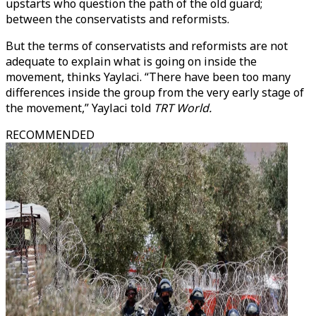
upstarts who question the path of the old guard;
between the conservatists and reformists.
But the terms of conservatists and reformists are not
adequate to explain what is going on inside the
movement, thinks Yaylaci. “There have been too many
differences inside the group from the very early stage of
the movement,” Yaylaci told
TRT World.
RECOMMENDED