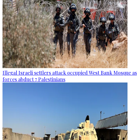
Illegal Israeli settlers attack occupied West Bank Mosque as
forces abduct 7 Palestinians