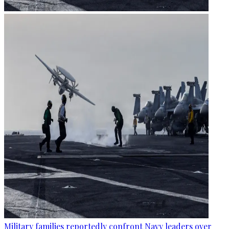
Military families reportedly confront Navy leaders over