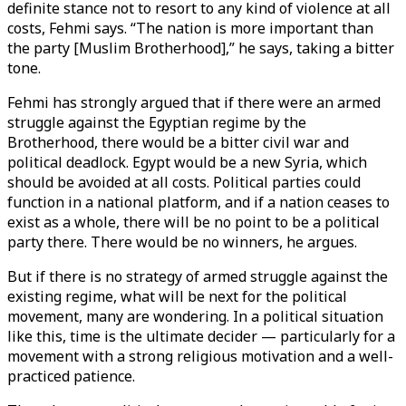
definite stance not to resort to any kind of violence at all
costs, Fehmi says. “The nation is more important than
the party [Muslim Brotherhood],” he says, taking a bitter
tone.
Fehmi has strongly argued that if there were an armed
struggle against the Egyptian regime by the
Brotherhood, there would be a bitter civil war and
political deadlock. Egypt would be a new Syria, which
should be avoided at all costs. Political parties could
function in a national platform, and if a nation ceases to
exist as a whole, there will be no point to be a political
party there. There would be no winners, he argues.
But if there is no strategy of armed struggle against the
existing regime, what will be next for the political
movement, many are wondering. In a political situation
like this, time is the ultimate decider — particularly for a
movement with a strong religious motivation and a well-
practiced patience.