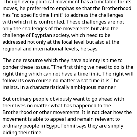
Though every political movement has a timetable for its
moves, he preferred to emphasise that the Brotherhood
has “no specific time limit” to address the challenges
with which it is confronted. These challenges are not
only the challenges of the movements but also the
challenge of Egyptian society, which need to be
addressed not only at the local level but also at the
regional and international levels, he says.
The one resource which they have aplenty is time to
ponder these issues. “The first thing we need to do is the
right thing which can not have a time limit. The right will
follow its own course no matter what time it is,” he
insists, in a characteristically ambiguous manner.
But ordinary people obviously want to go ahead with
their lives no matter what has happened to the
Brotherhood or other movements. It is not clear how the
movement is able to appeal and remain relevant to
ordinary people in Egypt. Fehmi says they are simply
biding their time.