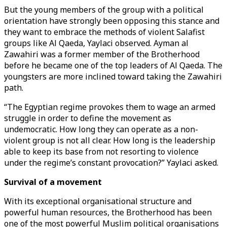
But the young members of the group with a political
orientation have strongly been opposing this stance and
they want to embrace the methods of violent Salafist
groups like Al Qaeda, Yaylaci observed. Ayman al
Zawahiri was a former member of the Brotherhood
before he became one of the top leaders of Al Qaeda. The
youngsters are more inclined toward taking the Zawahiri
path.
“The Egyptian regime provokes them to wage an armed
struggle in order to define the movement as
undemocratic. How long they can operate as a non-
violent group is not all clear. How long is the leadership
able to keep its base from not resorting to violence
under the regime’s constant provocation?” Yaylaci asked.
Survival of a movement
With its exceptional organisational structure and
powerful human resources, the Brotherhood has been
one of the most powerful Muslim political organisations