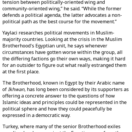
tension between politically-oriented wing and
community-oriented wing,” he said. “While the former
defends a political agenda, the latter advocates a non-
political path as the best course for the movement.”
Yaylaci researches political movements in Muslim-
majority countries. Looking at the crisis in the Muslim
Brotherhood's Egyptian unit, he says whenever
circumstances have gotten worse within the group, all
the differing factions go their own ways, making it hard
for an outsider to figure out what really estranged them
at the first place.
The Brotherhood, known in Egypt by their Arabic name
of
Ikhwan
, has long been considered by its supporters as
offering a concrete answer to the questions of how
Islamic ideas and principles could be represented in the
political sphere and how they could peacefully be
expressed in a democratic way.
Turkey, where many of the senior Brotherhood exiles