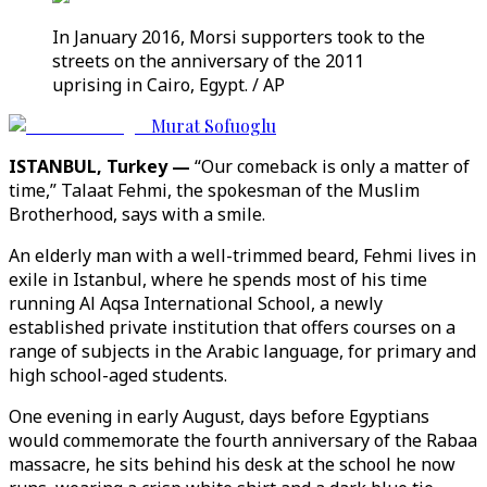
In January 2016, Morsi supporters took to the
streets on the anniversary of the 2011
uprising in Cairo, Egypt. / AP
Murat Sofuoglu
ISTANBUL, Turkey —
“Our comeback is only a matter of
time,” Talaat Fehmi, the spokesman of the Muslim
Brotherhood, says with a smile.
An elderly man with a well-trimmed beard, Fehmi lives in
exile in Istanbul, where he spends most of his time
running Al Aqsa International School, a newly
established private institution that offers courses on a
range of subjects in the Arabic language, for primary and
high school-aged students.
One evening in early August, days before Egyptians
would commemorate the fourth anniversary of the Rabaa
massacre, he sits behind his desk at the school he now