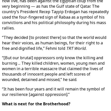
now live, has been against the Egyptian coup from the
very beginning — as has the Gulf state of Qatar. The
country’s President Recep Tayyip Erdogan has repeatedly
used the four-fingered sign of Rabaa as a symbol of his
convictions and his political philosophy during his mass
rallies.
“They decided [to protest there] so that the world would
hear their voices, as human beings, for their right to a
free and dignified life,” Fehmi told
TRT World.
“[But our brutal] oppressors only know the killing and
burning ... They killed children, women, young men and
women in a terrible massacre that claimed the lives of
thousands of innocent people and left scores of
wounded, detained and missed,” he said.
“It has been four years and it will remain the symbol of
our resilience [against oppression].”
What is next for the Brotherhood?