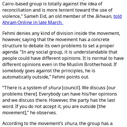
Cairo-based group is totally against the idea of
reconciliation and is more lenient toward the use of
violence," Sameh Eid, an old member of the
Ikhwan
,
told
Ahram Online in late March.
Fehmi denies any kind of division inside the movement,
however, saying that the movement has a concrete
structure to debate its own problems to set a proper
agenda. “In any social group, it is understandable that
people could have different opinions. It is normal to have
different opinions even in the Muslim Brotherhood. If
somebody goes against the principles, he is
automatically outside,” Fehmi points out.
“There is a system of
shura
[council]. We discuss [our
problems there]. Everybody can have his/her opinions
and we discuss there. However, the party has the last
word. If you do not accept it, you are outside [the
movement],” he observes.
According to the movement’s
shura
, the group has a