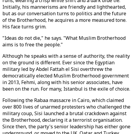
runs, wearing a crisp white shirt and a dark blue tie.
Initially, his mannerisms are friendly and lighthearted,
but as our conversation turns to politics and the future
of the Brotherhood, he acquires a more measured tone.
His face turns grim.
"Ideas do not die," he says. "What Muslim Brotherhood
aims is to free the people."
Although he speaks with a sense of authority, the reality
on the ground is different. Ever since the Egyptian
military led by Abdel Fattah el Sisi overthrew the
democratically elected Muslim Brotherhood government
in 2013, Fehmi, along with his senior associates, have
been on the run. For many, Istanbul is the exile of choice.
Following the Rabaa massacre in Cairo, which claimed
over 800 lives of unarmed protesters who challenged the
military coup, Sisi launched a brutal crackdown against
the Brotherhood, declaring it a terrorist organisation.
Since then, the party's senior leadership has either gone
underground, or moved to the UK, Qatar and Turkey.