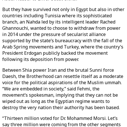
But they have survived not only in Egypt but also in other
countries including Tunisia where its sophisticated
branch, an Nahda led by its intelligent leader Rached
Ghannouchi, wanted to choose to withdraw from power
in 2014 under the pressure of secularist alliance
supported by the state’s bureaucracy with the fall of the
Arab Spring movements and Turkey, where the country’s
President Erdogan publicly backed the movement
following its deposition from power.
Between Shia power Iran and the brutal Sunni force
Daesh, the Brotherhood can resettle itself as a moderate
voice for the political aspirations of the Muslim ummah.
“We are embedded in society,” said Fehmi, the
movement’s spokesman, implying that they can not be
wiped out as long as the Egyptian regime wants to
destroy the very nation their authority has been based.
“Thirteen million voted for Dr. Mohammed Morsi. Let’s
say three million were coming from the other segments