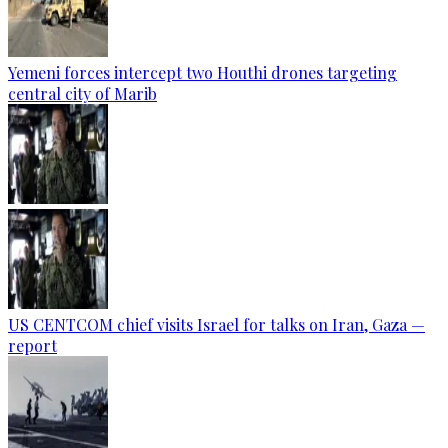
Yemeni forces intercept two Houthi drones targeting
central city of Marib
US CENTCOM chief visits Israel for talks on Iran, Gaza —
report