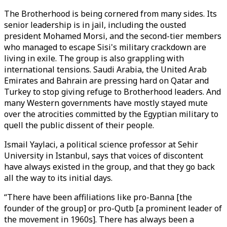
The Brotherhood is being cornered from many sides. Its
senior leadership is in jail, including the ousted
president Mohamed Morsi, and the second-tier members
who managed to escape Sisi's military crackdown are
living in exile. The group is also grappling with
international tensions. Saudi Arabia, the United Arab
Emirates and Bahrain are pressing hard on Qatar and
Turkey to stop giving refuge to Brotherhood leaders. And
many Western governments have mostly stayed mute
over the atrocities committed by the Egyptian military to
quell the public dissent of their people.
Ismail Yaylaci, a political science professor at Sehir
University in Istanbul, says that voices of discontent
have always existed in the group, and that they go back
all the way to its initial days.
“There have been affiliations like pro-Banna [the
founder of the group] or pro-Qutb [a prominent leader of
the movement in 1960s]. There has always been a