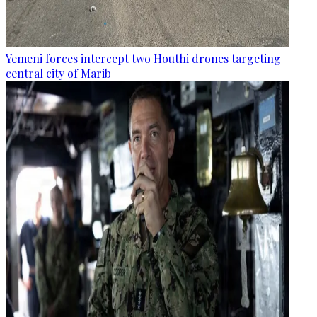
Yemeni forces intercept two Houthi drones targeting
central city of Marib