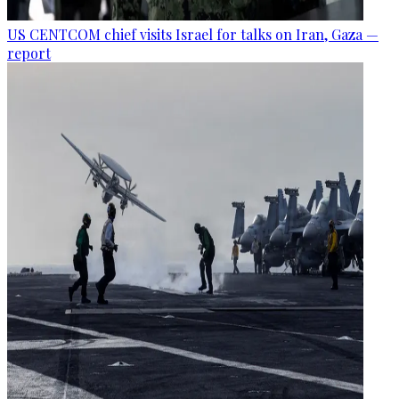
US CENTCOM chief visits Israel for talks on Iran, Gaza —
report