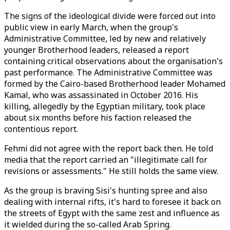
The signs of the ideological divide were forced out into
public view in early March, when the group's
Administrative Committee, led by new and relatively
younger Brotherhood leaders, released a report
containing critical observations about the organisation's
past performance. The Administrative Committee was
formed by the Cairo-based Brotherhood leader Mohamed
Kamal, who was assassinated in October 2016. His
killing, allegedly by the Egyptian military, took place
about six months before his faction released the
contentious report.
Fehmi did not agree with the report back then. He told
media that the report carried an "illegitimate call for
revisions or assessments." He still holds the same view.
As the group is braving Sisi's hunting spree and also
dealing with internal rifts, it's hard to foresee it back on
the streets of Egypt with the same zest and influence as
it wielded during the so-called Arab Spring.