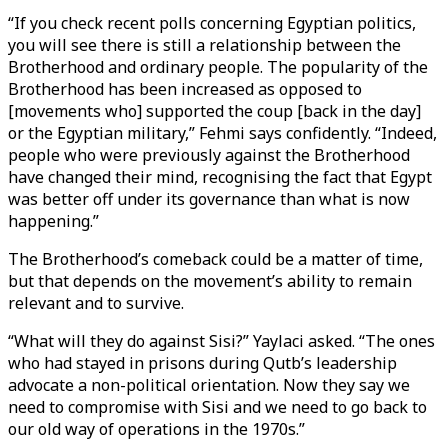
“If you check recent polls concerning Egyptian politics,
you will see there is still a relationship between the
Brotherhood and ordinary people. The popularity of the
Brotherhood has been increased as opposed to
[movements who] supported the coup [back in the day]
or the Egyptian military,” Fehmi says confidently. “Indeed,
people who were previously against the Brotherhood
have changed their mind, recognising the fact that Egypt
was better off under its governance than what is now
happening.”
The Brotherhood’s comeback could be a matter of time,
but that depends on the movement’s ability to remain
relevant and to survive.
“What will they do against Sisi?” Yaylaci asked. “The ones
who had stayed in prisons during Qutb’s leadership
advocate a non-political orientation. Now they say we
need to compromise with Sisi and we need to go back to
our old way of operations in the 1970s.”