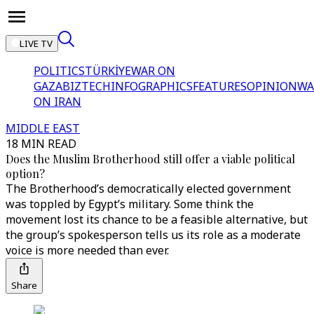
LIVE TV
POLITICS
TÜRKİYE
WAR ON
GAZA
BIZTECH
INFOGRAPHICS
FEATURES
OPINION
WA
ON IRAN
MIDDLE EAST
18 MIN READ
Does the Muslim Brotherhood still offer a viable political
option?
The Brotherhood’s democratically elected government
was toppled by Egypt’s military. Some think the
movement lost its chance to be a feasible alternative, but
the group’s spokesperson tells us its role as a moderate
voice is more needed than ever.
Share