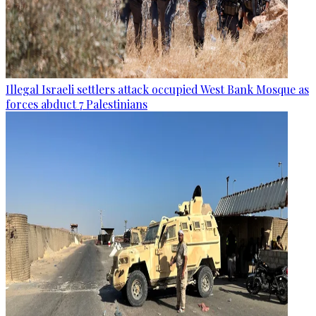
Illegal Israeli settlers attack occupied West Bank Mosque as
forces abduct 7 Palestinians