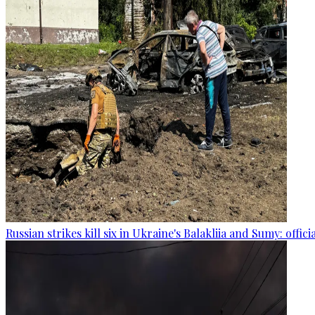
Russian strikes kill six in Ukraine's Balakliia and Sumy: offici