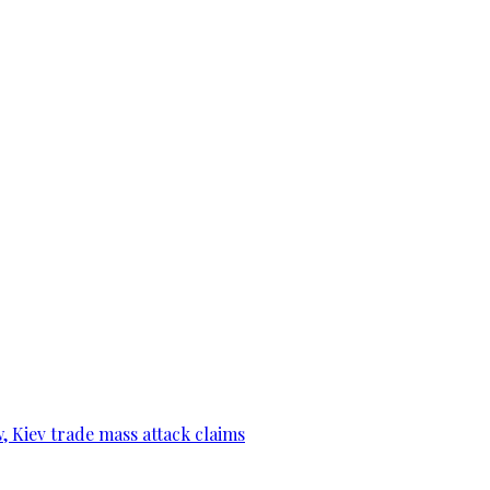
, Kiev trade mass attack claims