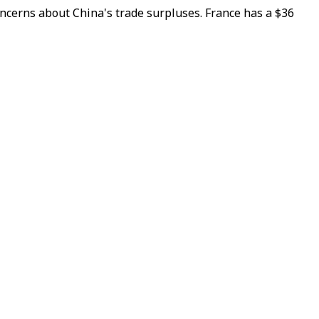
ncerns about China's trade surpluses. France has a $36