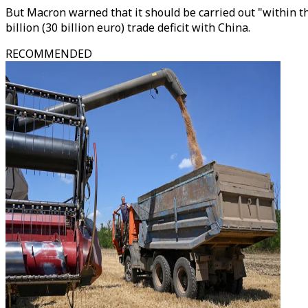
But Macron warned that it should be carried out "within t
billion (30 billion euro) trade deficit with China.
RECOMMENDED