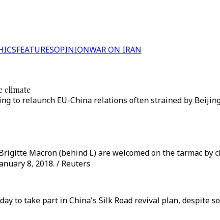
HICS
FEATURES
OPINION
WAR ON IRAN
e climate
ing to relaunch EU-China relations often strained by Beijing
rigitte Macron (behind L) are welcomed on the tarmac by ch
January 8, 2018. / Reuters
to take part in China's Silk Road revival plan, despite s