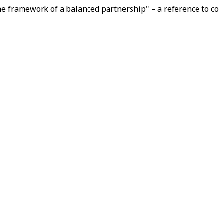
he framework of a balanced partnership" – a reference to co