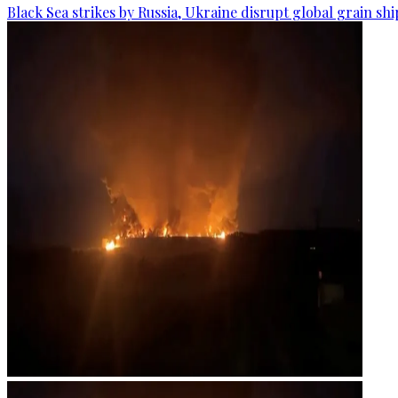
Black Sea strikes by Russia, Ukraine disrupt global grain sh