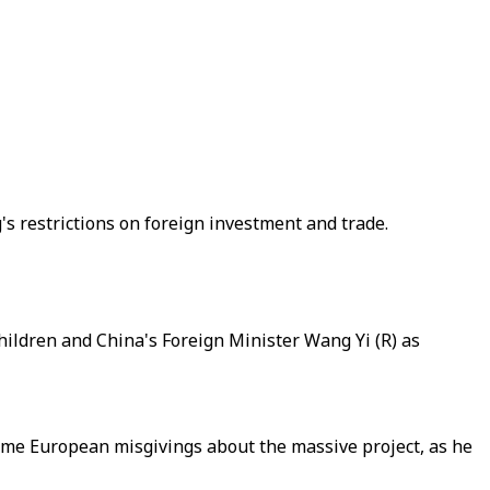
's restrictions on foreign investment and trade.
ildren and China's Foreign Minister Wang Yi (R) as
ome European misgivings about the massive project, as he