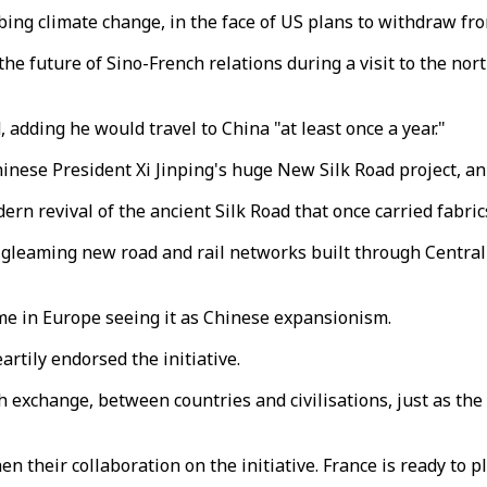
ing climate change, in the face of US plans to withdraw fro
he future of Sino-French relations during a visit to the north
adding he would travel to China "at least once a year."
inese President Xi Jinping's huge New Silk Road project, an 
ern revival of the ancient Silk Road that once carried fabric
e gleaming new road and rail networks built through Centra
ome in Europe seeing it as Chinese expansionism.
rtily endorsed the initiative.
h exchange, between countries and civilisations, just as the 
 their collaboration on the initiative. France is ready to pla