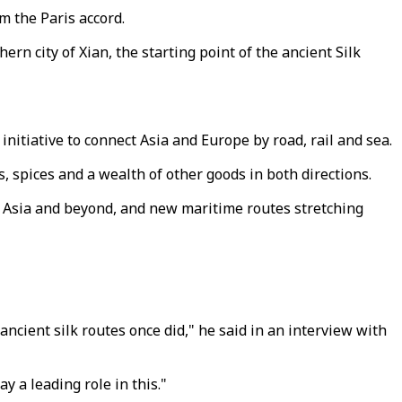
m the Paris accord.
ern city of Xian, the starting point of the ancient Silk
initiative to connect Asia and Europe by road, rail and sea.
s, spices and a wealth of other goods in both directions.
l Asia and beyond, and new maritime routes stretching
ancient silk routes once did," he said in an interview with
y a leading role in this."