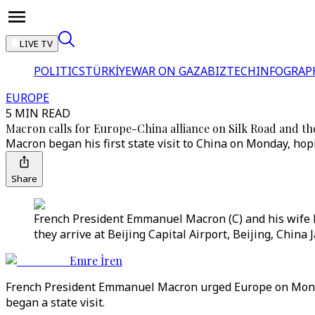
LIVE TV
POLITICS
TÜRKİYE
WAR ON GAZA
BIZTECH
INFOGRAP
EUROPE
5 MIN READ
Macron calls for Europe-China alliance on Silk Road and th
Macron began his first state visit to China on Monday, hop
Share
French President Emmanuel Macron (C) and his wife B
they arrive at Beijing Capital Airport, Beijing, China 
Emre İren
French President Emmanuel Macron urged Europe on Monday 
began a state visit.