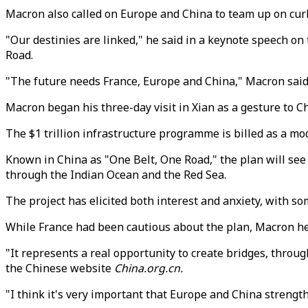
Macron also called on Europe and China to team up on curb
"Our destinies are linked," he said in a keynote speech on t
Road.
"The future needs France, Europe and China," Macron said, 
Macron began his three-day visit in Xian as a gesture to Ch
The $1 trillion infrastructure programme is billed as a mod
Known in China as "One Belt, One Road," the plan will se
through the Indian Ocean and the Red Sea.
The project has elicited both interest and anxiety, with s
While France had been cautious about the plan, Macron hea
"It represents a real opportunity to create bridges, throug
the Chinese website
China.org.cn.
"I think it's very important that Europe and China strengthen