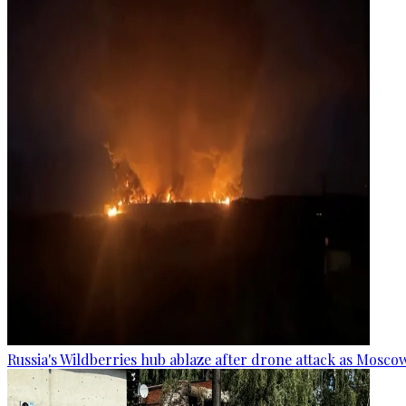
Russia's Wildberries hub ablaze after drone attack as Moscow