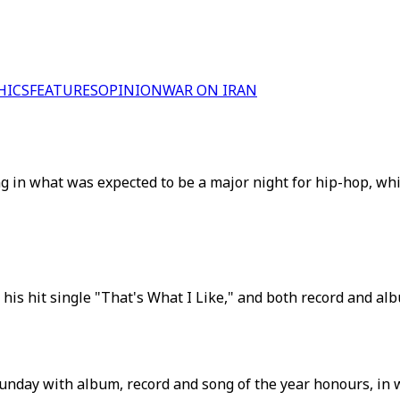
HICS
FEATURES
OPINION
WAR ON IRAN
g in what was expected to be a major night for hip-hop, whi
is hit single "That's What I Like," and both record and alb
y with album, record and song of the year honours, in what