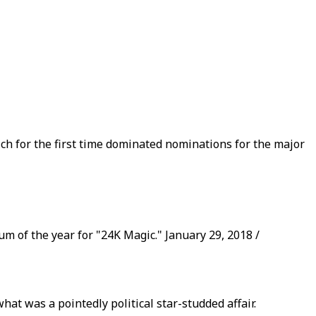
ch for the first time dominated nominations for the major
um of the year for "24K Magic." January 29, 2018 /
 was a pointedly political star-studded affair.