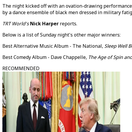
The night kicked off with an ovation-drawing performance
by a dance ensemble of black men dressed in military fat
TRT World's
Nick Harper
reports.
Below is a list of Sunday night's other major winners:
Best Alternative Music Album - The National,
Sleep Well B
Best Comedy Album - Dave Chappelle,
The Age of Spin and
RECOMMENDED