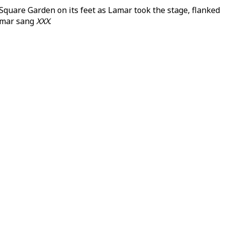
quare Garden on its feet as Lamar took the stage, flanked
Lamar sang
XXX
.