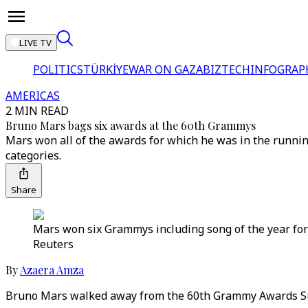
LIVE TV
POLITICS
TÜRKİYE
WAR ON GAZA
BIZTECH
INFOGRAP
AMERICAS
2 MIN READ
Bruno Mars bags six awards at the 60th Grammys
Mars won all of the awards for which he was in the runnin
categories.
Share
Mars won six Grammys including song of the year for h
Reuters
By
Azaera Amza
Bruno Mars walked away from the 60th Grammy Awards Sunda