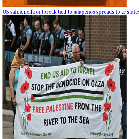
US salmonella outbreak tied to jalapenos spreads to 27 state