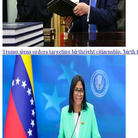
Trump signs orders targeting birthright citizenship, 'birth 