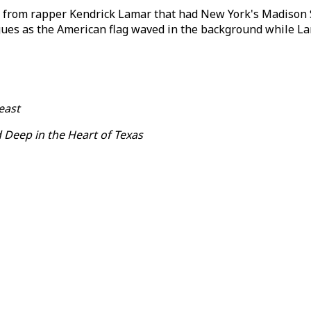
 from rapper Kendrick Lamar that had New York's Madison S
igues as the American flag waved in the background while 
east
 Deep in the Heart of Texas