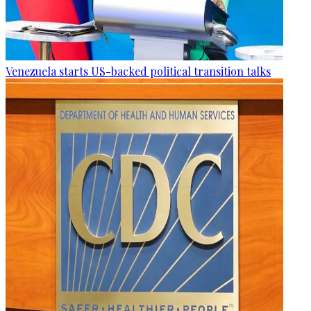
Venezuela starts US-backed political transition talks