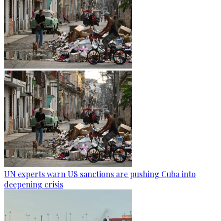
UN experts warn US sanctions are pushing Cuba into
deepening crisis