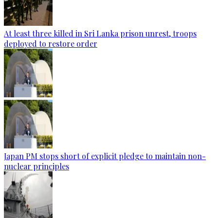
At least three killed in Sri Lanka prison unrest, troops
deployed to restore order
Japan PM stops short of explicit pledge to maintain non-
nuclear principles