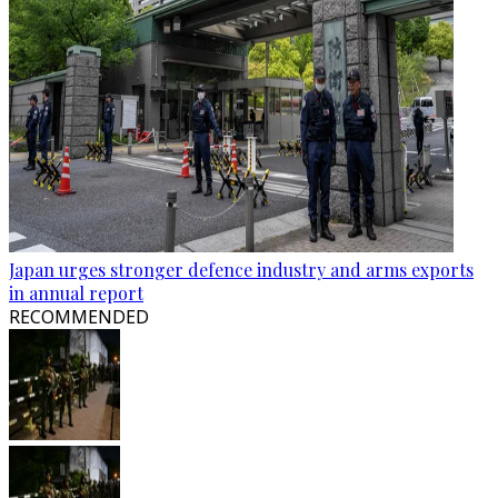
Japan urges stronger defence industry and arms exports
in annual report
RECOMMENDED