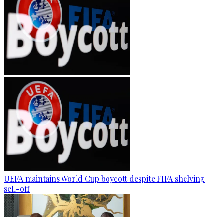
UEFA maintains World Cup boycott despite FIFA shelving
sell-off