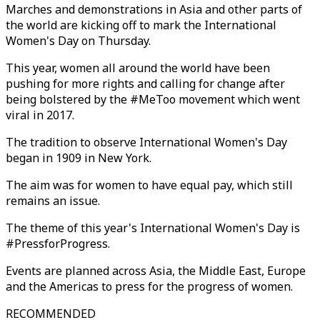
Marches and demonstrations in Asia and other parts of
the world are kicking off to mark the International
Women's Day on Thursday.
This year, women all around the world have been
pushing for more rights and calling for change after
being bolstered by the #MeToo movement which went
viral in 2017.
The tradition to observe International Women's Day
began in 1909 in New York.
The aim was for women to have equal pay, which still
remains an issue.
The theme of this year's International Women's Day is
#PressforProgress.
Events are planned across Asia, the Middle East, Europe
and the Americas to press for the progress of women.
RECOMMENDED