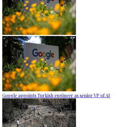
Google appoints Turkish engineer as senior VP of AI