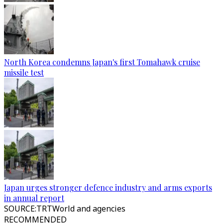
North Korea condemns Japan's first Tomahawk cruise
missile test
Japan urges stronger defence industry and arms exports
in annual report
SOURCE
:
TRTWorld and agencies
RECOMMENDED