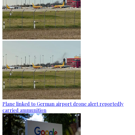
Plane linked to German airport drone alert reportedly
carried ammunition