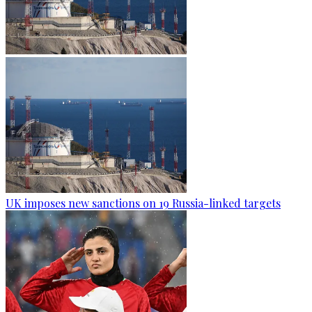
UK imposes new sanctions on 19 Russia-linked targets