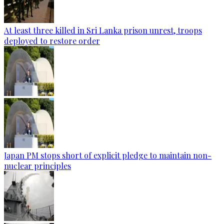
At least three killed in Sri Lanka prison unrest, troops
deployed to restore order
Japan PM stops short of explicit pledge to maintain non-
nuclear principles