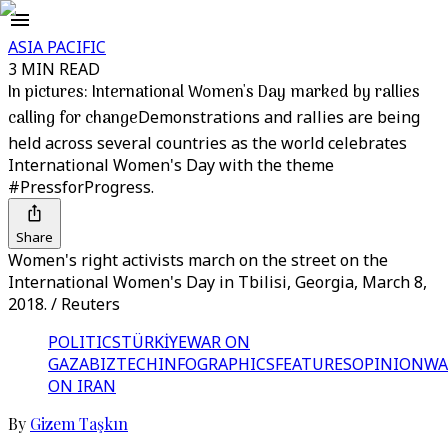
ASIA PACIFIC
3 MIN READ
In pictures: International Women's Day marked by rallies
calling for change
Demonstrations and rallies are being
held across several countries as the world celebrates
International Women's Day with the theme
#PressforProgress.
Share
Women's right activists march on the street on the
International Women's Day in Tbilisi, Georgia, March 8,
2018. / Reuters
POLITICS
TÜRKİYE
WAR ON
GAZA
BIZTECH
INFOGRAPHICS
FEATURES
OPINION
WA
ON IRAN
By
Gizem Taşkın