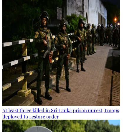
At least three killed in Sri Lanka prison unrest, troops
deployed to restore order