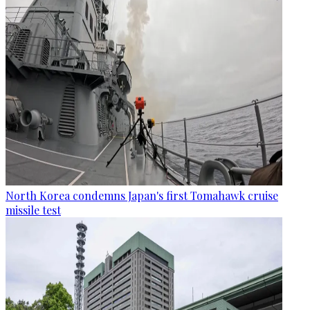
North Korea condemns Japan's first Tomahawk cruise
missile test