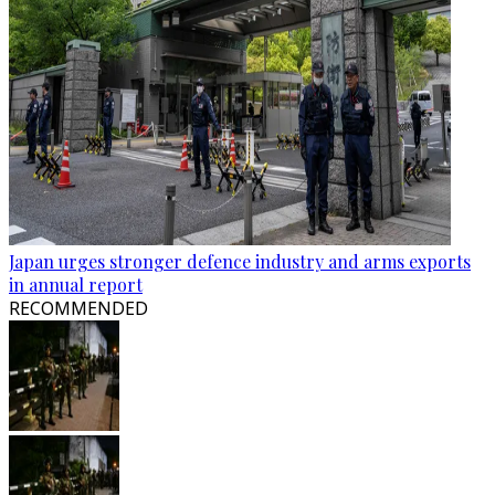
Japan urges stronger defence industry and arms exports
in annual report
RECOMMENDED