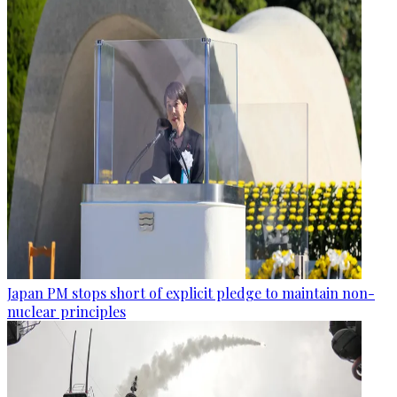
Japan PM stops short of explicit pledge to maintain non-
nuclear principles