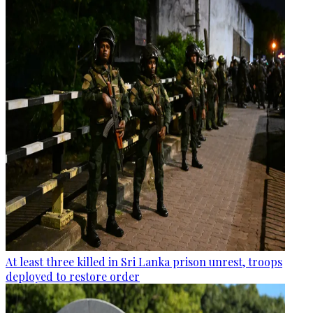
At least three killed in Sri Lanka prison unrest, troops
deployed to restore order