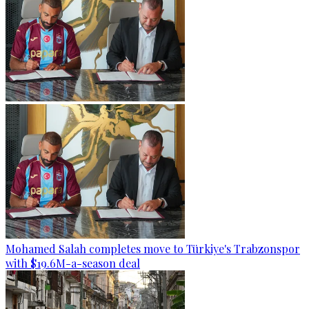
Mohamed Salah completes move to Türkiye's Trabzonspor
with $19.6M-a-season deal