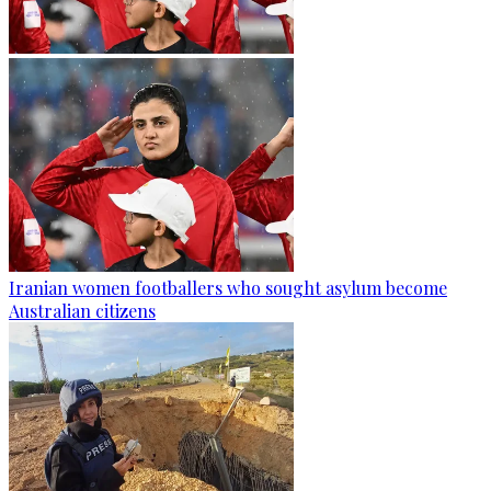
Iranian women footballers who sought asylum become
Australian citizens