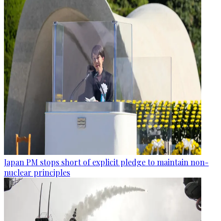
Japan PM stops short of explicit pledge to maintain non-
nuclear principles