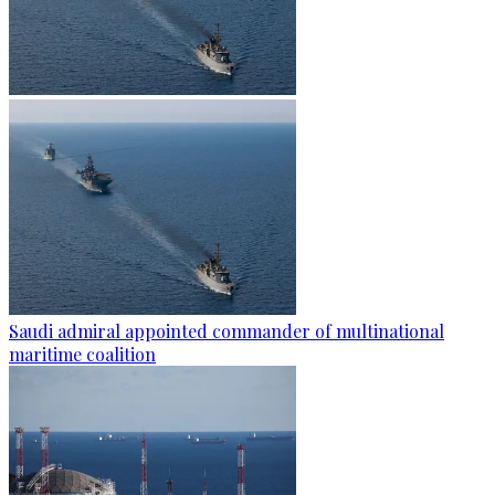
Saudi admiral appointed commander of multinational
maritime coalition