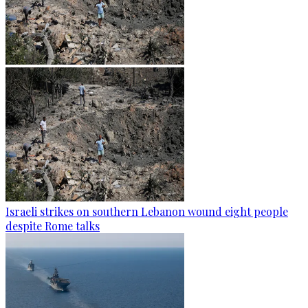
Israeli strikes on southern Lebanon wound eight people
despite Rome talks