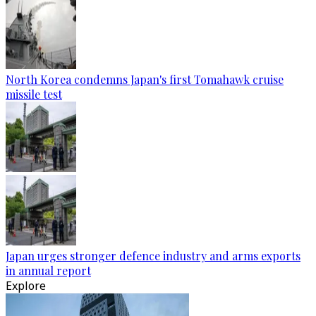
North Korea condemns Japan's first Tomahawk cruise
missile test
Japan urges stronger defence industry and arms exports
in annual report
Explore