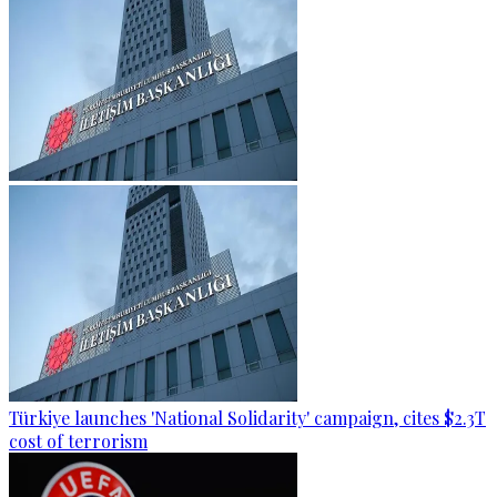
Türkiye launches 'National Solidarity' campaign, cites $2.3T
cost of terrorism