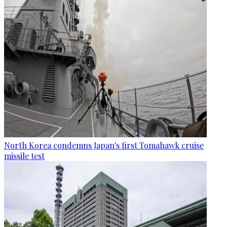
North Korea condemns Japan's first Tomahawk cruise
missile test