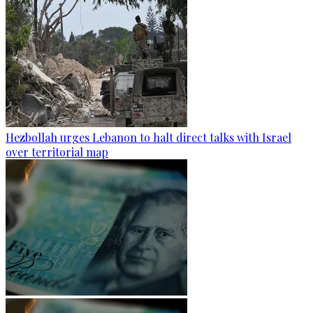
Hezbollah urges Lebanon to halt direct talks with Israel
over territorial map