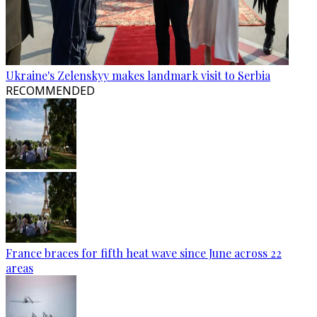
Ukraine's Zelenskyy makes landmark visit to Serbia
RECOMMENDED
France braces for fifth heat wave since June across 22
areas