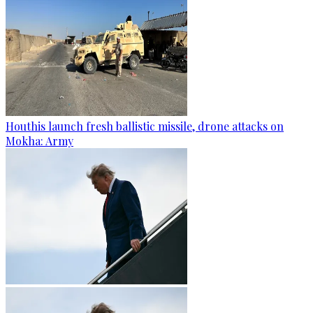
Houthis launch fresh ballistic missile, drone attacks on
Mokha: Army