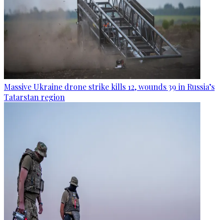
Massive Ukraine drone strike kills 12, wounds 39 in Russia’s
Tatarstan region