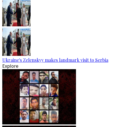
Ukraine's Zelenskyy makes landmark visit to Serbia
Explore