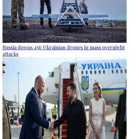
Russia downs 456 Ukrainian drones in mass overnight
attacks