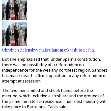
Ukraine's Zelenskyy makes landmark visit to Serbia
But she emphasised that, under Spain's constitution,
there was no possibility of a referendum on
independence for the wealthy northeast region. Sanchez
has made clear his firm opposition to any referendum or
attempt at secession.
The two men smiled and shook hands before the
meeting, which included a stroll around the grounds of
the prime ministerial residence. Their next meeting will
take place in Barcelona, Calvo said.