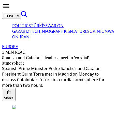
LIVE TV
POLITICS
TÜRKİYE
WAR ON
GAZA
BIZTECH
INFOGRAPHICS
FEATURES
OPINION
WA
ON IRAN
EUROPE
3 MIN READ
Spanish and Catalonia leaders meet in 'cordial'
atmosphere
Spanish Prime Minister Pedro Sanchez and Catalan
President Quim Torra met in Madrid on Monday to
discuss Catalonia's future in a cordial atmosphere for
more than two hours.
Share