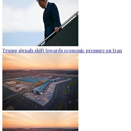
Trump signals shift towards economic pressure on Iran