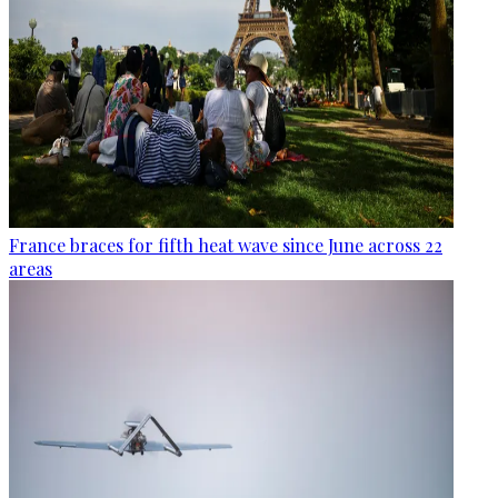
France braces for fifth heat wave since June across 22
areas