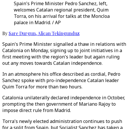
Spain's Prime Minister Pedro Sanchez, left,
welcomes Catalan regional president, Quim
Torra, on his arrival for talks at the Moncloa
palace in Madrid. / AP
By
Sare Durgun
,
Alican Tekingunduz
Spain's Prime Minister signalled a thaw in relations with
Catalonia on Monday, signing up to joint initiatives in a
first meeting with the region's leader but again ruling
out any moves towards Catalan independence.
In an atmosphere his office described as cordial, Pedro
Sanchez spoke with pro-independence Catalan leader
Quim Torra for more than two hours.
Catalonia unilaterally declared independence in October,
prompting the then government of Mariano Rajoy to
impose direct rule from Madrid.
Torra's newly elected administration continues to push
for a split from Spain, but Socialist Sanchez has taken a