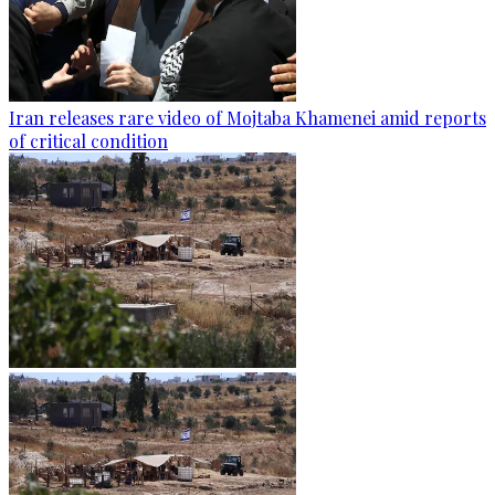
Iran releases rare video of Mojtaba Khamenei amid reports
of critical condition