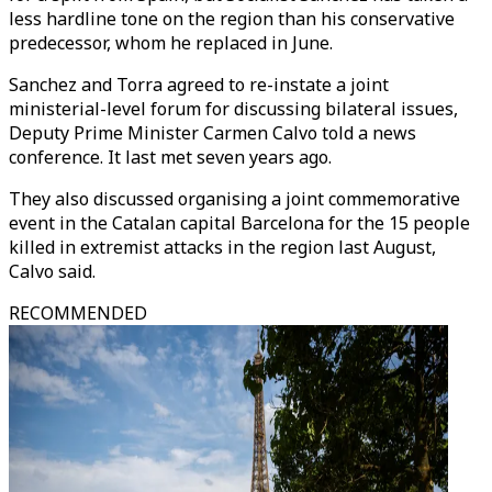
less hardline tone on the region than his conservative
predecessor, whom he replaced in June.
Sanchez and Torra agreed to re-instate a joint
ministerial-level forum for discussing bilateral issues,
Deputy Prime Minister Carmen Calvo told a news
conference. It last met seven years ago.
They also discussed organising a joint commemorative
event in the Catalan capital Barcelona for the 15 people
killed in extremist attacks in the region last August,
Calvo said.
RECOMMENDED