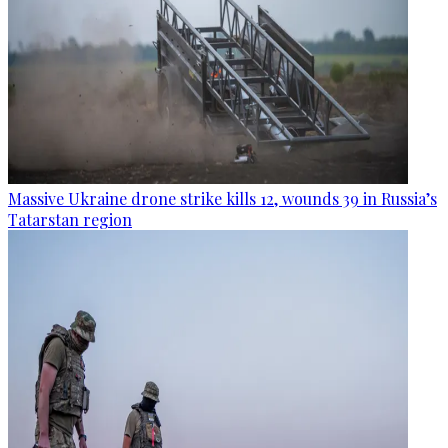
Massive Ukraine drone strike kills 12, wounds 39 in Russia’s
Tatarstan region