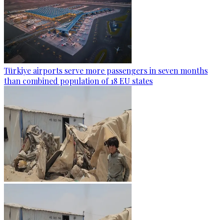
Türkiye airports serve more passengers in seven months
than combined population of 18 EU states