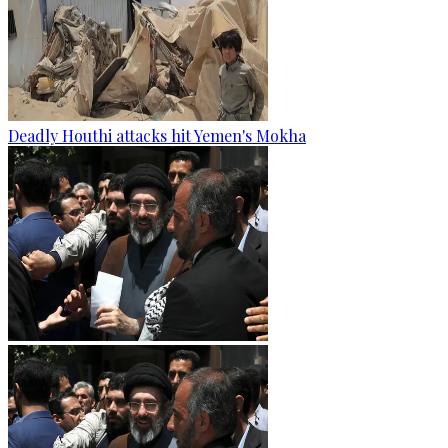
Deadly Houthi attacks hit Yemen's Mokha