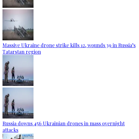
Massive Ukraine drone strike kills 12, wounds 39 in Russia’s
Tatarstan region
Russia downs 456 Ukrainian drones in mass overnight
attacks