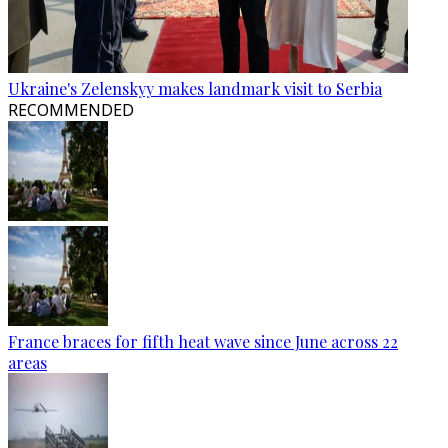
Ukraine's Zelenskyy makes landmark visit to Serbia
RECOMMENDED
France braces for fifth heat wave since June across 22
areas