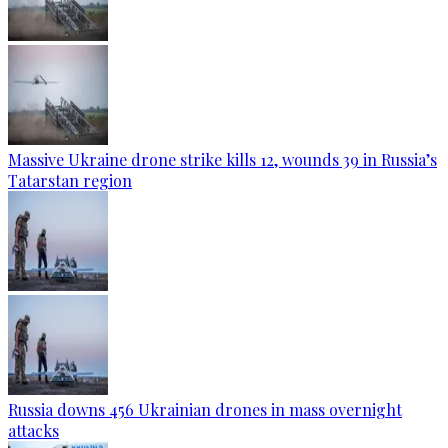
Massive Ukraine drone strike kills 12, wounds 39 in Russia’s
Tatarstan region
Russia downs 456 Ukrainian drones in mass overnight
attacks