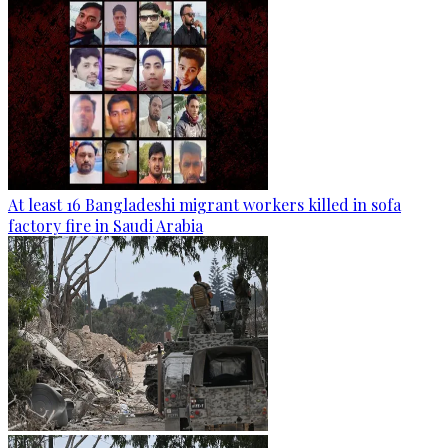
At least 16 Bangladeshi migrant workers killed in sofa
factory fire in Saudi Arabia