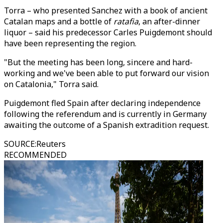
Torra – who presented Sanchez with a book of ancient
Catalan maps and a bottle of
ratafia
, an after-dinner
liquor – said his predecessor Carles Puigdemont should
have been representing the region.
"But the meeting has been long, sincere and hard-
working and we've been able to put forward our vision
on Catalonia," Torra said.
Puigdemont fled Spain after declaring independence
following the referendum and is currently in Germany
awaiting the outcome of a Spanish extradition request.
SOURCE
:
Reuters
RECOMMENDED