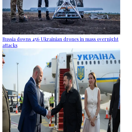
Russia downs 456 Ukrainian drones in mass overnight
attacks