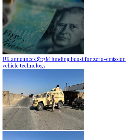
UK announces $175M funding boost for zero-emission
vehicle technology