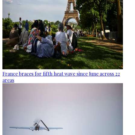
France braces for fifth heat wave since June across 22
areas