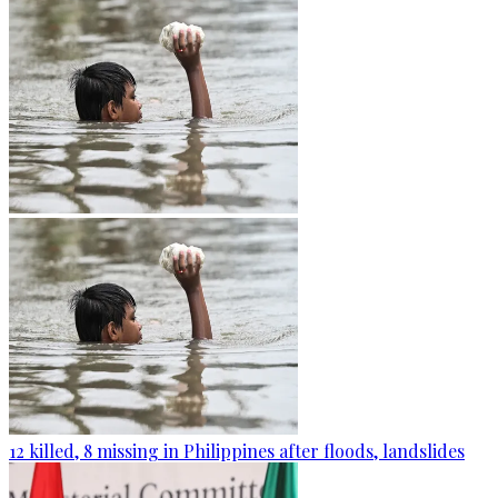
12 killed, 8 missing in Philippines after floods, landslides