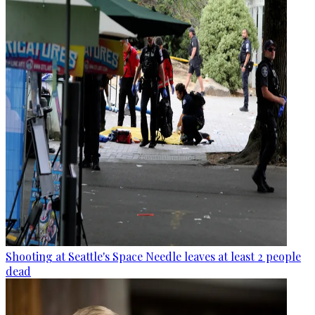
Shooting at Seattle's Space Needle leaves at least 2 people
dead