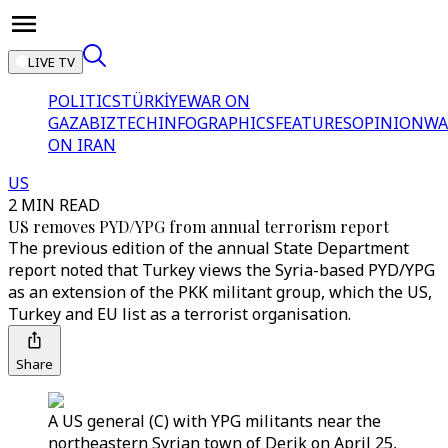
LIVE TV
POLITICS
TÜRKİYE
WAR ON
GAZA
BIZTECH
INFOGRAPHICS
FEATURES
OPINION
WA
ON IRAN
US
2 MIN READ
US removes PYD/YPG from annual terrorism report
The previous edition of the annual State Department
report noted that Turkey views the Syria-based PYD/YPG
as an extension of the PKK militant group, which the US,
Turkey and EU list as a terrorist organisation.
Share
A US general (C) with YPG militants near the
northeastern Syrian town of Derik on April 25,