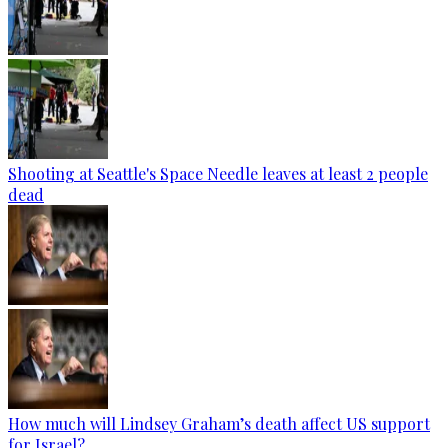
Shooting at Seattle's Space Needle leaves at least 2 people
dead
How much will Lindsey Graham’s death affect US support
for Israel?