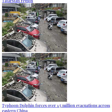
Tatarstan region
Typhoon Dolphin forces over 1.5 million evacuations across
eastern China