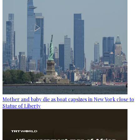
Mother and baby die as boat capsizes in New York close to
Statue of Liberty