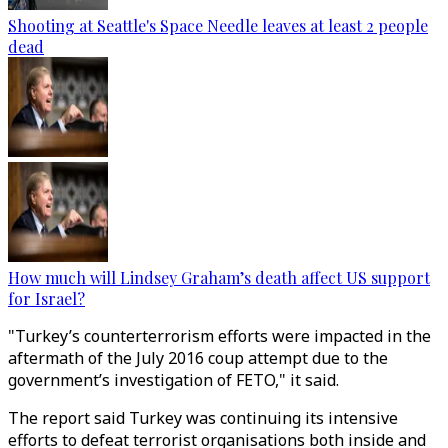
Shooting at Seattle's Space Needle leaves at least 2 people
dead
How much will Lindsey Graham’s death affect US support
for Israel?
"Turkey’s counterterrorism efforts were impacted in the
aftermath of the July 2016 coup attempt due to the
government’s investigation of FETO," it said.
The report said Turkey was continuing its intensive
efforts to defeat terrorist organisations both inside and