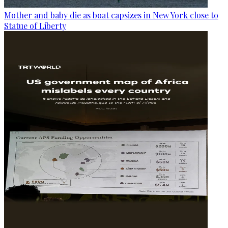
Mother and baby die as boat capsizes in New York close to
Statue of Liberty