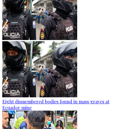
Eight dismembered bodies found in mass graves at
Ecuador mine