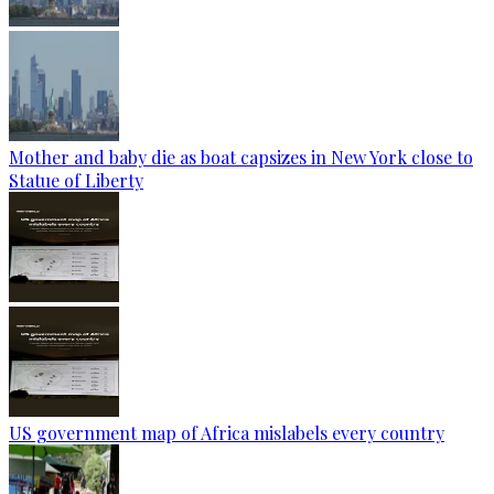
Mother and baby die as boat capsizes in New York close to
Statue of Liberty
US government map of Africa mislabels every country