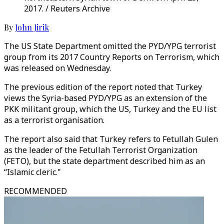
2017. / Reuters Archive
By
John Jirik
The US State Department omitted the PYD/YPG terrorist
group from its 2017 Country Reports on Terrorism, which
was released on Wednesday.
The previous edition of the report noted that Turkey
views the Syria-based PYD/YPG as an extension of the
PKK militant group, which the US, Turkey and the EU list
as a terrorist organisation.
The report also said that Turkey refers to Fetullah Gulen
as the leader of the Fetullah Terrorist Organization
(FETO), but the state department described him as an
“Islamic cleric."
RECOMMENDED