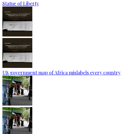
Statue of Liberty
US government map of Africa mislabels every country