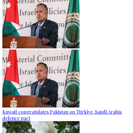
Kuwait congratulates Pakistan on Türkiye, Saudi Arabia
defence pact