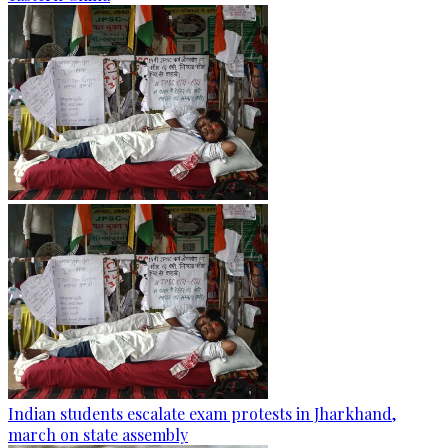
Indian students escalate exam protests in Jharkhand,
march on state assembly