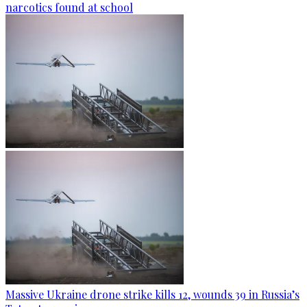
narcotics found at school
Massive Ukraine drone strike kills 12, wounds 39 in Russia’s