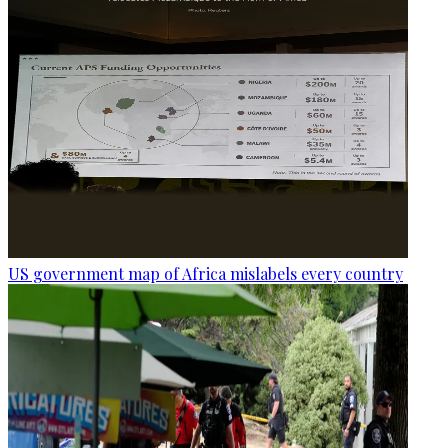
US government map of Africa mislabels every country