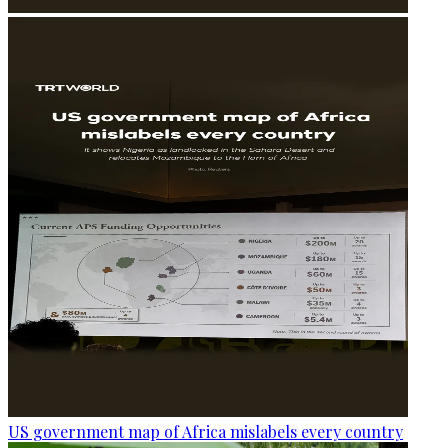
US government map of Africa mislabels every country