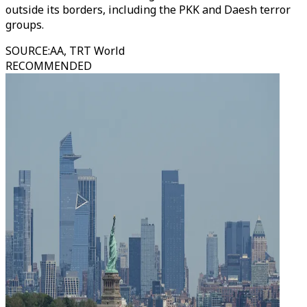
outside its borders, including the PKK and Daesh terror
groups.
SOURCE
:
AA, TRT World
RECOMMENDED