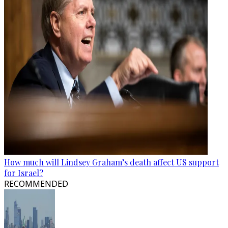
How much will Lindsey Graham’s death affect US support
for Israel?
RECOMMENDED