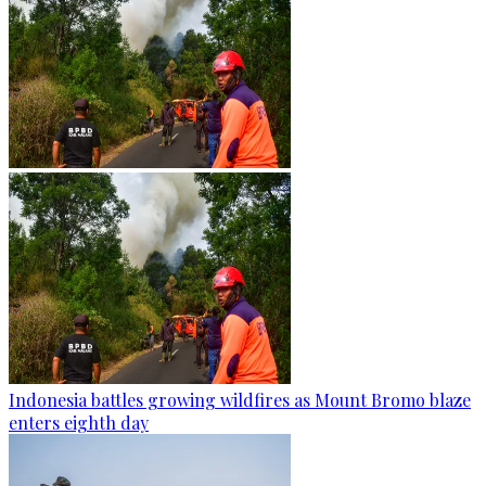
Indonesia battles growing wildfires as Mount Bromo blaze
enters eighth day