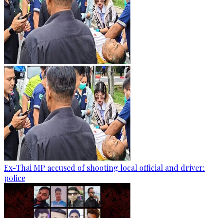
Ex-Thai MP accused of shooting local official and driver:
police