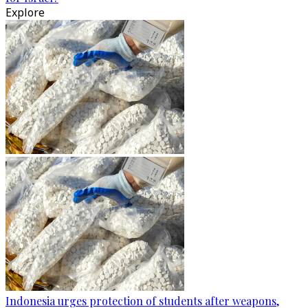
Explore
Indonesia urges protection of students after weapons,