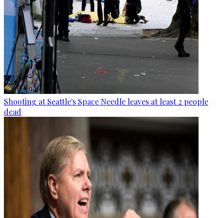
Shooting at Seattle's Space Needle leaves at least 2 people
dead