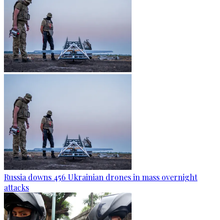
Russia downs 456 Ukrainian drones in mass overnight
attacks