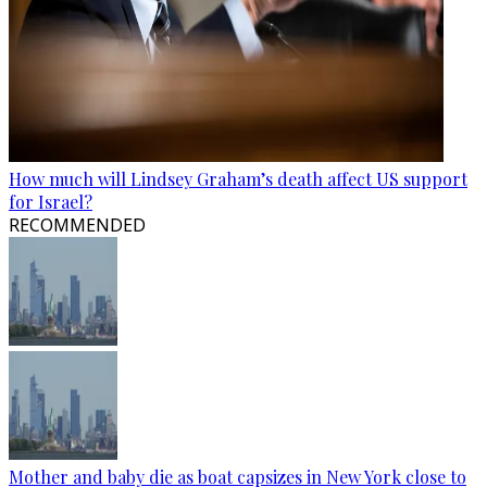
How much will Lindsey Graham’s death affect US support
for Israel?
RECOMMENDED
Mother and baby die as boat capsizes in New York close to