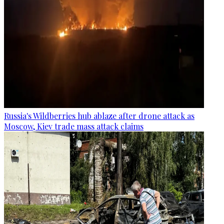
Russia's Wildberries hub ablaze after drone attack as
Moscow, Kiev trade mass attack claims