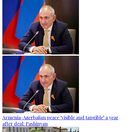
Armenia-Azerbaijan peace ‘visible and tangible’ a year
after deal: Pashinyan