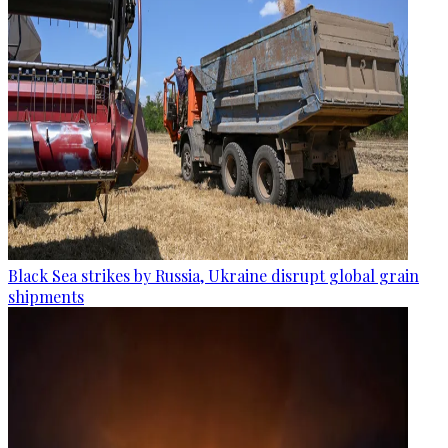
Black Sea strikes by Russia, Ukraine disrupt global grain
shipments