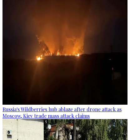
Russia's Wildberries hub ablaze after drone attack as
Moscow, Kiev trade mass attack claims