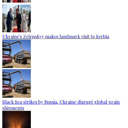
Ukraine's Zelenskyy makes landmark visit to Serbia
Black Sea strikes by Russia, Ukraine disrupt global grain
shipments