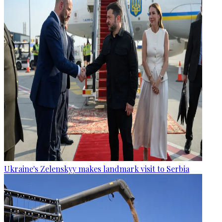
Ukraine's Zelenskyy makes landmark visit to Serbia