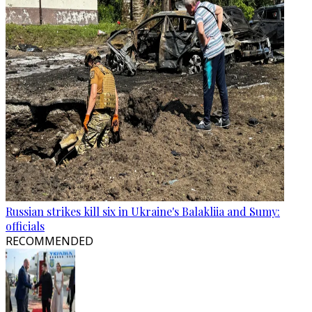
Russian strikes kill six in Ukraine's Balakliia and Sumy:
officials
RECOMMENDED