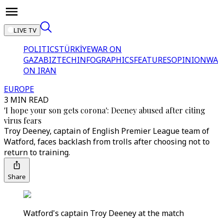
LIVE TV
POLITICS
TÜRKİYE
WAR ON
GAZA
BIZTECH
INFOGRAPHICS
FEATURES
OPINION
WA
ON IRAN
EUROPE
3 MIN READ
'I hope your son gets corona': Deeney abused after citing
virus fears
Troy Deeney, captain of English Premier League team of
Watford, faces backlash from trolls after choosing not to
return to training.
Share
Watford's captain Troy Deeney at the match