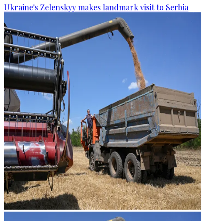
Ukraine's Zelenskyy makes landmark visit to Serbia