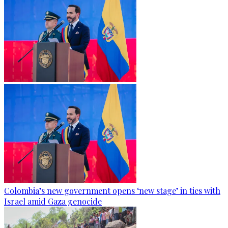
Colombia’s new government opens ‘new stage’ in ties with
Israel amid Gaza genocide