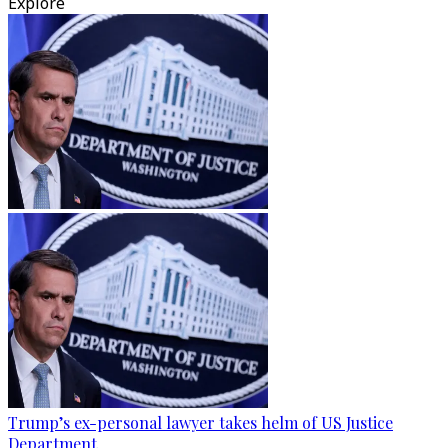
Explore
Trump’s ex-personal lawyer takes helm of US Justice
Department