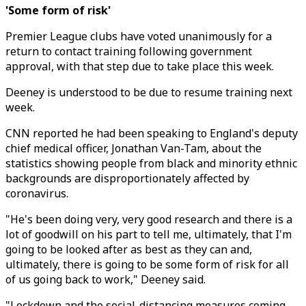
'Some form of risk'
Premier League clubs have voted unanimously for a
return to contact training following government
approval, with that step due to take place this week.
Deeney is understood to be due to resume training next
week.
CNN reported he had been speaking to England's deputy
chief medical officer, Jonathan Van-Tam, about the
statistics showing people from black and minority ethnic
backgrounds are disproportionately affected by
coronavirus.
"He's been doing very, very good research and there is a
lot of goodwill on his part to tell me, ultimately, that I'm
going to be looked after as best as they can and,
ultimately, there is going to be some form of risk for all
of us going back to work," Deeney said.
"Lockdown and the social-distancing measures coming