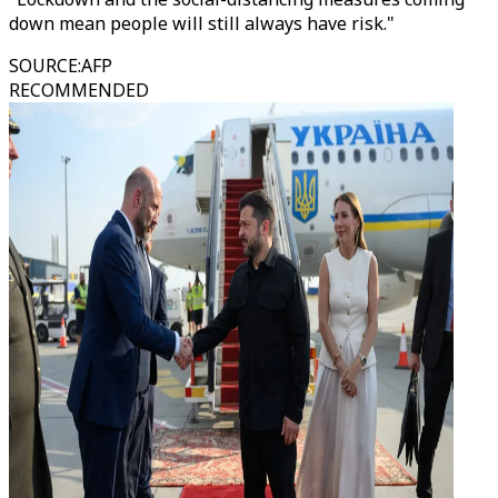
down mean people will still always have risk."
SOURCE
:
AFP
RECOMMENDED