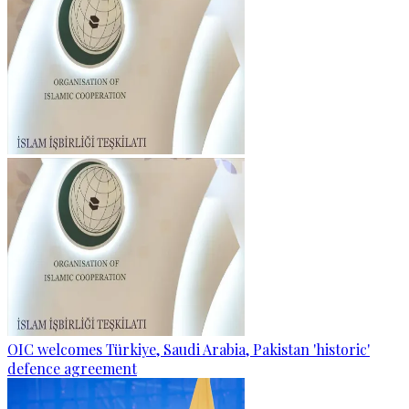
OIC welcomes Türkiye, Saudi Arabia, Pakistan 'historic'
defence agreement