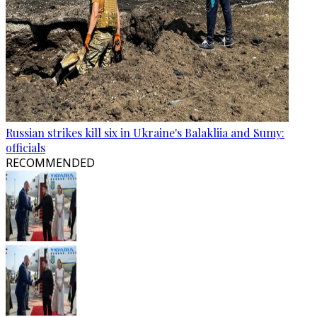
Russian strikes kill six in Ukraine's Balakliia and Sumy:
officials
RECOMMENDED