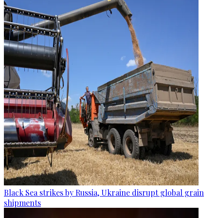
Black Sea strikes by Russia, Ukraine disrupt global grain
shipments