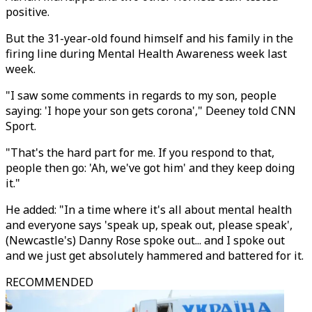
positive.
But the 31-year-old found himself and his family in the
firing line during Mental Health Awareness week last
week.
"I saw some comments in regards to my son, people
saying: 'I hope your son gets corona'," Deeney told CNN
Sport.
"That's the hard part for me. If you respond to that,
people then go: 'Ah, we've got him' and they keep doing
it."
He added: "In a time where it's all about mental health
and everyone says 'speak up, speak out, please speak',
(Newcastle's) Danny Rose spoke out... and I spoke out
and we just get absolutely hammered and battered for it.
RECOMMENDED