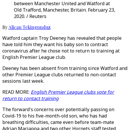
between Manchester United and Watford at
Old Trafford, Manchester, Britain. February 23,
2020. / Reuters
By
Alican Tekingunduz
Watford captain Troy Deeney has revealed that people
have told him they want his baby son to contract
coronavirus after he chose not to return to training at
English Premier League club.
Deeney has been absent from training since Watford and
other Premier League clubs returned to non-contact
sessions last week.
READ MORE:
English Premier League clubs vote for
return to contact training
The forward's concerns over potentially passing on
Covid-19 to his five-month-old son, who has had
breathing difficulties, came even before team-mate
Adrian Mariappa and two other Hornets staff tested