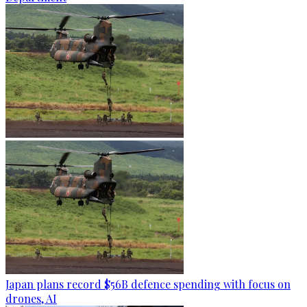
Japan plans record $56B defence spending with focus on
drones, AI