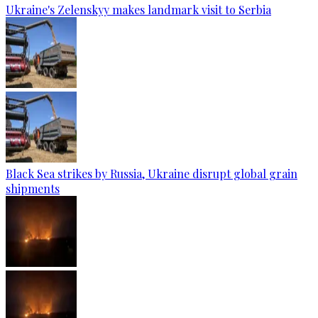
Ukraine's Zelenskyy makes landmark visit to Serbia
Black Sea strikes by Russia, Ukraine disrupt global grain
shipments