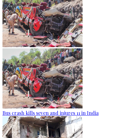
Bus crash kills seven and injures 11 in India