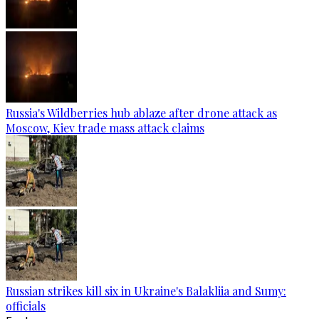
Russia's Wildberries hub ablaze after drone attack as
Moscow, Kiev trade mass attack claims
Russian strikes kill six in Ukraine's Balakliia and Sumy:
officials