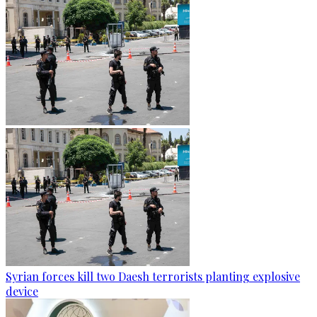
Syrian forces kill two Daesh terrorists planting explosive
device