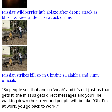
Russia's Wildberries hub ablaze after drone attack as
Moscow, Kiev trade mass attack claims
Russian strikes kill six in Ukraine's Balakliia and Sumy:
officials
"So people see that and go 'woah' and it's not just us that
gets it, the missus gets direct messages and you'll be
walking down the street and people will be like: 'Oh, I'm
at work, you go back to work'."