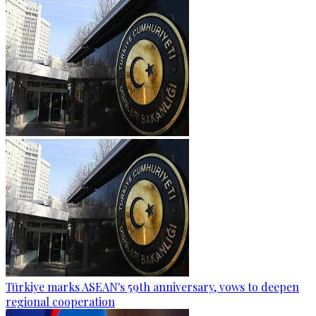
Türkiye marks ASEAN's 59th anniversary, vows to deepen
regional cooperation