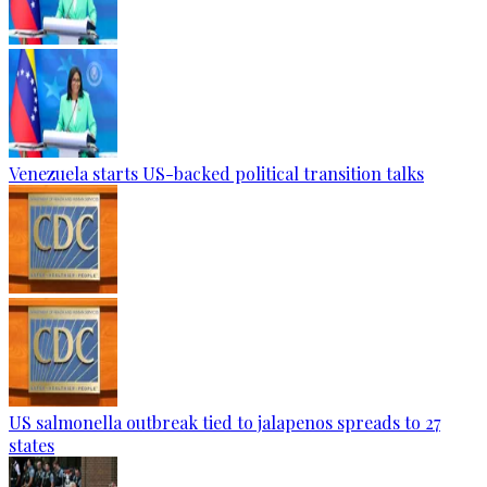
Venezuela starts US-backed political transition talks
US salmonella outbreak tied to jalapenos spreads to 27
states