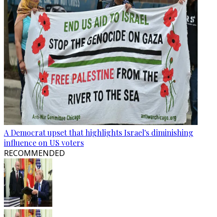
A Democrat upset that highlights Israel's diminishing
influence on US voters
RECOMMENDED