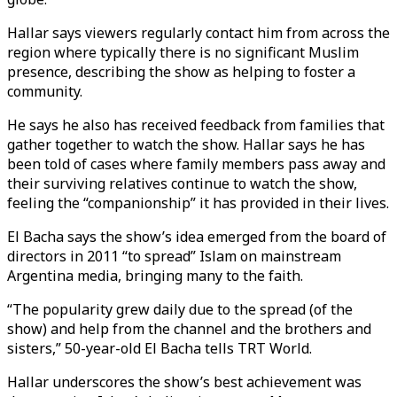
Hallar says viewers regularly contact him from across the
region where typically there is no significant Muslim
presence, describing the show as helping to foster a
community.
He says he also has received feedback from families that
gather together to watch the show. Hallar says he has
been told of cases where family members pass away and
their surviving relatives continue to watch the show,
feeling the “companionship” it has provided in their lives.
El Bacha says the show’s idea emerged from the board of
directors in 2011 “to spread” Islam on mainstream
Argentina media, bringing many to the faith.
“The popularity grew daily due to the spread (of the
show) and help from the channel and the brothers and
sisters,” 50-year-old El Bacha tells TRT World.
Hallar underscores the show’s best achievement was