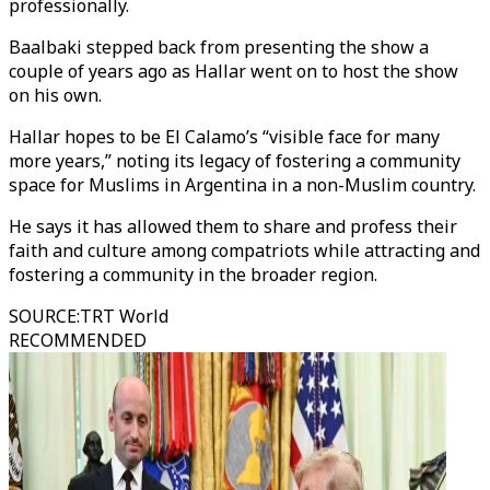
professionally.
Baalbaki stepped back from presenting the show a
couple of years ago as Hallar went on to host the show
on his own.
Hallar hopes to be El Calamo’s “visible face for many
more years,” noting its legacy of fostering a community
space for Muslims in Argentina in a non-Muslim country.
He says it has allowed them to share and profess their
faith and culture among compatriots while attracting and
fostering a community in the broader region.
SOURCE
:
TRT World
RECOMMENDED