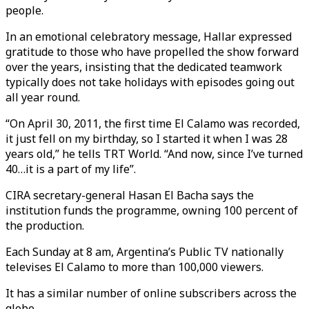
people.
In an emotional celebratory message, Hallar expressed
gratitude to those who have propelled the show forward
over the years, insisting that the dedicated teamwork
typically does not take holidays with episodes going out
all year round.
“On April 30, 2011, the first time El Calamo was recorded,
it just fell on my birthday, so I started it when I was 28
years old,” he tells TRT World. “And now, since I’ve turned
40…it is a part of my life”.
CIRA secretary-general Hasan El Bacha says the
institution funds the programme, owning 100 percent of
the production.
Each Sunday at 8 am, Argentina’s Public TV nationally
televises El Calamo to more than 100,000 viewers.
It has a similar number of online subscribers across the
globe.