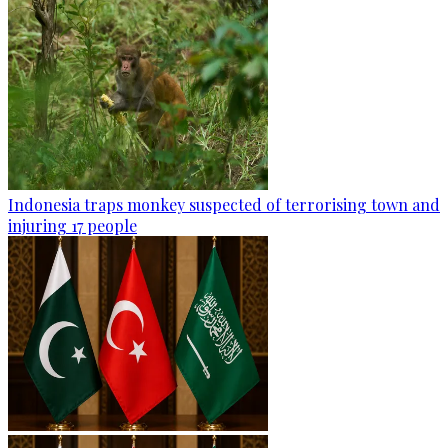
Indonesia traps monkey suspected of terrorising town and
injuring 17 people