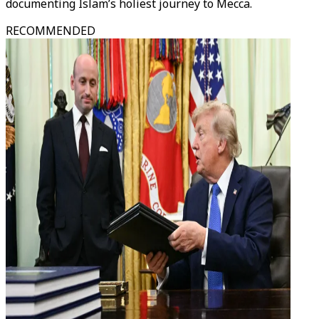
documenting Islam’s holiest journey to Mecca.
RECOMMENDED