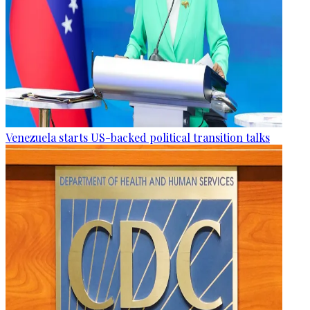
Venezuela starts US-backed political transition talks