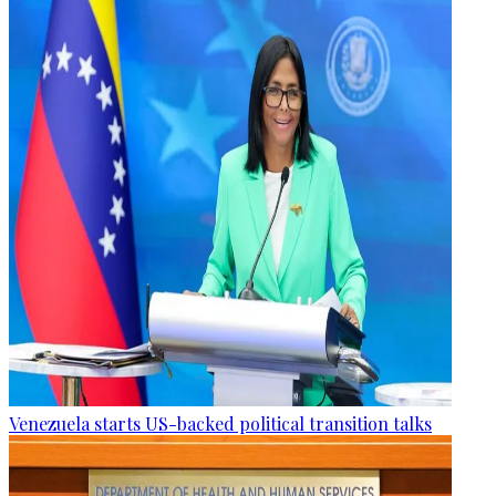
Venezuela starts US-backed political transition talks