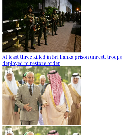
At least three killed in Sri Lanka prison unrest, troops
deployed to restore order