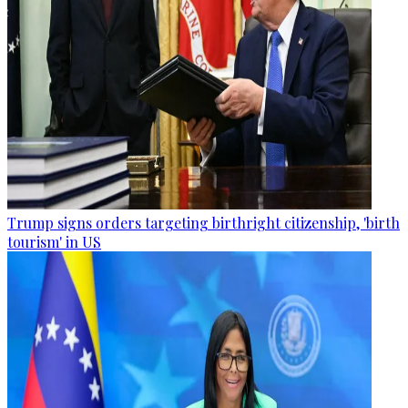
Trump signs orders targeting birthright citizenship, 'birth
tourism' in US