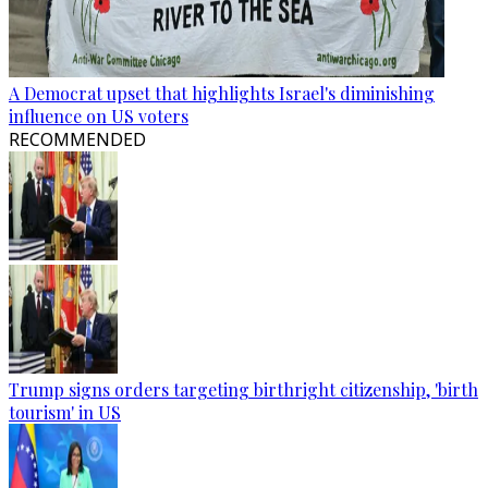
A Democrat upset that highlights Israel's diminishing
influence on US voters
RECOMMENDED
Trump signs orders targeting birthright citizenship, 'birth
tourism' in US