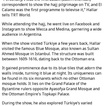
correspondent to show the hajj pilgrimage on TV, and El
Calamo was the first programme to televise it,” Hallar
tells TRT World.
While attending the hajj, he went live on Facebook and
Instagram to show Mecca and Medina, garnering a wide
audience in Argentina.
When the show visited Türkiye a few years back, Hallar
visited the famous Blue Mosque, also known as Sultan
Ahmed Mosque in Istanbul. The structure was built
between 1609-1616, dating back to the Ottoman era.
It gained prominence due to its blue tiles that adorn the
walls inside, turning it blue at night. Its uniqueness can
be found in its six minarets which no other Ottoman
mosque holds. It lies on the Grand Palace of the
Byzantine rulers opposite Ayasofya Grand Mosque and
the Ottoman Empire's Topkapi Palace.
During the show, he also explored Türkiye’s varied