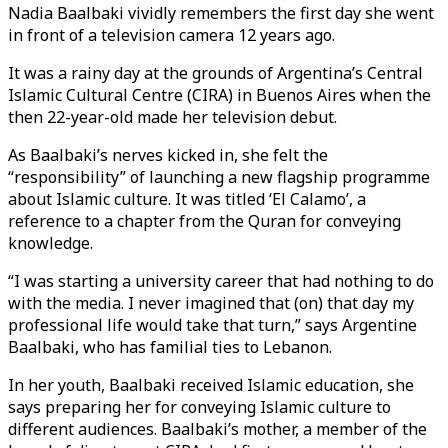
Nadia Baalbaki vividly remembers the first day she went
in front of a television camera 12 years ago.
It was a rainy day at the grounds of Argentina’s Central
Islamic Cultural Centre (CIRA) in Buenos Aires when the
then 22-year-old made her television debut.
As Baalbaki’s nerves kicked in, she felt the
“responsibility” of launching a new flagship programme
about Islamic culture. It was titled ‘El Calamo’, a
reference to a chapter from the Quran for conveying
knowledge.
“I was starting a university career that had nothing to do
with the media. I never imagined that (on) that day my
professional life would take that turn,” says Argentine
Baalbaki, who has familial ties to Lebanon.
In her youth, Baalbaki received Islamic education, she
says preparing her for conveying Islamic culture to
different audiences. Baalbaki’s mother, a member of the