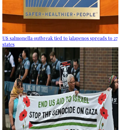
US salmonella outbreak tied to jalapenos spreads to 27
states