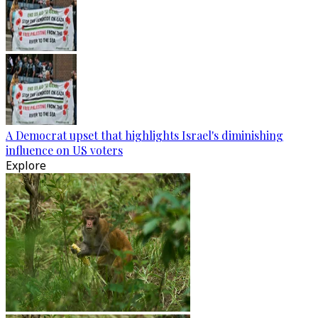
A Democrat upset that highlights Israel's diminishing
influence on US voters
Explore