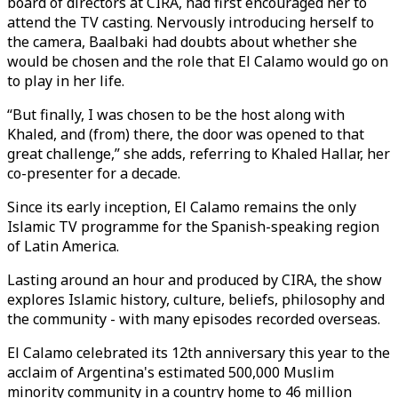
board of directors at CIRA, had first encouraged her to
attend the TV casting. Nervously introducing herself to
the camera, Baalbaki had doubts about whether she
would be chosen and the role that El Calamo would go on
to play in her life.
“But finally, I was chosen to be the host along with
Khaled, and (from) there, the door was opened to that
great challenge,” she adds, referring to Khaled Hallar, her
co-presenter for a decade.
Since its early inception, El Calamo remains the only
Islamic TV programme for the Spanish-speaking region
of Latin America.
Lasting around an hour and produced by CIRA, the show
explores Islamic history, culture, beliefs, philosophy and
the community - with many episodes recorded overseas.
El Calamo celebrated its 12th anniversary this year to the
acclaim of Argentina's estimated 500,000 Muslim
minority community in a country home to 46 million