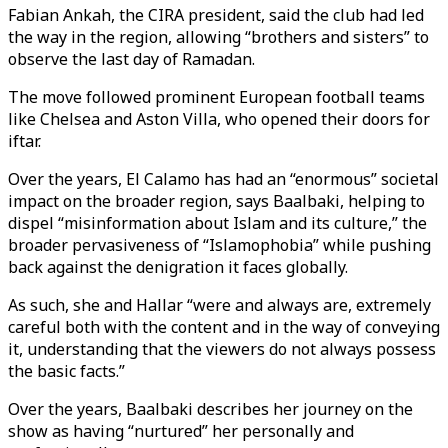
Fabian Ankah, the CIRA president, said the club had led
the way in the region, allowing “brothers and sisters” to
observe the last day of Ramadan.
The move followed prominent European football teams
like Chelsea and Aston Villa, who opened their doors for
iftar.
Over the years, El Calamo has had an “enormous” societal
impact on the broader region, says Baalbaki, helping to
dispel “misinformation about Islam and its culture,” the
broader pervasiveness of “Islamophobia” while pushing
back against the denigration it faces globally.
As such, she and Hallar “were and always are, extremely
careful both with the content and in the way of conveying
it, understanding that the viewers do not always possess
the basic facts.”
Over the years, Baalbaki describes her journey on the
show as having “nurtured” her personally and