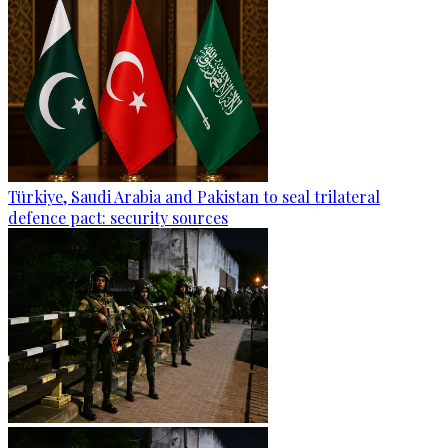
Türkiye, Saudi Arabia and Pakistan to seal trilateral
defence pact: security sources