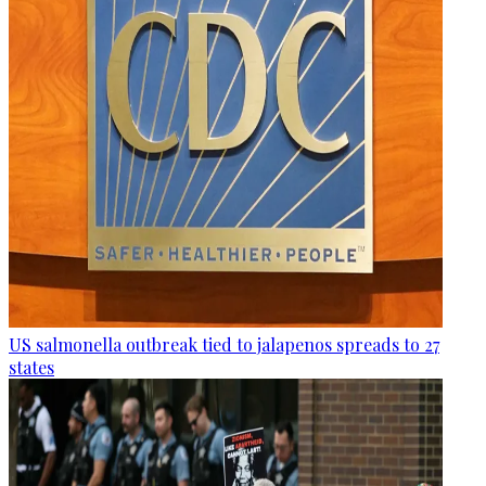
US salmonella outbreak tied to jalapenos spreads to 27
states