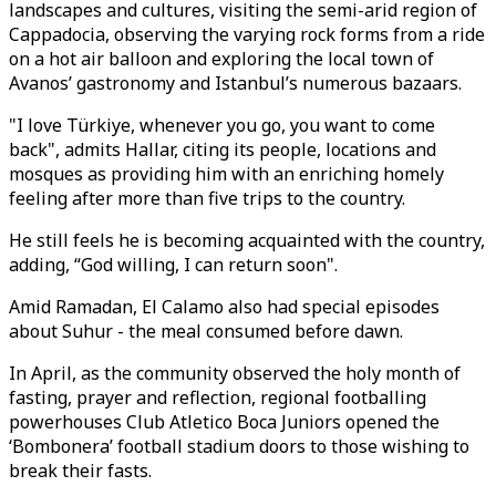
landscapes and cultures, visiting the semi-arid region of
Cappadocia, observing the varying rock forms from a ride
on a hot air balloon and exploring the local town of
Avanos’ gastronomy and Istanbul’s numerous bazaars.
"I love Türkiye, whenever you go, you want to come
back", admits Hallar, citing its people, locations and
mosques as providing him with an enriching homely
feeling after more than five trips to the country.
He still feels he is becoming acquainted with the country,
adding, “God willing, I can return soon".
Amid Ramadan, El Calamo also had special episodes
about Suhur - the meal consumed before dawn.
In April, as the community observed the holy month of
fasting, prayer and reflection, regional footballing
powerhouses Club Atletico Boca Juniors opened the
‘Bombonera’ football stadium doors to those wishing to
break their fasts.