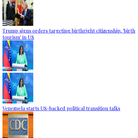
Trump signs orders targeting birthright citizenship, 'birth
tourism' in US
Venezuela starts US-backed political transition talks