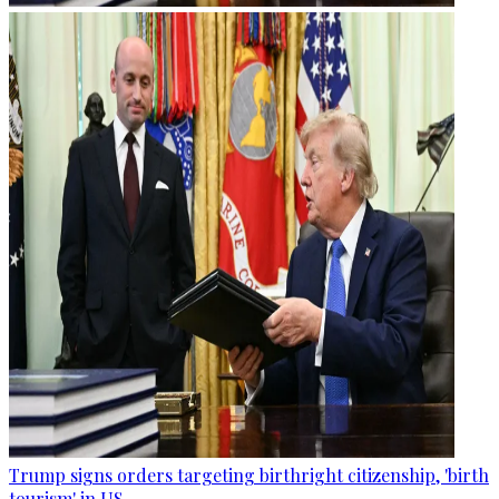
Trump signs orders targeting birthright citizenship, 'birth
tourism' in US