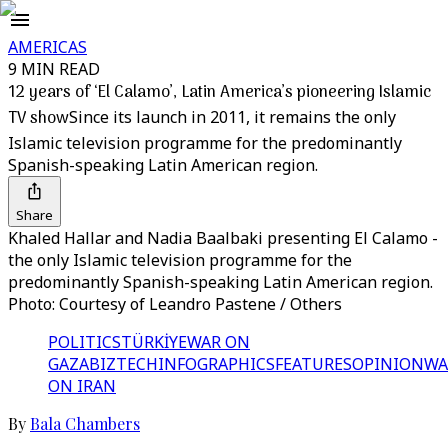
AMERICAS
9 MIN READ
12 years of ‘El Calamo’, Latin America’s pioneering Islamic
TV show
Since its launch in 2011, it remains the only
Islamic television programme for the predominantly
Spanish-speaking Latin American region.
Share
Khaled Hallar and Nadia Baalbaki presenting El Calamo -
the only Islamic television programme for the
predominantly Spanish-speaking Latin American region.
Photo: Courtesy of Leandro Pastene / Others
POLITICS
TÜRKİYE
WAR ON
GAZA
BIZTECH
INFOGRAPHICS
FEATURES
OPINION
WA
ON IRAN
By
Bala Chambers