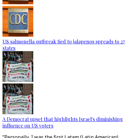
US salmonella outbreak tied to jalapenos spreads to 27
states
A Democrat upset that highlights Israel's diminishing
influence on US voters
“Personally, I was the first Latam (Latin American)