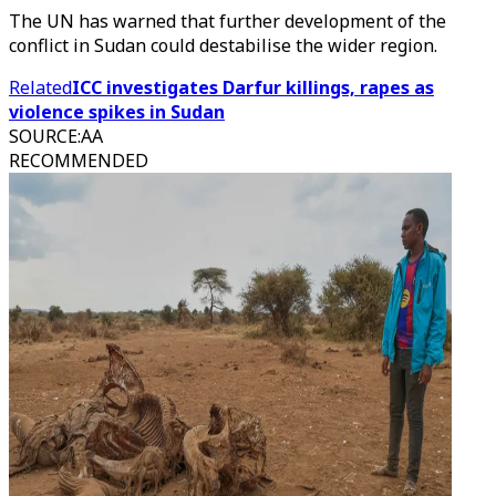
The UN has warned that further development of the
conflict in Sudan could destabilise the wider region.
Related
ICC investigates Darfur killings, rapes as
violence spikes in Sudan
SOURCE
:
AA
RECOMMENDED