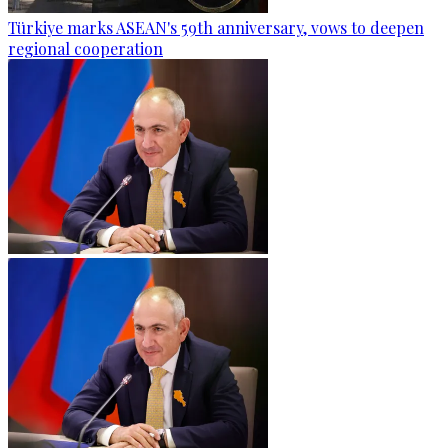
Türkiye marks ASEAN's 59th anniversary, vows to deepen
regional cooperation