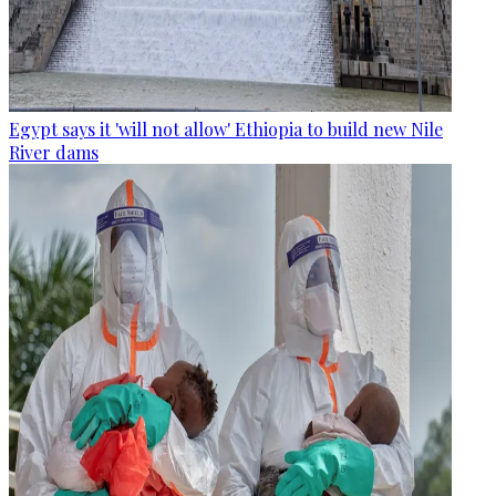
Egypt says it 'will not allow' Ethiopia to build new Nile
River dams