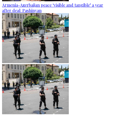
Armenia-Azerbaijan peace ‘visible and tangible’ a year
after deal: Pashinyan