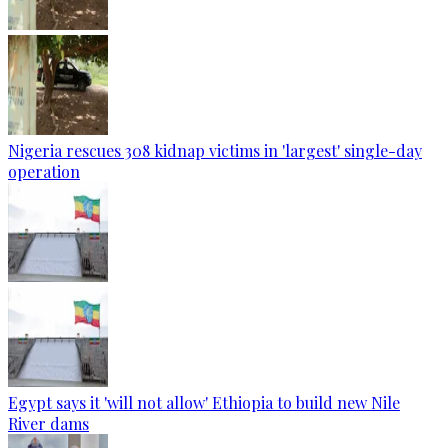
Nigeria rescues 308 kidnap victims in 'largest' single-day
operation
Egypt says it 'will not allow' Ethiopia to build new Nile
River dams