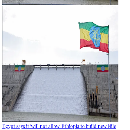
Egypt says it 'will not allow' Ethiopia to build new Nile