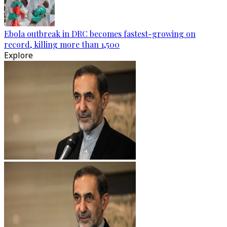
Ebola outbreak in DRC becomes fastest-growing on
record, killing more than 1,500
Explore