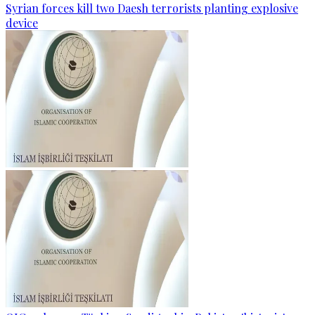
Syrian forces kill two Daesh terrorists planting explosive
device