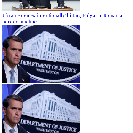
Ukraine denies 'intentionally' hitting Bulgaria-Romania
border pipeline