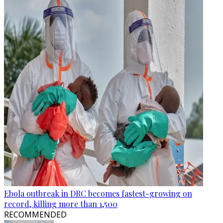
Ebola outbreak in DRC becomes fastest-growing on
record, killing more than 1,500
RECOMMENDED