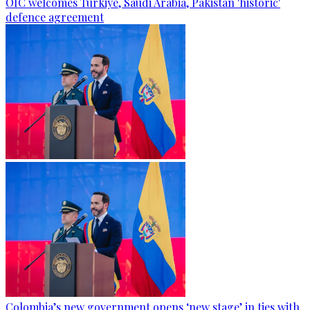
OIC welcomes Türkiye, Saudi Arabia, Pakistan 'historic'
defence agreement
Colombia’s new government opens ‘new stage’ in ties with