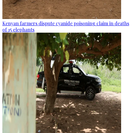
Kenyan farmers dispute cyanide poisoning claim in deaths
of 15 elephants