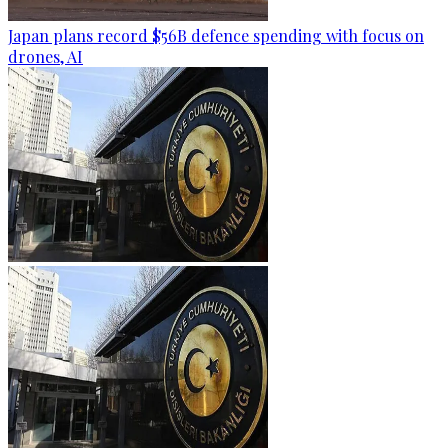
Japan plans record $56B defence spending with focus on
drones, AI