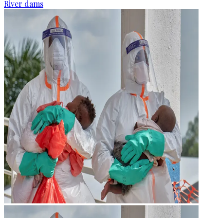
River dams