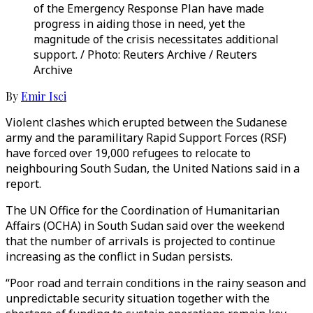
of the Emergency Response Plan have made
progress in aiding those in need, yet the
magnitude of the crisis necessitates additional
support. / Photo: Reuters Archive / Reuters
Archive
By
Emir Isci
Violent clashes which erupted between the Sudanese
army and the paramilitary Rapid Support Forces (RSF)
have forced over 19,000 refugees to relocate to
neighbouring South Sudan, the United Nations said in a
report.
The UN Office for the Coordination of Humanitarian
Affairs (OCHA) in South Sudan said over the weekend
that the number of arrivals is projected to continue
increasing as the conflict in Sudan persists.
“Poor road and terrain conditions in the rainy season and
unpredictable security situation together with the