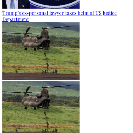
Trump’s ex-personal lawyer takes helm of US Justice
Department