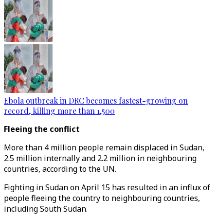
Ebola outbreak in DRC becomes fastest-growing on
record, killing more than 1,500
Fleeing the conflict
More than 4 million people remain displaced in Sudan,
2.5 million internally and 2.2 million in neighbouring
countries, according to the UN.
Fighting in Sudan on April 15 has resulted in an influx of
people fleeing the country to neighbouring countries,
including South Sudan.