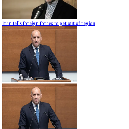
Iran tells foreign forces to get out of region