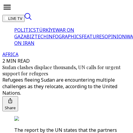
LIVE TV
POLITICS
TÜRKİYE
WAR ON
GAZA
BIZTECH
INFOGRAPHICS
FEATURES
OPINION
WA
ON IRAN
AFRICA
2 MIN READ
Sudan clashes displace thousands, UN calls for urgent
support for refugees
Refugees fleeing Sudan are encountering multiple
challenges as they relocate, according to the United
Nations.
Share
The report by the UN states that the partners