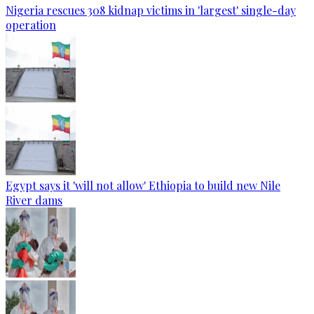
Nigeria rescues 308 kidnap victims in 'largest' single-day
operation
Egypt says it 'will not allow' Ethiopia to build new Nile
River dams