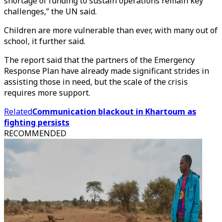
shortage of funding to sustain operations remain key
challenges,” the UN said.
Children are more vulnerable than ever, with many out of
school, it further said.
The report said that the partners of the Emergency
Response Plan have already made significant strides in
assisting those in need, but the scale of the crisis
requires more support.
Related
Communication blackout in Khartoum as
fighting persists
RECOMMENDED