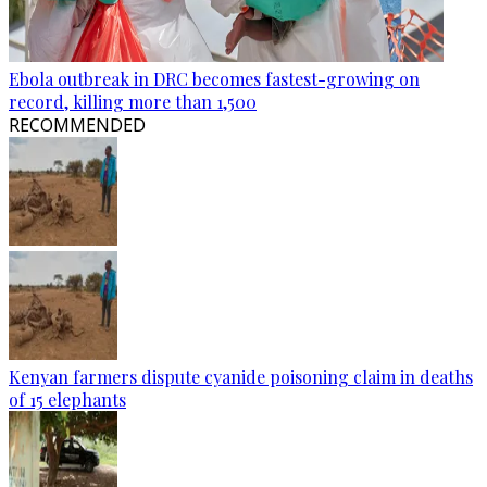
Ebola outbreak in DRC becomes fastest-growing on
record, killing more than 1,500
RECOMMENDED
Kenyan farmers dispute cyanide poisoning claim in deaths
of 15 elephants