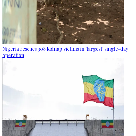
Nigeria rescues 308 kidnap victims in 'largest' single-day
operation