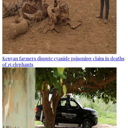
Kenyan farmers dispute cyanide poisoning claim in deaths
of 15 elephants