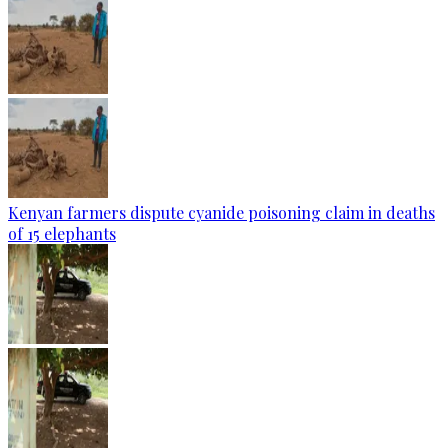
Kenyan farmers dispute cyanide poisoning claim in deaths
of 15 elephants