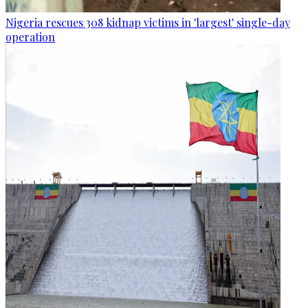
Nigeria rescues 308 kidnap victims in 'largest' single-day
operation