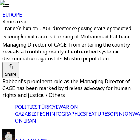
EUROPE
4 min read
France’s ban on CAGE director exposing state-sponsored
Islamophobia
France’s banning of Muhammad Rabbani,
Managing Director of CAGE, from entering the country
reveals a troubling reality of entrenched systemic
discrimination against its Muslim population.
Share
Rabbani's prominent role as the Managing Director of
CAGE has been marked by tireless advocacy for human
rights and justice. / Others
POLITICS
TÜRKİYE
WAR ON
GAZA
BIZTECH
INFOGRAPHICS
FEATURES
OPINION
WA
ON IRAN
Kubra Solmaz