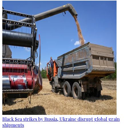
Black Sea strikes by Russia, Ukraine disrupt global grain
shipments