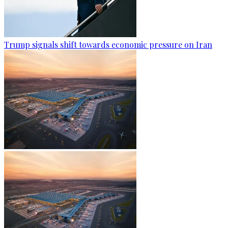
Trump signals shift towards economic pressure on Iran