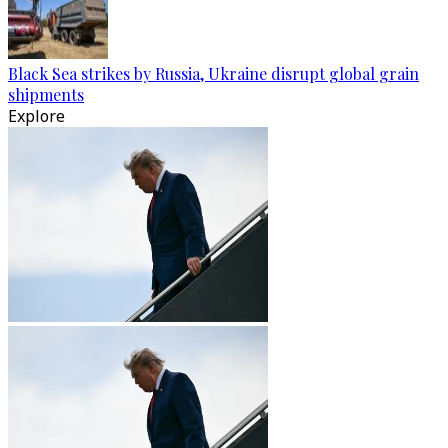
Black Sea strikes by Russia, Ukraine disrupt global grain
shipments
Explore