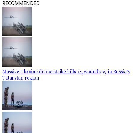
RECOMMENDED
Massive Ukraine drone strike kills 12, wounds 39 in Russia’s
Tatarstan region