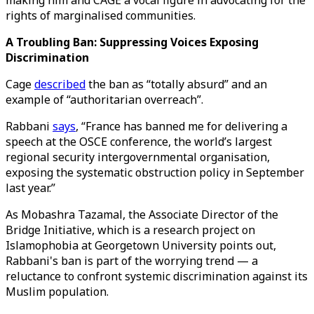
making him and CAGE a vocal figure in advocating for the
rights of marginalised communities.
A Troubling Ban: Suppressing Voices Exposing
Discrimination
Cage
described
the ban as “totally absurd” and an
example of “authoritarian overreach”.
Rabbani
says
, “France has banned me for delivering a
speech at the OSCE conference, the world’s largest
regional security intergovernmental organisation,
exposing the systematic obstruction policy in September
last year.”
As Mobashra Tazamal, the Associate Director of the
Bridge Initiative, which is a research project on
Islamophobia at Georgetown University points out,
Rabbani's ban is part of the worrying trend — a
reluctance to confront systemic discrimination against its
Muslim population.