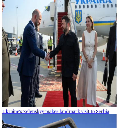
Ukraine's Zelenskyy makes landmark visit to Serbia