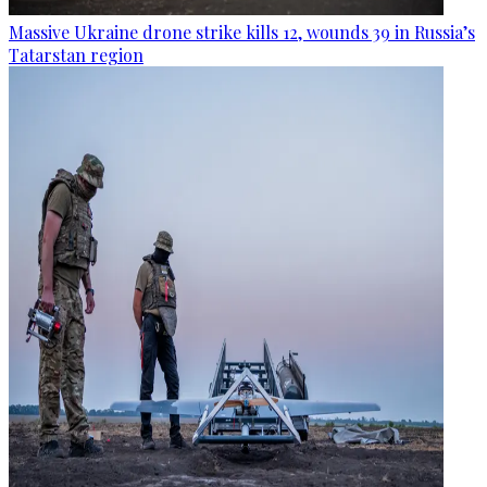
Massive Ukraine drone strike kills 12, wounds 39 in Russia’s
Tatarstan region