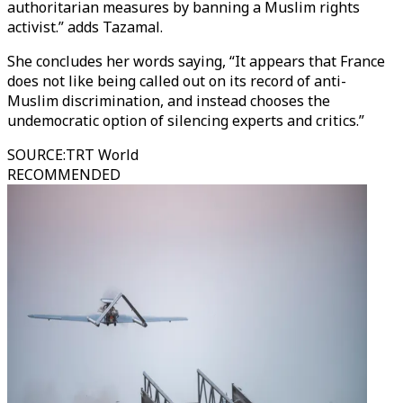
authoritarian measures by banning a Muslim rights
activist.” adds Tazamal.
She concludes her words saying, “It appears that France
does not like being called out on its record of anti-
Muslim discrimination, and instead chooses the
undemocratic option of silencing experts and critics.”
SOURCE
:
TRT World
RECOMMENDED