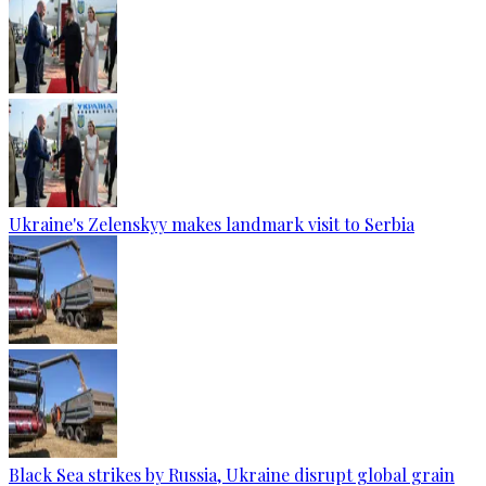
Ukraine's Zelenskyy makes landmark visit to Serbia
Black Sea strikes by Russia, Ukraine disrupt global grain