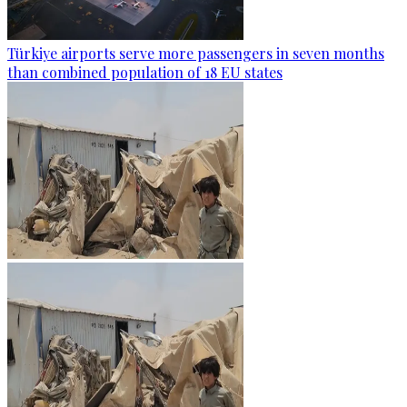
Türkiye airports serve more passengers in seven months
than combined population of 18 EU states