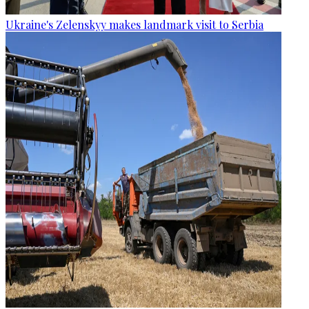
Ukraine's Zelenskyy makes landmark visit to Serbia