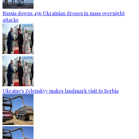
Russia downs 456 Ukrainian drones in mass overnight
attacks
Ukraine's Zelenskyy makes landmark visit to Serbia