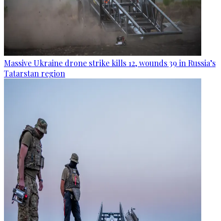
Massive Ukraine drone strike kills 12, wounds 39 in Russia’s
Tatarstan region