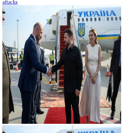
attacks