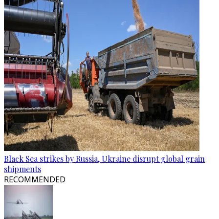
Black Sea strikes by Russia, Ukraine disrupt global grain
shipments
RECOMMENDED