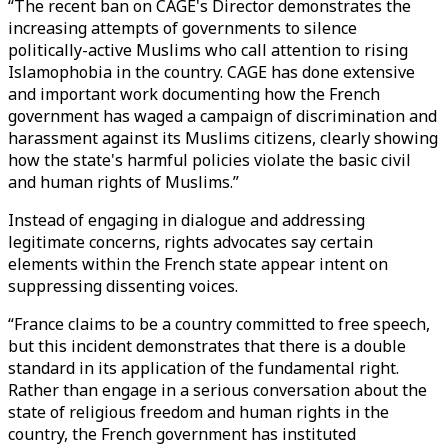
“The recent ban on CAGE's Director demonstrates the
increasing attempts of governments to silence
politically-active Muslims who call attention to rising
Islamophobia in the country. CAGE has done extensive
and important work documenting how the French
government has waged a campaign of discrimination and
harassment against its Muslims citizens, clearly showing
how the state's harmful policies violate the basic civil
and human rights of Muslims.”
Instead of engaging in dialogue and addressing
legitimate concerns, rights advocates say certain
elements within the French state appear intent on
suppressing dissenting voices.
“France claims to be a country committed to free speech,
but this incident demonstrates that there is a double
standard in its application of the fundamental right.
Rather than engage in a serious conversation about the
state of religious freedom and human rights in the
country, the French government has instituted