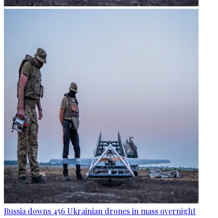
Russia downs 456 Ukrainian drones in mass overnight