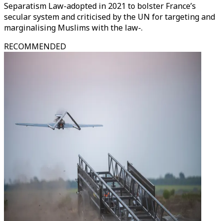
Separatism Law-adopted in 2021 to bolster France’s
secular system and criticised by the UN for targeting and
marginalising Muslims with the law-.
RECOMMENDED