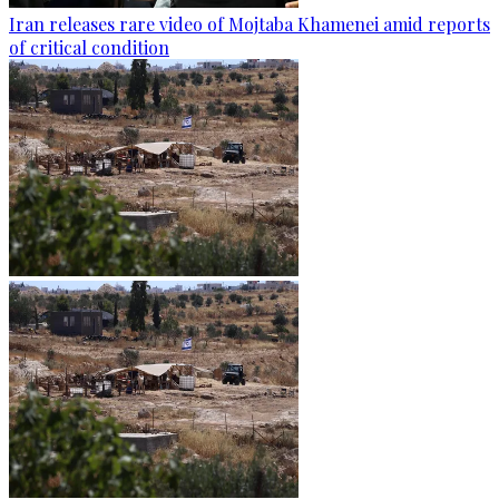
Iran releases rare video of Mojtaba Khamenei amid reports
of critical condition