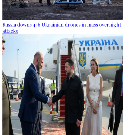
Russia downs 456 Ukrainian drones in mass overnight
attacks