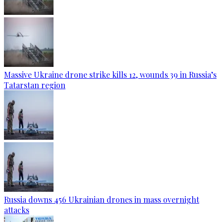
Massive Ukraine drone strike kills 12, wounds 39 in Russia’s
Tatarstan region
Russia downs 456 Ukrainian drones in mass overnight
attacks