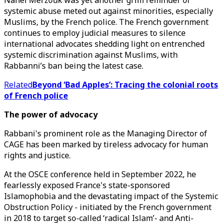
Nahel Merzouk was yet another grim reminder of
systemic abuse meted out against minorities, especially
Muslims, by the French police. The French government
continues to employ judicial measures to silence
international advocates shedding light on entrenched
systemic discrimination against Muslims, with
Rabbanni’s ban being the latest case.
Related
Beyond ‘Bad Apples’: Tracing the colonial roots
of French police
The power of advocacy
Rabbani's prominent role as the Managing Director of
CAGE has been marked by tireless advocacy for human
rights and justice.
At the OSCE conference held in September 2022, he
fearlessly exposed France's state-sponsored
Islamophobia and the devastating impact of the Systemic
Obstruction Policy - initiated by the French government
in 2018 to target so-called ‘radical Islam’- and Anti-