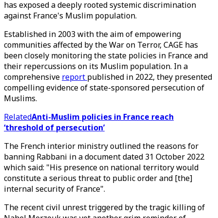
has exposed a deeply rooted systemic discrimination
against France's Muslim population.
Established in 2003 with the aim of empowering
communities affected by the War on Terror, CAGE has
been closely monitoring the state policies in France and
their repercussions on its Muslim population. In a
comprehensive
report
published in 2022, they presented
compelling evidence of state-sponsored persecution of
Muslims.
Related
Anti-Muslim policies in France reach
‘threshold of persecution’
The French interior ministry outlined the reasons for
banning Rabbani in a document dated 31 October 2022
which said: "His presence on national territory would
constitute a serious threat to public order and [the]
internal security of France".
The recent civil unrest triggered by the tragic killing of