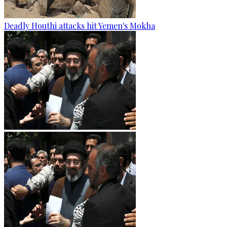
Deadly Houthi attacks hit Yemen's Mokha