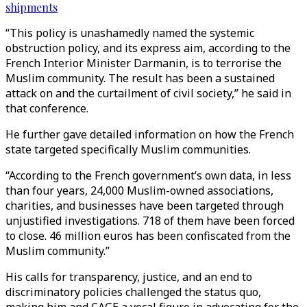
shipments
“This policy is unashamedly named the systemic
obstruction policy, and its express aim, according to the
French Interior Minister Darmanin, is to terrorise the
Muslim community. The result has been a sustained
attack on and the curtailment of civil society,” he said in
that conference.
He further gave detailed information on how the French
state targeted specifically Muslim communities.
“According to the French government’s own data, in less
than four years, 24,000 Muslim-owned associations,
charities, and businesses have been targeted through
unjustified investigations. 718 of them have been forced
to close. 46 million euros has been confiscated from the
Muslim community.”
His calls for transparency, justice, and an end to
discriminatory policies challenged the status quo,