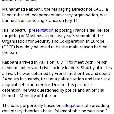
Muhammad Rabbani, the Managing Director of CAGE, a
London-based independent advocacy organisation, was
banned from entering France on July 11.
His impactful
presentation
exposing France’s deliberate
targeting of Muslims at the last year’s summit of the
Organisation for Security and Co-operation in Europe
(OSCE) is widely believed to be the main reason behind
the ban.
Rabbani arrived in Paris on July 11 to meet with French
media members and civil society leaders. Shortly after his
arrival, he was detained by French authorities and spent
24 hours in custody, first at a police station and later at a
migrant detention centre. During this period of
detention, he was questioned by police and an official
from the Ministry of Interior.
The ban, purportedly based on
allegations
of spreading
conspiracy theories about "Islamophobic persecution,"