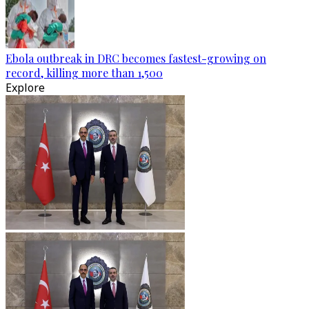
Ebola outbreak in DRC becomes fastest-growing on
record, killing more than 1,500
Explore