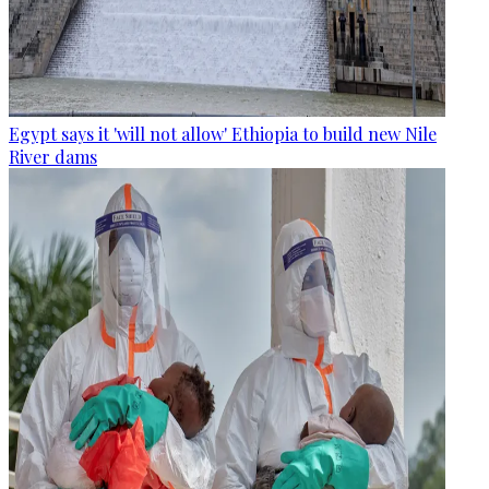
Egypt says it 'will not allow' Ethiopia to build new Nile
River dams