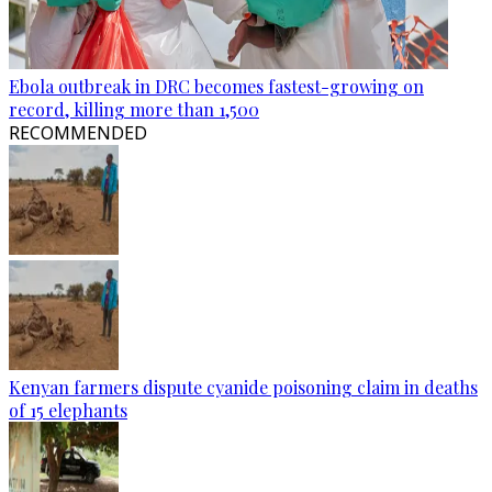
Ebola outbreak in DRC becomes fastest-growing on
record, killing more than 1,500
RECOMMENDED
Kenyan farmers dispute cyanide poisoning claim in deaths
of 15 elephants