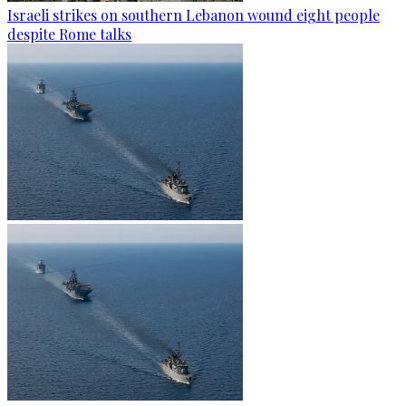
Israeli strikes on southern Lebanon wound eight people
despite Rome talks