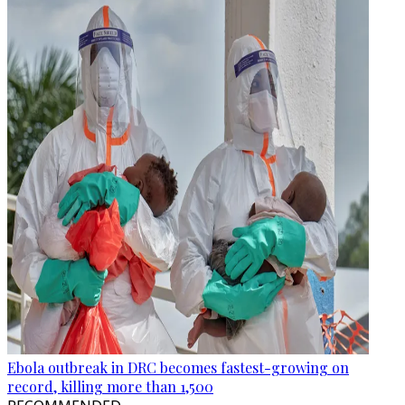
Ebola outbreak in DRC becomes fastest-growing on
record, killing more than 1,500