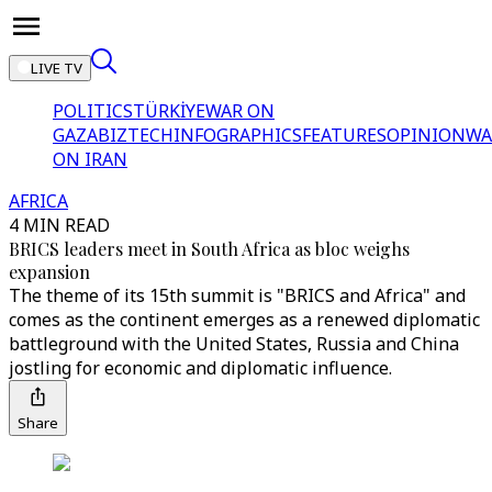
LIVE TV
POLITICS
TÜRKİYE
WAR ON
GAZA
BIZTECH
INFOGRAPHICS
FEATURES
OPINION
WA
ON IRAN
AFRICA
4 MIN READ
BRICS leaders meet in South Africa as bloc weighs
expansion
The theme of its 15th summit is "BRICS and Africa" and
comes as the continent emerges as a renewed diplomatic
battleground with the United States, Russia and China
jostling for economic and diplomatic influence.
Share