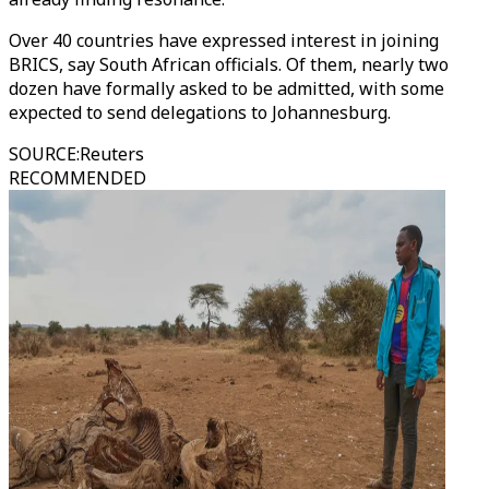
Over 40 countries have expressed interest in joining
BRICS, say South African officials. Of them, nearly two
dozen have formally asked to be admitted, with some
expected to send delegations to Johannesburg.
SOURCE
:
Reuters
RECOMMENDED