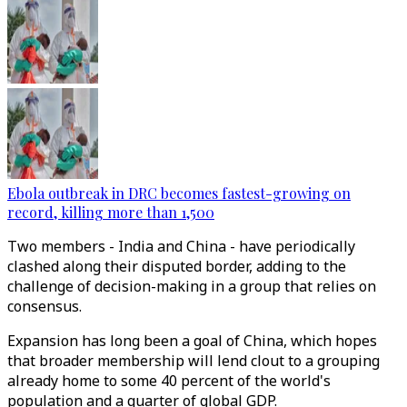
Ebola outbreak in DRC becomes fastest-growing on
record, killing more than 1,500
Two members - India and China - have periodically
clashed along their disputed border, adding to the
challenge of decision-making in a group that relies on
consensus.
Expansion has long been a goal of China, which hopes
that broader membership will lend clout to a grouping
already home to some 40 percent of the world's
population and a quarter of global GDP.