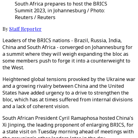
South Africa prepares to host the BRICS
Summit 2023, in Johannesburg / Photo:
Reuters / Reuters
By
Staff Reporter
Leaders of the BRICS nations - Brazil, Russia, India,
China and South Africa - converged on Johannesburg for
a summit where they will weigh expanding the bloc as
some members push to forge it into a counterweight to
the West.
Heightened global tensions provoked by the Ukraine war
and a growing rivalry between China and the United
States have added urgency to a drive to strengthen the
bloc, which has at times suffered from internal divisions
and a lack of coherent vision.
South African President Cyril Ramaphosa hosted China's
Xi Jinping, the leading proponent of enlarging BRICS, for
a state visit on Tuesday morning ahead of meetings with