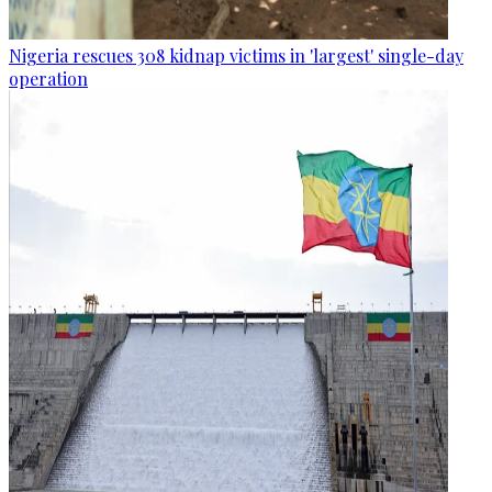
Nigeria rescues 308 kidnap victims in 'largest' single-day
operation