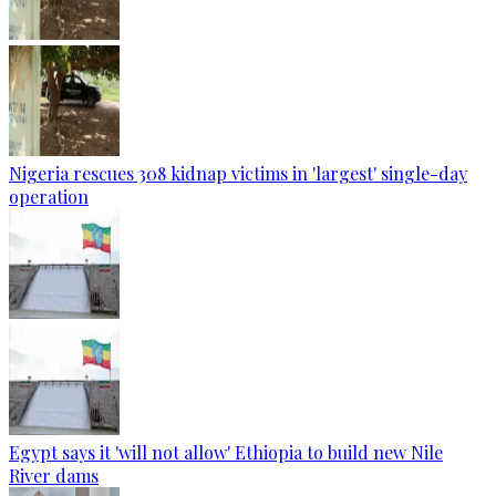
Nigeria rescues 308 kidnap victims in 'largest' single-day
operation
Egypt says it 'will not allow' Ethiopia to build new Nile
River dams