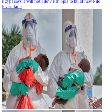
Egypt says it 'will not allow' Ethiopia to build new Nile
River dams