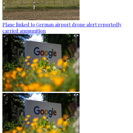
Plane linked to German airport drone alert reportedly
carried ammunition