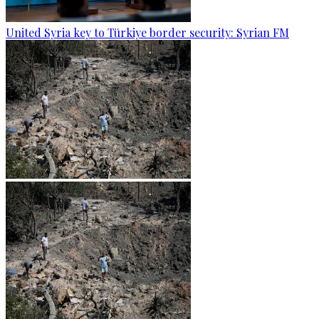
United Syria key to Türkiye border security: Syrian FM