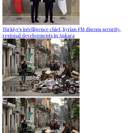
Türkiye's intelligence chief, Syrian FM discuss security,
regional developments in Ankara