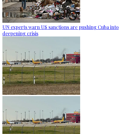
UN experts warn US sanctions are pushing Cuba into
deepening crisis