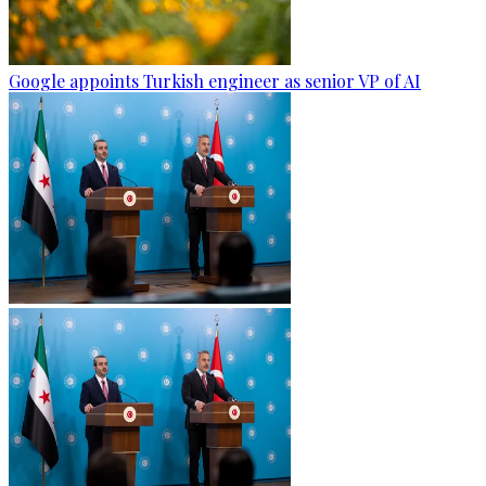
Google appoints Turkish engineer as senior VP of AI