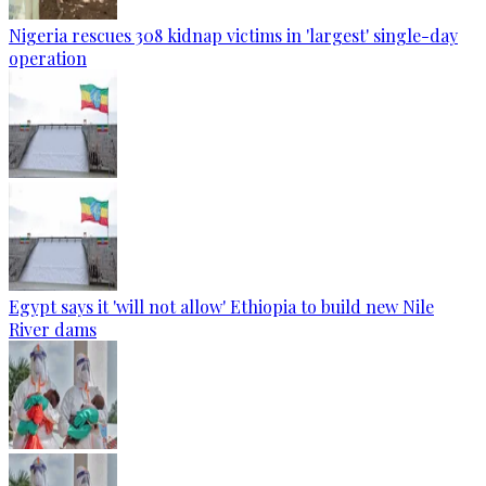
Nigeria rescues 308 kidnap victims in 'largest' single-day
operation
Egypt says it 'will not allow' Ethiopia to build new Nile
River dams