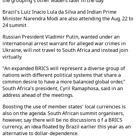
the grouping's other leaders later in the day.
Brazil's Luiz Inacio Lula da Silva and Indian Prime
Minister Narendra Modi are also attending the Aug. 22 to
24 summit .
Russian President Vladimir Putin, wanted under an
international arrest warrant for alleged war crimes in
Ukraine, will not travel to South Africa and instead join
virtually.
"An expanded BRICS will represent a diverse group of
nations with different political systems that share a
common desire to have a more balanced global order,"
South Africa's president, Cyril Ramaphosa, said in an
address ahead of the meetings.
Boosting the use of member states' local currencies is
also on the agenda. South African summit organisers,
however, say there will be no discussions o f a BRICS
currency, an idea floated by Brazil earlier this year as an
alternative to dollar-dependence.