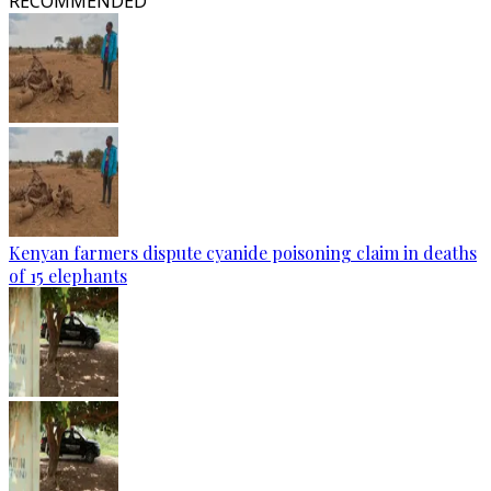
RECOMMENDED
Kenyan farmers dispute cyanide poisoning claim in deaths
of 15 elephants