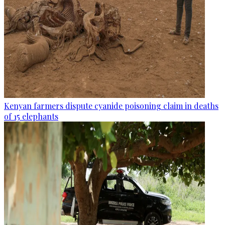
Kenyan farmers dispute cyanide poisoning claim in deaths
of 15 elephants