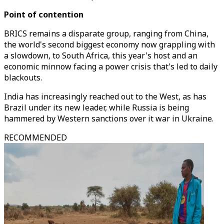
Point of contention
BRICS remains a disparate group, ranging from China,
the world's second biggest economy now grappling with
a slowdown, to South Africa, this year's host and an
economic minnow facing a power crisis that's led to daily
blackouts.
India has increasingly reached out to the West, as has
Brazil under its new leader, while Russia is being
hammered by Western sanctions over it war in Ukraine.
RECOMMENDED