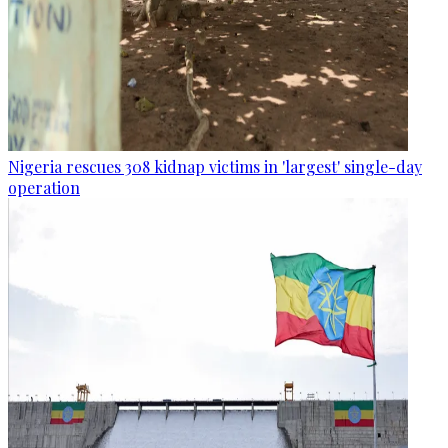
Nigeria rescues 308 kidnap victims in 'largest' single-day
operation