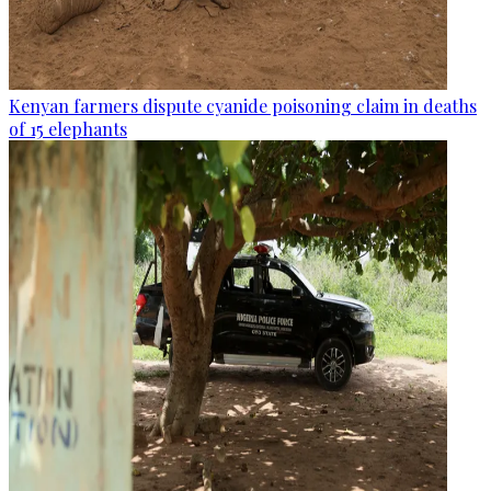
Kenyan farmers dispute cyanide poisoning claim in deaths
of 15 elephants