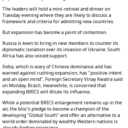
The leaders will hold a mini-retreat and dinner on
Tuesday evening where they are likely to discuss a
framework and criteria for admitting new countries.
But expansion has become a point of contention.
Russia is keen to bring in new members to counter its
diplomatic isolation over its invasion of Ukraine. South
Africa has also voiced support.
India, which is wary of Chinese dominance and has
warned against rushing expansion, has "positive intent
and an open mind", Foreign Secretary Vinay Kwatra said
on Monday. Brazil, meanwhile, is concerned that
expanding BRICS will dilute its influence.
While a potential BRICS enlargement remains up in the
air, the bloc's pledge to become a champion of the
developing "Global South" and offer an alternative to a
world order dominated by wealthy Western nations is
already finding resonance.