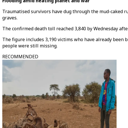
Flooding amid heating planet and war
Traumatised survivors have dug through the mud-caked ruin
graves.
The confirmed death toll reached 3,840 by Wednesday afte
The figure includes 3,190 victims who have already been b
people were still missing.
RECOMMENDED