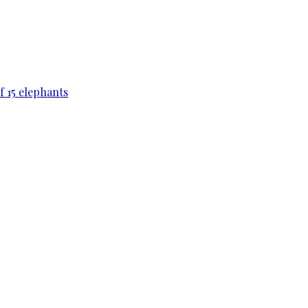
f 15 elephants