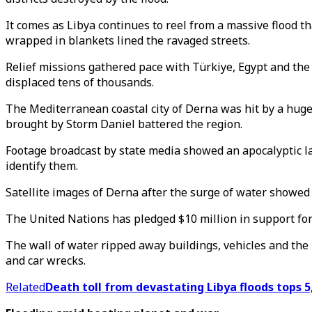
It comes as Libya continues to reel from a massive flood t
wrapped in blankets lined the ravaged streets.
Relief missions gathered pace with Türkiye, Egypt and the 
displaced tens of thousands.
The Mediterranean coastal city of Derna was hit by a huge
brought by Storm Daniel battered the region.
Footage broadcast by state media showed an apocalyptic land
identify them.
Satellite images of Derna after the surge of water showe
The United Nations has pledged $10 million in support for 
The wall of water ripped away buildings, vehicles and the
and car wrecks.
Related
Death toll from devastating Libya floods tops 5