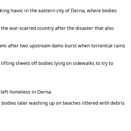
king havoc in the eastern city of Derna, where bodies
the war-scarred country after the disaster that also
nami after two upstream dams burst when torrential rains
ifting sheets off bodies lying on sidewalks to try to
 left homeless in Derna.
 bodies later washing up on beaches littered with debris