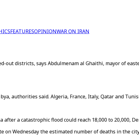
HICS
FEATURES
OPINION
WAR ON IRAN
d-out districts, says Abdulmenam al Ghaithi, mayor of easter
a, authorities said. Algeria, France, Italy, Qatar and Tunisi
 after a catastrophic flood could reach 18,000 to 20,000, D
te on Wednesday the estimated number of deaths in the city