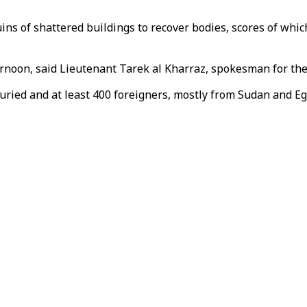
s of shattered buildings to recover bodies, scores of whic
rnoon, said Lieutenant Tarek al Kharraz, spokesman for the
uried and at least 400 foreigners, mostly from Sudan and Eg