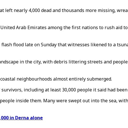
hat left nearly 4,000 dead and thousands more missing, wrea
United Arab Emirates among the first nations to rush aid to 
 flash flood late on Sunday that witnesses likened to a tsu
scape in the city, with debris littering streets and people l
d coastal neighbourhoods almost entirely submerged.
survivors, including at least 30,000 people it said had been
 people inside them. Many were swept out into the sea, with
,000 in Derna alone