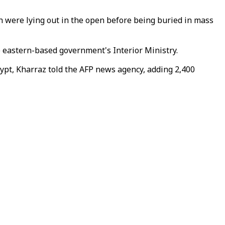
h were lying out in the open before being buried in mass
 eastern-based government's Interior Ministry.
ypt, Kharraz told the AFP news agency, adding 2,400