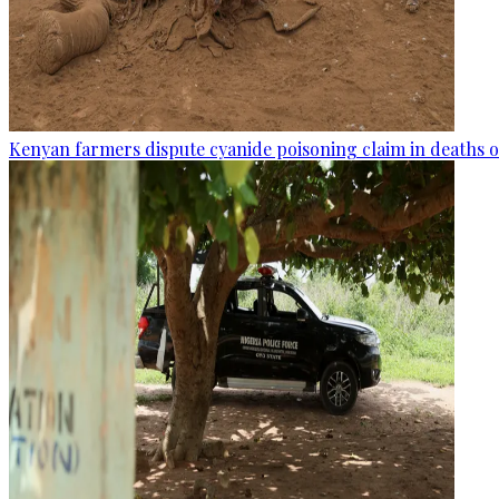
Kenyan farmers dispute cyanide poisoning claim in deaths o