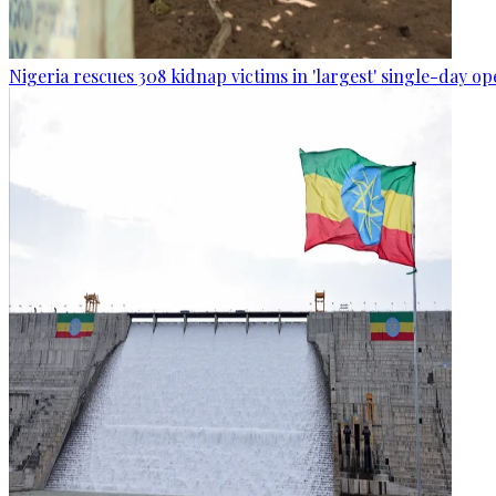
Nigeria rescues 308 kidnap victims in 'largest' single-day op