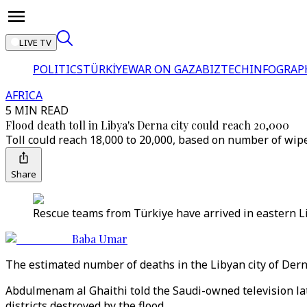
LIVE TV
POLITICS
TÜRKİYE
WAR ON GAZA
BIZTECH
INFOGRAP
AFRICA
5 MIN READ
Flood death toll in Libya's Derna city could reach 20,000
Toll could reach 18,000 to 20,000, based on number of wipe
Share
Rescue teams from Türkiye have arrived in eastern Liby
Baba Umar
The estimated number of deaths in the Libyan city of Derna
Abdulmenam al Ghaithi told the Saudi-owned television la
districts destroyed by the flood.