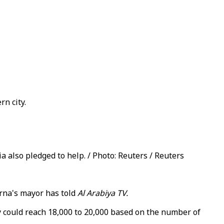
n city.
a also pledged to help. / Photo: Reuters / Reuters
erna's mayor has told
Al Arabiya TV.
 could reach 18,000 to 20,000 based on the number of