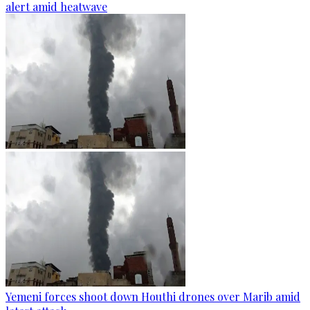
alert amid heatwave
Yemeni forces shoot down Houthi drones over Marib amid