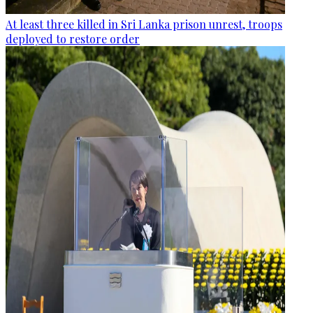
At least three killed in Sri Lanka prison unrest, troops
deployed to restore order