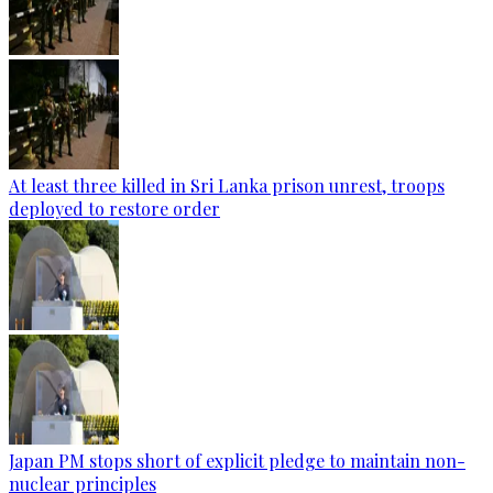
At least three killed in Sri Lanka prison unrest, troops
deployed to restore order
Japan PM stops short of explicit pledge to maintain non-
nuclear principles