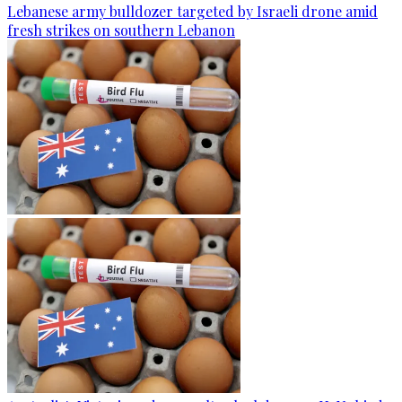
Lebanese army bulldozer targeted by Israeli drone amid
fresh strikes on southern Lebanon