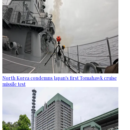
North Korea condemns Japan's first Tomahawk cruise
missile test