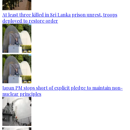
At least three killed in Sri Lanka prison unrest, troops
deployed to restore order
Japan PM stops short of explicit pledge to maintain non-
nuclear principles