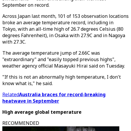
September on record.
Across Japan last month, 101 of 153 observation locations
broke an average temperature record, including in
Tokyo, with an all-time high of 26.7 degrees Celsius (80
degrees Fahrenheit), in Osaka with 27.9C and in Nagoya
with 27.3C.
The average temperature jump of 2.66C was
"extraordinary" and "easily topped previous highs",
weather agency official Masayuki Hirai said on Tuesday.
"If this is not an abnormally high temperature, I don't
know what is," he said.
Related
Australia braces for record-breaking
heatwave in September
High average global temperature
RECOMMENDED