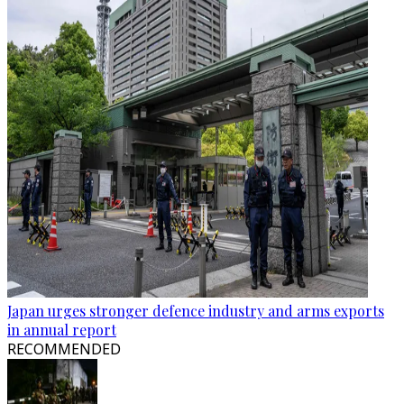
Japan urges stronger defence industry and arms exports
in annual report
RECOMMENDED