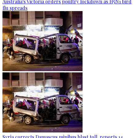
Australia's Victoria orders poultry lockdown as H5N1 bird
flu spreads
Syria corrects Damascus minibus blast toll, reports 14