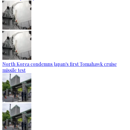
North Korea condemns Japan's first Tomahawk cruise
missile test