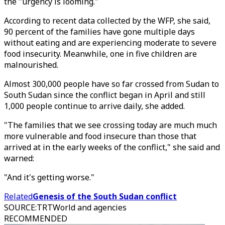
the "urgency is looming."
According to recent data collected by the WFP, she said,
90 percent of the families have gone multiple days
without eating and are experiencing moderate to severe
food insecurity. Meanwhile, one in five children are
malnourished.
Almost 300,000 people have so far crossed from Sudan to
South Sudan since the conflict began in April and still
1,000 people continue to arrive daily, she added.
"The families that we see crossing today are much much
more vulnerable and food insecure than those that
arrived at in the early weeks of the conflict," she said and
warned:
"And it's getting worse."
Related
Genesis of the South Sudan conflict
SOURCE
:
TRTWorld and agencies
RECOMMENDED