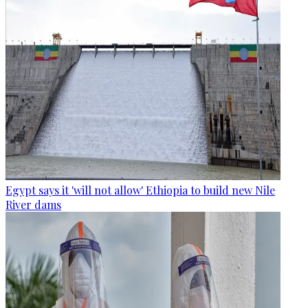
Egypt says it 'will not allow' Ethiopia to build new Nile
River dams