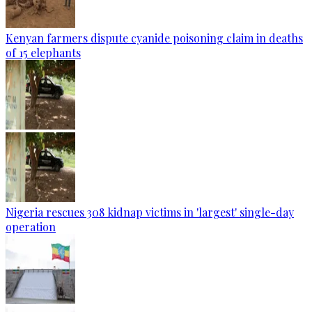
Kenyan farmers dispute cyanide poisoning claim in deaths
of 15 elephants
Nigeria rescues 308 kidnap victims in 'largest' single-day
operation