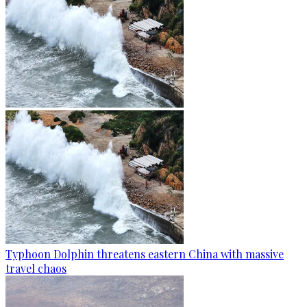
Typhoon Dolphin threatens eastern China with massive
travel chaos