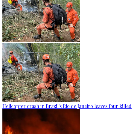
Helicopter crash in Brazil's Rio de Janeiro leaves four killed