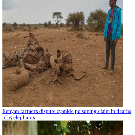
Kenyan farmers dispute cyanide poisoning claim in deaths
of 15 elephants