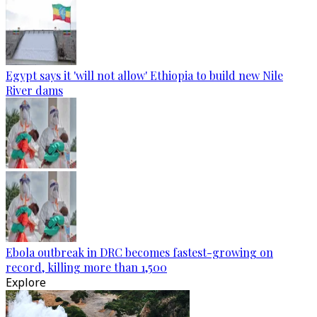
Egypt says it 'will not allow' Ethiopia to build new Nile
River dams
Ebola outbreak in DRC becomes fastest-growing on
record, killing more than 1,500
Explore