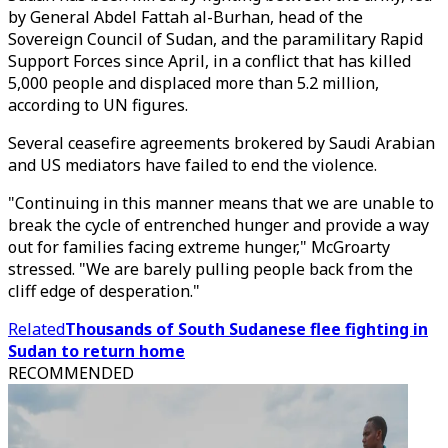
by General Abdel Fattah al-Burhan, head of the
Sovereign Council of Sudan, and the paramilitary Rapid
Support Forces since April, in a conflict that has killed
5,000 people and displaced more than 5.2 million,
according to UN figures.
Several ceasefire agreements brokered by Saudi Arabian
and US mediators have failed to end the violence.
"Continuing in this manner means that we are unable to
break the cycle of entrenched hunger and provide a way
out for families facing extreme hunger," McGroarty
stressed. "We are barely pulling people back from the
cliff edge of desperation."
Related
Thousands of South Sudanese flee fighting in
Sudan to return home
RECOMMENDED