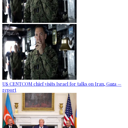
US CENTCOM chief visits Israel for talks on Iran, Gaza —
report