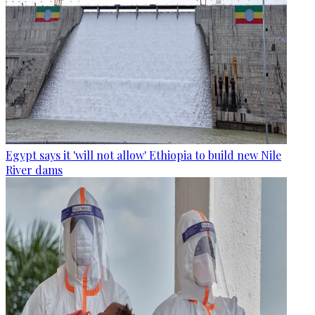
Egypt says it 'will not allow' Ethiopia to build new Nile
River dams