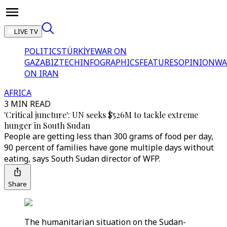
LIVE TV
POLITICS
TÜRKİYE
WAR ON
GAZA
BIZTECH
INFOGRAPHICS
FEATURES
OPINION
WA
ON IRAN
AFRICA
3 MIN READ
'Critical juncture': UN seeks $526M to tackle extreme
hunger in South Sudan
People are getting less than 300 grams of food per day,
90 percent of families have gone multiple days without
eating, says South Sudan director of WFP.
Share
The humanitarian situation on the Sudan-