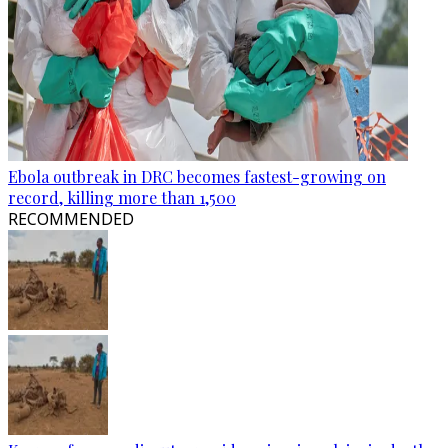
Ebola outbreak in DRC becomes fastest-growing on
record, killing more than 1,500
RECOMMENDED