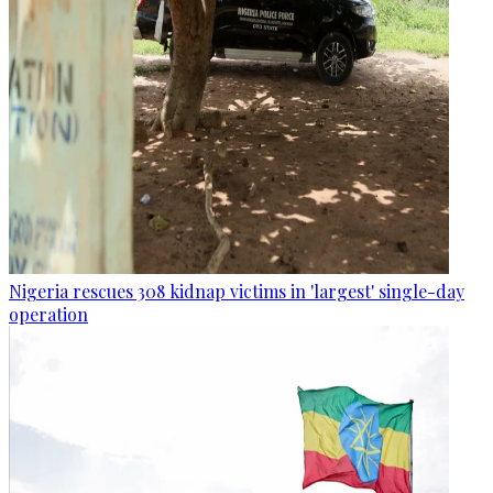
Nigeria rescues 308 kidnap victims in 'largest' single-day
operation