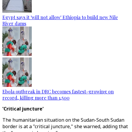
Egypt says it 'will not allow' Ethiopia to build new Nile
River dams
Ebola outbreak in DRC becomes fastest-growing on
record, killing more than 1,500
'Critical juncture'
The humanitarian situation on the Sudan-South Sudan
border is at a "critical juncture," she warned, adding that