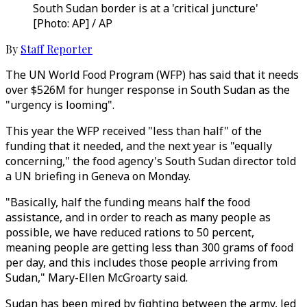
South Sudan border is at a 'critical juncture'
[Photo: AP] / AP
By
Staff Reporter
The UN World Food Program (WFP) has said that it needs
over $526M for hunger response in South Sudan as the
"urgency is looming".
This year the WFP received "less than half" of the
funding that it needed, and the next year is "equally
concerning," the food agency's South Sudan director told
a UN briefing in Geneva on Monday.
"Basically, half the funding means half the food
assistance, and in order to reach as many people as
possible, we have reduced rations to 50 percent,
meaning people are getting less than 300 grams of food
per day, and this includes those people arriving from
Sudan," Mary-Ellen McGroarty said.
Sudan has been mired by fighting between the army, led