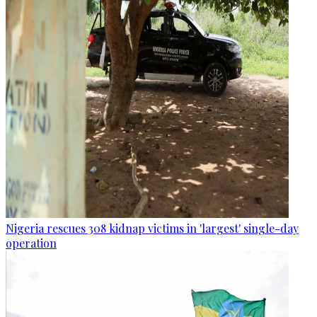
Nigeria rescues 308 kidnap victims in 'largest' single-day
operation