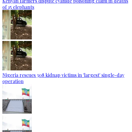
Kenyan farmers dispute cyanide poisoning claim in deaths
of 15 elephants
Nigeria rescues 308 kidnap victims in 'largest' single-day
operation