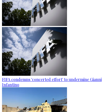
FIFA condemns 'concerted effort' to undermine Gianni
Infantino