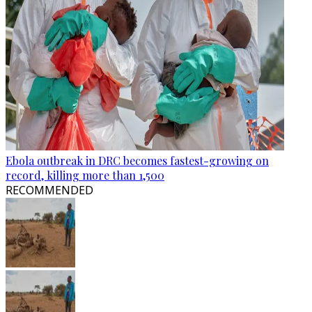
Ebola outbreak in DRC becomes fastest-growing on
record, killing more than 1,500
RECOMMENDED