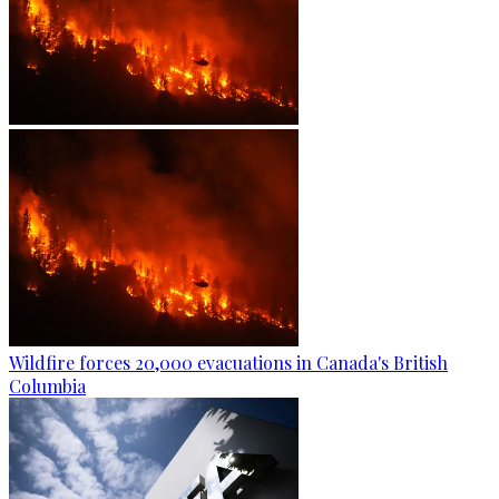
Wildfire forces 20,000 evacuations in Canada's British
Columbia