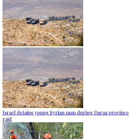
Israel detains young Syrian man during Daraa province
raid