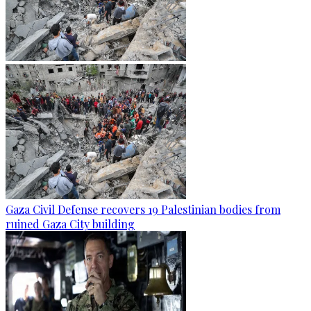
Gaza Civil Defense recovers 19 Palestinian bodies from
ruined Gaza City building