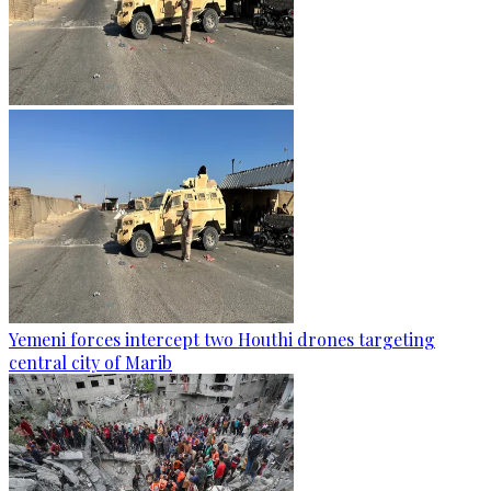
Yemeni forces intercept two Houthi drones targeting
central city of Marib