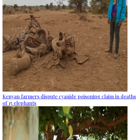
Kenyan farmers dispute cyanide poisoning claim in deaths
of 15 elephants