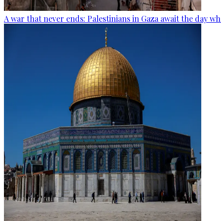
A war that never ends: Palestinians in Gaza await the day wh