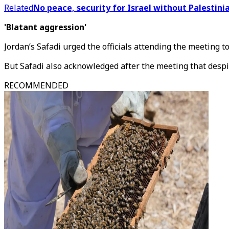
Related
No peace, security for Israel without Palestinia
'Blatant aggression'
Jordan’s Safadi urged the officials attending the meeting to
But Safadi also acknowledged after the meeting that despit
RECOMMENDED