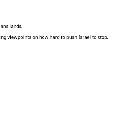
ians lands.
ing viewpoints on how hard to push Israel to stop.