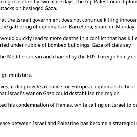
iring ceasefire by two more days, the top Palestinian dipl
attacks on besieged Gaza.
at the Israeli government does not continue killing innocen
 the gathering of diplomats in Barcelona, Spain on Monday.
ould quickly lead to more deaths in a conflict that has kill
ed under rubble of bombed buildings, Gaza officials say.
the Mediterranean and chaired by the EU’s Foreign Policy ch
ign ministers.
ives, it did provide a chance for European diplomats to hear
t Israel's war on Gaza could destabilise the region.
ated his condemnation of Hamas, while calling on Israel to 
 "Peace between Israel and Palestine has become a strategi