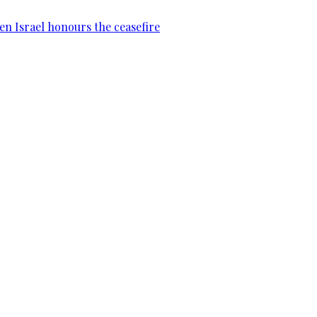
en Israel honours the ceasefire