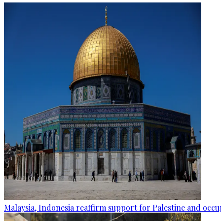
Malaysia, Indonesia reaffirm support for Palestine and occup