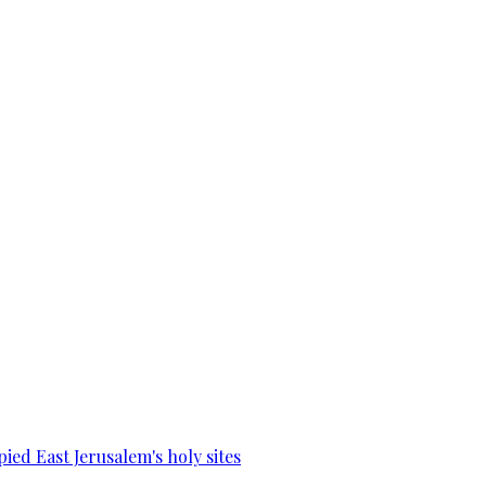
ied East Jerusalem's holy sites