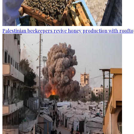
Palestinian beekeepers revive honey production with rooftop