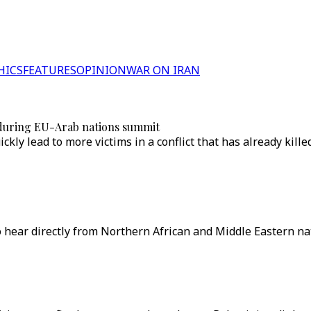
HICS
FEATURES
OPINION
WAR ON IRAN
a during EU-Arab nations summit
kly lead to more victims in a conflict that has already kill
hear directly from Northern African and Middle Eastern nat