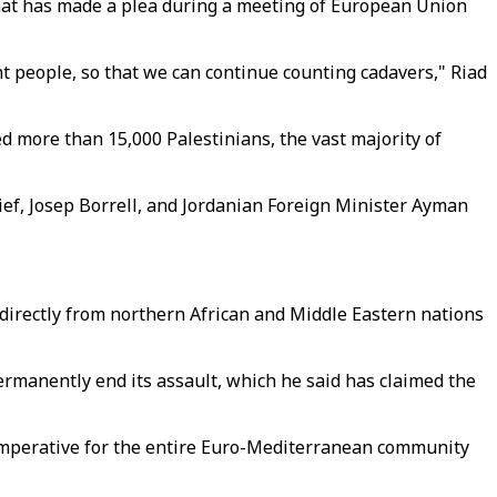
omat has made a plea during a meeting of European Union
t people, so that we can continue counting cadavers," Riad
ed more than 15,000 Palestinians, the vast majority of
ief, Josep Borrell, and Jordanian Foreign Minister Ayman
 directly from northern African and Middle Eastern nations
permanently end its assault, which he said has claimed the
c imperative for the entire Euro-Mediterranean community