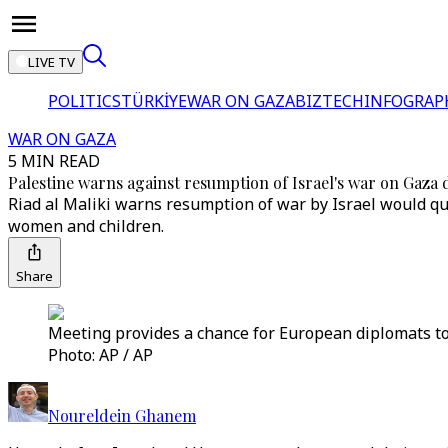
LIVE TV
POLITICS
TÜRKİYE
WAR ON GAZA
BIZTECH
INFOGRAP
WAR ON GAZA
5 MIN READ
Palestine warns against resumption of Israel's war on Gaz
Riad al Maliki warns resumption of war by Israel would quic
women and children.
Share
Meeting provides a chance for European diplomats to 
Photo: AP / AP
Noureldein Ghanem