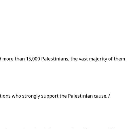
ed more than 15,000 Palestinians, the vast majority of them
ions who strongly support the Palestinian cause. /