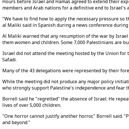
Hours before Israel and Hamas agreed to extend their exp
members and Arab nations for a definitive end to Israel's 
"We have to find how to apply the necessary pressure so th
al Maliki said in Spanish during a news conference during
Al Maliki warned that any resumption of the war by Israel w
them women and children. Some 7,000 Palestinians are buri
Israel did not attend the meeting hosted by the Union for 
Safadi.
Many of the 43 delegations were represented by their fore
While the meeting did not produce any major policy initiat
who strongly support Palestine's independence and fear tha
Borrell said he "regretted" the absence of Israel. He repe
lives of over 5,000 children.
"One horror cannot justify another horror," Borrell said.
and beyond."