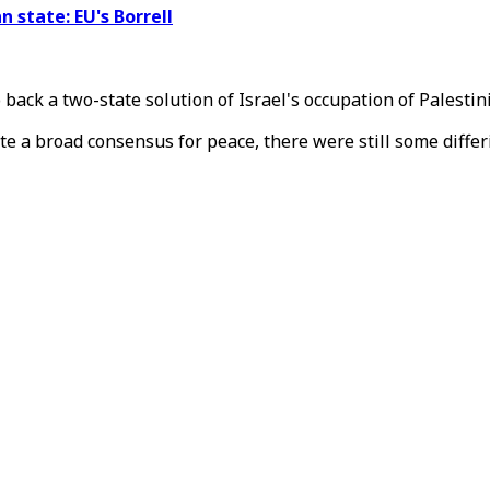
n state: EU's Borrell
 back a two-state solution of Israel's occupation of Palestin
e a broad consensus for peace, there were still some differ