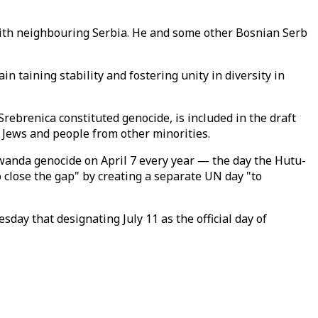
 with neighbouring Serbia. He and some other Bosnian Serb
 taining stability and fostering unity in diversity in
Srebrenica constituted genocide, is included in the draft
n Jews and people from other minorities.
anda genocide on April 7 every year — the day the Hutu-
 close the gap" by creating a separate UN day "to
ay that designating July 11 as the official day of