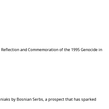
of Reflection and Commemoration of the 1995 Genocide in
niaks by Bosnian Serbs, a prospect that has sparked