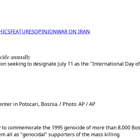
HICS
FEATURES
OPINION
WAR ON IRAN
cide annually
on seeking to designate July 11 as the "International Day 
ter in Potocari, Bosnia. / Photo: AP / AP
y to commemorate the 1995 genocide of more than 8,000 Bos
 all as "genocidal" supporters of the mass killing.