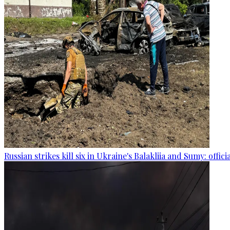
Russian strikes kill six in Ukraine's Balakliia and Sumy: offici