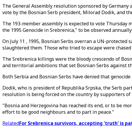
The General Assembly resolution sponsored by Germany and
vote by the Bosnian Serb president, Milorad Dodik, and th
The 193-member assembly is expected to vote Thursday mor
the 1995 Genocide in Srebrenica," to be observed annually
On July 11 , 1995, Bosnian Serbs overran a UN-protected s
slaughtered them. Those who tried to escape were chased
The Srebrenica killings were the bloody crescendo of Bosn
and territorial ambitions that set Bosnian Serbs against t
Both Serbia and Bosnian Serbs have denied that genocide 
Dodik, who is president of Republika Srpska, the Serb part
resolution is being forced on the country by supporters of B
"Bosnia and Herzegovina has reached its end, or to be more 
effort to be good neighbours and to part in peace."
Related
For Srebrenica survivors, accepting 'truth' is p