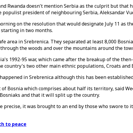
 Rwanda doesn't mention Serbia as the culprit but that ha
e populist president of neighbouring Serbia, Aleksandar Vuc
ning on the resolution that would designate July 11 as th
 starting in two months.
afe area in Srebrenica. They separated at least 8,000 Bosni
 through the woods and over the mountains around the tow
ia's 1992-95 war, which came after the breakup of the then
he country's two other main ethnic populations, Croats and 
happened in Srebrenica although this has been established
 of Bosnia which comprises about half its territory, said W
osniaks and that it will split up the country.
precise, it was brought to an end by those who swore to it,"
ath to peace