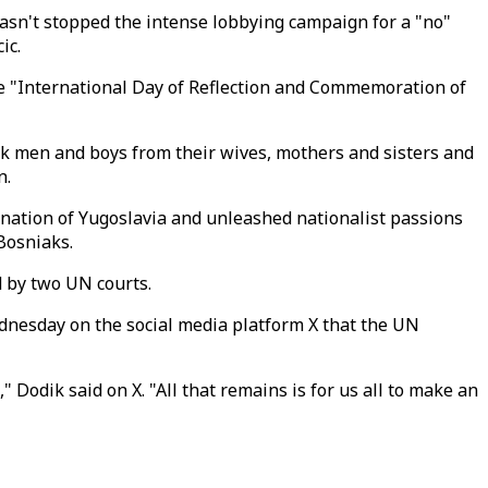
sn't stopped the intense lobbying campaign for a "no"
ic.
e "International Day of Reflection and Commemoration of
ak men and boys from their wives, mothers and sisters and
n.
-nation of Yugoslavia and unleashed nationalist passions
Bosniaks.
 by two UN courts.
ednesday on the social media platform X that the UN
 Dodik said on X. "All that remains is for us all to make an