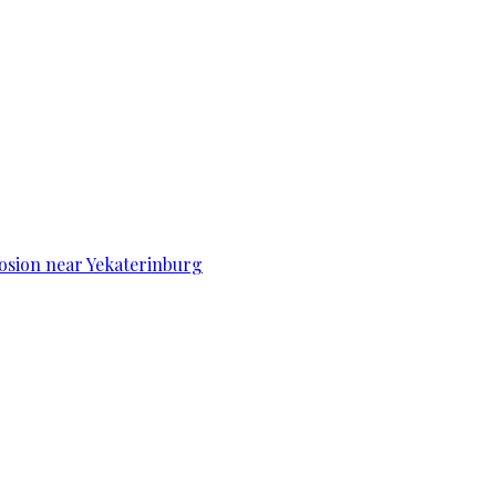
osion near Yekaterinburg