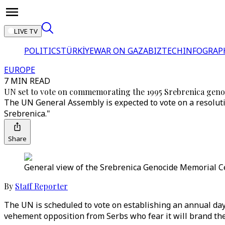
LIVE TV
POLITICS
TÜRKİYE
WAR ON GAZA
BIZTECH
INFOGRAP
EUROPE
7 MIN READ
UN set to vote on commemorating the 1995 Srebrenica geno
The UN General Assembly is expected to vote on a resoluti
Srebrenica."
Share
General view of the Srebrenica Genocide Memorial Cen
By
Staff Reporter
The UN is scheduled to vote on establishing an annual da
vehement opposition from Serbs who fear it will brand them