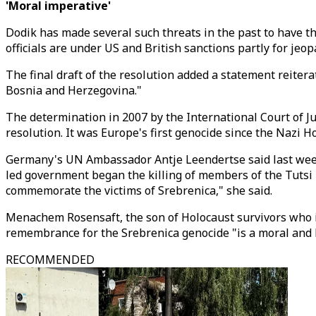
'Moral imperative'
Dodik has made several such threats in the past to have t
officials are under US and British sanctions partly for je
The final draft of the resolution added a statement reiter
Bosnia and Herzegovina."
The determination in 2007 by the International Court of Jus
resolution. It was Europe's first genocide since the Nazi H
Germany's UN Ambassador Antje Leendertse said last week 
led government began the killing of members of the Tutsi m
commemorate the victims of Srebrenica," she said.
Menachem Rosensaft, the son of Holocaust survivors who is 
remembrance for the Srebrenica genocide "is a moral and l
RECOMMENDED