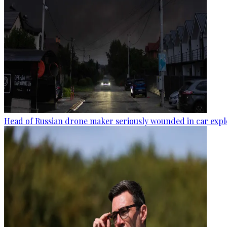
Head of Russian drone maker seriously wounded in car expl