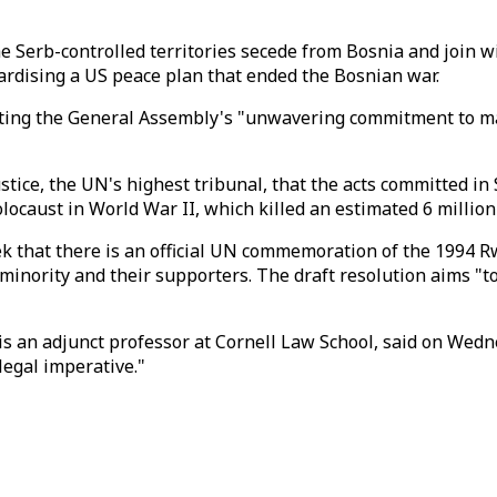
he Serb-controlled territories secede from Bosnia and join
opardising a US peace plan that ended the Bosnian war.
ating the General Assembly's "unwavering commitment to main
tice, the UN's highest tribunal, that the acts committed in 
olocaust in World War II, which killed an estimated 6 millio
that there is an official UN commemoration of the 1994 Rw
inority and their supporters. The draft resolution aims "to
an adjunct professor at Cornell Law School, said on Wednesd
egal imperative."