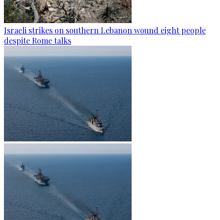
Israeli strikes on southern Lebanon wound eight people
despite Rome talks