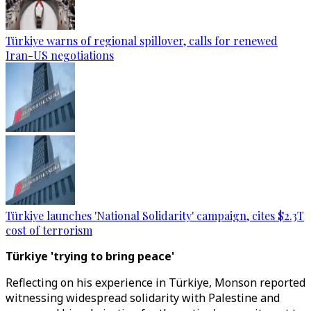
Türkiye warns of regional spillover, calls for renewed
Iran-US negotiations
Türkiye launches 'National Solidarity' campaign, cites $2.3T
cost of terrorism
Türkiye 'trying to bring peace'
Reflecting on his experience in Türkiye, Monson reported
witnessing widespread solidarity with Palestine and