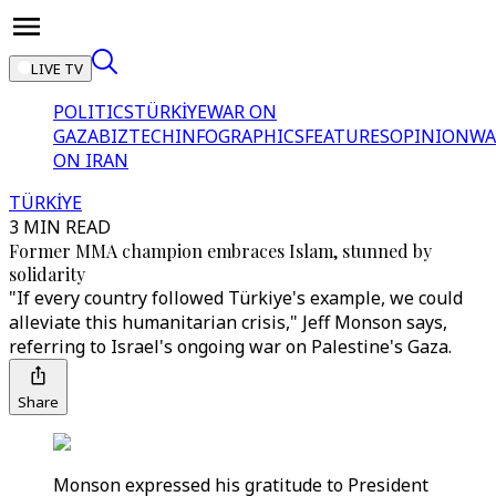
LIVE TV
POLITICS
TÜRKİYE
WAR ON
GAZA
BIZTECH
INFOGRAPHICS
FEATURES
OPINION
WA
ON IRAN
TÜRKİYE
3 MIN READ
Former MMA champion embraces Islam, stunned by
solidarity
"If every country followed Türkiye's example, we could
alleviate this humanitarian crisis," Jeff Monson says,
referring to Israel's ongoing war on Palestine's Gaza.
Share
Monson expressed his gratitude to President