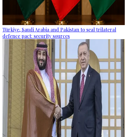
Türkiye, Saudi Arabia and Pakistan to seal trilateral
defence pact: security sources