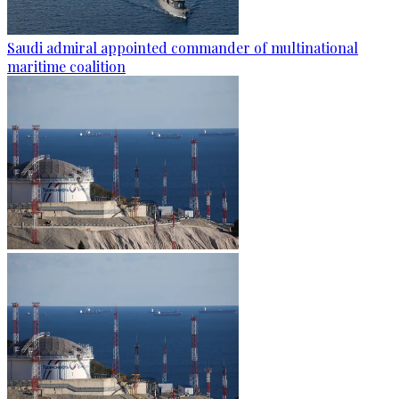
Saudi admiral appointed commander of multinational
maritime coalition