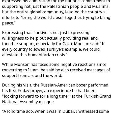
expressed his admiration for the nation's commitment to
supporting not just the Palestinian people and Muslims,
but the entire global community, lauding the country's
efforts to "bring the world closer together, trying to bring
peace."
Expressing that Türkiye is not just expressing
willingness to help but actually providing real and
tangible support, especially for Gaza, Monson said: "If
every country followed Türkiye's example, we could
alleviate this humanitarian crisis."
While Monson has faced some negative reactions since
converting to Islam, he said he also received messages of
support from around the world.
During his visit, the Russian-American boxer performed
his first Friday prayer, an experience he had been
"looking forward to for a long time," at the Turkish Grand
National Assembly mosque.
"A long time ago, when I was in Dubai, I witnessed some