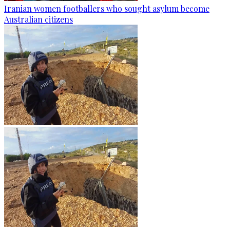
Iranian women footballers who sought asylum become
Australian citizens