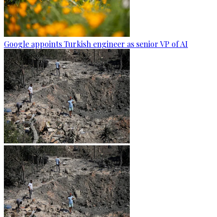
Google appoints Turkish engineer as senior VP of AI