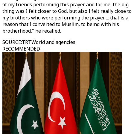
of my friends performing this prayer and for me, the big
thing was I felt closer to God, but also I felt really close to
my brothers who were performing the prayer ... that is a
reason that I converted to Muslim, to being with his
brotherhood," he recalled.
SOURCE
:
TRTWorld and agencies
RECOMMENDED