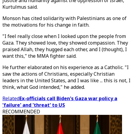
justice and humanity against the oppression of Israel,"
Kurtulmus said.
Monson has cited solidarity with Palestinians as one of
the motivations for his change in faith.
"I feel really close when I looked upon the people from
Gaza. They showed love, they showed compassion. They
praised Allah, they hugged each other, and I (thought), I
want this," the MMA fighter said.
He further elaborated on his experience as a Catholic. "I
saw the actions of Christians, especially Christian
leaders in the United States, and I was like ... this is not, I
think, what God intended," he added.
Related
Ex-officials call Biden's Gaza war policy a
'failure' and 'threat' to US
RECOMMENDED