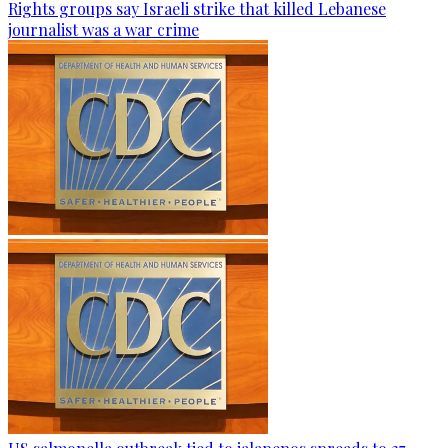
Rights groups say Israeli strike that killed Lebanese
journalist was a war crime