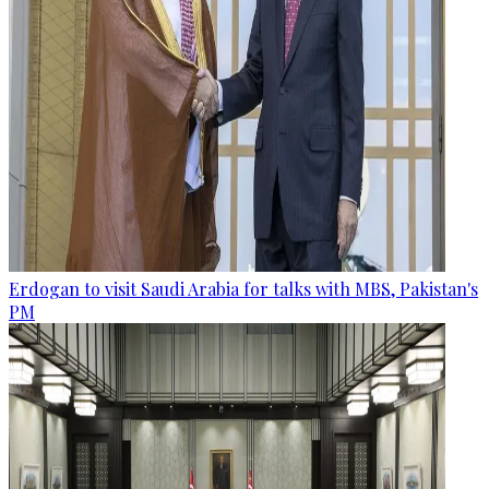
Erdogan to visit Saudi Arabia for talks with MBS, Pakistan's
PM