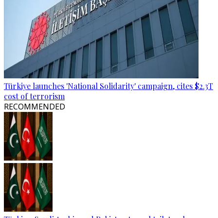
Türkiye launches 'National Solidarity' campaign, cites $2.3T
cost of terrorism
RECOMMENDED