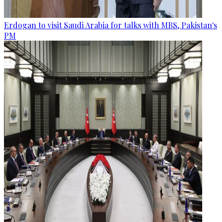
Erdogan to visit Saudi Arabia for talks with MBS, Pakistan's
PM