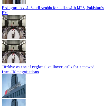
Erdogan to visit Saudi Arabia for talks with MBS, Pakistan's
PM
Türkiye warns of regional spillover, calls for renewed
Iran-US negotiations