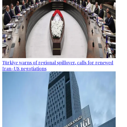
Türkiye warns of regional spillover, calls for renewed
Iran-US negotiations