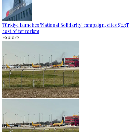
Türkiye launches 'National Solidarity' campaign, cites $2.3T
cost of terrorism
Explore