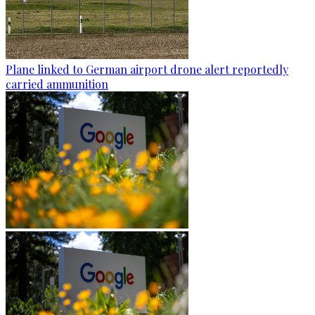
Plane linked to German airport drone alert reportedly
carried ammunition