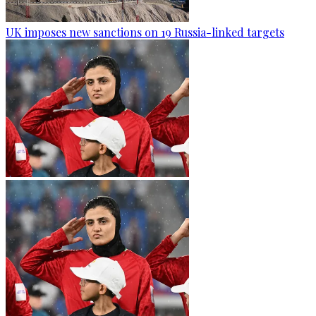
UK imposes new sanctions on 19 Russia-linked targets