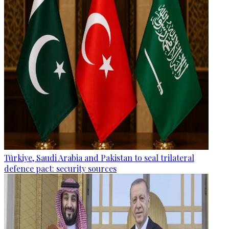
Türkiye, Saudi Arabia and Pakistan to seal trilateral
defence pact: security sources