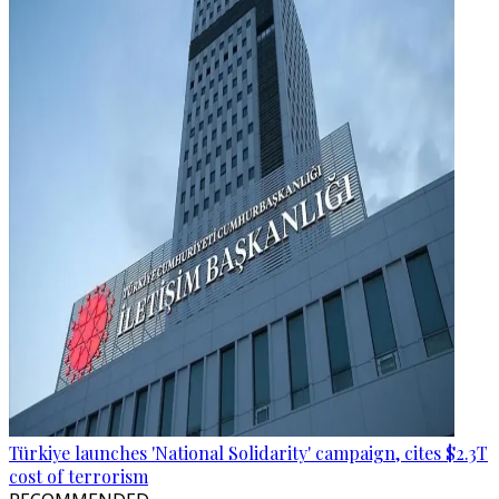
Türkiye launches 'National Solidarity' campaign, cites $2.3T
cost of terrorism