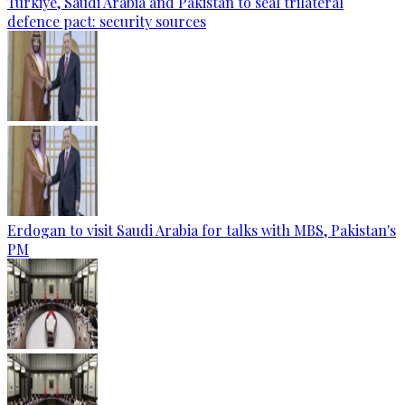
Türkiye, Saudi Arabia and Pakistan to seal trilateral
defence pact: security sources
Erdogan to visit Saudi Arabia for talks with MBS, Pakistan's
PM