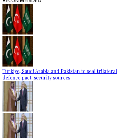
RECOMMENDED
Türkiye, Saudi Arabia and Pakistan to seal trilateral
defence pact: security sources