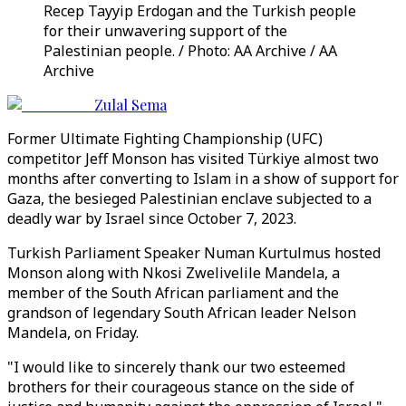
Recep Tayyip Erdogan and the Turkish people
for their unwavering support of the
Palestinian people. / Photo: AA Archive / AA
Archive
Zulal Sema
Former Ultimate Fighting Championship (UFC)
competitor Jeff Monson has visited Türkiye almost two
months after converting to Islam in a show of support for
Gaza, the besieged Palestinian enclave subjected to a
deadly war by Israel since October 7, 2023.
Turkish Parliament Speaker Numan Kurtulmus hosted
Monson along with Nkosi Zwelivelile Mandela, a
member of the South African parliament and the
grandson of legendary South African leader Nelson
Mandela, on Friday.
"I would like to sincerely thank our two esteemed
brothers for their courageous stance on the side of