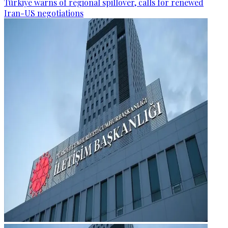
Türkiye warns of regional spillover, calls for renewed
Iran-US negotiations