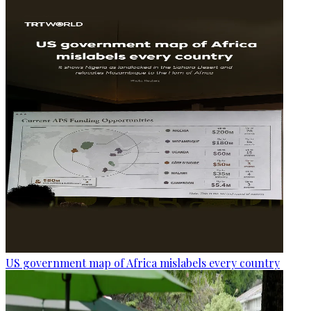
US government map of Africa mislabels every country