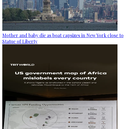
Mother and baby die as boat capsizes in New York close to
Statue of Liberty