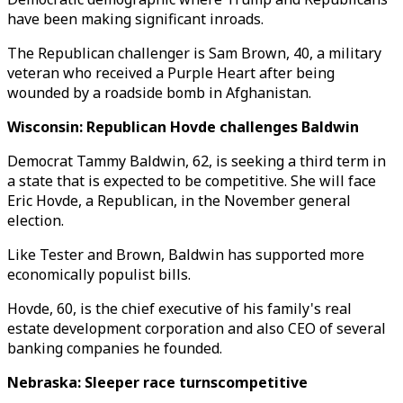
have been making significant inroads.
The Republican challenger is Sam Brown, 40, a military
veteran who received a Purple Heart after being
wounded by a roadside bomb in Afghanistan.
Wisconsin: Republican Hovde challenges Baldwin
Democrat Tammy Baldwin, 62, is seeking a third term in
a state that is expected to be competitive. She will face
Eric Hovde, a Republican, in the November general
election.
Like Tester and Brown, Baldwin has supported more
economically populist bills.
Hovde, 60, is the chief executive of his family's real
estate development corporation and also CEO of several
banking companies he founded.
Nebraska: Sleeper race turnscompetitive