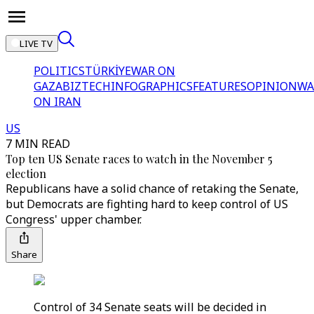
LIVE TV
POLITICS
TÜRKİYE
WAR ON
GAZA
BIZTECH
INFOGRAPHICS
FEATURES
OPINION
WA
ON IRAN
US
7 MIN READ
Top ten US Senate races to watch in the November 5
election
Republicans have a solid chance of retaking the Senate,
but Democrats are fighting hard to keep control of US
Congress' upper chamber.
Share
Control of 34 Senate seats will be decided in