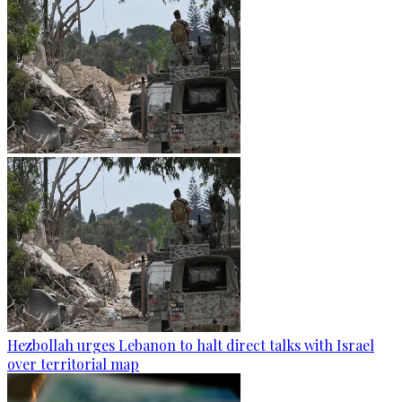
Hezbollah urges Lebanon to halt direct talks with Israel
over territorial map