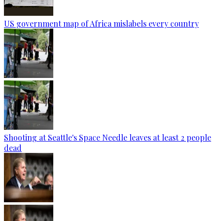
US government map of Africa mislabels every country
Shooting at Seattle's Space Needle leaves at least 2 people
dead