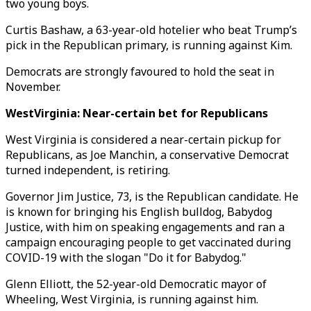
two young boys.
Curtis Bashaw, a 63-year-old hotelier who beat Trump’s
pick in the Republican primary, is running against Kim.
Democrats are strongly favoured to hold the seat in
November.
WestVirginia: Near-certain bet for Republicans
West Virginia is considered a near-certain pickup for
Republicans, as Joe Manchin, a conservative Democrat
turned independent, is retiring.
Governor Jim Justice, 73, is the Republican candidate. He
is known for bringing his English bulldog, Babydog
Justice, with him on speaking engagements and ran a
campaign encouraging people to get vaccinated during
COVID-19 with the slogan "Do it for Babydog."
Glenn Elliott, the 52-year-old Democratic mayor of
Wheeling, West Virginia, is running against him.