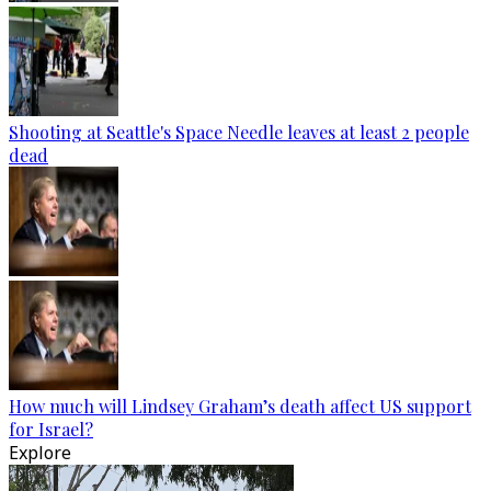
Shooting at Seattle's Space Needle leaves at least 2 people
dead
How much will Lindsey Graham’s death affect US support
for Israel?
Explore