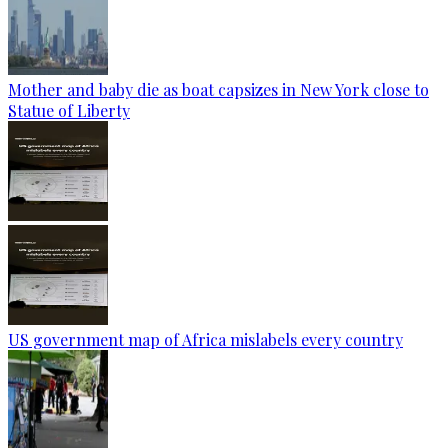
Mother and baby die as boat capsizes in New York close to
Statue of Liberty
US government map of Africa mislabels every country