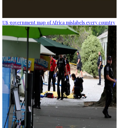
US government map of Africa mislabels every country