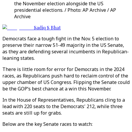
the November election alongside the US
presidential elections. / Photo: AP Archive / AP
Archive
Sadiq S Bhat
Democrats face a tough fight in the Nov. 5 election to
preserve their narrow 51-49 majority in the US Senate,
as they are defending several incumbents in Republican-
leaning states.
There is little room for error for Democrats in the 2024
races, as Republicans push hard to reclaim control of the
upper chamber of US Congress. Flipping the Senate could
be the GOP’s best chance at a win this November.
In the House of Representatives, Republicans cling to a
lead with 220 seats to the Democrats' 212, while three
seats are still up for grabs.
Below are the key Senate races to watch: