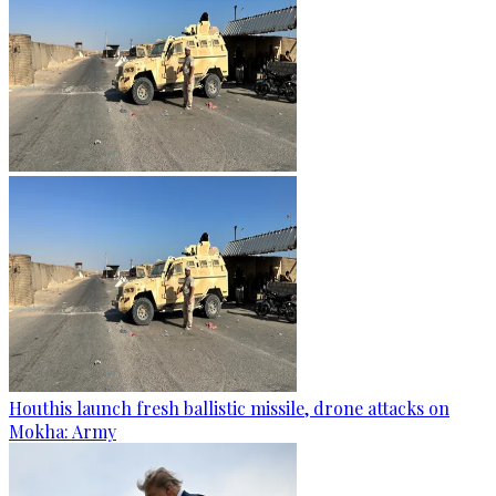
Houthis launch fresh ballistic missile, drone attacks on
Mokha: Army