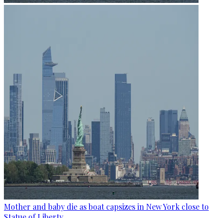
Mother and baby die as boat capsizes in New York close to
Statue of Liberty