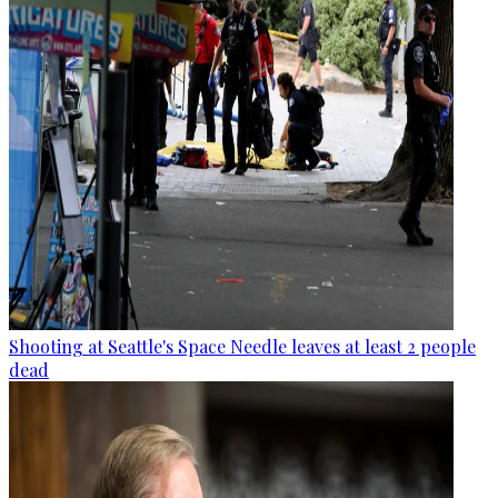
Shooting at Seattle's Space Needle leaves at least 2 people
dead