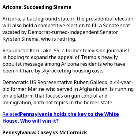
Arizona: Succeeding Sinema
Arizona, a battleground state in the presidential election,
will also hold a competitive election to fill a Senate seat
vacated by Democrat-turned-independent Senator
Kyrsten Sinema, who is retiring.
Republican Kari Lake, 55, a former television journalist,
is hoping to expand the appeal of Trump's heavily
populist message among Arizona residents who have
been hit hard by skyrocketing housing costs.
Democratic US Representative Ruben Gallego, a 44-year-
old former Marine who served in Afghanistan, is running
on a platform that focuses on gun control and
immigration, both hot topics in the border state.
Related
Pennsylvania holds the key to the White
House. Who will win it?
Pennsylvania: Casey vs McCormick