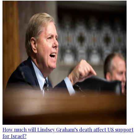
How much will Lindsey Graham’s death affect US support
for Israel?