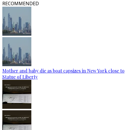
RECOMMENDED
Mother and baby die as boat capsizes in New York close to
Statue of Liberty