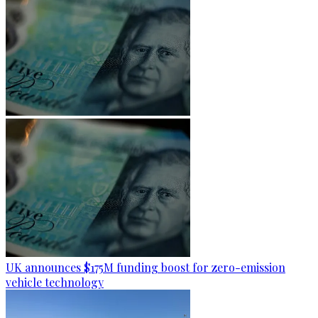
UK announces $175M funding boost for zero-emission
vehicle technology