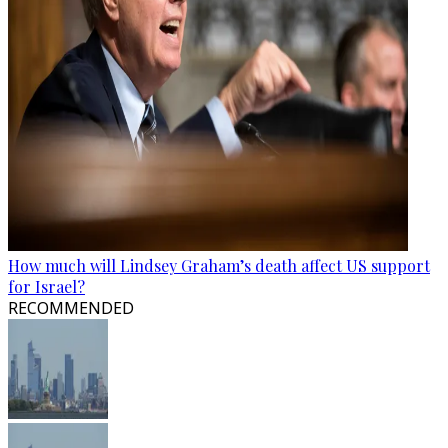
How much will Lindsey Graham’s death affect US support
for Israel?
RECOMMENDED