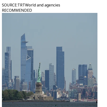
SOURCE
:
TRTWorld and agencies
RECOMMENDED