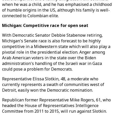
when he was a child, and he has emphasised a childhood
of humble origins in the US, although his family is well-
connected to Colombian elite.
Michigan: Competitive race for open seat
With Democratic Senator Debbie Stabenow retiring,
Michigan's Senate race is also forecast to be highly
competitive in a Midwestern state which will also play a
pivotal role in the presidential election. Anger among
Arab American voters in the state over the Biden
administration's handling of the Israeli war in Gaza
could pose a problem for Democrats.
Representative Elissa Slotkin, 48, a moderate who
currently represents a swath of communities west of
Detroit, easily won the Democratic nomination.
Republican former Representative Mike Rogers, 61, who
headed the House of Representatives Intelligence
Committee from 2011 to 2015, will run against Slotkin.