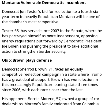
Montana: Vulnerable Democratic incumbent
Democrat Jon Tester's bid for reelection to a fourth six-
year term in heavily Republican Montana will be one of
the chamber's most competitive.
Tester, 68, has served since 2007 in the Senate, where he
has portrayed himself as more independent, opposing
energy regulations put forward by Democratic President
Joe Biden and pushing the president to take additional
action to strengthen border security.
Ohio: Brown plays defense
Democrat Sherrod Brown, 71, faces an equally
competitive reelection campaign in a state where Trump
has a great deal of support. Brown has won election in
this increasingly Republican-leaning state three times
since 2006, with each race closer than the last.
His opponent, Bernie Moreno, 57, owned a group of car
dealerships. Moreno’s family emigrated from Colombia