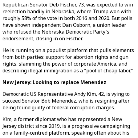
Republican Senator Deb Fischer, 73, was expected to win
reelection handily in Nebraska, where Trump won with
roughly 58% of the vote in both 2016 and 2020. But polls
have shown independent Dan Osborn, a union leader
who refused the Nebraska Democratic Party's
endorsement, closing in on Fischer.
He is running on a populist platform that pulls elements
from both parties: support for abortion rights and gun
rights, slamming the power of corporate America, and
describing illegal immigration as a "pool of cheap labor."
New Jersey: Looking to replace Menendez
Democratic US Representative Andy Kim, 42, is vying to
succeed Senator Bob Menendez, who is resigning after
being found guilty of federal corruption charges.
Kim, a former diplomat who has represented a New
Jersey district since 2019, is a progressive campaigning
on a family-centred platform, speaking often about his