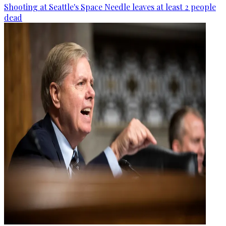
Shooting at Seattle's Space Needle leaves at least 2 people
dead