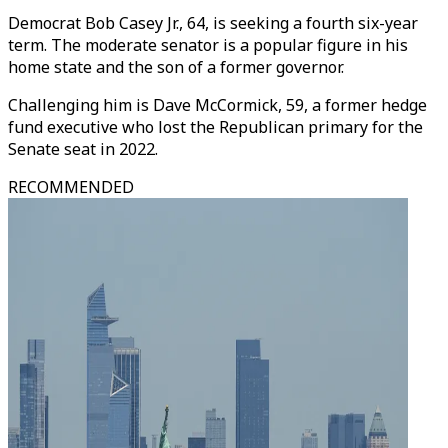
Democrat Bob Casey Jr., 64, is seeking a fourth six-year
term. The moderate senator is a popular figure in his
home state and the son of a former governor.
Challenging him is Dave McCormick, 59, a former hedge
fund executive who lost the Republican primary for the
Senate seat in 2022.
RECOMMENDED