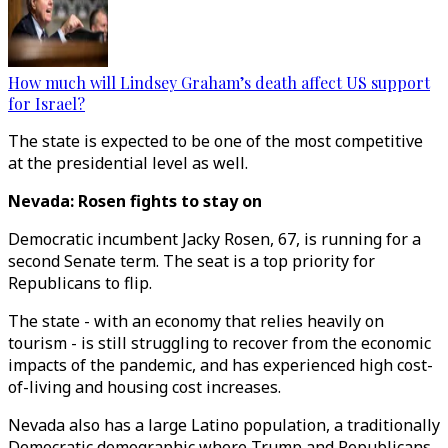
How much will Lindsey Graham’s death affect US support
for Israel?
The state is expected to be one of the most competitive
at the presidential level as well.
Nevada: Rosen fights to stay on
Democratic incumbent Jacky Rosen, 67, is running for a
second Senate term. The seat is a top priority for
Republicans to flip.
The state - with an economy that relies heavily on
tourism - is still struggling to recover from the economic
impacts of the pandemic, and has experienced high cost-
of-living and housing cost increases.
Nevada also has a large Latino population, a traditionally
Democratic demographic where Trump and Republicans