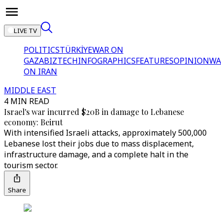
LIVE TV
POLITICS
TÜRKİYE
WAR ON
GAZA
BIZTECH
INFOGRAPHICS
FEATURES
OPINION
WA
ON IRAN
MIDDLE EAST
4 MIN READ
Israel's war incurred $20B in damage to Lebanese
economy: Beirut
With intensified Israeli attacks, approximately 500,000
Lebanese lost their jobs due to mass displacement,
infrastructure damage, and a complete halt in the
tourism sector.
Share