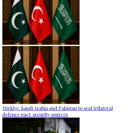
Türkiye, Saudi Arabia and Pakistan to seal trilateral
defence pact: security sources