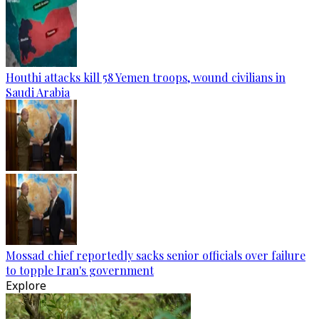
Houthi attacks kill 58 Yemen troops, wound civilians in
Saudi Arabia
Mossad chief reportedly sacks senior officials over failure
to topple Iran's government
Explore