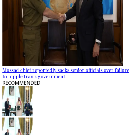
Mossad chief reportedly sacks senior officials over failure
to topple Iran's government
RECOMMENDED