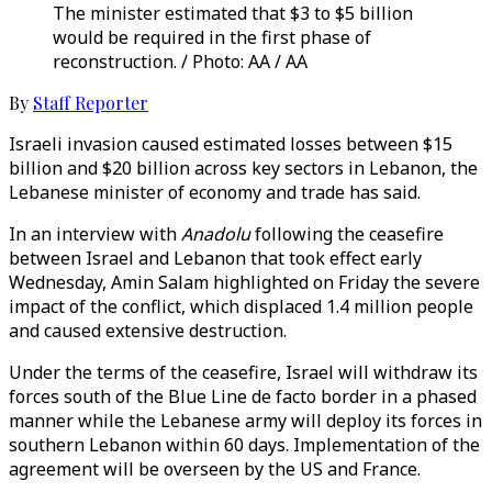
The minister estimated that $3 to $5 billion
would be required in the first phase of
reconstruction. / Photo: AA / AA
By
Staff Reporter
Israeli invasion caused estimated losses between $15
billion and $20 billion across key sectors in Lebanon, the
Lebanese minister of economy and trade has said.
In an interview with
Anadolu
following the ceasefire
between Israel and Lebanon that took effect early
Wednesday, Amin Salam highlighted on Friday the severe
impact of the conflict, which displaced 1.4 million people
and caused extensive destruction.
Under the terms of the ceasefire, Israel will withdraw its
forces south of the Blue Line de facto border in a phased
manner while the Lebanese army will deploy its forces in
southern Lebanon within 60 days. Implementation of the
agreement will be overseen by the US and France.