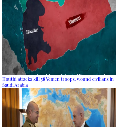
Houthi attacks kill 58 Yemen troops, wound civilians in
Saudi Arabia