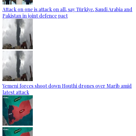
Attack on one is attack on all, say Türkiye, Saudi Arabia and
Pakistan in joint defence pact
Yemeni forces shoot down Houthi drones over Marib amid
latest attack