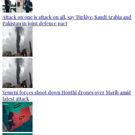
Attack on one is attack on all, say Türkiye, Saudi Arabia and
Pakistan in joint defence pact
Yemeni forces shoot down Houthi drones over Marib amid
latest attack