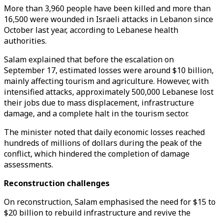
More than 3,960 people have been killed and more than
16,500 were wounded in Israeli attacks in Lebanon since
October last year, according to Lebanese health
authorities.
Salam explained that before the escalation on
September 17, estimated losses were around $10 billion,
mainly affecting tourism and agriculture. However, with
intensified attacks, approximately 500,000 Lebanese lost
their jobs due to mass displacement, infrastructure
damage, and a complete halt in the tourism sector.
The minister noted that daily economic losses reached
hundreds of millions of dollars during the peak of the
conflict, which hindered the completion of damage
assessments.
Reconstruction challenges
On reconstruction, Salam emphasised the need for $15 to
$20 billion to rebuild infrastructure and revive the