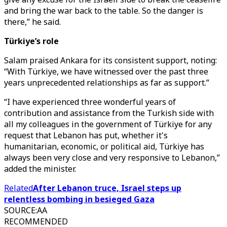
and bring the war back to the table. So the danger is
there,” he said.
Türkiye’s role
Salam praised Ankara for its consistent support, noting:
“With Türkiye, we have witnessed over the past three
years unprecedented relationships as far as support.”
“I have experienced three wonderful years of
contribution and assistance from the Turkish side with
all my colleagues in the government of Türkiye for any
request that Lebanon has put, whether it's
humanitarian, economic, or political aid, Türkiye has
always been very close and very responsive to Lebanon,”
added the minister.
Related
After Lebanon truce, Israel steps up
relentless bombing in besieged Gaza
SOURCE
:
AA
RECOMMENDED