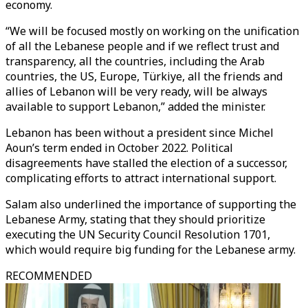
economy.
“We will be focused mostly on working on the unification
of all the Lebanese people and if we reflect trust and
transparency, all the countries, including the Arab
countries, the US, Europe, Türkiye, all the friends and
allies of Lebanon will be very ready, will be always
available to support Lebanon,” added the minister.
Lebanon has been without a president since Michel
Aoun’s term ended in October 2022. Political
disagreements have stalled the election of a successor,
complicating efforts to attract international support.
Salam also underlined the importance of supporting the
Lebanese Army, stating that they should prioritize
executing the UN Security Council Resolution 1701,
which would require big funding for the Lebanese army.
RECOMMENDED