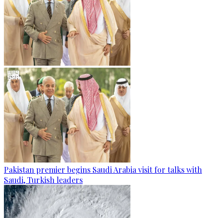
Pakistan premier begins Saudi Arabia visit for talks with
Saudi, Turkish leaders