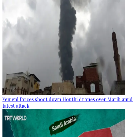
Yemeni forces shoot down Houthi drones over Marib amid
latest attack