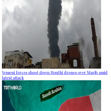
Yemeni forces shoot down Houthi drones over Marib amid
latest attack