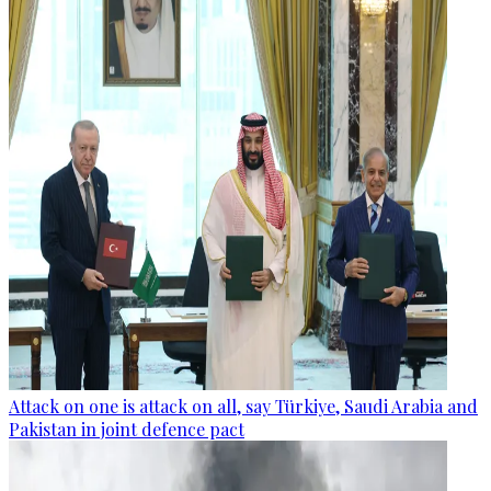
Attack on one is attack on all, say Türkiye, Saudi Arabia and
Pakistan in joint defence pact