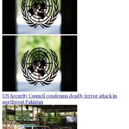
UN Security Council condemns deadly terror attack in
northwest Pakistan