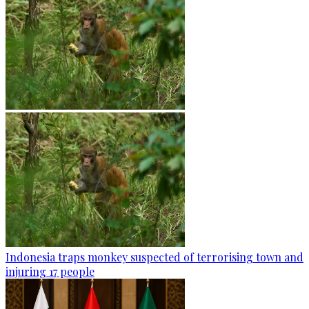
Indonesia traps monkey suspected of terrorising town and
injuring 17 people