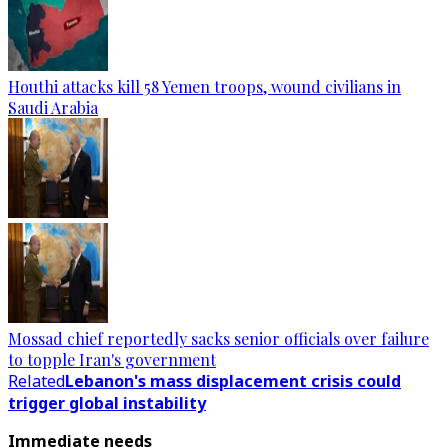
Houthi attacks kill 58 Yemen troops, wound civilians in
Saudi Arabia
Mossad chief reportedly sacks senior officials over failure
to topple Iran's government
Related
Lebanon's mass displacement crisis could
trigger global instability
Immediate needs