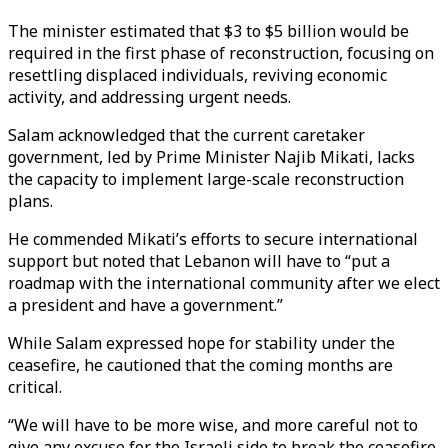
The minister estimated that $3 to $5 billion would be
required in the first phase of reconstruction, focusing on
resettling displaced individuals, reviving economic
activity, and addressing urgent needs.
Salam acknowledged that the current caretaker
government, led by Prime Minister Najib Mikati, lacks
the capacity to implement large-scale reconstruction
plans.
He commended Mikati’s efforts to secure international
support but noted that Lebanon will have to “put a
roadmap with the international community after we elect
a president and have a government.”
While Salam expressed hope for stability under the
ceasefire, he cautioned that the coming months are
critical.
“We will have to be more wise, and more careful not to
give any excuse for the Israeli side to break the ceasefire