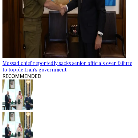
Mossad chief reportedly sacks senior officials over failure
to topple Iran's government
RECOMMENDED