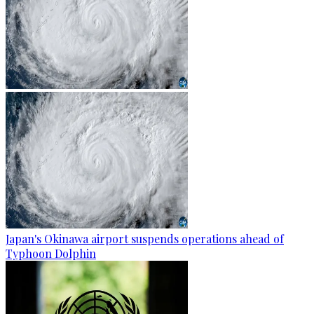
Japan's Okinawa airport suspends operations ahead of
Typhoon Dolphin