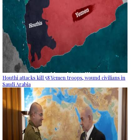
Houthi attacks kill 58 Yemen troops, wound civilians in
Saudi Arabia