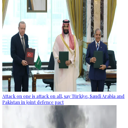
Attack on one is attack on all, say Türkiye, Saudi Arabia and
Pakistan in joint defence pact