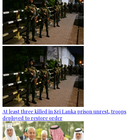
At least three killed in Sri Lanka prison unrest, troops
deployed to restore order