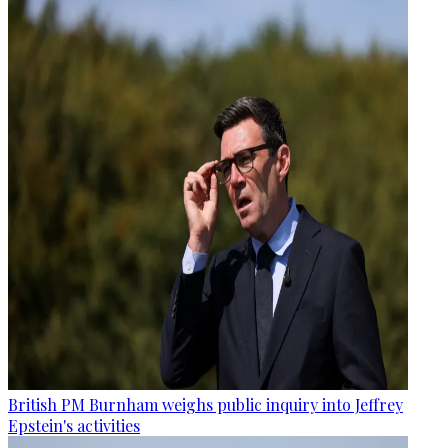
British PM Burnham weighs public inquiry into Jeffrey
Epstein's activities