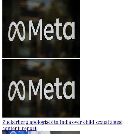
Zuckerberg apologises to India over child sexual abuse
content: report