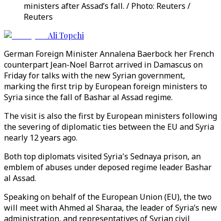
ministers after Assad’s fall. / Photo: Reuters /
Reuters
Ali Topchi
German Foreign Minister Annalena Baerbock her French
counterpart Jean-Noel Barrot arrived in Damascus on
Friday for talks with the new Syrian government,
marking the first trip by European foreign ministers to
Syria since the fall of Bashar al Assad regime.
The visit is also the first by European ministers following
the severing of diplomatic ties between the EU and Syria
nearly 12 years ago.
Both top diplomats visited Syria's Sednaya prison, an
emblem of abuses under deposed regime leader Bashar
al Assad.
Speaking on behalf of the European Union (EU), the two
will meet with Ahmed al Sharaa, the leader of Syria’s new
administration, and representatives of Syrian civil