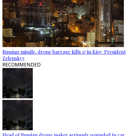
Russian missile, drone barrage kills 17 in Kiev: President
Zelenskyy
RECOMMENDED
Head of Russian drone maker seriously wounded in car