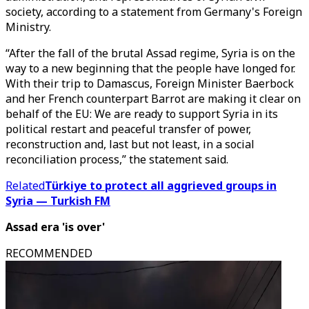
society, according to a statement from Germany's Foreign
Ministry.
“After the fall of the brutal Assad regime, Syria is on the
way to a new beginning that the people have longed for.
With their trip to Damascus, Foreign Minister Baerbock
and her French counterpart Barrot are making it clear on
behalf of the EU: We are ready to support Syria in its
political restart and peaceful transfer of power,
reconstruction and, last but not least, in a social
reconciliation process,” the statement said.
Related
Türkiye to protect all aggrieved groups in
Syria — Turkish FM
Assad era 'is over'
RECOMMENDED