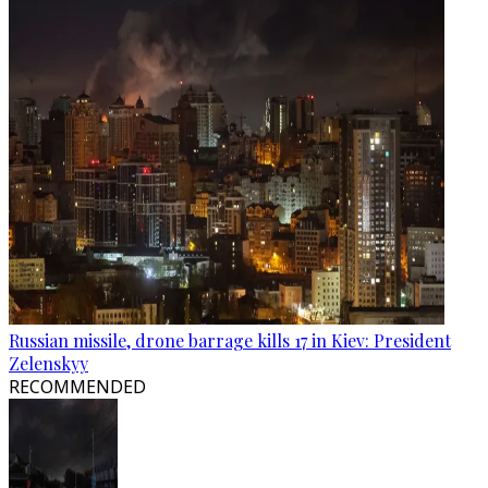
Russian missile, drone barrage kills 17 in Kiev: President
Zelenskyy
RECOMMENDED