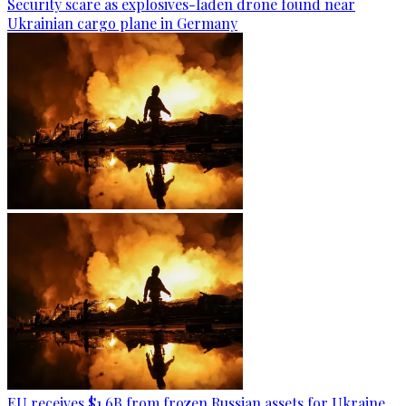
Security scare as explosives-laden drone found near
Ukrainian cargo plane in Germany
EU receives $1.6B from frozen Russian assets for Ukraine