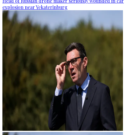
Head of Russian drone maker seriously wounded in car
explosion near Yekaterinburg