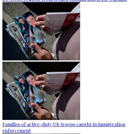
Families of active-duty US troops caught in immigration
enforcement