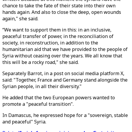
chance to take the fate of their state into their own
hands again. And also to close the deep, open wounds
again," she said.
“We want to support them in this: in an inclusive,
peaceful transfer of power, in the reconciliation of
society, in reconstruction, in addition to the
humanitarian aid that we have provided to the people of
Syria without ceasing over the years. We all know that
this will be a rocky road," she said.
Separately Barrot, in a post on social media platform X,
said: "Together, France and Germany stand alongside the
Syrian people, in all their diversity."
He added that the two European powers wanted to
promote a "peaceful transition".
In Damascus, he expressed hope for a "sovereign, stable
and peaceful" Syria.