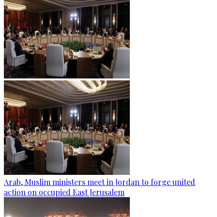
Arab, Muslim ministers meet in Jordan to forge united
action on occupied East Jerusalem