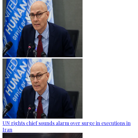
UN rights chief sounds alarm over surge in executions in
Iran