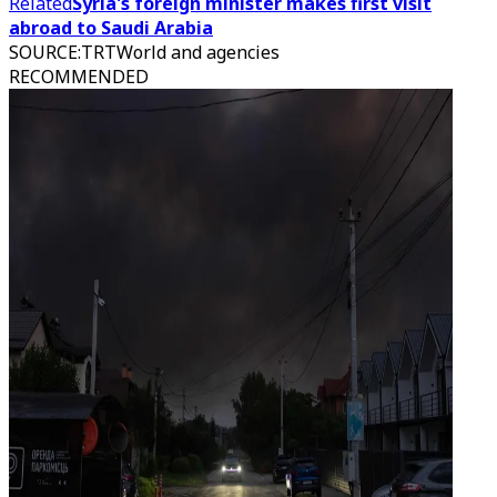
Related
Syria's foreign minister makes first visit
abroad to Saudi Arabia
SOURCE
:
TRTWorld and agencies
RECOMMENDED