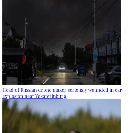
Head of Russian drone maker seriously wounded in car
explosion near Yekaterinburg