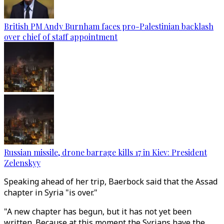
British PM Andy Burnham faces pro-Palestinian backlash
over chief of staff appointment
Russian missile, drone barrage kills 17 in Kiev: President
Zelenskyy
Speaking ahead of her trip, Baerbock said that the Assad
chapter in Syria "is over."
"A new chapter has begun, but it has not yet been
written. Because at this moment the Syrians have the