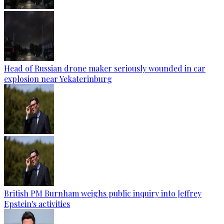
Head of Russian drone maker seriously wounded in car
explosion near Yekaterinburg
British PM Burnham weighs public inquiry into Jeffrey
Epstein's activities