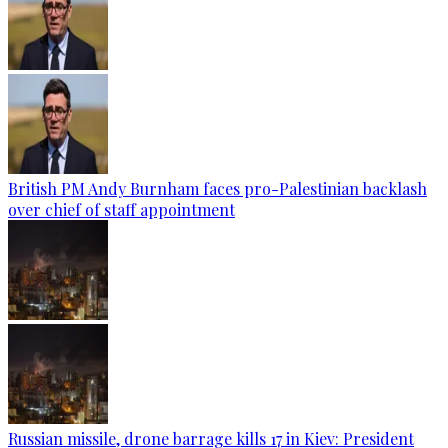
British PM Andy Burnham faces pro-Palestinian backlash
over chief of staff appointment
Russian missile, drone barrage kills 17 in Kiev: President