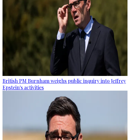
British PM Burnham weighs public inquiry into Jeffrey
Epstein's activities