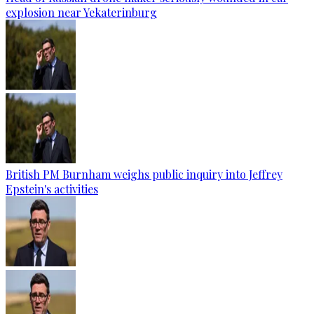
explosion near Yekaterinburg
British PM Burnham weighs public inquiry into Jeffrey
Epstein's activities