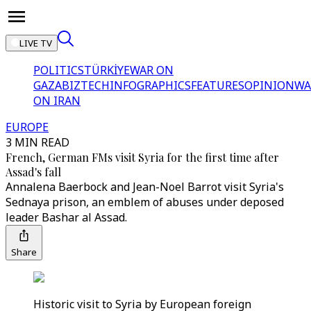
LIVE TV
POLITICS
TÜRKİYE
WAR ON
GAZA
BIZTECH
INFOGRAPHICS
FEATURES
OPINION
WA
ON IRAN
EUROPE
3 MIN READ
French, German FMs visit Syria for the first time after
Assad's fall
Annalena Baerbock and Jean-Noel Barrot visit Syria's
Sednaya prison, an emblem of abuses under deposed
leader Bashar al Assad.
Share
Historic visit to Syria by European foreign