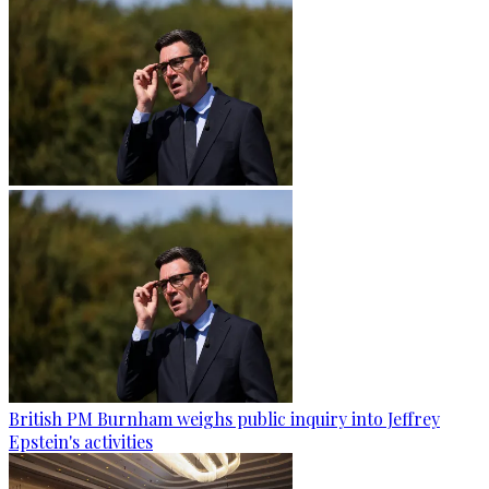
British PM Burnham weighs public inquiry into Jeffrey
Epstein's activities