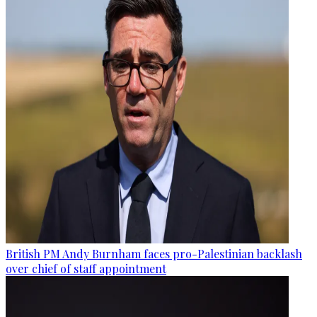
British PM Andy Burnham faces pro-Palestinian backlash
over chief of staff appointment