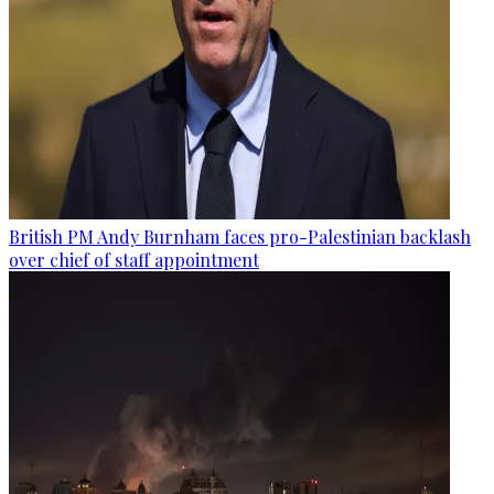
British PM Andy Burnham faces pro-Palestinian backlash
over chief of staff appointment