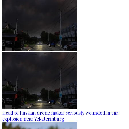
Head of Russian drone maker seriously wounded in car
explosion near Yekaterinburg