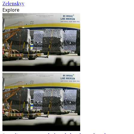
Zelenskyy
Explore