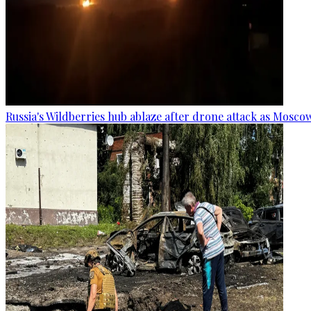
Russia's Wildberries hub ablaze after drone attack as Moscow