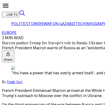
LIVE TV
POLITICS
TÜRKİYE
WAR ON GAZA
BIZTECH
INFOGRAP
EUROPE
3 MIN READ
Macron pushes Trump for Europe's role in Russia-Ukraine t
French President Macron warns of Russia as an "existentia
Share
"You have a power that has overly armed itself... and 
By
Emir Isci
French President Emmanuel Macron arrived at the White Ho
Trump's outreach to Moscow over the conflict in Ukraine.
On the third anniversary of the war between Russia and Uk