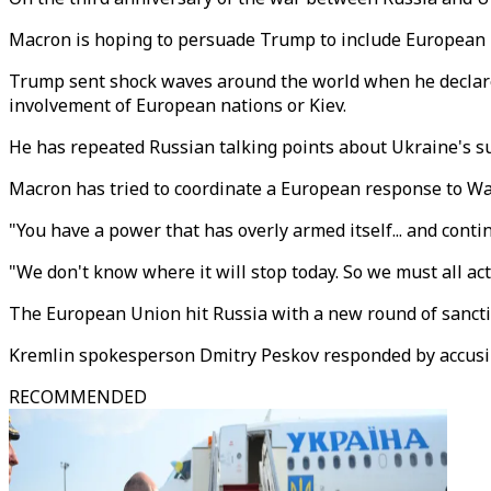
Macron is hoping to persuade Trump to include European l
Trump sent shock waves around the world when he declared
involvement of European nations or Kiev.
He has repeated Russian talking points about Ukraine's sup
Macron has tried to coordinate a European response to Wash
"You have a power that has overly armed itself... and cont
"We don't know where it will stop today. So we must all act 
The European Union hit Russia with a new round of sanctio
Kremlin spokesperson Dmitry Peskov responded by accusing
RECOMMENDED