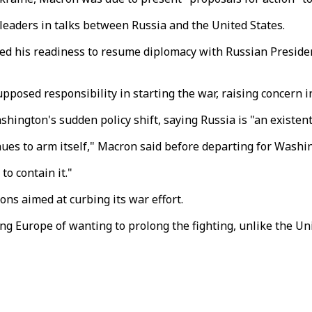
eaders in talks between Russia and the United States.
 his readiness to resume diplomacy with Russian President
posed responsibility in starting the war, raising concern in
ington's sudden policy shift, saying Russia is "an existent
inues to arm itself," Macron said before departing for Washi
to contain it."
ns aimed at curbing its war effort.
 Europe of wanting to prolong the fighting, unlike the Uni