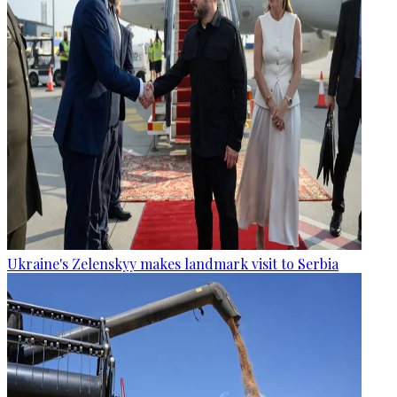
Ukraine's Zelenskyy makes landmark visit to Serbia