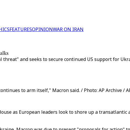
HICS
FEATURES
OPINION
WAR ON IRAN
alks
l threat" and seeks to secure continued US support for Ukr
continues to arm itself," Macron said. / Photo: AP Archive / 
use as European leaders look to shore up a transatlantic 
raine, Macron was due to present "proposals for action" to