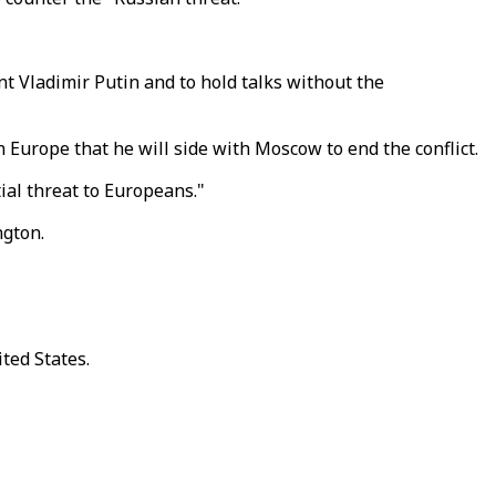
 Vladimir Putin and to hold talks without the
 Europe that he will side with Moscow to end the conflict.
ial threat to Europeans."
ngton.
ted States.