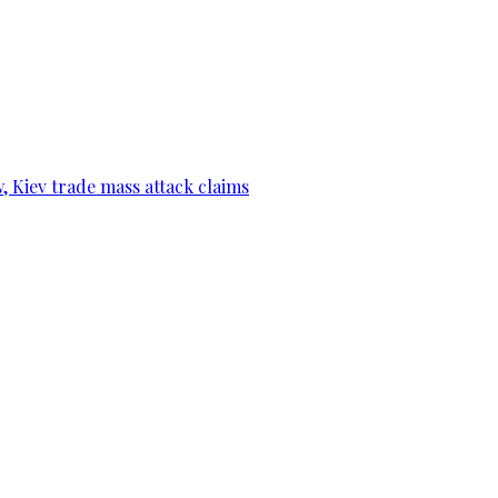
, Kiev trade mass attack claims