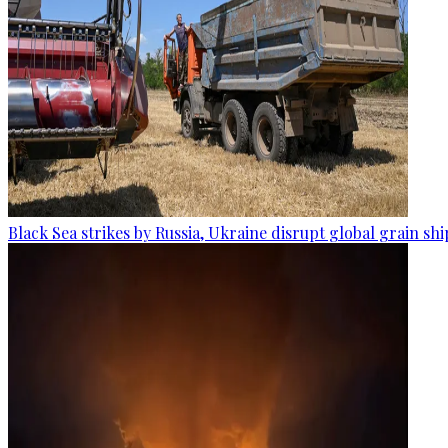
Black Sea strikes by Russia, Ukraine disrupt global grain sh