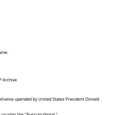
aine.
AP Archive
alliance upended by United States President Donald
 counter the "Russian threat."