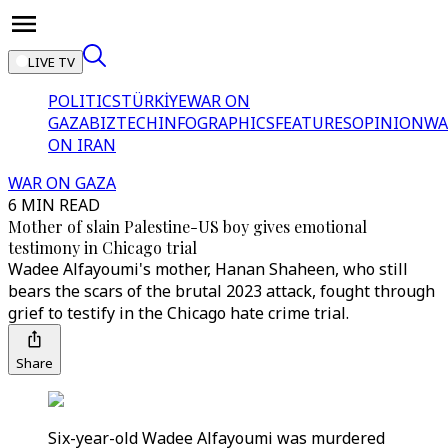
LIVE TV
POLITICS
TÜRKİYE
WAR ON
GAZA
BIZTECH
INFOGRAPHICS
FEATURES
OPINION
WA
ON IRAN
WAR ON GAZA
6 MIN READ
Mother of slain Palestine-US boy gives emotional
testimony in Chicago trial
Wadee Alfayoumi's mother, Hanan Shaheen, who still
bears the scars of the brutal 2023 attack, fought through
grief to testify in the Chicago hate crime trial.
Share
Six-year-old Wadee Alfayoumi was murdered