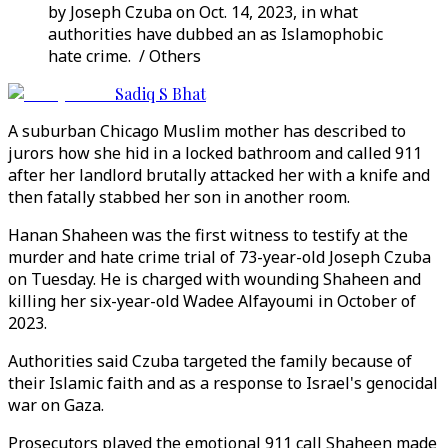
by Joseph Czuba on Oct. 14, 2023, in what
authorities have dubbed an as Islamophobic
hate crime. / Others
Sadiq S Bhat
A suburban Chicago Muslim mother has described to
jurors how she hid in a locked bathroom and called 911
after her landlord brutally attacked her with a knife and
then fatally stabbed her son in another room.
Hanan Shaheen was the first witness to testify at the
murder and hate crime trial of 73-year-old Joseph Czuba
on Tuesday. He is charged with wounding Shaheen and
killing her six-year-old Wadee Alfayoumi in October of
2023.
Authorities said Czuba targeted the family because of
their Islamic faith and as a response to Israel's genocidal
war on Gaza.
Prosecutors played the emotional 911 call Shaheen made