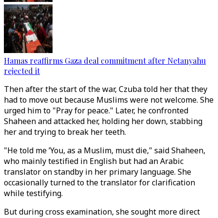
Hamas reaffirms Gaza deal commitment after Netanyahu
rejected it
Then after the start of the war, Czuba told her that they
had to move out because Muslims were not welcome. She
urged him to "Pray for peace." Later, he confronted
Shaheen and attacked her, holding her down, stabbing
her and trying to break her teeth.
"He told me ’You, as a Muslim, must die," said Shaheen,
who mainly testified in English but had an Arabic
translator on standby in her primary language. She
occasionally turned to the translator for clarification
while testifying.
But during cross examination, she sought more direct