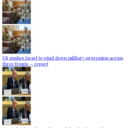
US pushes Israel to wind down military aggression across
three fronts — report