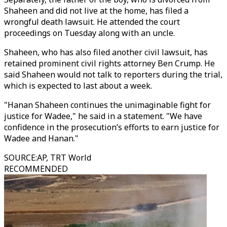
Shaheen and did not live at the home, has filed a
wrongful death lawsuit. He attended the court
proceedings on Tuesday along with an uncle.
Shaheen, who has also filed another civil lawsuit, has
retained prominent civil rights attorney Ben Crump. He
said Shaheen would not talk to reporters during the trial,
which is expected to last about a week.
"Hanan Shaheen continues the unimaginable fight for
justice for Wadee," he said in a statement. "We have
confidence in the prosecution’s efforts to earn justice for
Wadee and Hanan."
SOURCE
:
AP, TRT World
RECOMMENDED