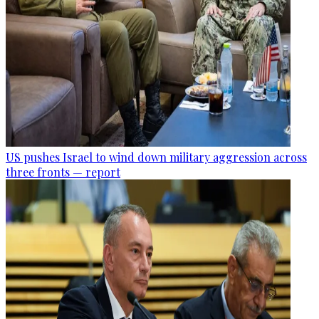
US pushes Israel to wind down military aggression across
three fronts — report