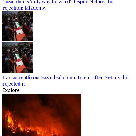
Gaza plan is 'only way forward' despite Netanyahu
rejection: Mladenov
Hamas reaffirms Gaza deal commitment after Netanyahu
rejected it
Explore