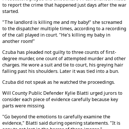
to report the crime that happened just days after the war
started.
"The landlord is killing me and my baby!" she screamed
to the dispatcher multiple times, according to a recording
of the call played in court. "He's killing my baby in
another room!"
Czuba has pleaded not guilty to three counts of first-
degree murder, one count of attempted murder and other
charges. He wore a suit and tie to court, his greying hair
falling past his shoulders. Later it was tied into a bun.
Czuba did not speak as he watched the proceedings.
Will County Public Defender Kylie Blatti urged jurors to
consider each piece of evidence carefully because key
parts were missing.
"Go beyond the emotions to carefully examine the
evidence," Blatti said during opening statements. "It is