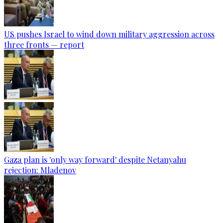
US pushes Israel to wind down military aggression across
three fronts — report
Gaza plan is 'only way forward' despite Netanyahu
rejection: Mladenov