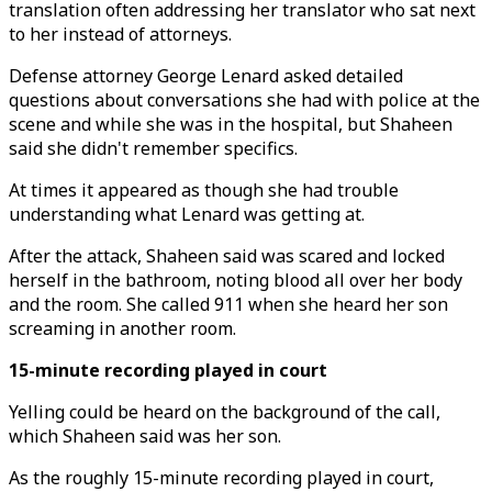
translation often addressing her translator who sat next
to her instead of attorneys.
Defense attorney George Lenard asked detailed
questions about conversations she had with police at the
scene and while she was in the hospital, but Shaheen
said she didn't remember specifics.
At times it appeared as though she had trouble
understanding what Lenard was getting at.
After the attack, Shaheen said was scared and locked
herself in the bathroom, noting blood all over her body
and the room. She called 911 when she heard her son
screaming in another room.
15-minute recording played in court
Yelling could be heard on the background of the call,
which Shaheen said was her son.
As the roughly 15-minute recording played in court,