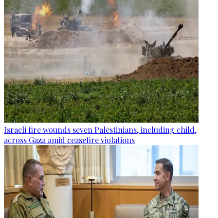
Israeli fire wounds seven Palestinians, including child,
across Gaza amid ceasefire violations