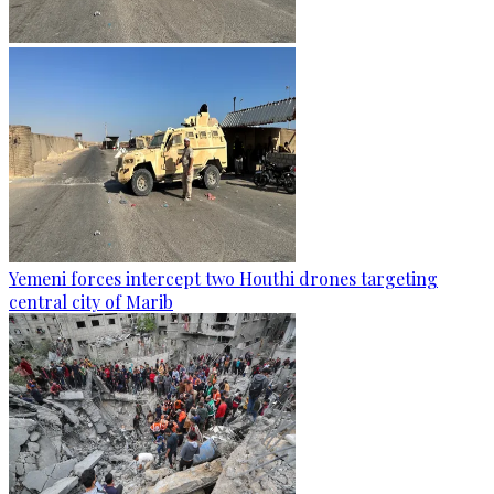
Yemeni forces intercept two Houthi drones targeting
central city of Marib