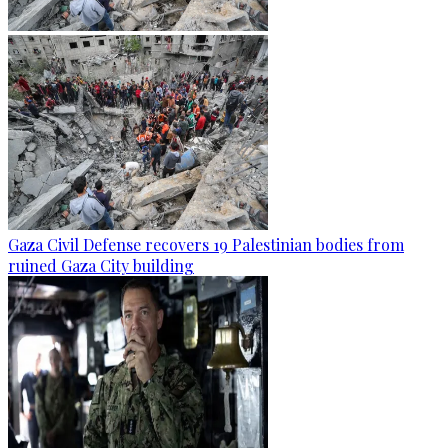
Gaza Civil Defense recovers 19 Palestinian bodies from
ruined Gaza City building