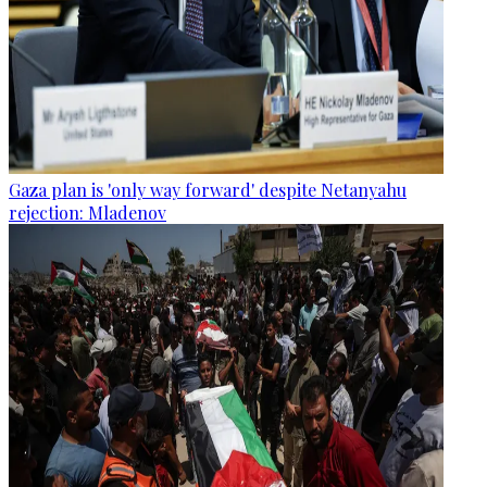
Gaza plan is 'only way forward' despite Netanyahu
rejection: Mladenov