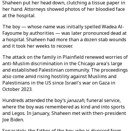
Shaheen put her head down, clutching a tissue paper in
her hand. Attorneys showed photos of her bloodied face
at the hospital.
The boy — whose name was initially spelled Wadea Al-
Fayoume by authorities — was later pronounced dead at
a hospital. Shaheen had more than a dozen stab wounds
and it took her weeks to recover.
The attack on the family in Plainfield renewed worries of
anti-Muslim discrimination in the Chicago area's large
and established Palestinian community. The proceedings
also come amid rising hostility against Muslims and
Palestinians in the US since Israel's war on Gaza in
October 2023.
Hundreds attended the boy’s
janazah
, funeral service,
where the boy was remembered as kind and into sports
and Legos. In January, Shaheen met with then-president
Joe Biden.
Separately, the father of the boy, who is divorced from