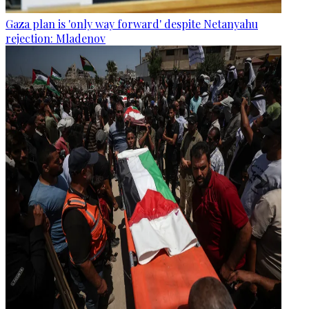
Gaza plan is 'only way forward' despite Netanyahu
rejection: Mladenov