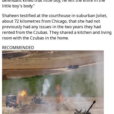
defendant killed that little boy, he left the knife in the
little boy's body."
Shaheen testified at the courthouse in suburban Joliet,
about 72 kilometres from Chicago, that she had not
previously had any issues in the two years they had
rented from the Czubas. They shared a kitchen and living
room with the Czubas in the home.
RECOMMENDED