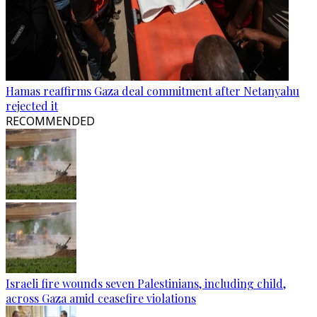
Hamas reaffirms Gaza deal commitment after Netanyahu
rejected it
RECOMMENDED
Israeli fire wounds seven Palestinians, including child,
across Gaza amid ceasefire violations