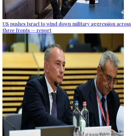
US pushes Israel to wind down military aggression across
three fronts — report