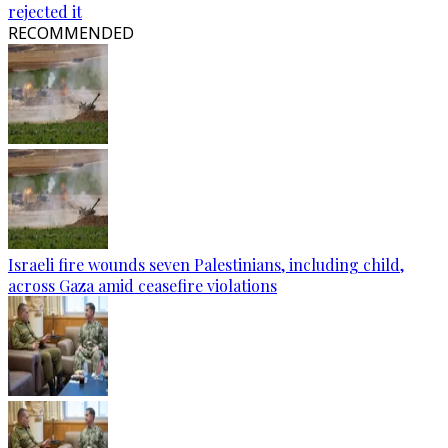
rejected it
RECOMMENDED
Israeli fire wounds seven Palestinians, including child,
across Gaza amid ceasefire violations