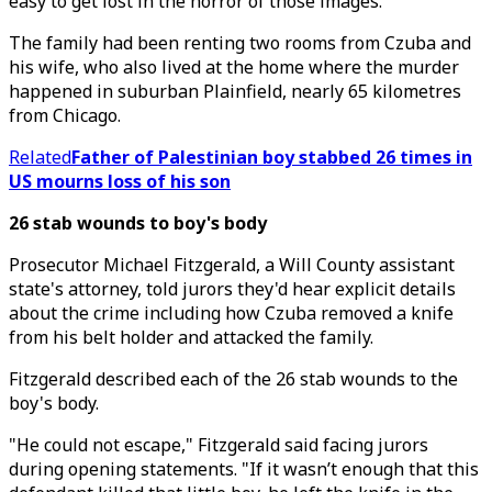
easy to get lost in the horror of those images."
The family had been renting two rooms from Czuba and
his wife, who also lived at the home where the murder
happened in suburban Plainfield, nearly 65 kilometres
from Chicago.
Related
Father of Palestinian boy stabbed 26 times in
US mourns loss of his son
26 stab wounds to boy's body
Prosecutor Michael Fitzgerald, a Will County assistant
state's attorney, told jurors they'd hear explicit details
about the crime including how Czuba removed a knife
from his belt holder and attacked the family.
Fitzgerald described each of the 26 stab wounds to the
boy's body.
"He could not escape," Fitzgerald said facing jurors
during opening statements. "If it wasn’t enough that this