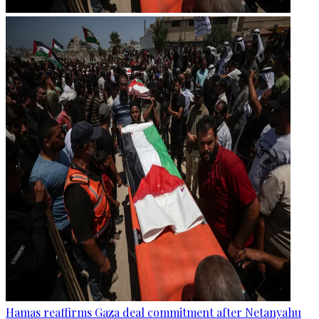
Hamas reaffirms Gaza deal commitment after Netanyahu