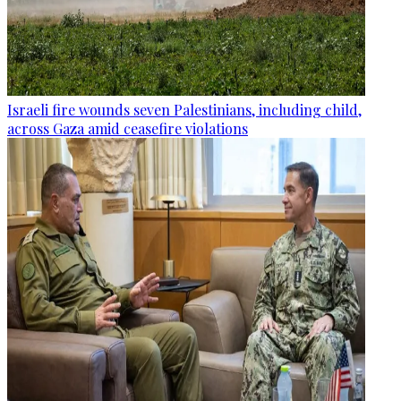
Israeli fire wounds seven Palestinians, including child,
across Gaza amid ceasefire violations