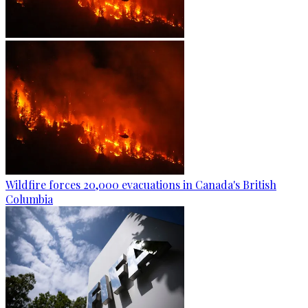
Wildfire forces 20,000 evacuations in Canada's British
Columbia