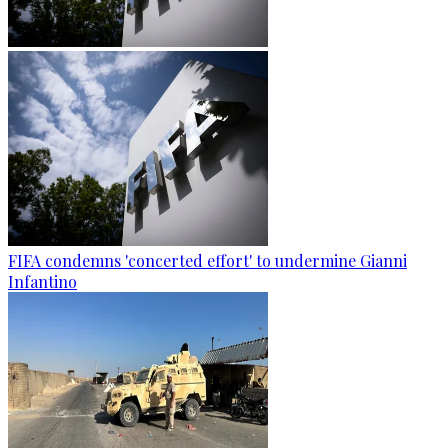
FIFA condemns 'concerted effort' to undermine Gianni
Infantino